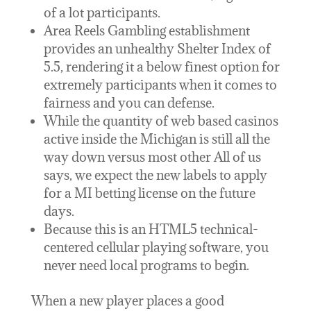
of a lot participants.
Area Reels Gambling establishment
provides an unhealthy Shelter Index of
5.5, rendering it a below finest option for
extremely participants when it comes to
fairness and you can defense.
While the quantity of web based casinos
active inside the Michigan is still all the
way down versus most other All of us
says, we expect the new labels to apply
for a MI betting license on the future
days.
Because this is an HTML5 technical-
centered cellular playing software, you
never need local programs to begin.
When a new player places a good