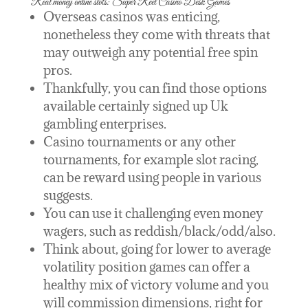
Real money online slots: Super Reel Casino Desk Games
Overseas casinos was enticing,
nonetheless they come with threats that
may outweigh any potential free spin
pros.
Thankfully, you can find those options
available certainly signed up Uk
gambling enterprises.
Casino tournaments or any other
tournaments, for example slot racing,
can be reward using people in various
suggests.
You can use it challenging even money
wagers, such as reddish/black/odd/also.
Think about, going for lower to average
volatility position games can offer a
healthy mix of victory volume and you
will commission dimensions, right for