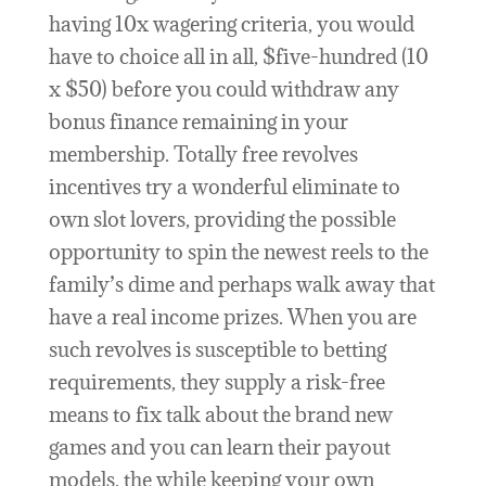
having 10x wagering criteria, you would
have to choice all in all, $five-hundred (10
x $50) before you could withdraw any
bonus finance remaining in your
membership. Totally free revolves
incentives try a wonderful eliminate to
own slot lovers, providing the possible
opportunity to spin the newest reels to the
family’s dime and perhaps walk away that
have a real income prizes. When you are
such revolves is susceptible to betting
requirements, they supply a risk-free
means to fix talk about the brand new
games and you can learn their payout
models, the while keeping your own