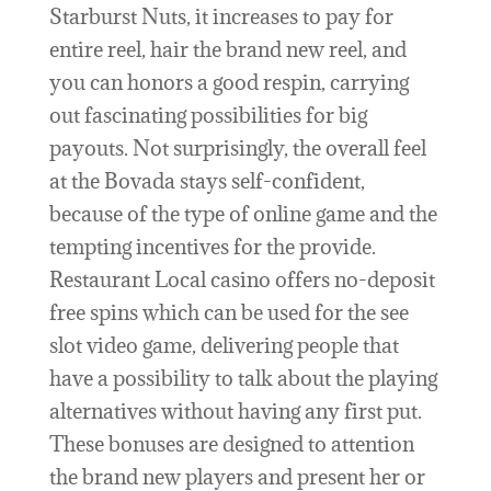
Starburst Nuts, it increases to pay for
entire reel, hair the brand new reel, and
you can honors a good respin, carrying
out fascinating possibilities for big
payouts. Not surprisingly, the overall feel
at the Bovada stays self-confident,
because of the type of online game and the
tempting incentives for the provide.
Restaurant Local casino offers no-deposit
free spins which can be used for the see
slot video game, delivering people that
have a possibility to talk about the playing
alternatives without having any first put.
These bonuses are designed to attention
the brand new players and present her or