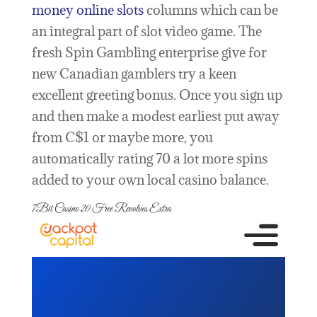
money online slots
columns which can be
an integral part of slot video game. The
fresh Spin Gambling enterprise give for
new Canadian gamblers try a keen
excellent greeting bonus. Once you sign up
and then make a modest earliest put away
from C$1 or maybe more, you
automatically rating 70 a lot more spins
added to your own local casino balance.
7Bit Casino 20 Free Revolves Extra