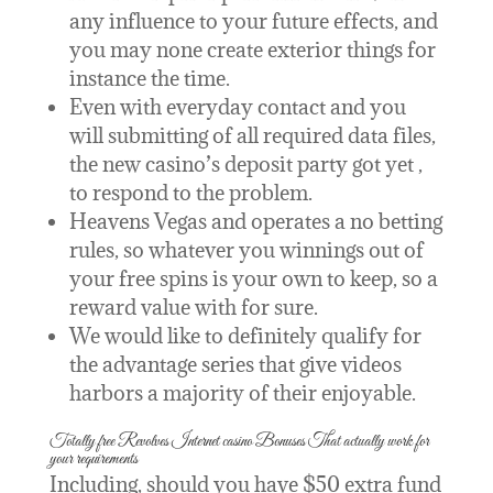
any influence to your future effects, and
you may none create exterior things for
instance the time.
Even with everyday contact and you
will submitting of all required data files,
the new casino’s deposit party got yet ,
to respond to the problem.
Heavens Vegas and operates a no betting
rules, so whatever you winnings out of
your free spins is your own to keep, so a
reward value with for sure.
We would like to definitely qualify for
the advantage series that give videos
harbors a majority of their enjoyable.
Totally free Revolves Internet casino Bonuses That actually work for
your requirements
Including, should you have $50 extra fund