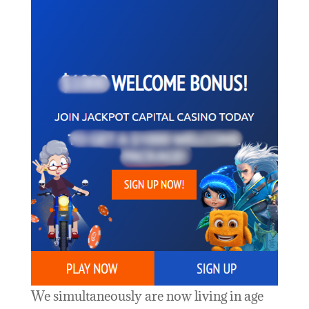
We simultaneously are now living in age