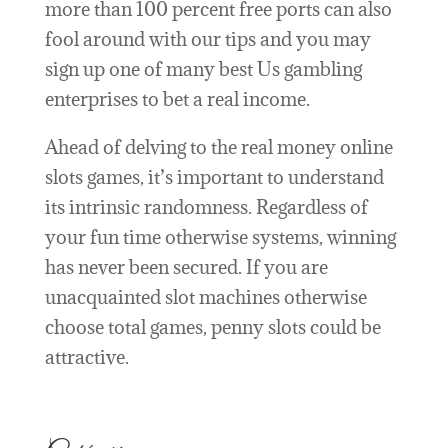
more than 100 percent free ports can also
fool around with our tips and you may
sign up one of many best Us gambling
enterprises to bet a real income.
Ahead of delving to the real money online
slots games, it’s important to understand
its intrinsic randomness. Regardless of
your fun time otherwise systems, winning
has never been secured. If you are
unacquainted slot machines otherwise
choose total games, penny slots could be
attractive.