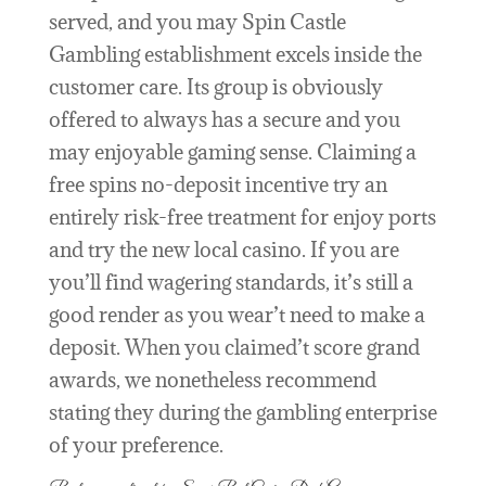
served, and you may Spin Castle
Gambling establishment excels inside the
customer care. Its group is obviously
offered to always has a secure and you
may enjoyable gaming sense. Claiming a
free spins no-deposit incentive try an
entirely risk-free treatment for enjoy ports
and try the new local casino.
If you are
you’ll find wagering standards, it’s still a
good render as you wear’t need to make a
deposit. When you claimed’t score grand
awards, we nonetheless recommend
stating they during the gambling enterprise
of your preference.