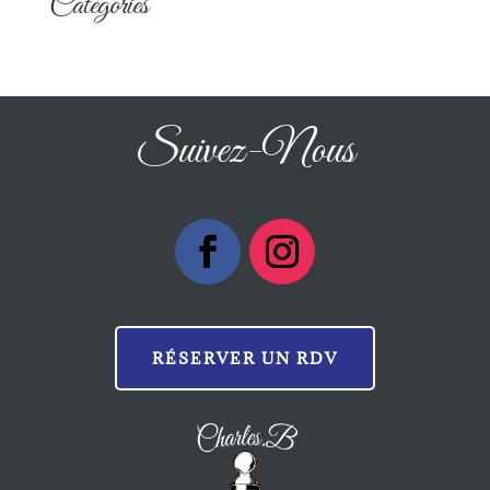
Catégories
Suivez-Nous
RÉSERVER UN RDV