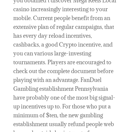
you obtained’t discover Mega Reels Local
casino increasingly interesting to your
mobile. Current people benefit from an
extensive plan of regular campaigns, that
has every day reload incentives,
cashbacks, a good Crypto incentive, and
you can various large-investing
tournaments. Players are encouraged to
check out the complete document before
playing with an advantage. FanDuel
Gambling establishment Pennsylvania
have probably one of the most big signal-
up incentives up to. For those who put a
minimum of $ten, the new gambling
establishment usually refund people web