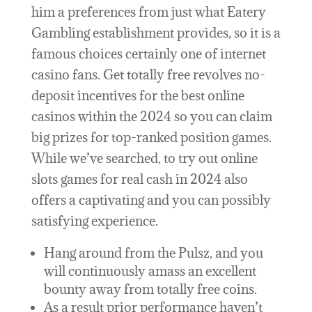
him a preferences from just what Eatery
Gambling establishment provides, so it is a
famous choices certainly one of internet
casino fans. Get totally free revolves no-
deposit incentives for the best online
casinos within the 2024 so you can claim
big prizes for top-ranked position games.
While we’ve searched, to try out online
slots games for real cash in 2024 also
offers a captivating and you can possibly
satisfying experience.
Hang around from the Pulsz, and you
will continuously amass an excellent
bounty away from totally free coins.
As a result prior performance haven’t