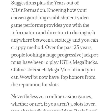
Suggestions plus the Years out of
Misinformation. Knowing how your
chosen gambling establishment video
game performs provides you with the
information and direction to distinguish
anywhere between a strategy and you can
crappy method. Over the past 25 years,
people looking a huge progressive jackpot
must have been to play IGT’s MegaBucks.
Online slots such Mega Moolah and you
can WowPot now have Top honors from
the reputation for slots.
Nevertheless zero online casino games,
whether or not, if you aren’t a slots lover,