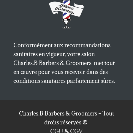
Conformément aux recommandations
sanitaires en vigueur, votre salon
Charles.B Barbers & Groomers met tout
en œuvre pour vous recevoir dans des
conditions sanitaires parfaitement sûres.
Charles.B Barbers & Groomers – Tout
droits réservés
©
CGU
&
CGV