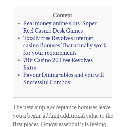
Content
Real money online slots: Super
Reel Casino Desk Games
Totally free Revolves Internet
casino Bonuses That actually work
for your requirements
7Bit Casino 20 Free Revolves
Extra
Payout Dining tables and you will
Successful Combos
The new ample acceptance bonuses leave
you a begin, adding additional value to the
first places. I know essential it is feeling