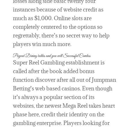
losses along side basic twenty four
instances because of website credit as
much as $1,000. Online slots are
completely centered to the options so
regrettably, there’s no secret way to help
players win much more.
Payout Dining tables and you will Successful Combos
Super Reel Gambling establishment is
called after the book added bonus
function discover after all out of Jumpman
Betting’s web based casinos. Even though
it’s always a popular section of its
websites, the newest Mega Reel takes heart
phase here, credit their identity on the
gambling enterprise. Players looking for