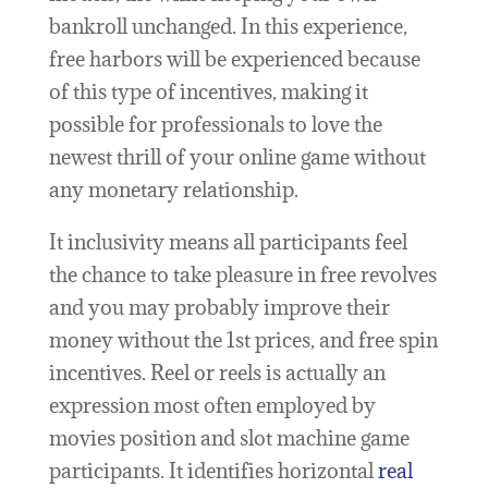
bankroll unchanged. In this experience,
free harbors will be experienced because
of this type of incentives, making it
possible for professionals to love the
newest thrill of your online game without
any monetary relationship.
It inclusivity means all participants feel
the chance to take pleasure in free revolves
and you may probably improve their
money without the 1st prices, and free spin
incentives. Reel or reels is actually an
expression most often employed by
movies position and slot machine game
participants. It identifies horizontal
real