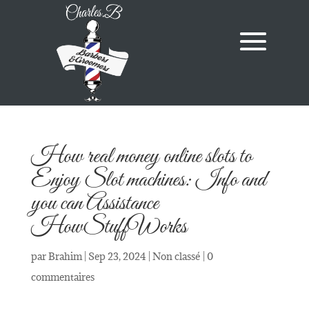
How real money online slots to
Enjoy Slot machines: Info and
you can Assistance
HowStuffWorks
par
Brahim
|
Sep 23, 2024
|
Non classé
|
0
commentaires