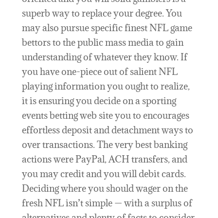
superb way to replace your degree. You
may also pursue specific finest NFL game
bettors to the public mass media to gain
understanding of whatever they know. If
you have one-piece out of salient NFL
playing information you ought to realize,
it is ensuring you decide on a sporting
events betting web site you to encourages
effortless deposit and detachment ways to
over transactions. The very best banking
actions were PayPal, ACH transfers, and
you may credit and you will debit cards.
Deciding where you should wager on the
fresh NFL isn’t simple — with a surplus of
alternatives and plenty of facts to consider,