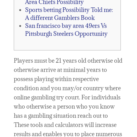
Area Chiefs Possibility
Sports betting Possibility Told me:
A different Gamblers Book
San francisco bay area 49ers Vs
Pittsburgh Steelers Opportunity
Players must be 21 years old otherwise old
otherwise arrive at minimal years to
possess playing within respective
condition and you may/or country where
online gambling try court. For individuals
who otherwise a person who you know
has a gambling situation reach out to
These tools and calculators will increase
results and enables you to place numerous