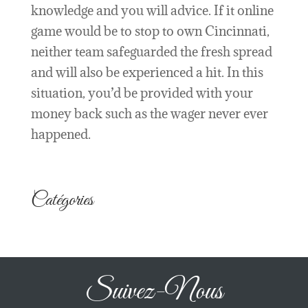
knowledge and you will advice. If it online
game would be to stop to own Cincinnati,
neither team safeguarded the fresh spread
and will also be experienced a hit. In this
situation, you’d be provided with your
money back such as the wager never ever
happened.
Catégories
Suivez-Nous