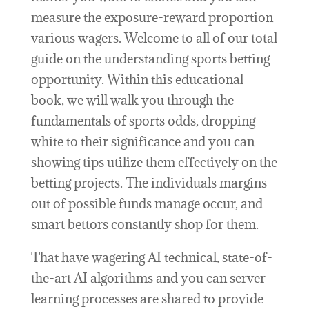
measure the exposure-reward proportion
various wagers. Welcome to all of our total
guide on the understanding sports betting
opportunity. Within this educational
book, we will walk you through the
fundamentals of sports odds, dropping
white to their significance and you can
showing tips utilize them effectively on the
betting projects. The individuals margins
out of possible funds manage occur, and
smart bettors constantly shop for them.
That have wagering AI technical, state-of-
the-art AI algorithms and you can server
learning processes are shared to provide