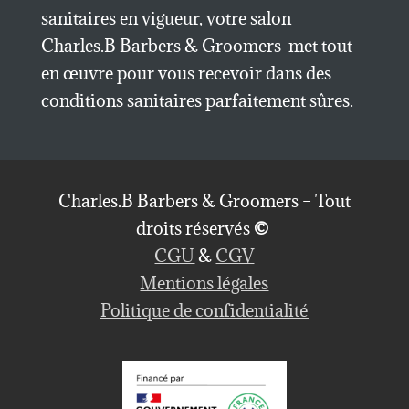
sanitaires en vigueur, votre salon
Charles.B Barbers & Groomers met tout
en œuvre pour vous recevoir dans des
conditions sanitaires parfaitement sûres.
Charles.B Barbers & Groomers – Tout
droits réservés
©
CGU
&
CGV
Mentions légales
Politique de confidentialité