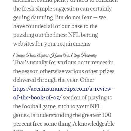
the fresh simple suggestion can certainly
getting daunting. But do not fear — we
have founded all of our base to the
puzzling out the finest NFL betting
websites for your requirements.
Chicago Bears Against Kansas Area Chiefs Possibility
That’s usually for various occurrences in
the season otherwise various other prizes
delivered through the year. Other
https://accainsurancetips.com/a-review-
of-the-book-of-oz/
section of playing to
the football game, such to your NFL
games, is understanding the greatest 100
percent free some thing. A knowledgeable