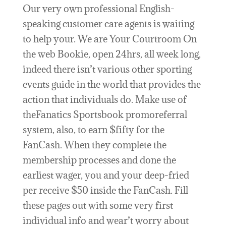
Our very own professional English-
speaking customer care agents is waiting
to help your. We are Your Courtroom On
the web Bookie, open 24hrs, all week long,
indeed there isn’t various other sporting
events guide in the world that provides the
action that individuals do. Make use of
theFanatics Sportsbook promoreferral
system, also, to earn $fifty for the
FanCash. When they complete the
membership processes and done the
earliest wager, you and your deep-fried
per receive $50 inside the FanCash. Fill
these pages out with some very first
individual info and wear’t worry about