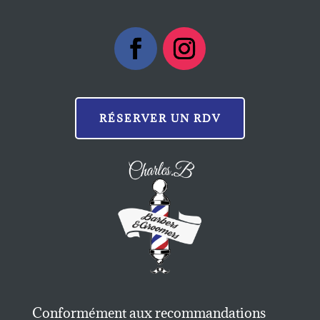
RÉSERVER UN RDV
Conformément aux recommandations