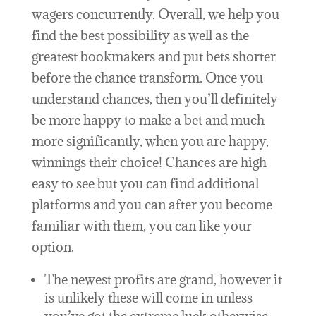
wagers concurrently.
Overall, we help you
find the best possibility as well as the
greatest bookmakers and put bets shorter
before the chance transform. Once you
understand chances, then you’ll definitely
be more happy to make a bet and much
more significantly, when you are happy,
winnings their choice! Chances are high
easy to see but you can find additional
platforms and you can after you become
familiar with them, you can like your
option.
The newest profits are grand, however it
is unlikely these will come in unless