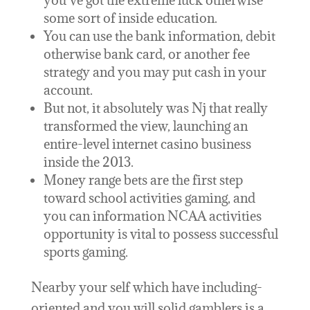
you’ve got the extreme luck otherwise
some sort of inside education.
You can use the bank information, debit
otherwise bank card, or another fee
strategy and you may put cash in your
account.
But not, it absolutely was Nj that really
transformed the view, launching an
entire-level internet casino business
inside the 2013.
Money range bets are the first step
toward school activities gaming, and
you can information NCAA activities
opportunity is vital to possess successful
sports gaming.
Nearby your self which have including-
oriented and you will solid gamblers is a