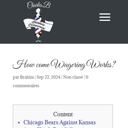
How come Wagering Works?
par
Brahim
|
Sep 22, 2024
|
Non classé
|
0
commentaires
Content
Chicago Bears Against Kansas