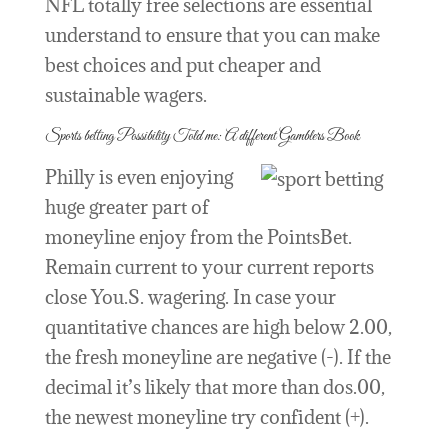
NFL totally free selections are essential
understand to ensure that you can make
best choices and put cheaper and
sustainable wagers.
Sports betting Possibility Told me: A different Gamblers Book
Philly is even enjoying
huge greater part of
moneyline enjoy from the PointsBet.
Remain current to your current reports
close You.S. wagering. In case your
quantitative chances are high below 2.00,
the fresh moneyline are negative (-). If the
decimal it’s likely that more than dos.00,
the newest moneyline try confident (+).