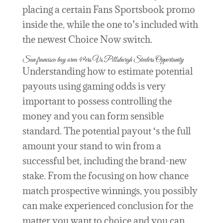
placing a certain Fans Sportsbook promo
inside the, while the one to’s included with
the newest Choice Now switch.
San francisco bay area 49ers Vs Pittsburgh Steelers Opportunity
Understanding how to estimate potential
payouts using gaming odds is very
important to possess controlling the
money and you can form sensible
standard. The potential payout ‘s the full
amount your stand to win from a
successful bet, including the brand-new
stake. From the focusing on how chance
match prospective winnings, you possibly
can make experienced conclusion for the
matter you want to choice and you can