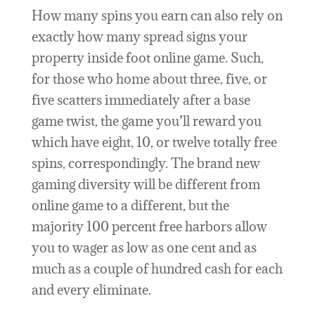
How many spins you earn can also rely on
exactly how many spread signs your
property inside foot online game. Such,
for those who home about three, five, or
five scatters immediately after a base
game twist, the game you’ll reward you
which have eight, 10, or twelve totally free
spins, correspondingly. The brand new
gaming diversity will be different from
online game to a different, but the
majority 100 percent free harbors allow
you to wager as low as one cent and as
much as a couple of hundred cash for each
and every eliminate.