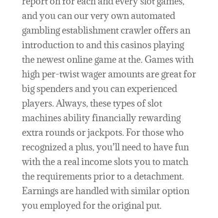
report on for each and every slot games,
and you can our very own automated
gambling establishment crawler offers an
introduction to and this casinos playing
the newest online game at the. Games with
high per-twist wager amounts are great for
big spenders and you can experienced
players. Always, these types of slot
machines ability financially rewarding
extra rounds or jackpots. For those who
recognized a plus, you’ll need to have fun
with the a real income slots you to match
the requirements prior to a detachment.
Earnings are handled with similar option
you employed for the original put.