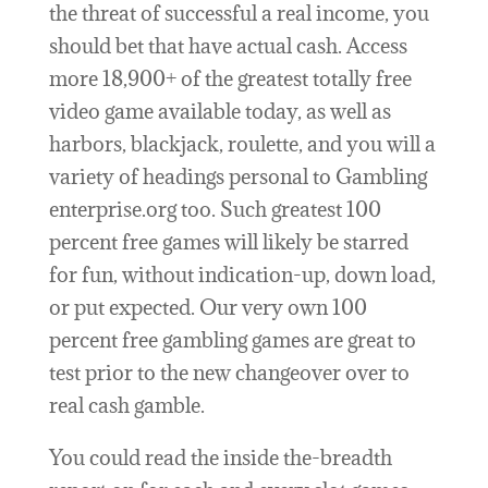
the threat of successful a real income, you
should bet that have actual cash. Access
more 18,900+ of the greatest totally free
video game available today, as well as
harbors, blackjack, roulette, and you will a
variety of headings personal to Gambling
enterprise.org too. Such greatest 100
percent free games will likely be starred
for fun, without indication-up, down load,
or put expected. Our very own 100
percent free gambling games are great to
test prior to the new changeover over to
real cash gamble.
You could read the inside the-breadth