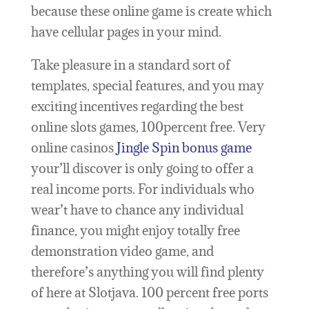
because these online game is create which
have cellular pages in your mind.
Take pleasure in a standard sort of
templates, special features, and you may
exciting incentives regarding the best
online slots games, 100percent free. Very
online casinos
Jingle Spin bonus game
your’ll discover is only going to offer a
real income ports. For individuals who
wear’t have to chance any individual
finance, you might enjoy totally free
demonstration video game, and
therefore’s anything you will find plenty
of here at Slotjava. 100 percent free ports