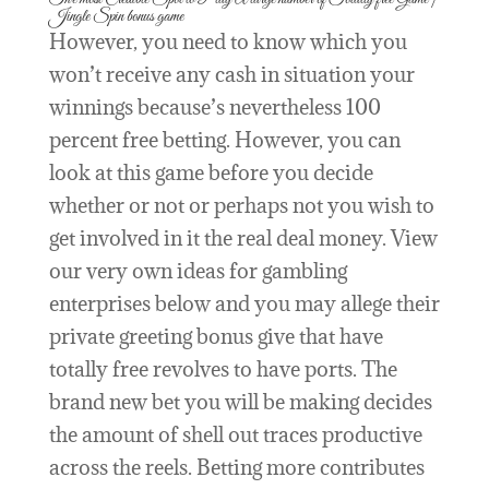
Jingle Spin bonus game
However, you need to know which you
won’t receive any cash in situation your
winnings because’s nevertheless 100
percent free betting. However, you can
look at this game before you decide
whether or not or perhaps not you wish to
get involved in it the real deal money. View
our very own ideas for gambling
enterprises below and you may allege their
private greeting bonus give that have
totally free revolves to have ports. The
brand new bet you will be making decides
the amount of shell out traces productive
across the reels. Betting more contributes