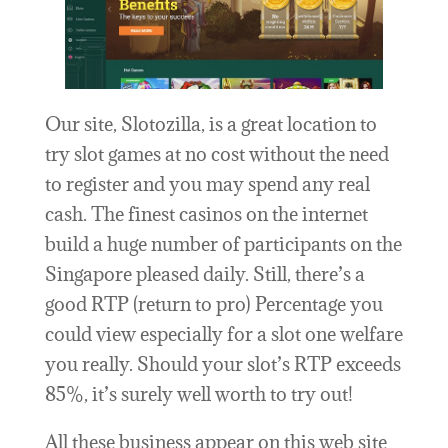
Our site, Slotozilla, is a great location to
try slot games at no cost without the need
to register and you may spend any real
cash. The finest casinos on the internet
build a huge number of participants on the
Singapore pleased daily. Still, there’s a
good RTP (return to pro) Percentage you
could view especially for a slot one welfare
you really. Should your slot’s RTP exceeds
85%, it’s surely well worth to try out!
All these business appear on this web site