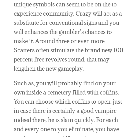
unique symbols can seem to be on the to
experience community. Crazy will act as a
substitute for conventional signs and you
will enhances the gambler’s chances to
make it. Around three or even more
Scatters often stimulate the brand new 100
percent free revolves round, that may
lengthen the new gameplay.
Such as, you will probably find on your
own inside a cemetery filled with coffins.
You can choose which coffins to open, just
in case there is certainly a good vampire
indeed there, he is slain quickly. For each
and every one to you eliminate, you have