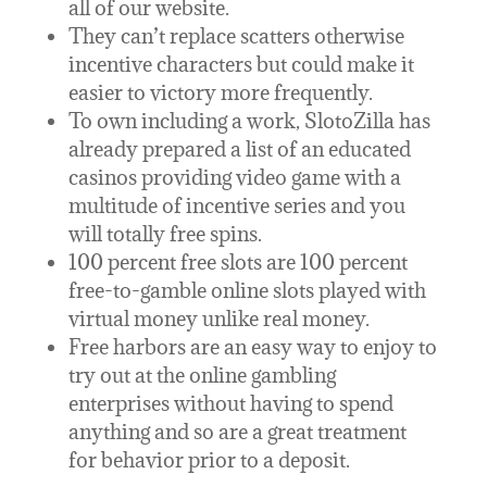
all of our website.
They can’t replace scatters otherwise
incentive characters but could make it
easier to victory more frequently.
To own including a work, SlotoZilla has
already prepared a list of an educated
casinos providing video game with a
multitude of incentive series and you
will totally free spins.
100 percent free slots are 100 percent
free-to-gamble online slots played with
virtual money unlike real money.
Free harbors are an easy way to enjoy to
try out at the online gambling
enterprises without having to spend
anything and so are a great treatment
for behavior prior to a deposit.