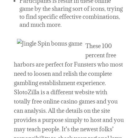
Participants is result in these online
game by the sharing sort of icons, trying
to find specific effective combinations,
and much more.
These 100
percent free
harbors are perfect for Funsters who most
need to loosen and relish the complete
gambling establishment experience.
SlotoZilla is a different website with
totally free online casino games and you
can analysis. All the details on the site
provides a purpose simply to host and you
may teach people. It’s the newest folks’