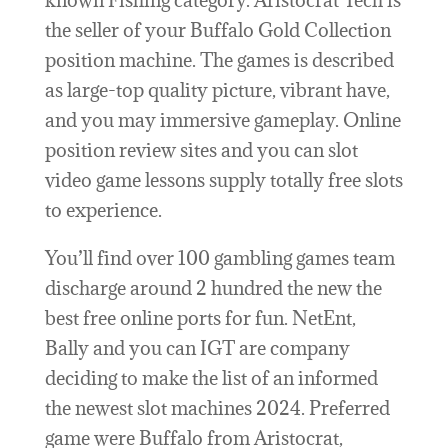
known Fishing category. Aristocrat Tech is
the seller of your Buffalo Gold Collection
position machine. The games is described
as large-top quality picture, vibrant have,
and you may immersive gameplay. Online
position review sites and you can slot
video game lessons supply totally free slots
to experience.
You’ll find over 100 gambling games team
discharge around 2 hundred the new the
best free online ports for fun. NetEnt,
Bally and you can IGT are company
deciding to make the list of an informed
the newest slot machines 2024. Preferred
game were Buffalo from Aristocrat,