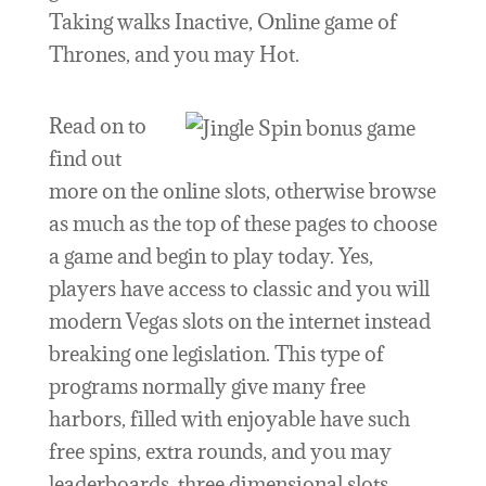
Taking walks Inactive, Online game of
Thrones, and you may Hot.
Read on to
find out
more on the online slots, otherwise browse
as much as the top of these pages to choose
a game and begin to play today. Yes,
players have access to classic and you will
modern Vegas slots on the internet instead
breaking one legislation. This type of
programs normally give many free
harbors, filled with enjoyable have such
free spins, extra rounds, and you may
leaderboards. three dimensional slots