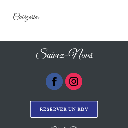
Catégories
Suivez-Nous
RÉSERVER UN RDV