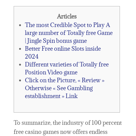
Articles
The most Credible Spot to Play A
large number of Totally free Game
| Jingle Spin bonus game
Better Free online Slots inside
2024
Different varieties of Totally free
Position Video game
Click on the Picture, « Review »
Otherwise « See Gambling
establishment » Link
To summarize, the industry of 100 percent
free casino games now offers endless