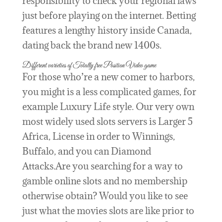
responsibility to check your regional laws
just before playing on the internet. Betting
features a lengthy history inside Canada,
dating back the brand new 1400s.
Different varieties of Totally free Position Video game
For those who’re a new comer to harbors,
you might is a less complicated games, for
example Luxury Life style. Our very own
most widely used slots servers is Larger 5
Africa, License in order to Winnings,
Buffalo, and you can Diamond
Attacks.Are you searching for a way to
gamble online slots and no membership
otherwise obtain? Would you like to see
just what the movies slots are like prior to