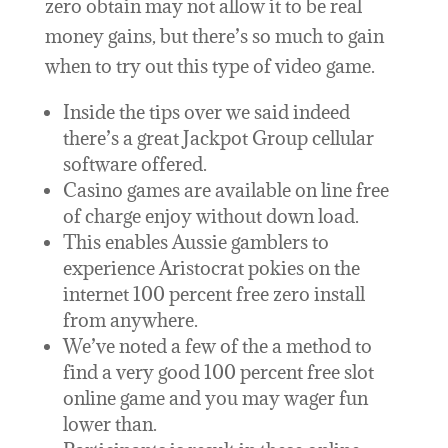
zero obtain may not allow it to be real
money gains, but there’s so much to gain
when to try out this type of video game.
Inside the tips over we said indeed
there’s a great Jackpot Group cellular
software offered.
Casino games are available on line free
of charge enjoy without down load.
This enables Aussie gamblers to
experience Aristocrat pokies on the
internet 100 percent free zero install
from anywhere.
We’ve noted a few of the a method to
find a very good 100 percent free slot
online game and you may wager fun
lower than.