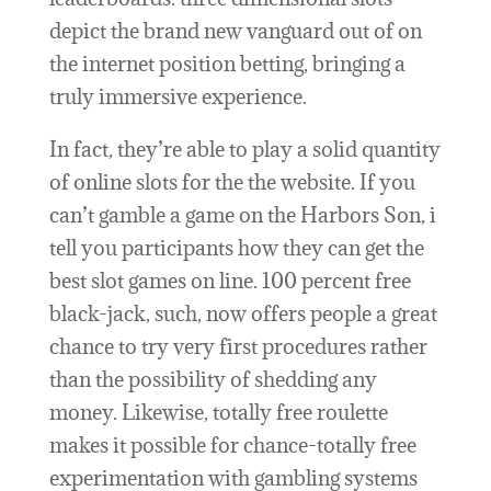
depict the brand new vanguard out of on
the internet position betting, bringing a
truly immersive experience.
In fact, they’re able to play a solid quantity
of online slots for the the website. If you
can’t gamble a game on the Harbors Son, i
tell you participants how they can get the
best slot games on line. 100 percent free
black-jack, such, now offers people a great
chance to try very first procedures rather
than the possibility of shedding any
money. Likewise, totally free roulette
makes it possible for chance-totally free
experimentation with gambling systems