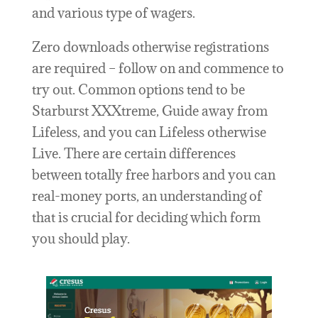
and various type of wagers.
Zero downloads otherwise registrations
are required – follow on and commence to
try out. Common options tend to be
Starburst XXXtreme, Guide away from
Lifeless, and you can Lifeless otherwise
Live. There are certain differences
between totally free harbors and you can
real-money ports, an understanding of
that is crucial for deciding which form
you should play.