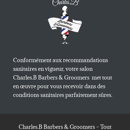
Conformément aux recommandations
sanitaires en vigueur, votre salon
Charles.B Barbers & Groomers met tout
en œuvre pour vous recevoir dans des
conditions sanitaires parfaitement sûres.
Charles.B Barbers & Groomers – Tout