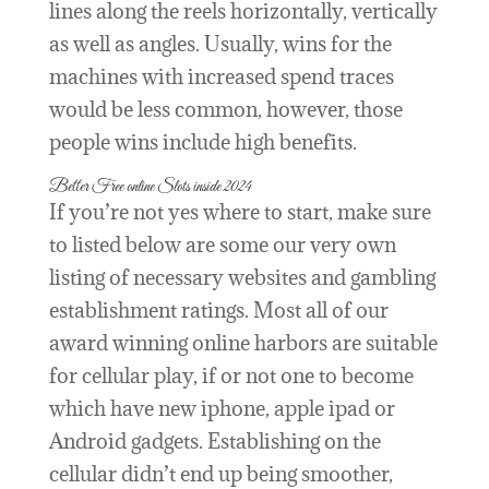
lines along the reels horizontally, vertically
as well as angles. Usually, wins for the
machines with increased spend traces
would be less common, however, those
people wins include high benefits.
Better Free online Slots inside 2024
If you’re not yes where to start, make sure
to listed below are some our very own
listing of necessary websites and gambling
establishment ratings. Most all of our
award winning online harbors are suitable
for cellular play, if or not one to become
which have new iphone, apple ipad or
Android gadgets. Establishing on the
cellular didn’t end up being smoother,