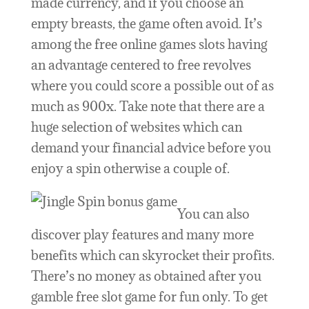
made currency, and if you choose an
empty breasts, the game often avoid. It’s
among the free online games slots having
an advantage centered to free revolves
where you could score a possible out of as
much as 900x. Take note that there are a
huge selection of websites which can
demand your financial advice before you
enjoy a spin otherwise a couple of.
You can also
discover play features and many more
benefits which can skyrocket their profits.
There’s no money as obtained after you
gamble free slot game for fun only. To get