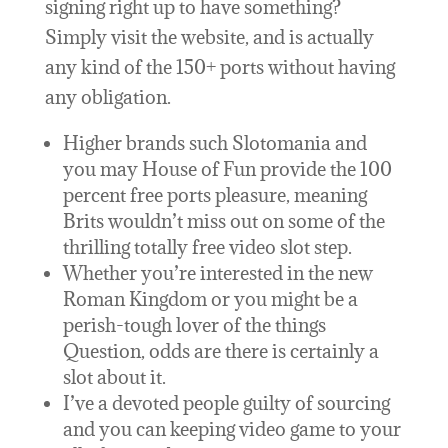
signing right up to have something?
Simply visit the website, and is actually
any kind of the 150+ ports without having
any obligation.
Higher brands such Slotomania and
you may House of Fun provide the 100
percent free ports pleasure, meaning
Brits wouldn’t miss out on some of the
thrilling totally free video slot step.
Whether you’re interested in the new
Roman Kingdom or you might be a
perish-tough lover of the things
Question, odds are there is certainly a
slot about it.
I’ve a devoted people guilty of sourcing
and you can keeping video game to your