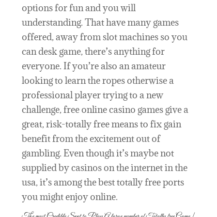
options for fun and you will
understanding. That have many games
offered, away from slot machines so you
can desk game, there’s anything for
everyone. If you’re also an amateur
looking to learn the ropes otherwise a
professional player trying to a new
challenge, free online casino games give a
great, risk-totally free means to fix gain
benefit from the excitement out of
gambling.
Even though it’s maybe not
supplied by casinos on the internet in the
usa, it’s among the best totally free ports
you might enjoy online.
The most Credible Spot to Play A large number of Totally free Game |