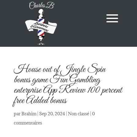
House out of Jingle Spin
bonus game Fun Gambling
enterprise App Review 100 percent
free Added bonus
par
Brahim
|
Sep 20, 2024
|
Non classé
|
0
commentaires