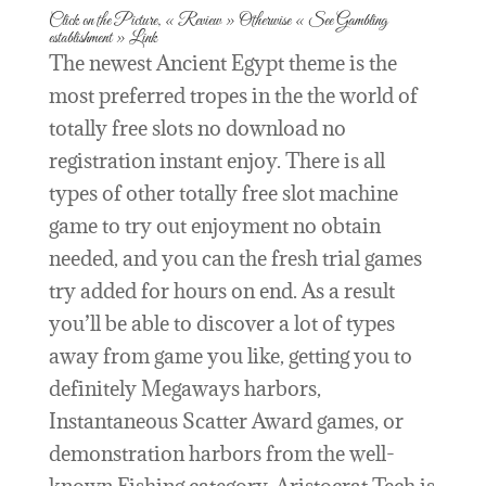
Click on the Picture, « Review » Otherwise « See Gambling
establishment » Link
The newest Ancient Egypt theme is the
most preferred tropes in the the world of
totally free slots no download no
registration instant enjoy. There is all
types of other totally free slot machine
game to try out enjoyment no obtain
needed, and you can the fresh trial games
try added for hours on end. As a result
you’ll be able to discover a lot of types
away from game you like, getting you to
definitely Megaways harbors,
Instantaneous Scatter Award games, or
demonstration harbors from the well-