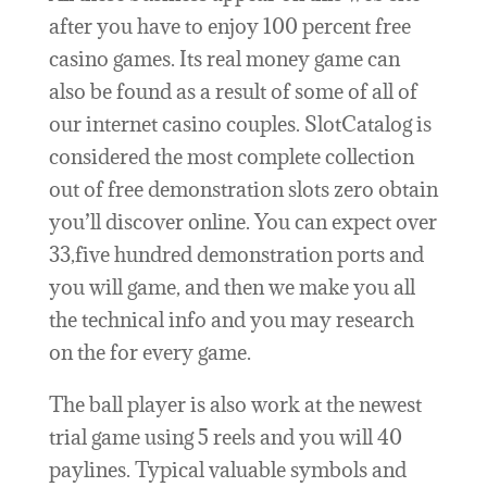
after you have to enjoy 100 percent free
casino games. Its real money game can
also be found as a result of some of all of
our internet casino couples. SlotCatalog is
considered the most complete collection
out of free demonstration slots zero obtain
you’ll discover online. You can expect over
33,five hundred demonstration ports and
you will game, and then we make you all
the technical info and you may research
on the for every game.
The ball player is also work at the newest
trial game using 5 reels and you will 40
paylines. Typical valuable symbols and