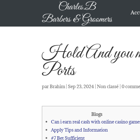
Acc
Hold And you m
Ports
par
Brahim
|
Sep 23, 2024
|
Non classé
|
0 comme
Blogs
Can i earn real cash with online casino game
Apply Tips and Information
#7 Bet Sufficient