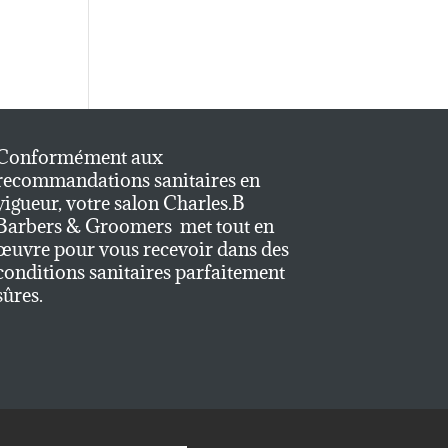
Conformément aux
recommandations sanitaires en
vigueur, votre salon Charles.B
Barbers & Groomers met tout en
œuvre pour vous recevoir dans des
conditions sanitaires parfaitement
sûres.