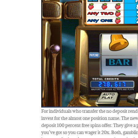
For individuals who transfer the no deposit rende
invest for the almost one position name. The newe
deposit 100 percent free spins offer. They give a 
you’ve got so you can wager it 20x. Both, gambli