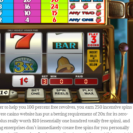
r to help you 100 percent free revolves, you earn 250 incentive spins 
st casino website has put a betting requirement of 20x for its zero-
plus really worth $10 (essentially one hundred totally free spins), and
ng enterprises don’t immediately create free spins for you personally