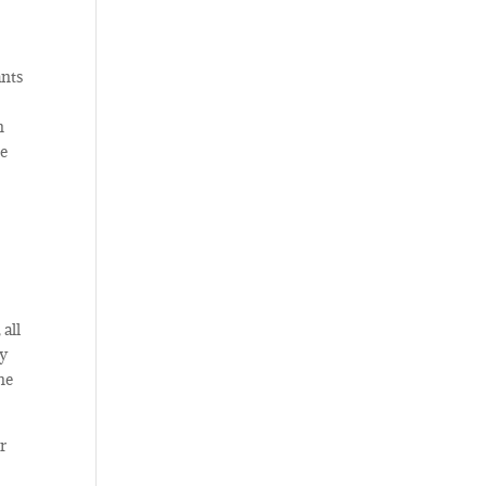
ants
n
ve
 all
oy
ne
r