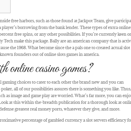
nside free harbors, such as those found at Jackpot Team, give particip
 player’s borrowing from the bank lender. These types of extra online
ercent free spins, or any other possibilities. If you’re currently keen o
lly Tech make this package.
Bally are an american company that is acti
se the 1968. What become since the a pals one to created actual slot
nown founders out of online slots games in america.
ith online casino games?
ll gaming choices to cater to each other the brand new and you can
oker, all of our possibilities assures there is something you like. Thus,
uch as image and game play are worried. What’s far more, you can enj
 Look at this within the-breadth publication for a thorough look at onli
l defense greatest real money ports, whatever they give, and more.
roximative percentage of gambled currency a slot servers efficiency fo