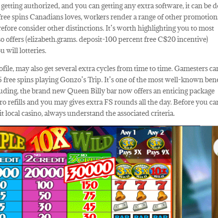
, getting authorized, and you can getting any extra software, it can be 
 free spins Canadians loves, workers render a range of other promotion
refore consider other distinctions. It’s worth highlighting you to most
so offers (elizabeth.grams. deposit-100 percent free C$20 incentive)
will lotteries.
ofile, may also get several extra cycles from time to time. Gamesters ca
free spins playing Gonzo’s Trip. It’s one of the most well-known bene
ncluding, the brand new Queen Billy bar now offers an enticing package
o refills and you may gives extra FS rounds all the day. Before you ca
it local casino, always understand the associated criteria.