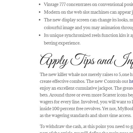
Vintage 777 concentrates on conventional posi
Modern on the web slot machines can appear jus
The new display screen can change its looks, m
colourful image and you may animation throug
Its unique synchronized reels function kits it
betting experience.
Apply Tips and Inf
The new killer whale not merely raises to 5,one 
create effective combos. The new Controls out
h
enjoy an excellent cumulative jackpot. The great
bets. Around three or even more Scatter icons beg
wagers for every line. Involved, you will want t
inside 100 percent free revolves. Yet not, MyBook
as the wagering standards and short time access.
To withdraw the cash, at this point you need to 