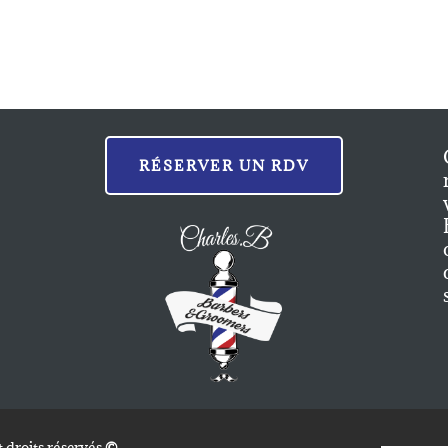
RÉSERVER UN RDV
 droits réservés
©