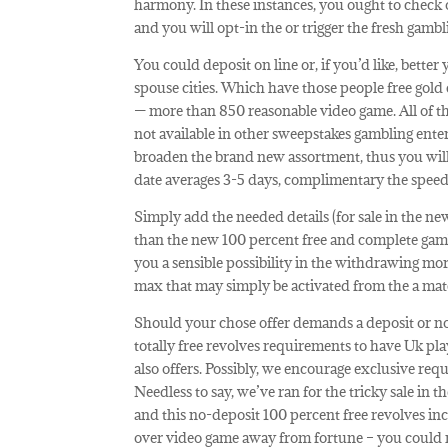
harmony. In these instances, you ought to check
and you will opt-in the or trigger the fresh gambl
You could deposit on line or, if you’d like, bette
spouse cities. Which have those people free gold
— more than 850 reasonable video game. All of th
not available in other sweepstakes gambling ente
broaden the brand new assortment, thus you will 
date averages 3-5 days, complimentary the speed
Simply add the needed details (for sale in the ne
than the new 100 percent free and complete gamb
you a sensible possibility in the withdrawing mor
max that may simply be activated from the a mat
Should your chose offer demands a deposit or not
totally free revolves requirements to have Uk play
also offers. Possibly, we encourage exclusive re
Needless to say, we’ve ran for the tricky sale in
and this no-deposit 100 percent free revolves inc
over video game away from fortune – you could 