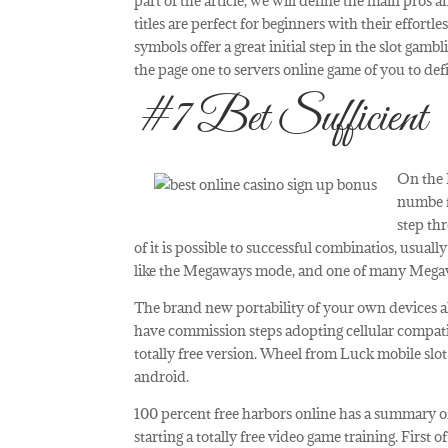
part of the article, we will define the main pros 
titles are perfect for beginners with their eff
symbols offer a great initial step in the slot gam
the page one to servers online game of you to def
#7 Bet Sufficient
On the 
numbe f
step th
of it is possible to successful combinatios, usual
like the Megaways mode, and one of many Megaw
The brand new portability of your own devices 
have commission steps adopting cellular compatibi
totally free version. Wheel from Luck mobile slo
android.
100 percent free harbors online has a summary o
starting a totally free video game training. First 