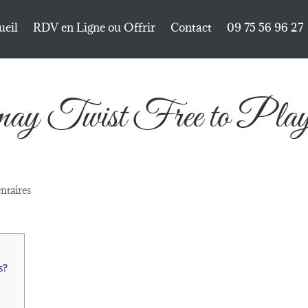
ueil
RDV en Ligne ou Offrir
Contact
09 75 56 96 27
ay Twist Free to Pla
ntaires
s?