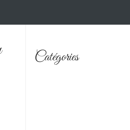
y
Catégories