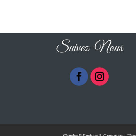
Suivez-Nous
Charles.B Barbers & Groomers – Tout