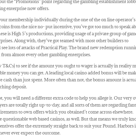
 out the “Promotions” point regarding the gambling establishment lob
ing enterprise now offers.
r your membership individually during the one of the on line operator’s
 coins from the nice no- put incentive, you’ve got too much to speak a
ese is High 5’s productions, providing usage of a private group of gam
rprises. Along with, they’ve got teamed with most other builders to
see lots of attacks of Practical Play. The brand new redemption runn
 from almost every other gambling enterprises.
w T&Cs) to see if the amount you ought to wager is actually in reality 
le money you can get. A leading local casino added bonus will be ma
e cash than just spent. More often than not, the bonus amount is actua
ching deposit.
, you will need a different extra code to help you allege it. Our very
ers are totally right up-to-day, and all sorts of them are regarding fant
quirements to own offers which you obtained’t come across elsewhere.
 the questionable web based casinos, as well. But that means we truly k
entives offer the extremely straight back to suit your Pound. Harbors i
never ever expect the outcome.