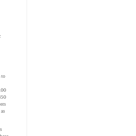
c
 to
t
,100
,850
osts
 as
is