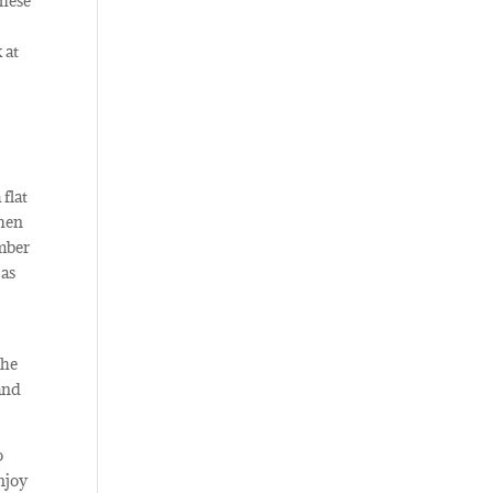
These
 at
flat
then
umber
 as
h
the
and
o
enjoy