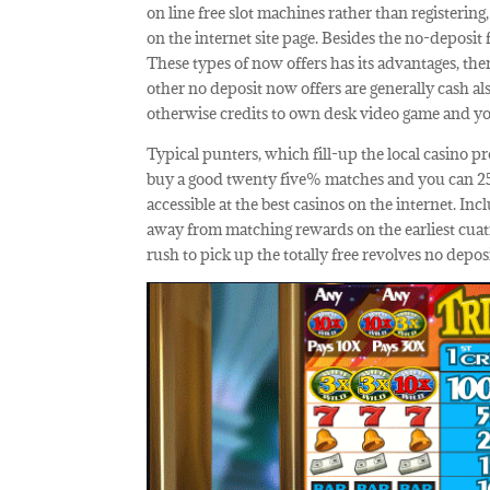
on line free slot machines rather than registering
on the internet site page. Besides the no-deposit
These types of now offers has its advantages, the
other no deposit now offers are generally cash al
otherwise credits to own desk video game and you 
Typical punters, which fill-up the local casino pr
buy a good twenty five% matches and you can 25 
accessible at the best casinos on the internet. I
away from matching rewards on the earliest cuatr
rush to pick up the totally free revolves no depos