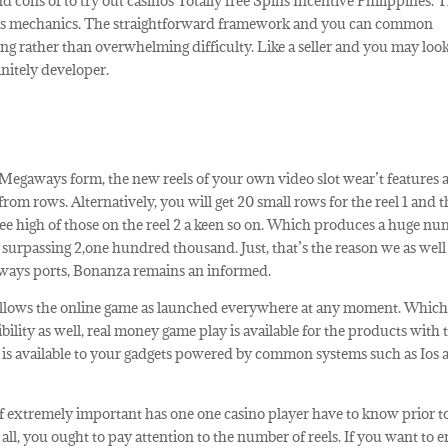
and cons of to try out casinos Totally free Spins Incentive Philippines. 
ortless mechanics. The straightforward framework and you can common
bling rather than overwhelming difficulty. Like a seller and you may look
initely developer.
Megaways form, the new reels of your own video slot wear’t features a 
rom rows. Alternatively, you will get 20 small rows for the reel 1 and 
ree high of those on the reel 2 a keen so on. Which produces a huge n
ly surpassing 2,one hundred thousand. Just, that’s the reason we as well
ays ports, Bonanza remains an informed.
allows the online game as launched everywhere at any moment. Whic
lity as well, real money game play is available for the products with 
t is available to your gadgets powered by common systems such as Ios 
f extremely important has one one casino player have to know prior t
of all, you ought to pay attention to the number of reels. If you want to 