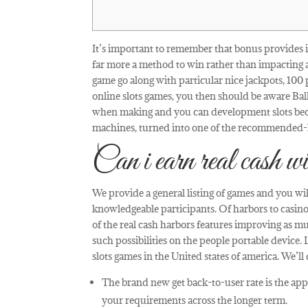
It’s important to remember that bonus provides i
far more a method to win rather than impacting a
game go along with particular nice jackpots, 100 p
online slots games, you then should be aware Ba
when making and you can development slots becau
machines, turned into one of the recommended-k
Can i earn real cash w
We provide a general listing of games and you wi
knowledgeable participants. Of harbors to casino p
of the real cash harbors features improving as m
such possibilities on the people portable device.
slots games in the United states of america. We’l
The brand new get back-to-user rate is the app
your requirements across the longer term.