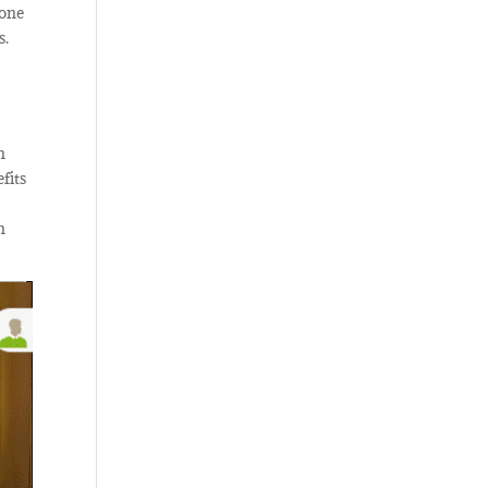
done
s.
n
fits
n