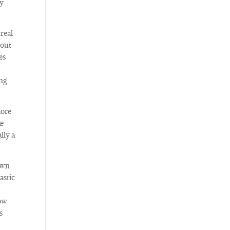
by
 real
bout
es
ing
more
ke
lly a
 own
astic
now
s