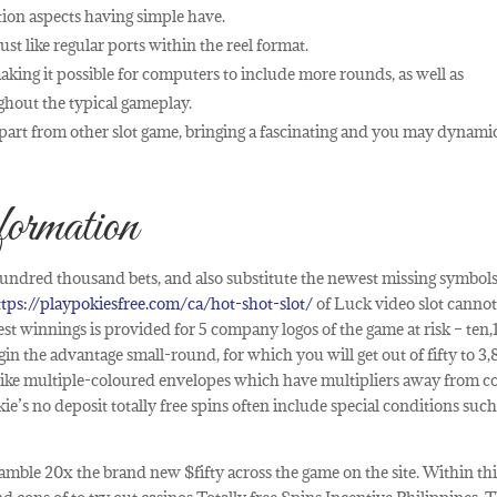
tion aspects having simple have.
t like regular ports within the reel format.
aking it possible for computers to include more rounds, as well as
hout the typical gameplay.
 apart from other slot game, bringing a fascinating and you may dynami
ormation
hundred thousand bets, and also substitute the newest missing symbols
ttps://playpokiesfree.com/ca/hot-shot-slot/
of Luck video slot canno
est winnings is provided for 5 company logos of the game at risk – ten
in the advantage small-round, for which you will get out of fifty to 3
o like multiple-coloured envelopes which have multipliers away from c
ie’s no deposit totally free spins often include special conditions such
gamble 20x the brand new $fifty across the game on the site. Within th