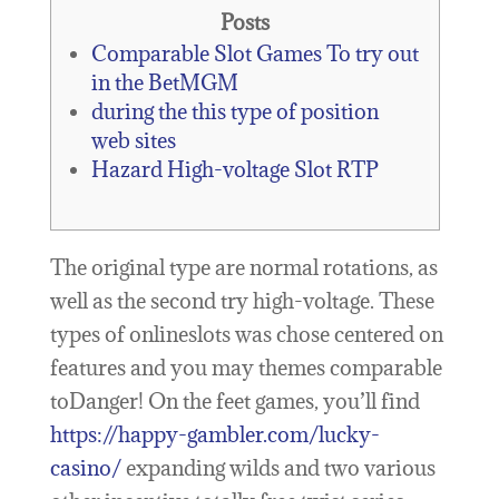
Posts
Comparable Slot Games To try out
in the BetMGM
during the this type of position
web sites
Hazard High-voltage Slot RTP
The original type are normal rotations, as
well as the second try high-voltage. These
types of onlineslots was chose centered on
features and you may themes comparable
toDanger! On the feet games, you’ll find
https://happy-gambler.com/lucky-
casino/
expanding wilds and two various