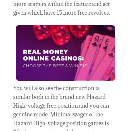
more scatters within the feature and get
given which have 15 more free revolves.
You will also see the construction is
similar both in the brand new Hazard
High-voltage free position and you can
genuine mode. Minimal wager of the
Hazard High-voltage position games is