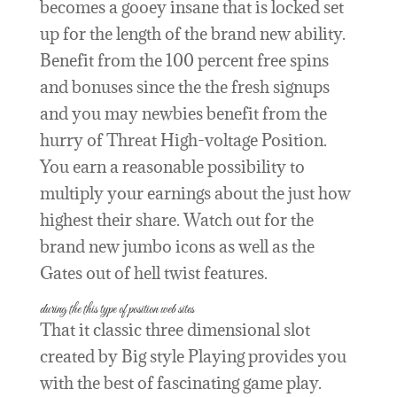
becomes a gooey insane that is locked set
up for the length of the brand new ability.
Benefit from the 100 percent free spins
and bonuses since the the fresh signups
and you may newbies benefit from the
hurry of Threat High-voltage Position.
You earn a reasonable possibility to
multiply your earnings about the just how
highest their share. Watch out for the
brand new jumbo icons as well as the
Gates out of hell twist features.
during the this type of position web sites
That it classic three dimensional slot
created by Big style Playing provides you
with the best of fascinating game play.