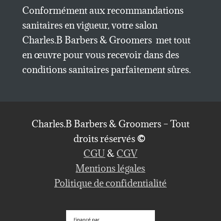
Conformément aux recommandations
sanitaires en vigueur, votre salon
Charles.B Barbers & Groomers met tout
en œuvre pour vous recevoir dans des
conditions sanitaires parfaitement sûres.
Charles.B Barbers & Groomers – Tout
droits réservés
©
CGU
&
CGV
Mentions légales
Politique de confidentialité