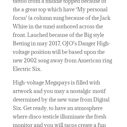
tattoo from a middle topped because of
the a great top which have ‘My personal
focus’ (a column sung because of the Jack
White in the tune) authored across the
front. Lauched because of the Big style
Betting in may 2017, OJO’s Danger High-
voltage position will be based upon the
new 2002 song away from American ring
Electric Six.
High-voltage Megapays is filled with
artwork and you may a nostalgic motif
determined by the new tune from Digital
Six. Get ready, to have an atmosphere
where disco testicle illuminate the fresh
monitor and you will tacos create a fun