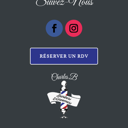
Suivez-Nous
RÉSERVER UN RDV