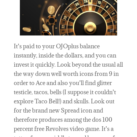
It’s paid to your OJOplus balance
instantly, inside the dollars, and you can
invest it quickly. Look beyond the usual all
the way down well worth icons from 9 in
order to Ace and also you’ll find glitter
testicle, tacos, bells (I suppose it couldn’t
explore Taco Bell!) and skulls. Look out
for the brand new Spread icon and
therefore produces among the dos 100
percent free Revolves video game. It’s a