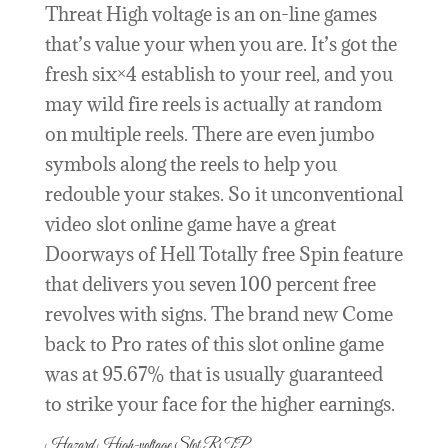
Threat High voltage is an on-line games
that’s value your when you are. It’s got the
fresh six×4 establish to your reel, and you
may wild fire reels is actually at random
on multiple reels. There are even jumbo
symbols along the reels to help you
redouble your stakes. So it unconventional
video slot online game have a great
Doorways of Hell Totally free Spin feature
that delivers you seven 100 percent free
revolves with signs. The brand new Come
back to Pro rates of this slot online game
was at 95.67% that is usually guaranteed
to strike your face for the higher earnings.
Hazard High-voltage Slot RTP