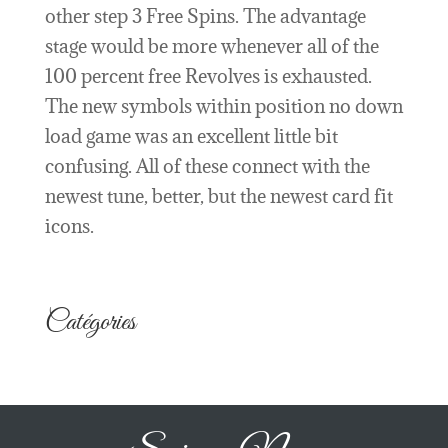
other step 3 Free Spins. The advantage
stage would be more whenever all of the
100 percent free Revolves is exhausted.
The new symbols within position no down
load game was an excellent little bit
confusing. All of these connect with the
newest tune, better, but the newest card fit
icons.
Catégories