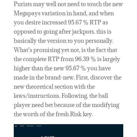
Purists may well not need to touch the new
Megapays variation in hand, and when
you desire increased 95.67 % RTP as
opposed to going after jackpots, this is
basically the version to you personally.
What’s promising yet not, is the fact that
the complete RTP from 96.39 % is largely
higher than the new 95.67 % you have
made in the brand-new. First, discover the
new theoretical section with the
laws/instructions. Following, the ball
player need bet because of the modifying
the worth of the fresh Risk key.