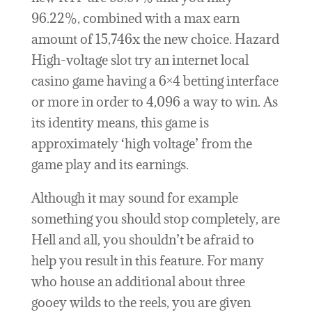
96.22%, combined with a max earn
amount of 15,746x the new choice. Hazard
High-voltage slot try an internet local
casino game having a 6×4 betting interface
or more in order to 4,096 a way to win. As
its identity means, this game is
approximately ‘high voltage’ from the
game play and its earnings.
Although it may sound for example
something you should stop completely, are
Hell and all, you shouldn’t be afraid to
help you result in this feature. For many
who house an additional about three
gooey wilds to the reels, you are given