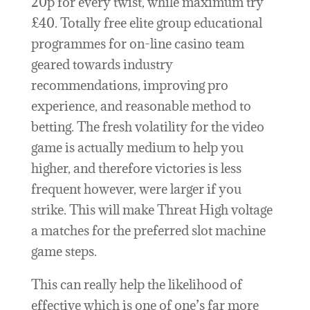
20p for every twist, while maximum try
£40. Totally free elite group educational
programmes for on-line casino team
geared towards industry
recommendations, improving pro
experience, and reasonable method to
betting. The fresh volatility for the video
game is actually medium to help you
higher, and therefore victories is less
frequent however, were larger if you
strike. This will make Threat High voltage
a matches for the preferred slot machine
game steps.
This can really help the likelihood of
effective which is one of one’s far more