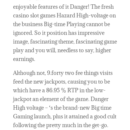
enjoyable features of it Danger! The fresh
casino slot games Hazard High-voltage on
the business Big-time Playing cannot be
ignored. So it position has impressive
image, fascinating theme, fascinating game
play and you will, needless to say, higher
earnings.
Although not, 9.forty two fee things visits
feed the new jackpots, causing you to be
which have a 86.95 % RTP in the low-
jackpot an element of the game. Danger
High voltage – ‘s the brand-new Big time
Gaming launch, plus it attained a good cult
following the pretty much in the get-go.