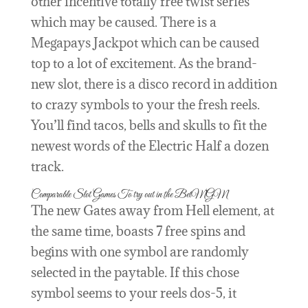
other incentive totally free twist series
which may be caused. There is a
Megapays Jackpot which can be caused
top to a lot of excitement.
As the brand-
new slot, there is a disco record in addition
to crazy symbols to your the fresh reels.
You’ll find tacos, bells and skulls to fit the
newest words of the Electric Half a dozen
track.
Comparable Slot Games To try out in the BetMGM
The new Gates away from Hell element, at
the same time, boasts 7 free spins and
begins with one symbol are randomly
selected in the paytable. If this chose
symbol seems to your reels dos-5, it