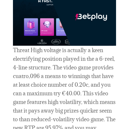
Threat High voltage is actually a keen
electrifying position played in the a 6-reel,
4-line structure. The video game provides
cuatro,096 a means to winnings that have
at least choice number of 0.20c, and you
can a maximum try €40.00. This video
game features high volatility, which means
that it pays away big prizes quicker seem
to than reduced-volatility video game. The
new RTP are 95.97% and you may