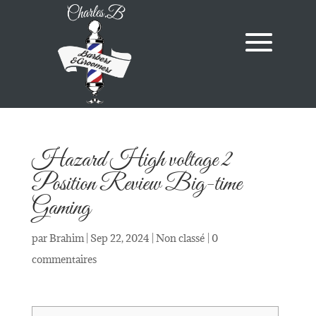
Hazard High voltage 2
Position Review Big-time
Gaming
par
Brahim
|
Sep 22, 2024
|
Non classé
|
0
commentaires