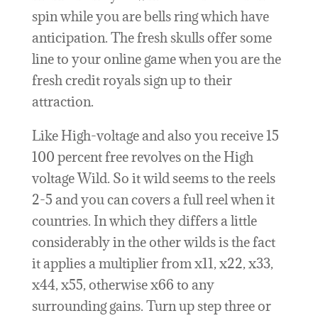
spin while you are bells ring which have
anticipation. The fresh skulls offer some
line to your online game when you are the
fresh credit royals sign up to their
attraction.
Like High-voltage and also you receive 15
100 percent free revolves on the High
voltage Wild. So it wild seems to the reels
2-5 and you can covers a full reel when it
countries. In which they differs a little
considerably in the other wilds is the fact
it applies a multiplier from x11, x22, x33,
x44, x55, otherwise x66 to any
surrounding gains. Turn up step three or