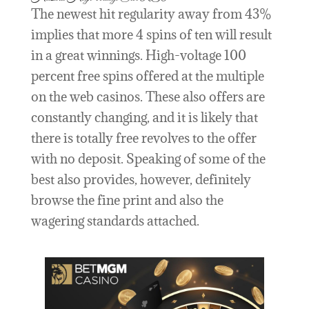
The newest hit regularity away from 43%
implies that more 4 spins of ten will result
in a great winnings. High-voltage 100
percent free spins offered at the multiple
on the web casinos. These also offers are
constantly changing, and it is likely that
there is totally free revolves to the offer
with no deposit. Speaking of some of the
best also provides, however, definitely
browse the fine print and also the
wagering standards attached.