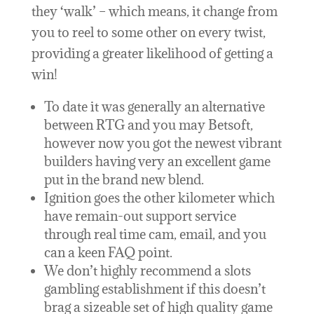
they ‘walk’ – which means, it change from
you to reel to some other on every twist,
providing a greater likelihood of getting a
win!
To date it was generally an alternative
between RTG and you may Betsoft,
however now you got the newest vibrant
builders having very an excellent game
put in the brand new blend.
Ignition goes the other kilometer which
have remain-out support service
through real time cam, email, and you
can a keen FAQ point.
We don’t highly recommend a slots
gambling establishment if this doesn’t
brag a sizeable set of high quality game