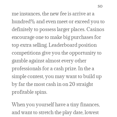
so
me instances, the new fee is arrive at a
hundred% and even meet or exceed you to
definitely to possess larger places. Casinos
encourage one to make big purchases for
top extra selling. Leaderboard position
competitions give you the opportunity to
gamble against almost every other
professionals for a cash prize. In the a
simple contest, you may want to build up
by far the most cash in on 20 straight
profitable spins.
When you yourself have a tiny finances,
and want to stretch the play date, lowest