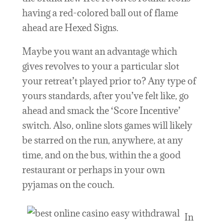
having a red-colored ball out of flame
ahead are Hexed Signs.
Maybe you want an advantage which
gives revolves to your a particular slot
your retreat’t played prior to? Any type of
yours standards, after you’ve felt like, go
ahead and smack the ‘Score Incentive’
switch. Also, online slots games will likely
be starred on the run, anywhere, at any
time, and on the bus, within the a good
restaurant or perhaps in your own
pyjamas on the couch.
In