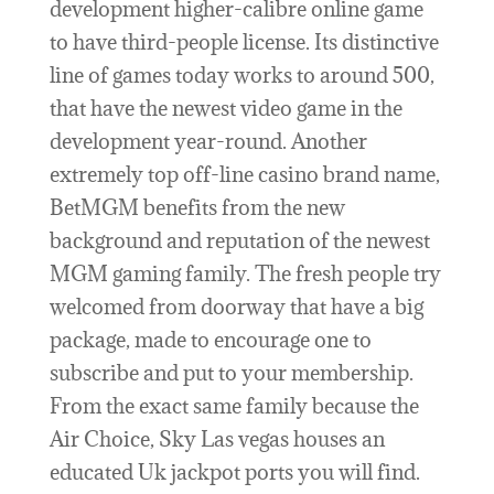
development higher-calibre online game
to have third-people license. Its distinctive
line of games today works to around 500,
that have the newest video game in the
development year-round. Another
extremely top off-line casino brand name,
BetMGM benefits from the new
background and reputation of the newest
MGM gaming family. The fresh people try
welcomed from doorway that have a big
package, made to encourage one to
subscribe and put to your membership.
From the exact same family because the
Air Choice, Sky Las vegas houses an
educated Uk jackpot ports you will find.