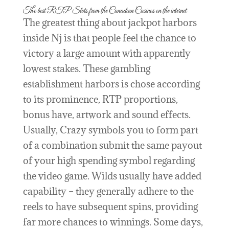
The best RTP Slots from the Canadian Casinos on the internet
The greatest thing about jackpot harbors
inside Nj is that people feel the chance to
victory a large amount with apparently
lowest stakes. These gambling
establishment harbors is chose according
to its prominence, RTP proportions,
bonus have, artwork and sound effects.
Usually, Crazy symbols you to form part
of a combination submit the same payout
of your high spending symbol regarding
the video game. Wilds usually have added
capability – they generally adhere to the
reels to have subsequent spins, providing
far more chances to winnings. Some days,