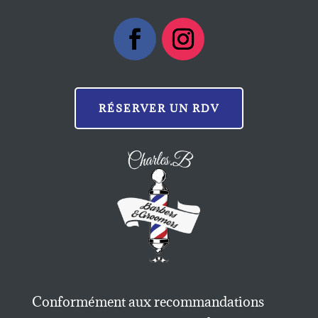
RÉSERVER UN RDV
Conformément aux recommandations