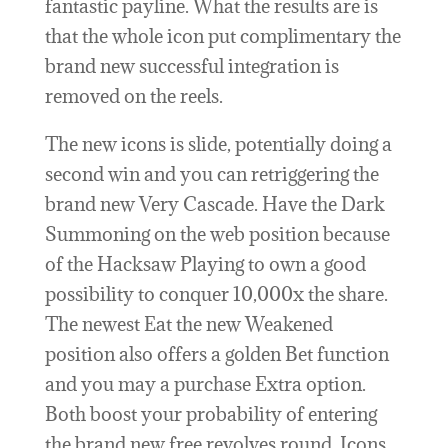
fantastic payline. What the results are is
that the whole icon put complimentary the
brand new successful integration is
removed on the reels.
The new icons is slide, potentially doing a
second win and you can retriggering the
brand new Very Cascade. Have the Dark
Summoning on the web position because
of the Hacksaw Playing to own a good
possibility to conquer 10,000x the share.
The newest Eat the new Weakened
position also offers a golden Bet function
and you may a purchase Extra option.
Both boost your probability of entering
the brand new free revolves round. Icons