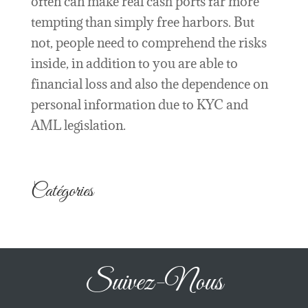
often can make real cash ports far more
tempting than simply free harbors. But
not, people need to comprehend the risks
inside, in addition to you are able to
financial loss and also the dependence on
personal information due to KYC and
AML legislation.
Catégories
Suivez-Nous