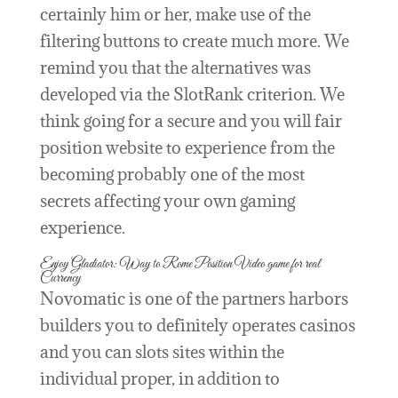
certainly him or her, make use of the
filtering buttons to create much more. We
remind you that the alternatives was
developed via the SlotRank criterion.
We
think going for a secure and you will fair
position website to experience from the
becoming probably one of the most
secrets affecting your own gaming
experience.
Enjoy Gladiator: Way to Rome Position Video game for real
Currency
Novomatic is one of the partners harbors
builders you to definitely operates casinos
and you can slots sites within the
individual proper, in addition to