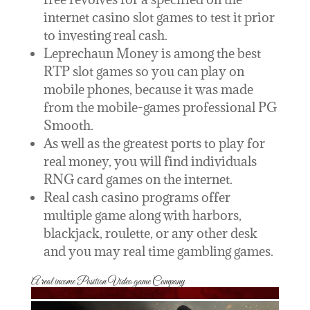
internet casino slot games to test it prior
to investing real cash.
Leprechaun Money is among the best
RTP slot games so you can play on
mobile phones, because it was made
from the mobile-games professional PG
Smooth.
As well as the greatest ports to play for
real money, you will find individuals
RNG card games on the internet.
Real cash casino programs offer
multiple game along with harbors,
blackjack, roulette, or any other desk
and you may real time gambling games.
A real income Position Video game Company