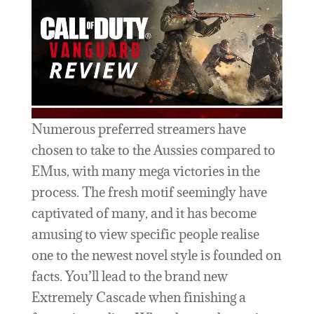
Numerous preferred streamers have
chosen to take to the Aussies compared to
EMus, with many mega victories in the
process. The fresh motif seemingly have
captivated of many, and it has become
amusing to view specific people realise
one to the newest novel style is founded on
facts. You’ll lead to the brand new
Extremely Cascade when finishing a