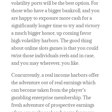
volatility ports will be the best option. For
those who have a bigger bankroll, and you
are happy to exposure more cash for a
significantly longer time to try and victory
a much bigger honor, up coming favor
high volatility harbors. The good thing
about online slots games is that you could
twist those individuals reels and in case,
and you may wherever, you like.
Concurrently, a real income harbors offer
the adventure out of real earnings which
can become taken from the player’s
gambling enterprise membership. The
fresh adventure of prospective earnings