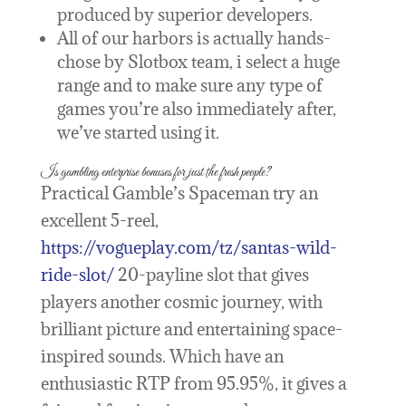
produced by superior developers.
All of our harbors is actually hands-
chose by Slotbox team, i select a huge
range and to make sure any type of
games you’re also immediately after,
we’ve started using it.
Is gambling enterprise bonuses for just the fresh people?
Practical Gamble’s Spaceman try an
excellent 5-reel,
https://vogueplay.com/tz/santas-wild-
ride-slot/
20-payline slot that gives
players another cosmic journey, with
brilliant picture and entertaining space-
inspired sounds. Which have an
enthusiastic RTP from 95.95%, it gives a