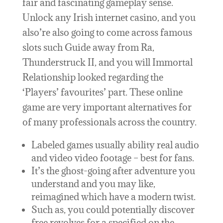
fair and fascinating gameplay sense.
Unlock any Irish internet casino, and you
also’re also going to come across famous
slots such Guide away from Ra,
Thunderstruck II, and you will Immortal
Relationship looked regarding the
‘Players’ favourites’ part. These online
game are very important alternatives for
of many professionals across the country.
Labeled games usually ability real audio
and video video footage – best for fans.
It’s the ghost-going after adventure you
understand and you may like,
reimagined which have a modern twist.
Such as, you could potentially discover
free revolves for a specified on the