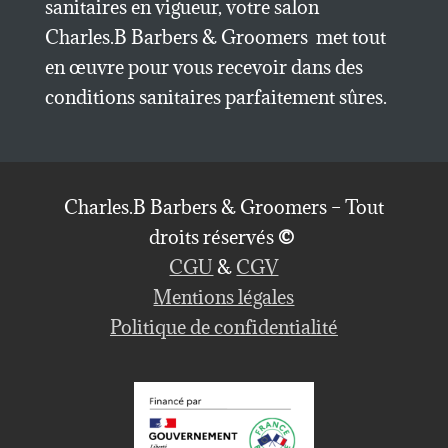
sanitaires en vigueur, votre salon
Charles.B Barbers & Groomers met tout
en œuvre pour vous recevoir dans des
conditions sanitaires parfaitement sûres.
Charles.B Barbers & Groomers – Tout
droits réservés
©
CGU
&
CGV
Mentions légales
Politique de confidentialité