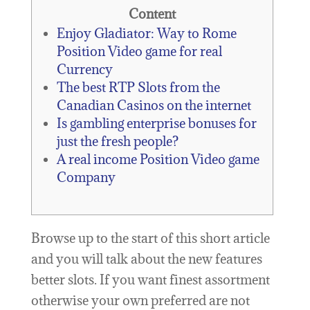
Content
Enjoy Gladiator: Way to Rome
Position Video game for real
Currency
The best RTP Slots from the
Canadian Casinos on the internet
Is gambling enterprise bonuses for
just the fresh people?
A real income Position Video game
Company
Browse up to the start of this short article
and you will talk about the new features
better slots. If you want finest assortment
otherwise your own preferred are not