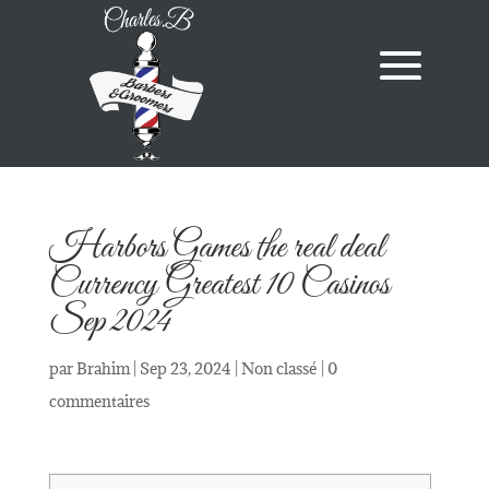
Harbors Games the real deal
Currency Greatest 10 Casinos
Sep 2024
par
Brahim
|
Sep 23, 2024
|
Non classé
|
0
commentaires