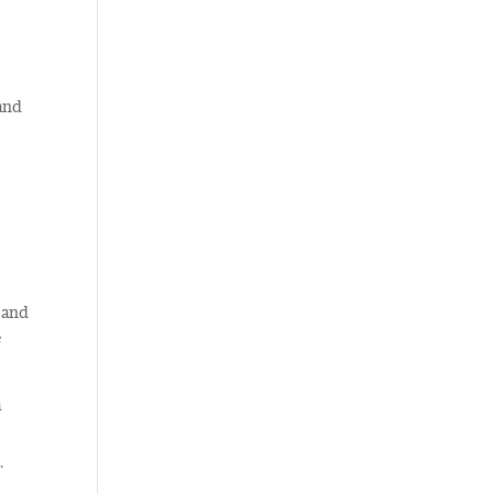
 and
s and
e
a
.