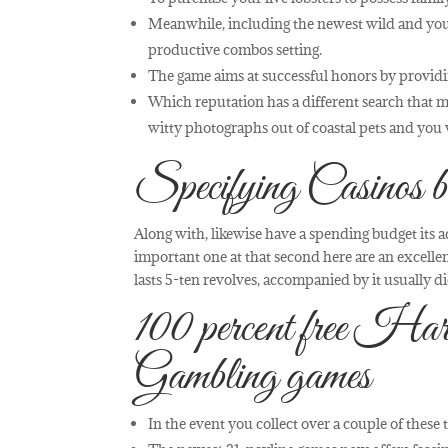
Meanwhile, including the newest wild and you 
productive combos setting.
The game aims at successful honors by providi
Which reputation has a different search that
witty photographs out of coastal pets and you w
Specifying Casinos be
Along with, likewise have a spending budget its 
important one at that second here are an excellen
lasts 5-ten revolves, accompanied by it usually die
100 percent free Har
Gambling games
In the event you collect over a couple of these 