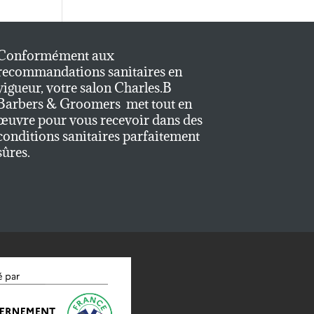
Conformément aux
recommandations sanitaires en
vigueur, votre salon Charles.B
Barbers & Groomers met tout en
œuvre pour vous recevoir dans des
conditions sanitaires parfaitement
sûres.