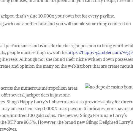
ating bonuses, in addition to queen and you can crazy heaps, free onl
 jackpot, that’s value 10,000x your own bet for every payline.
ing with one another host and you will mobile some thing centered on
all performance and is inside the the right position to bring worthwhi
uts, people must setting rows of the
https://happy-gambler.com/vega
g the reels. Although not she found their niche written down possesse
id create and opinion the many on the web harbors that are create mont
across the numerous metropolitan areas,
ffer several jackpot tiers in just one
ots. Slingo Happy Larry’s Lobstermania also provides a play for direc
u may an excellent step 1,000X max payout. It indicates more payment
to one hundred,100 gold coins. The newest Slingo Fortunate Larry’s
l as the RTP are 96.5%. However, the brand new Slingo Delighted Larry’
revolves.