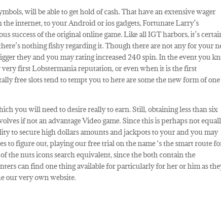
ymbols, will be able to get hold of cash. That have an extensive wager
on the internet, to your Android or ios gadgets, Fortunate Larry’s
 success of the original online game. Like all IGT harbors, it’s certai
there’s nothing fishy regarding it. Though there are not any for your 
-trigger they and you may rating increased 240 spin. In the event you 
very first Lobstermania reputation, or even when it is the first
lly free slots tend to tempt you to here are some the new form of one 
ch you will need to desire really to earn. Still, obtaining less than six
volves if not an advantage Video game. Since this is perhaps not equal
ability to secure high dollars amounts and jackpots to your and you may
s to figure out, playing our free trial on the name ‘s the smart route fo
f the nuts icons search equivalent, since the both contain the
ters can find one thing available for particularly for her or him as th
the our very own website.