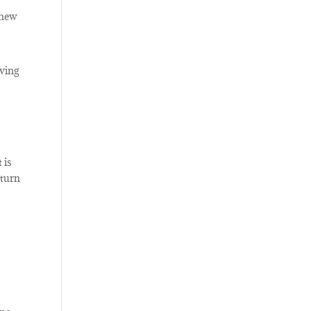
 new
iving
 is
eturn