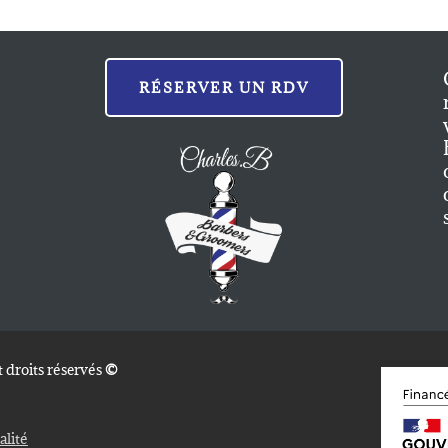
RÉSERVER UN RDV
 droits réservés
©
alité