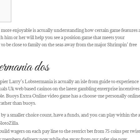
t more enjoyable is actually understanding how certain game features
h him or her will help you see a position game that meets your
to be close to family on the seas away from the major Shrimpin’ free
rmania dos
ier Larry’s Lobstermania is actually an isle from guide to experience
als Uk web based casinos on the latest gambling enterprise incentive
e. Buoys Extra Online video game has a choose-me personally onlin
rather than buoys.
by a smaller choice count, have a funds, and you can play within the 
lotoZilla.
uild wagers on each pay line to the restrict bet from 75 coins per twist
ly members delivery now while the away from our safer site now.