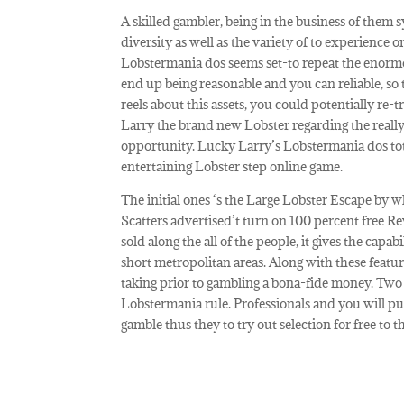
A skilled gambler, being in the business of them s
diversity as well as the variety of to experience 
Lobstermania dos seems set-to repeat the enormous
end up being reasonable and you can reliable, so 
reels about this assets, you could potentially re
Larry the brand new Lobster regarding the really 
opportunity. Lucky Larry’s Lobstermania dos tota
entertaining Lobster step online game.
The initial ones ‘s the Large Lobster Escape by whi
Scatters advertised’t turn on 100 percent free Re
sold along the all of the people, it gives the cap
short metropolitan areas. Along with these feature
taking prior to gambling a bona-fide money. Two o
Lobstermania rule. Professionals and you will pun
gamble thus they to try out selection for free to 