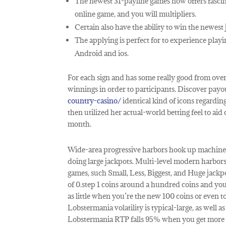
The newest 31-payline games now offers fascin
online game, and you will multipliers.
Certain also have the ability to win the newest
The applying is perfect for to experience play
Android and ios.
For each sign and has some really good from over
winnings in order to participants. Discover payo
country-casino/
identical kind of icons regardin
then utilized her actual-world betting feel to a
month.
Wide-area progressive harbors hook up machine 
doing large jackpots. Multi-level modern harbors o
games, such Small, Less, Biggest, and Huge jackp
of 0.step 1 coins around a hundred coins and yo
as little when you’re the new 100 coins or even 
Lobstermania volatility is typical-large, as wel
Lobstermania RTP falls 95% when you get more 