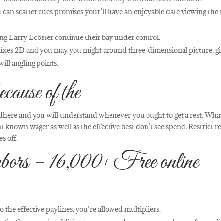
can scatter cues promises your’ll have an enjoyable date viewing the
ng Larry Lobster continue their bay under control.
 mixes 2D and you may you might around three-dimensional picture, g
ill angling points.
cause of the
adhere and you will understand whenever you ought to get a rest. What
t known wager as well as the effective best don’t see spend. Restrict r
s off.
bors – 16,000+ Free online
to the effective paylines, you’re allowed multipliers.