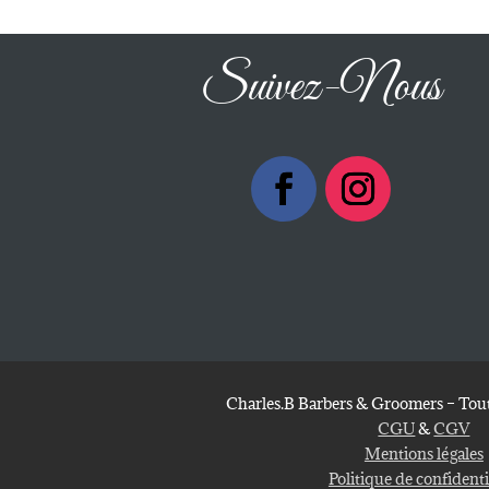
Suivez-Nous
Charles.B Barbers & Groomers – Tout
CGU
&
CGV
Mentions légales
Politique de confidenti