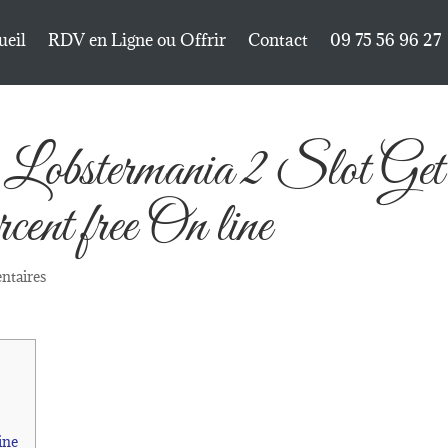
ueil
RDV en Ligne ou Offrir
Contact
09 75 56 96 27
obstermania 2 Slot Get
rcent free On line
ntaires
ine