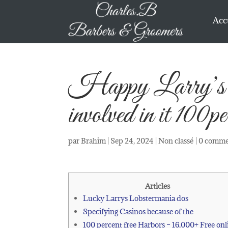
Acc
Happy Larry’s L
involved in it 100pe
par
Brahim
|
Sep 24, 2024
|
Non classé
|
0 comme
Articles
Lucky Larrys Lobstermania dos
Specifying Casinos because of the
100 percent free Harbors – 16,000+ Free onl