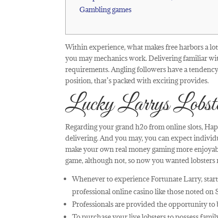
Gambling games
Within experience, what makes free harbors a lo
you may mechanics work. Delivering familiar wit
requirements.
Angling followers have a tendency 
position, that’s packed with exciting provides.
Lucky Larrys Lobste
Regarding your grand h2o from online slots, Happ
delivering. And you may, you can expect individu
make your own real money gaming more enjoyabl
game, although not, so now you wanted lobsters 
Whenever to experience Fortunate Larry, start 
professional online casino like those noted on S
Professionals are provided the opportunity to b
To purchase your live lobsters to possess fami