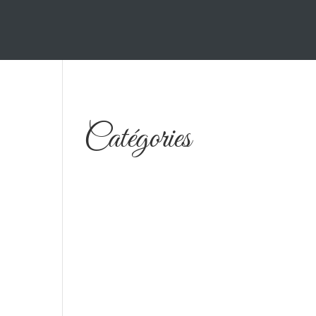
Catégories