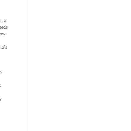
n to
needs
know
to’s
ly
r
ey