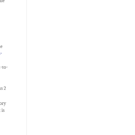
ine
le
s-
s
h-to-
tory
 is
s