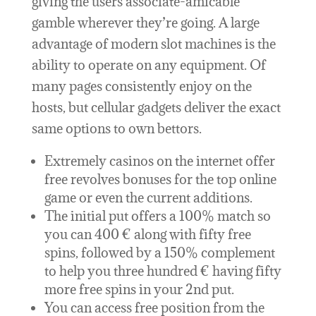
giving the users associate-amicable
gamble wherever they’re going. A large
advantage of modern slot machines is the
ability to operate on any equipment. Of
many pages consistently enjoy on the
hosts, but cellular gadgets deliver the exact
same options to own bettors.
Extremely casinos on the internet offer
free revolves bonuses for the top online
game or even the current additions.
The initial put offers a 100% match so
you can 400 € along with fifty free
spins, followed by a 150% complement
to help you three hundred € having fifty
more free spins in your 2nd put.
You can access free position from the