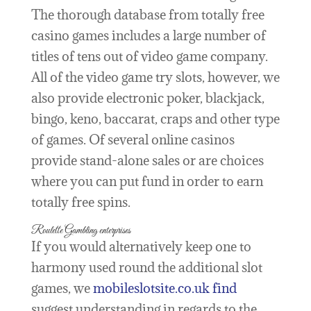
The thorough database from totally free
casino games includes a large number of
titles of tens out of video game company.
All of the video game try slots, however, we
also provide electronic poker, blackjack,
bingo, keno, baccarat, craps and other type
of games. Of several online casinos
provide stand-alone sales or are choices
where you can put fund in order to earn
totally free spins.
Roulette Gambling enterprises
If you would alternatively keep one to
harmony used round the additional slot
games, we
mobileslotsite.co.uk find
suggest understanding in regards to the