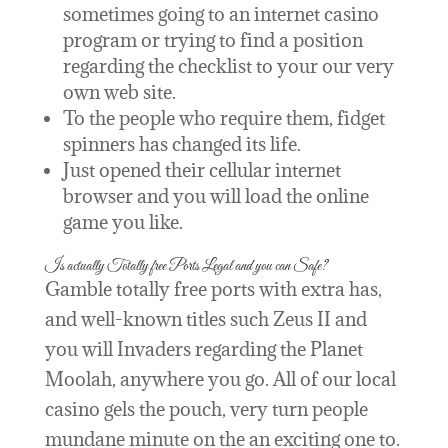
sometimes going to an internet casino
program or trying to find a position
regarding the checklist to your our very
own web site.
To the people who require them, fidget
spinners has changed its life.
Just opened their cellular internet
browser and you will load the online
game you like.
Is actually Totally free Ports Legal and you can Safe?
Gamble totally free ports with extra has,
and well-known titles such Zeus II and
you will Invaders regarding the Planet
Moolah, anywhere you go. All of our local
casino gels the pouch, very turn people
mundane minute on the an exciting one to.