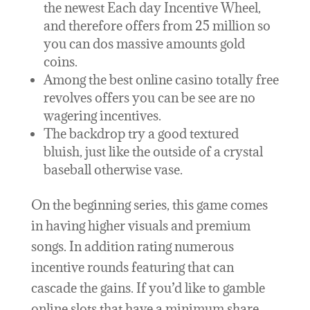
the newest Each day Incentive Wheel,
and therefore offers from 25 million so
you can dos massive amounts gold
coins.
Among the best online casino totally free
revolves offers you can be see are no
wagering incentives.
The backdrop try a good textured
bluish, just like the outside of a crystal
baseball otherwise vase.
On the beginning series, this game comes
in having higher visuals and premium
songs. In addition rating numerous
incentive rounds featuring that can
cascade the gains. If you’d like to gamble
online slots that have a minimum share,