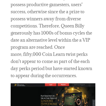
possess productive gamesters, users’
success, otherwise since the a prize to
possess winners away from diverse
competitions. Therefore, Queen Billy
generously has 1000s of bonus cycles the
date an alternative level within the a VIP
program are reached. Once
more, fifty,000 Coin Learn twist perks
don’t appear to come as part of the each
day perks period but have started known
to appear during the occurrences.