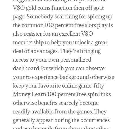
VSO gold coins function then off so it
page. Somebody searching for spicing up
the common 100 percent free slots play is
also register for an excellent VSO
membership to help you unlock a great
deal of advantages. They’re bringing
access to your own personalized
dashboard for which you can observe
your to experience background otherwise
keep your favourite online game. fifty
Money Learn 100 percent free spin links
otherwise benefits scarcely become
readily available from the games. They
generally appear during the occurrences
and can be made from the raiding other