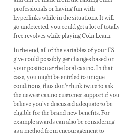
professionals or having fun with
hyperlinks while in the situations. It will
go undetected, you could get a lot of totally
free revolves while playing Coin Learn.
In the end, all of the variables of your FS
give could possibly get changes based on
your position at the local casino. In that
case, you might be entitled to unique
conditions, thus don’t think twice to ask
the newest casino customer support if you
believe you’ve discussed adequate to be
eligible for the brand new benefits. For
example awards can also be considering
as a method from encouragement to