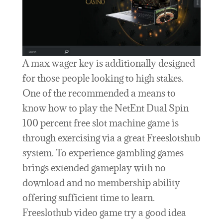
A max wager key is additionally designed
for those people looking to high stakes.
One of the recommended a means to
know how to play the NetEnt Dual Spin
100 percent free slot machine game is
through exercising via a great Freeslotshub
system. To experience gambling games
brings extended gameplay with no
download and no membership ability
offering sufficient time to learn.
Freeslothub video game try a good idea