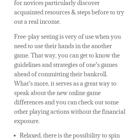
for novices particularly discover
acquainted resources & steps before to try
out a real income.
Free-play setting is very of use when you
need to use their hands in the another
game. That way, you can get to know the
guidelines and strategies of one’s games
ahead of committing their bankroll.
What’s more, it serves as a great way to
speak about the new online game
differences and you can check out some
other playing actions without the financial
exposure.
Relaxed, there is the possibility to spin