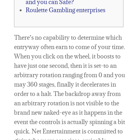
and you can Safe?
Roulette Gambling enterprises
There’s no capability to determine which
entryway often earn to come of your time.
When you click on the wheel, it boosts to
have just one second, then it is set-to an
arbitrary rotation ranging from 0 and you
may 360 stages, finally it decelerates in
order to a halt. The backdrop away from
an arbitrary rotation is not visible to the
brand new naked-eye as it happens in the
event the controls is actually spinning a bit
quick.
Net Entertainment is committed to