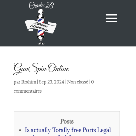
GunSpin Online
par
Brahim
|
Sep 23, 2024
|
Non classé
|
0
commentaires
Posts
Is actually Totally free Ports Legal