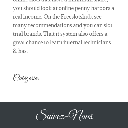
you should look at online penny harbors a
real income. On the Freeslotshub, see
many recommendations and you can slot
trial brands. That it system also offers a
great chance to learn internal technicians
& has.
Catégories
Suivez-Nous