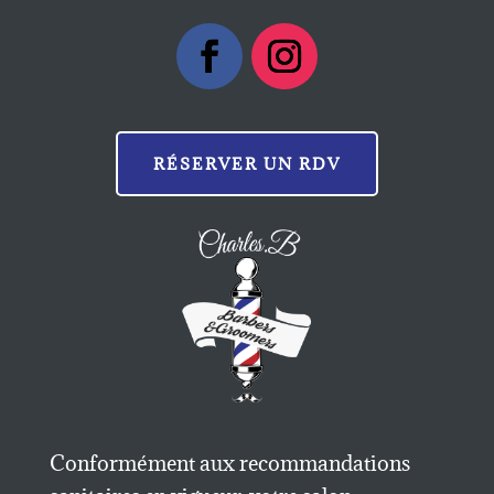
RÉSERVER UN RDV
Conformément aux recommandations