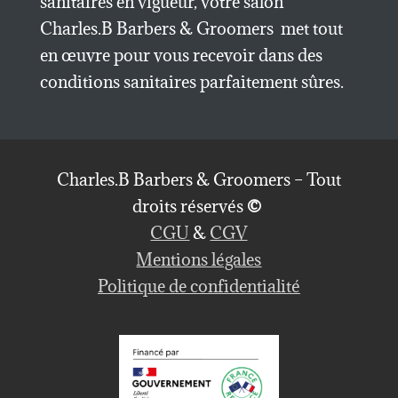
sanitaires en vigueur, votre salon
Charles.B Barbers & Groomers met tout
en œuvre pour vous recevoir dans des
conditions sanitaires parfaitement sûres.
Charles.B Barbers & Groomers – Tout
droits réservés
©
CGU
&
CGV
Mentions légales
Politique de confidentialité