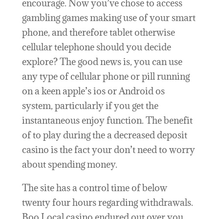
encourage. Now you’ve chose to access
gambling games making use of your smart
phone, and therefore tablet otherwise
cellular telephone should you decide
explore? The good news is, you can use
any type of cellular phone or pill running
on a keen apple’s ios or Android os
system, particularly if you get the
instantaneous enjoy function. The benefit
of to play during the a decreased deposit
casino is the fact your don’t need to worry
about spending money.
The site has a control time of below
twenty four hours regarding withdrawals.
Boo Local casino endured out over you