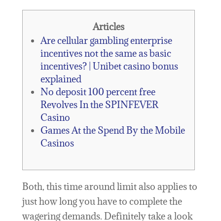
Articles
Are cellular gambling enterprise
incentives not the same as basic
incentives? | Unibet casino bonus
explained
No deposit 100 percent free
Revolves In the SPINFEVER
Casino
Games At the Spend By the Mobile
Casinos
Both, this time around limit also applies to
just how long you have to complete the
wagering demands. Definitely take a look