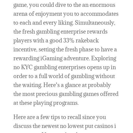
game, you could dive to the an enormous
arena of enjoyment you to accommodates
to each and every liking. Simultaneously,
the fresh gambling enterprise rewards
players with a good 33% rakeback
incentive, setting the fresh phase to have a
rewarding iGaming adventure. Exploring
no KYC gambling enterprises opens up in
order to a full world of gambling without
the waiting. Here’s a glance at probably
the most precious gambling games offered
at these playing programs.
Here are a few tips to recall since you
discuss the newest no lowest put casinos i