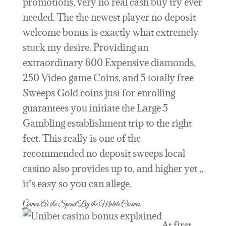
promotions, very no real cash buy try ever
needed. The the newest player no deposit
welcome bonus is exactly what extremely
stuck my desire. Providing an
extraordinary 600 Expensive diamonds,
250 Video game Coins, and 5 totally free
Sweeps Gold coins just for enrolling
guarantees you initiate the Large 5
Gambling establishment trip to the right
feet. This really is one of the
recommended no deposit sweeps local
casino also provides up to, and higher yet ,,
it’s easy so you can allege.
Games At the Spend By the Mobile Casinos
At first