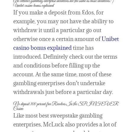
Are cellular gambling enterprise incentives not the same as basic incentives? |
Unibet casino bonus explained
If you make a deposit from £dos, for
example, you may not have the ability to
withdraw it until a particular go out
otherwise once a certain amount of
Unibet
casino bonus explained
time has
introduced. Definitely check out the terms
and conditions before filling up the
account. At the same time, most of these
gambling enterprises don’t undertake
withdrawals just before a particular day.
No deposit 100 percent free Revolves In the SPINFEVER
Casino
Like most best sweepstake gambling
enterprises, McLuck also provides a lot of