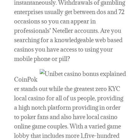
instantaneously. Withdrawals of gambling
enterprises usually get between dos and 72
occasions so you can appear in
professionals’ Neteller accounts. Are you
searching for a knowledgeable web based
casinos you have access to using your
mobile phone or pill?
CoinPok
er stands out while the greatest zero KYC
local casino for all of us people, providing
a high notch platform providing in order
to poker fans and also have local casino
online game couples. With a varied game
lobby that includes more 1,five-hundred