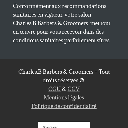
Conformément aux recommandations
sanitaires en vigueur, votre salon
Charles.B Barbers & Groomers met tout
en œuvre pour vous recevoir dans des
conditions sanitaires parfaitement sûres.
Charles.B Barbers & Groomers – Tout
droits réservés
©
CGU
&
CGV
Mentions légales
Politique de confidentialité