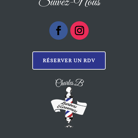
Suivez-Nous
RÉSERVER UN RDV