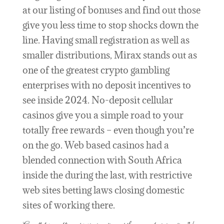
at our listing of bonuses and find out those
give you less time to stop shocks down the
line. Having small registration as well as
smaller distributions, Mirax stands out as
one of the greatest crypto gambling
enterprises with no deposit incentives to
see inside 2024.
No-deposit cellular
casinos give you a simple road to your
totally free rewards – even though you’re
on the go. Web based casinos had a
blended connection with South Africa
inside the during the last, with restrictive
web sites betting laws closing domestic
sites of working there.