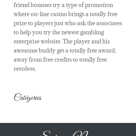
friend bonuses try a type of promotion
where on-line casino brings a totally free
prize to players just who ask the associates
to help you try the newest gambling
enterprise website. The player and his
awesome buddy get a totally free award,
away from free credits to totally free
revolves.
Catégories