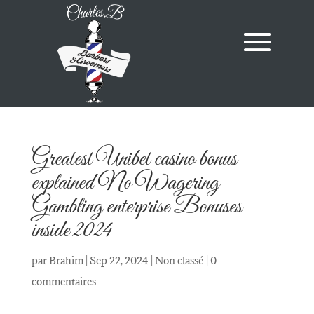
Greatest Unibet casino bonus
explained No Wagering
Gambling enterprise Bonuses
inside 2024
par
Brahim
|
Sep 22, 2024
|
Non classé
|
0
commentaires