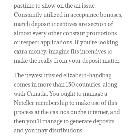
pastime to show on the an issue.
Constantly utilized in acceptance bonuses,
match deposit incentives are section of
almost every other constant promotions
or respect applications. If you’re looking
extra money, imagine fits incentives to
make the really from your deposit matter.
The newest trusted elizabeth-handbag
comes in more than 150 countries, along
with Canada. You ought to manage a
Neteller membership to make use of this
process at the casinos on the internet, and
then you’ll manage to generate deposits
and you may distributions