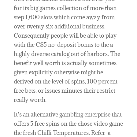
for its big games collection of more than
step 1,600 slots which come away from
over twenty six additional business.
Consequently people will be able to play
with the C$5 no-deposit bonus to the a
highly diverse catalog out of harbors. The
benefit well worth is actually sometimes
given explicitly otherwise might be
derived on the level of spins, 100 percent
free bets, or issues minutes their restrict
really worth.
It’s an alternative gambling enterprise that
offers 5 free spins on the chose video game
the fresh Chilli Temperatures. Refer-a-