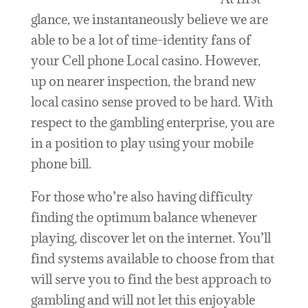
glance, we instantaneously believe we are
able to be a lot of time-identity fans of
your Cell phone Local casino. However,
up on nearer inspection, the brand new
local casino sense proved to be hard. With
respect to the gambling enterprise, you are
in a position to play using your mobile
phone bill.
For those who’re also having difficulty
finding the optimum balance whenever
playing, discover let on the internet. You’ll
find systems available to choose from that
will serve you to find the best approach to
gambling and will not let this enjoyable