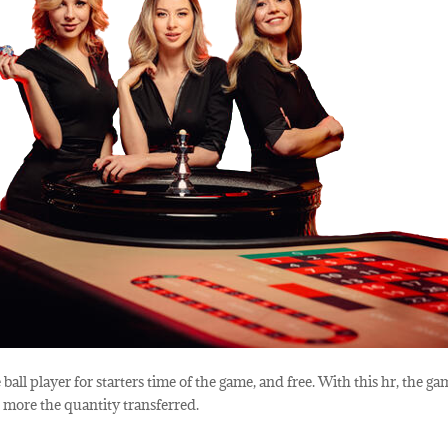
all player for starters time of the game, and free. With this hr, the ga
0 more the quantity transferred.