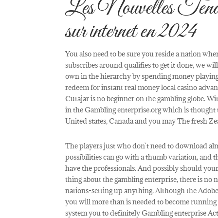
Les Nouvelles Tendan
sur internet en 2024
You also need to be sure you reside a nation whe
subscribes around qualifies to get it done, we w
own in the hierarchy by spending money playing 
redeem for instant real money local casino adva
Cutajar is no beginner on the gambling globe. Wit
in the Gambling enterprise.org which is thought t
United states, Canada and you may The fresh Ze
The players just who don`t need to download alm
possibilities can go with a thumb variation, and t
have the professionals. And possibly should yo
thing about the gambling enterprise, there is no 
nations-setting up anything. Although the Adob
you will more than is needed to become runnin
system you to definitely Gambling enterprise Act