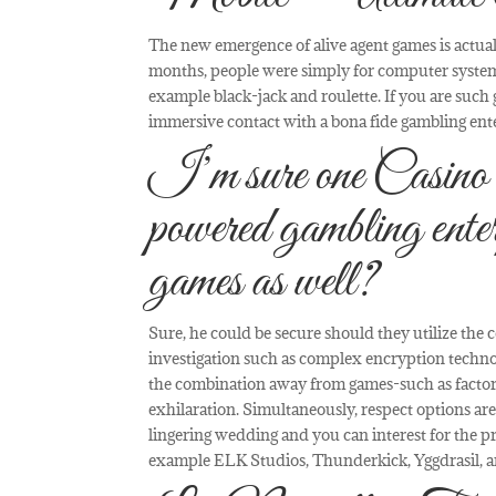
The new emergence of alive agent games is actual
months, people were simply for computer syst
example black-jack and roulette. If you are such
immersive contact with a bona fide gambling ente
I’m sure one Casino
powered gambling enter
games as well?
Sure, he could be secure should they utilize the 
investigation such as complex encryption technol
the combination away from games-such as factors
exhilaration. Simultaneously, respect options are
lingering wedding and you can interest for the pr
example ELK Studios, Thunderkick, Yggdrasil, and