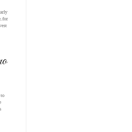
arly
, for
west
no
 to
e
s