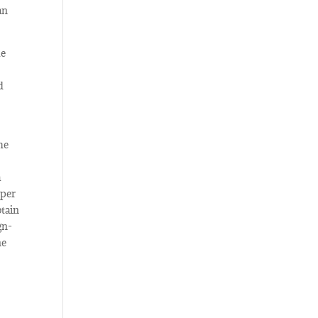
an
ue
d
0
he
a
uper
btain
gn-
ne