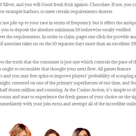
 Silver, and you will Good fresh fruit against. Chocolate. If not, you c
for example harbors, to meet certain requirements shorter.
not pile up to your race in terms of frequency, but it offers the antiq
rs you to deposit the absolute minimum 10 (otherwise totally verified
et the requirements. In order to claim, pages one click the provide an
 if associate takes on on the 10 separate days more than an excellent 2
 to the truth that the consumer is just one which controls the pace of t
 ought to reconsider that thought your next flow. All games feature
ers and you may free spins to improve players’ probability of scooping 
Knight, centered on one of the primary superheroes of our time, and S
alf dozen million and counting. At the Casino Action, it’s simple to o
count and start to experience the fresh games of your choice on the si
mediately with your join extra and attempt all of the incredible onli