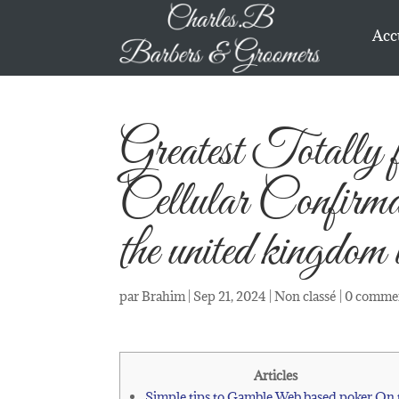
Acc
Greatest Totally 
Cellular Confirmat
the united kingdom 
par
Brahim
|
Sep 21, 2024
|
Non classé
|
0 commen
Articles
Simple tips to Gamble Web based poker On 