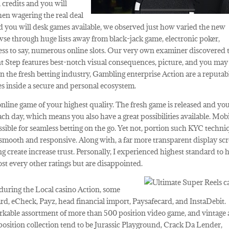
l credits and you will
en wagering the real deal
 you will desk games available, we observed just how varied the new
 browse through huge lists away from black-jack game, electronic poker,
dless to say, numerous online slots. Our very own examiner discovered 
 Step features best-notch visual consequences, picture, and you may
n the fresh betting industry, Gambling enterprise Action are a reputab
 inside a secure and personal ecosystem.
ine game of your highest quality. The fresh game is released and yo
ch day, which means you also have a great possibilities available. Mob
ssible for seamless betting on the go. Yet not, portion such KYC techn
 smooth and responsive. Along with, a far more transparent display sc
 create increase trust. Personally, I experienced highest standard to 
t every other ratings but are disappointed.
 during the Local casino Action, some
ard, eCheck, Payz, head financial import, Paysafecard, and InstaDebit.
rkable assortment of more than 500 position video game, and vintage
osition collection tend to be Jurassic Playground, Crack Da Lender,