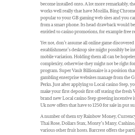
become installed onto. A lot more remarkably, th
works well really that have Mozilla, Bing Chrome,
popular to your GB gaming web sites and you ca
from a smart phone. Its head drawback would be t
entitled to casino promotions, for example free r
Yet not, don’t assume all online game discovered
establishment’s desktop site might possibly be in
mobile variation. Holding them all can be hopeles
complexity, otherwise they might not be right for
program. Super Vault Billionaire is a position th
gambling enterprise websites manage from the 
Perks. Just after applying to Local casino Step, 
make your first deposit first off stating the fr
brand new Local casino Step greeting incentive is
Uk now offers that have to 1250 for sale in put sui
A number of them try Rainbow Money, Currency
Thai Rose, Dollars Stax, Monty’s Many, Cashin
various other fruit hosts. Barcrest offers the parti