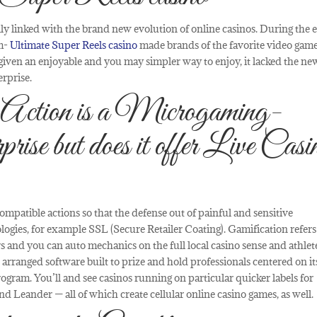
ly linked with the brand new evolution of online casinos. During the e
em-
Ultimate Super Reels casino
made brands of the favorite video game
 given an enjoyable and you may simpler way to enjoy, it lacked the ne
rprise.
 Action is a Microgaming-
prise but does it offer Live Casi
compatible actions so that the defense out of painful and sensitive
ogies, for example SSL (Secure Retailer Coating). Gamification refers
 and you can auto mechanics on the full local casino sense and athlet
 arranged software built to prize and hold professionals centered on it
ogram. You’ll and see casinos running on particular quicker labels for
 Leander — all of which create cellular online casino games, as well.