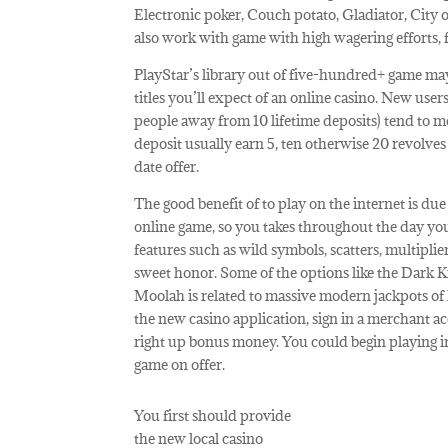
Electronic poker, Couch potato, Gladiator, City of
also work with game with high wagering efforts, 
PlayStar’s library out of five-hundred+ game may 
titles you’ll expect of an online casino. New use
people away from 10 lifetime deposits) tend to me
deposit usually earn 5, ten otherwise 20 revolves
date offer.
The good benefit of to play on the internet is due
online game, so you takes throughout the day you
features such as wild symbols, scatters, multipli
sweet honor. Some of the options like the Dark 
Moolah is related to massive modern jackpots of h
the new casino application, sign in a merchant ac
right up bonus money. You could begin playing im
game on offer.
You first should provide
the new local casino