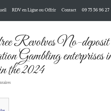
ueil
RDV en Ligne ou Offrir
Contact
09 75 56 96 27
free Revolves No-deposit
ion Gambling enterprises i
in the 2024
taires
the