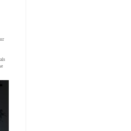
our
als
he