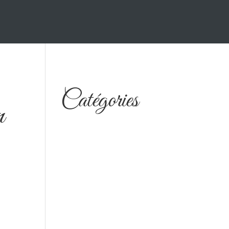
Catégories
n