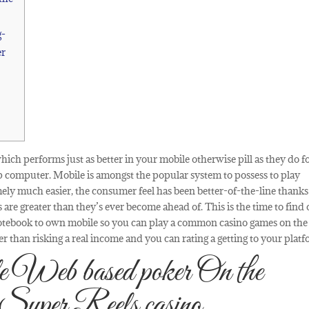
g-
er
hich performs just as better in your mobile otherwise pill as they do f
top computer. Mobile is amongst the popular system to possess to play
mely much easier, the consumer feel has been better-of-the-line thanks
s are greater than they’s ever become ahead of.
This is the time to find
 notebook to own mobile so you can play a common casino games on the 
er than risking a real income and you can rating a getting to your platf
le Web based poker On the
Super Reels casino