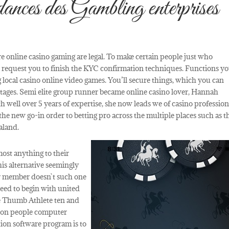
ces des Gambling enterprises
re online casino gaming are legal. To make certain people just who
ill request you to finish the KYC confirmation techniques. Functions y
local casino online video games. You’ll secure things, which you can
ntages. Semi elite group runner became online casino lover, Hannah
h well over 5 years of expertise, she now leads we of casino profession
he new go-in order to betting pro across the multiple places such as t
aland.
ost anything to their
his alternative seemingly
ur member doesn`t such one
need to begin with united
e Thumb Athlete ten and
g on people computer
ion software program is to