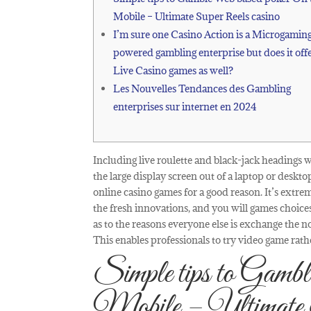
Mobile – Ultimate Super Reels casino
I’m sure one Casino Action is a Microgamin
powered gambling enterprise but does it off
Live Casino games as well?
Les Nouvelles Tendances des Gambling
enterprises sur internet en 2024
Including live roulette and black-jack headings w
the large display screen out of a laptop or desk
online casino games for a good reason. It’s extre
the fresh innovations, and you will games choice
as to the reasons everyone else is exchange the
This enables professionals to try video game rath
Simple tips to Gamb
Mobile – Ultimate 