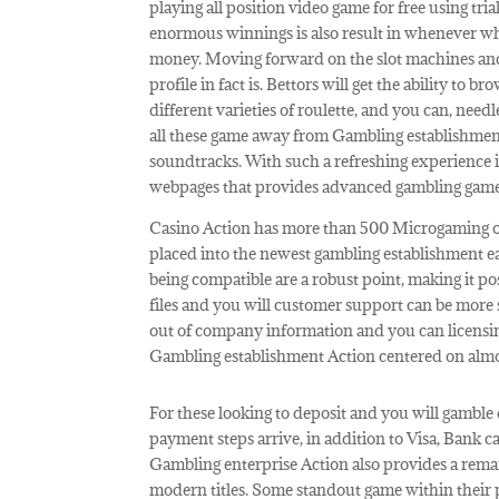
playing all position video game for free using tria
enormous winnings is also result in whenever wh
money. Moving forward on the slot machines and
profile in fact is. Bettors will get the ability to
different varieties of roulette, and you can, nee
all these game away from Gambling establishment
soundtracks. With such a refreshing experience i
webpages that provides advanced gambling games
Casino Action has more than 500 Microgaming onl
placed into the newest gambling establishment ea
being compatible are a robust point, making it po
files and you will customer support can be more
out of company information and you can licensing
Gambling establishment Action centered on almos
For these looking to deposit and you will gamble
payment steps arrive, in addition to Visa, Bank c
Gambling enterprise Action also provides a rema
modern titles. Some standout game within their p