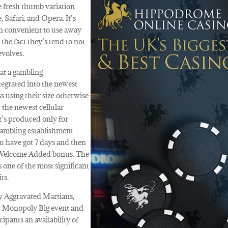
e fresh thumb variation
 Safari, and Opera. It’s
n convenient to use away
he fact they’s tend to not
evolves.
 at a gambling
tegrated into the newest
s using their size otherwise
 the newest cellular
at’s produced only for
Gambling establishment
you have got 7 days and then
esh Welcome Added bonus. The
 one of the most significant
ts.
 Aggravated Martians,
o, Monopoly Big event and
cipants an availability of