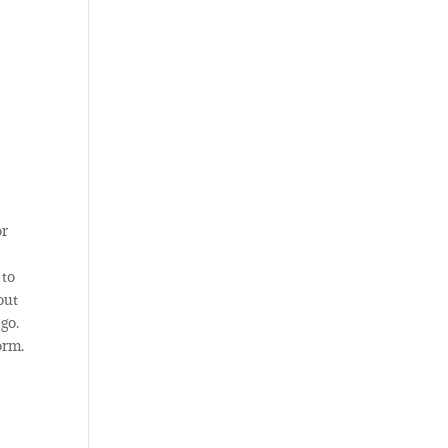
or
 to
 out
go.
orm.