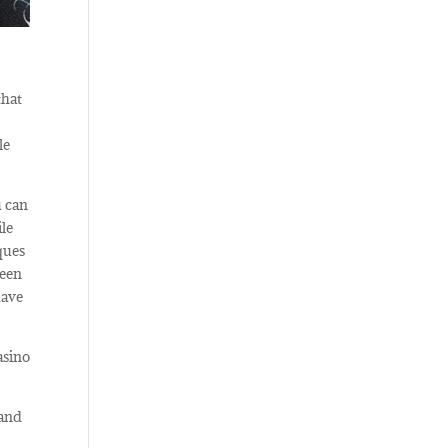
that
le
u can
ile
iques
reen
have
 and