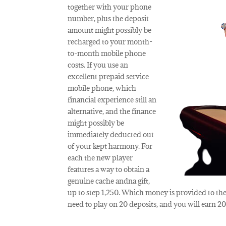
together with your phone
number, plus the deposit
amount might possibly be
recharged to your month-
to-month mobile phone
costs. If you use an
excellent prepaid service
mobile phone, which
financial experience still an
alternative, and the finance
might possibly be
immediately deducted out
of your kept harmony. For
each the new player
features a way to obtain a
genuine cache andna gift,
up to step 1,250. Which money is provided to the b
need to play on 20 deposits, and you will earn 2