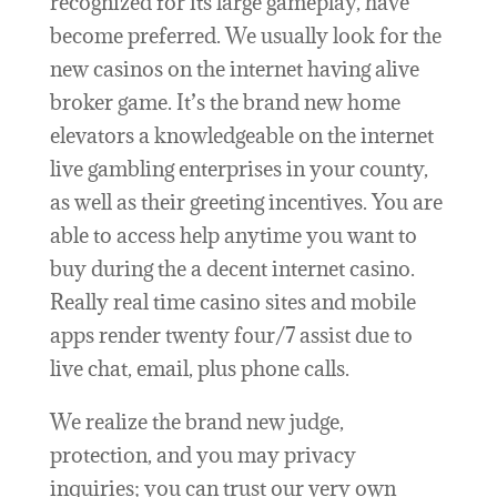
recognized for its large gameplay, have
become preferred. We usually look for the
new casinos on the internet having alive
broker game. It’s the brand new home
elevators a knowledgeable on the internet
live gambling enterprises in your county,
as well as their greeting incentives. You are
able to access help anytime you want to
buy during the a decent internet casino.
Really real time casino sites and mobile
apps render twenty four/7 assist due to
live chat, email, plus phone calls.
We realize the brand new judge,
protection, and you may privacy
inquiries; you can trust our very own