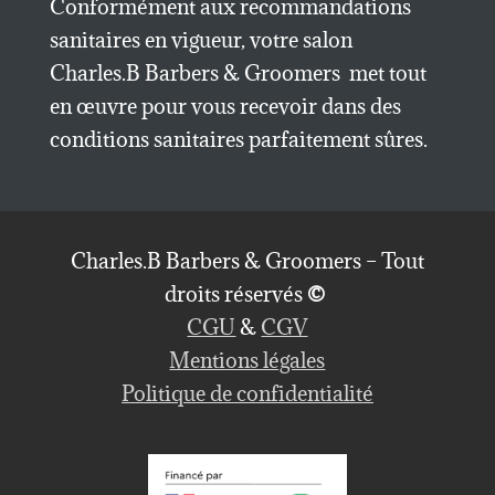
Conformément aux recommandations
sanitaires en vigueur, votre salon
Charles.B Barbers & Groomers met tout
en œuvre pour vous recevoir dans des
conditions sanitaires parfaitement sûres.
Charles.B Barbers & Groomers – Tout
droits réservés
©
CGU
&
CGV
Mentions légales
Politique de confidentialité