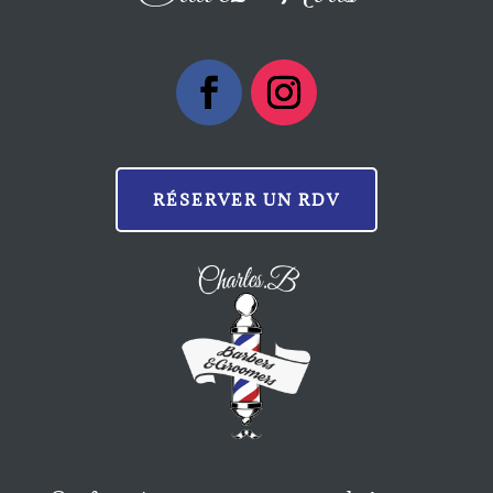
RÉSERVER UN RDV