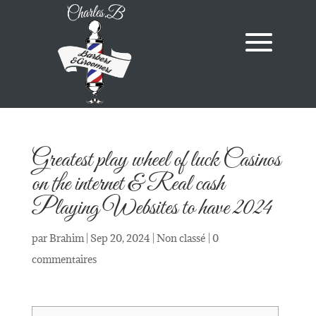
Greatest play wheel of luck Casinos
on the internet & Real cash
Playing Websites to have 2024
par
Brahim
|
Sep 20, 2024
|
Non classé
|
0
commentaires