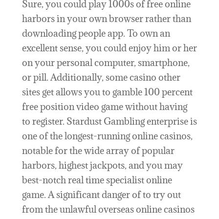
Sure, you could play 1000s of free online
harbors in your own browser rather than
downloading people app. To own an
excellent sense, you could enjoy him or her
on your personal computer, smartphone,
or pill. Additionally, some casino other
sites get allows you to gamble 100 percent
free position video game without having
to register. Stardust Gambling enterprise is
one of the longest-running online casinos,
notable for the wide array of popular
harbors, highest jackpots, and you may
best-notch real time specialist online
game. A significant danger of to try out
from the unlawful overseas online casinos