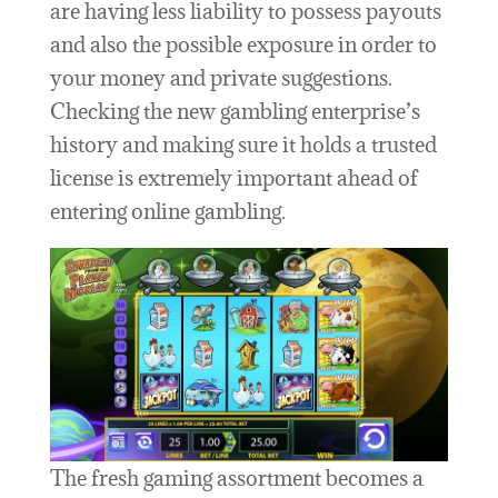
are having less liability to possess payouts
and also the possible exposure in order to
your money and private suggestions.
Checking the new gambling enterprise’s
history and making sure it holds a trusted
license is extremely important ahead of
entering online gambling.
The fresh gaming assortment becomes a