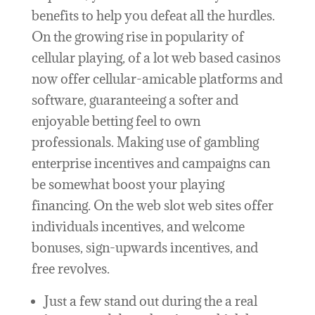
benefits to help you defeat all the hurdles.
On the growing rise in popularity of
cellular playing, of a lot web based casinos
now offer cellular-amicable platforms and
software, guaranteeing a softer and
enjoyable betting feel to own
professionals. Making use of gambling
enterprise incentives and campaigns can
be somewhat boost your playing
financing. On the web slot web sites offer
individuals incentives, and welcome
bonuses, sign-upwards incentives, and
free revolves.
Just a few stand out during the a real