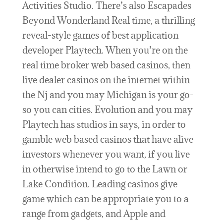
Activities Studio. There’s also Escapades
Beyond Wonderland Real time, a thrilling
reveal-style games of best application
developer Playtech. When you’re on the
real time broker web based casinos, then
live dealer casinos on the internet within
the Nj and you may Michigan is your go-
so you can cities. Evolution and you may
Playtech has studios in says, in order to
gamble web based casinos that have alive
investors whenever you want, if you live
in otherwise intend to go to the Lawn or
Lake Condition. Leading casinos give
game which can be appropriate you to a
range from gadgets, and Apple and