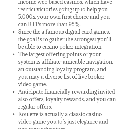
income web based casinos, which have
restrict victories going up to help you
5,000x your own first choice and you
can RTPs more than 95%.
Since the a famous digital card games,
the goal is to gather the strongest you’ll
be able to casino poker integration.
The largest offering points of your
system is affiliate-amicable navigation,
an outstanding loyalty program, and
you may a diverse list of live broker
video game.
Anticipate financially rewarding invited
also offers, loyalty rewards, and you can
regular offers.
Roulette is actually a classic casino
video game you to’s just elegance and