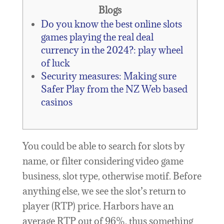
Blogs
Do you know the best online slots
games playing the real deal
currency in the 2024?: play wheel
of luck
Security measures: Making sure
Safer Play from the NZ Web based
casinos
You could be able to search for slots by
name, or filter considering video game
business, slot type, otherwise motif. Before
anything else, we see the slot’s return to
player (RTP) price. Harbors have an
average RTP out of 96%, thus something