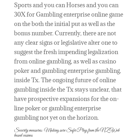
Sports and you can Horses and you can
30X for Gambling enterprise online game
on the both the initial put as well as the
bonus number. Currently, there are not
any clear signs or legislative alter one to
suggest the fresh impending legalization
from online gambling, as well as casino
poker and gambling enterprise gambling,
inside Tx. The ongoing future of online
gambling inside the Tx stays unclear, that
have prospective expansions for the on-
line poker or gambling enterprise
gambling not yet on the horizon.
Security measures: Making sure Safer Play from the NZ Web
based casinos