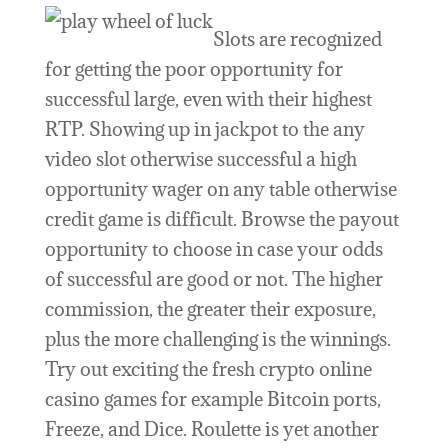
Slots are recognized
for getting the poor opportunity for
successful large, even with their highest
RTP. Showing up in jackpot to the any
video slot otherwise successful a high
opportunity wager on any table otherwise
credit game is difficult. Browse the payout
opportunity to choose in case your odds
of successful are good or not. The higher
commission, the greater their exposure,
plus the more challenging is the winnings.
Try out exciting the fresh crypto online
casino games for example Bitcoin ports,
Freeze, and Dice. Roulette is yet another