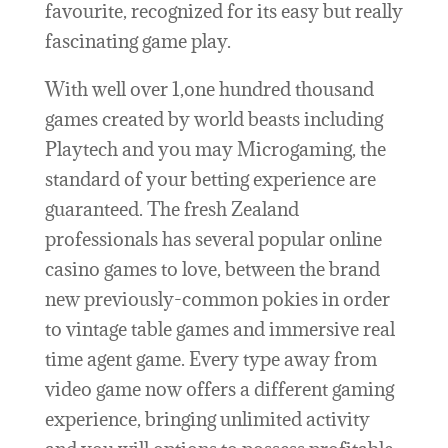
favourite, recognized for its easy but really
fascinating game play.
With well over 1,one hundred thousand
games created by world beasts including
Playtech and you may Microgaming, the
standard of your betting experience are
guaranteed. The fresh Zealand
professionals has several popular online
casino games to love, between the brand
new previously-common pokies in order
to vintage table games and immersive real
time agent game. Every type away from
video game now offers a different gaming
experience, bringing unlimited activity