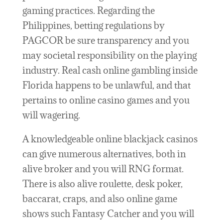
gaming practices. Regarding the
Philippines, betting regulations by
PAGCOR be sure transparency and you
may societal responsibility on the playing
industry. Real cash online gambling inside
Florida happens to be unlawful, and that
pertains to online casino games and you
will wagering.
A knowledgeable online blackjack casinos
can give numerous alternatives, both in
alive broker and you will RNG format.
There is also alive roulette, desk poker,
baccarat, craps, and also online game
shows such Fantasy Catcher and you will