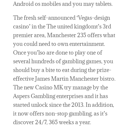
Android os mobiles and you may tablets.
The fresh self-announced ‘Vegas-design
casino’ in the The united kingdomt’s 3rd
premier area, Manchester 235 offers what
you could need to own entertainment.
Once you’lso are done to play one of
several hundreds of gambling games, you
should buy a bite to eat during the prize-
effective James Martin Manchester bistro.
The new Casino MK try manage by the
Aspers Gambling enterprises and it has
started unlock since the 2013. In addition,
it now offers non-stop gambling, as it’s
discover 24/7, 365 weeks a year.