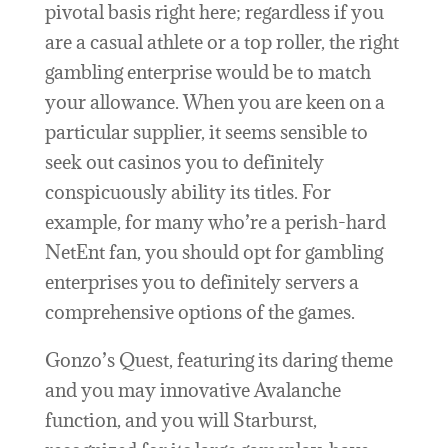
pivotal basis right here; regardless if you
are a casual athlete or a top roller, the right
gambling enterprise would be to match
your allowance. When you are keen on a
particular supplier, it seems sensible to
seek out casinos you to definitely
conspicuously ability its titles. For
example, for many who’re a perish-hard
NetEnt fan, you should opt for gambling
enterprises you to definitely servers a
comprehensive options of the games.
Gonzo’s Quest, featuring its daring theme
and you may innovative Avalanche
function, and you will Starburst,