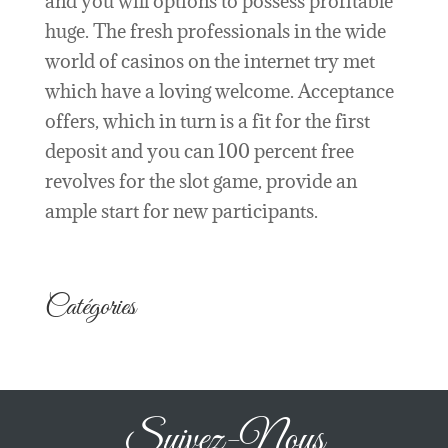
and you will options to possess profitable
huge. The fresh professionals in the wide
world of casinos on the internet try met
which have a loving welcome. Acceptance
offers, which in turn is a fit for the first
deposit and you can 100 percent free
revolves for the slot game, provide an
ample start for new participants.
Catégories
Suivez-Nous