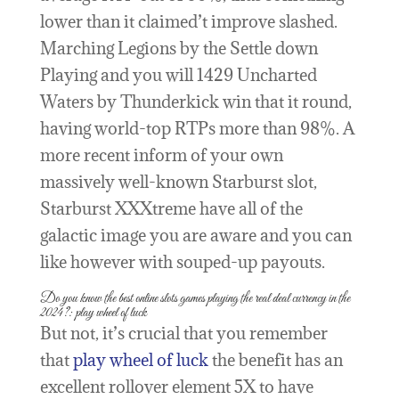
lower than it claimed’t improve slashed.
Marching Legions by the Settle down
Playing and you will 1429 Uncharted
Waters by Thunderkick win that it round,
having world-top RTPs more than 98%. A
more recent inform of your own
massively well-known Starburst slot,
Starburst XXXtreme have all of the
galactic image you are aware and you can
like however with souped-up payouts.
Do you know the best online slots games playing the real deal currency in the
2024?: play wheel of luck
But not, it’s crucial that you remember
that
play wheel of luck
the benefit has an
excellent rollover element 5X to have