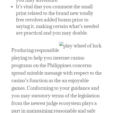
you may adventure.
It’s vital that you comment the small
print related to the brand new totally
free revolves added bonus prior to
saying it, making certain what’s needed
are practical and you may doable.
Producing responsible
playing to help you internet casino
programs on the Philippines concerns
spread suitable message with respect to the
casino’s function as the an enjoyable
games. Conforming to your guidance and
you may statutory terms of the legislation
from the newest judge ecosystem plays a
part in maintaining reasonable and safe