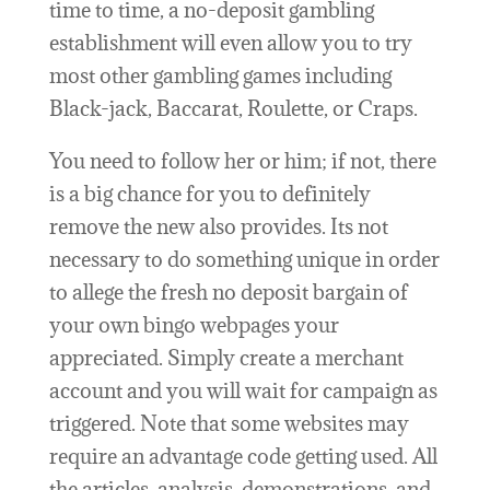
time to time, a no-deposit gambling
establishment will even allow you to try
most other gambling games including
Black-jack, Baccarat, Roulette, or Craps.
You need to follow her or him; if not, there
is a big chance for you to definitely
remove the new also provides. Its not
necessary to do something unique in order
to allege the fresh no deposit bargain of
your own bingo webpages your
appreciated. Simply create a merchant
account and you will wait for campaign as
triggered. Note that some websites may
require an advantage code getting used. All
the articles, analysis, demonstrations, and