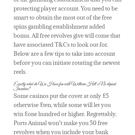
protecting player account. You need to be
smart to obtain the most out of the free
spins gambling establishment added
bonus.
All free revolves give will come that
have associated T&Cs to look out for.
Below are a few tips to take into account
before you can initiate rotating the newest
reels.
Exactly what do We Have fun with William Hill’s No deposit
Incentive?
Some casinos put the cover at only £5
otherwise £ten, while some will let you
win £one hundred or higher. Regrettably,
Ports Animal won’t make you 50 free
revolves when you include your bank