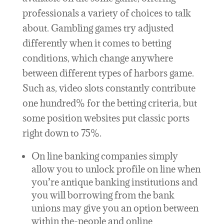
professionals a variety of choices to talk
about. Gambling games try adjusted
differently when it comes to betting
conditions, which change anywhere
between different types of harbors game.
Such as, video slots constantly contribute
one hundred% for the betting criteria, but
some position websites put classic ports
right down to 75%.
On line banking companies simply
allow you to unlock profile on line when
you’re antique banking institutions and
you will borrowing from the bank
unions may give you an option between
within the-people and online