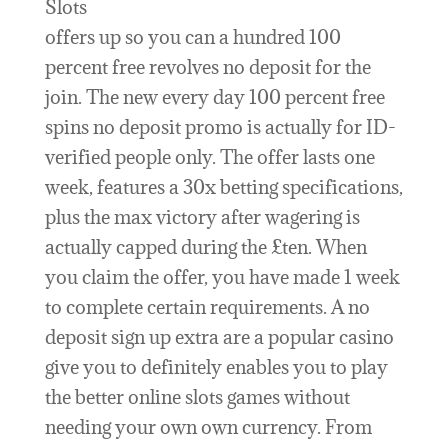
Slots
offers up so you can a hundred 100
percent free revolves no deposit for the
join. The new every day 100 percent free
spins no deposit promo is actually for ID-
verified people only. The offer lasts one
week, features a 30x betting specifications,
plus the max victory after wagering is
actually capped during the £ten. When
you claim the offer, you have made 1 week
to complete certain requirements. A no
deposit sign up extra are a popular casino
give you to definitely enables you to play
the better online slots games without
needing your own own currency. From