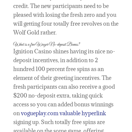
credit. The new participants need to be
pleased with losing the fresh zero and you
will getting four totally free revolves on the
Wolf Gold rather.
What is a free Wager No-deposit Bonus?
Ignition Casino shines having its nice no-
deposit incentives, in addition to 2
hundred 100 percent free spins as an
element of their greeting incentives. The
fresh participants can also receive a good
$200 no-deposit extra, taking quick
access so you can added bonus winnings
on
vogueplay.com valuable hyperlink
signing up. Such totally free spins are
available on the some game, offering