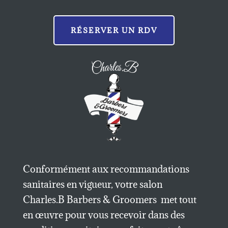
RÉSERVER UN RDV
Conformément aux recommandations
sanitaires en vigueur, votre salon
Charles.B Barbers & Groomers met tout
en œuvre pour vous recevoir dans des