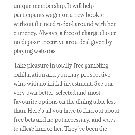
unique membership. It will help
participants wager on a new bookie
without the need to fool around with her
currency. Always, a free of charge choice
no deposit incentive are a deal given by
playing websites.
Take pleasure in totally free gambling
exhilaration and you may prospective
wins with no initial investment. See our
very own better-selected and most
favourite options on the dining table less
than. Here’s all you have to find out about
free bets and no put necessary, and ways
to allege him or her. They’ve been the