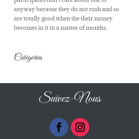
anyway because they do not rush and so
are totally good when the their money
becomes in it in a matter of months.
Catégories
Suivez-Nous