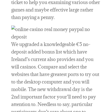
ticket to help you examining various other
games and maybe effective large rather
than paying a penny.
We upgraded a knowledgeable €5 no-
deposit added bonus list which have
Ireland’s current also provides and you
will casinos. Compare and select the
websites that have greatest ports to try out
to the desktop computer and you will
mobile. The new withdrawal day is the
2nd important factor your’ll need to pay
attention to. Needless to say, particular
participants don’t care about one to