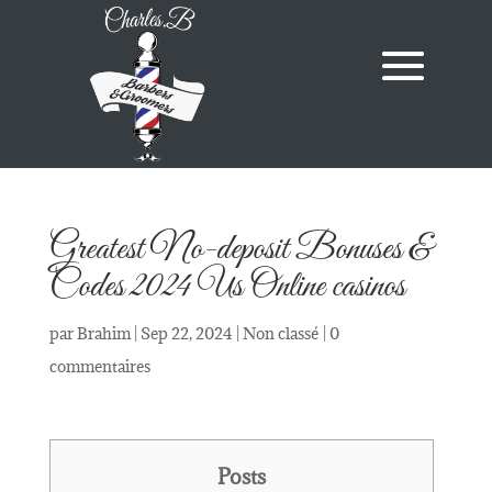
Greatest No-deposit Bonuses &
Codes 2024 Us Online casinos
par
Brahim
|
Sep 22, 2024
|
Non classé
|
0
commentaires
Posts