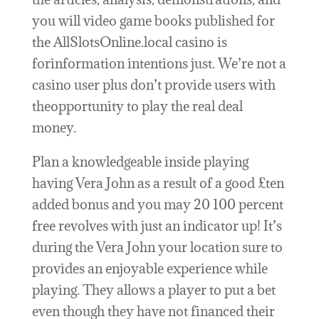
you will video game books published for
the AllSlotsOnline.local casino is
forinformation intentions just. We’re not a
casino user plus don’t provide users with
theopportunity to play the real deal
money.
Plan a knowledgeable inside playing
having Vera John as a result of a good £ten
added bonus and you may 20 100 percent
free revolves with just an indicator up! It’s
during the Vera John your location sure to
provides an enjoyable experience while
playing. They allows a player to put a bet
even though they have not financed their