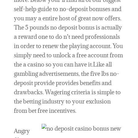
self-help guide to no-deposit bonuses and
you may a entire host of great now offers.
The 5 pounds no deposit bonus is actually
a reward one to do n’t need professionals
in order to renew the playing account. You
simply need to unlock a free account from
the a casino so you can have it.Like all
gambling advertisements, the five lbs no-
deposit provide provides benefits and
drawbacks. Wagering criteria is simple to
the betting industry to your exclusion
from bet free incentives.
Angry