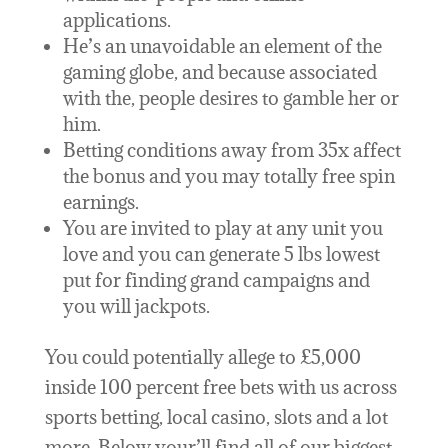
applications.
He’s an unavoidable an element of the
gaming globe, and because associated
with the, people desires to gamble her or
him.
Betting conditions away from 35x affect
the bonus and you may totally free spin
earnings.
You are invited to play at any unit you
love and you can generate 5 lbs lowest
put for finding grand campaigns and
you will jackpots.
You could potentially allege to £5,000
inside 100 percent free bets with us across
sports betting, local casino, slots and a lot
more. Below your’ll find all of our biggest