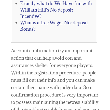
Exactly what do We Have fun with
William Hill’s No deposit
Incentive?
What is a free Wager No-deposit
Bonus?
Account confirmation try an important
action that can help avoid con and
assurances shelter for everyone players.
Within the registration procedure, people
must fill out their info and you can make
certain their name with judge data. So it
confirmation procedure is very important
to possess maintaining the newest stability
of the gambling establishment and you can