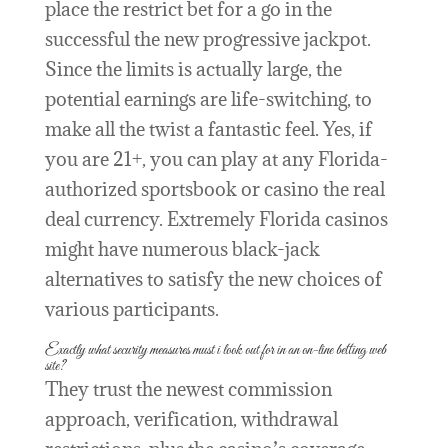
place the restrict bet for a go in the
successful the new progressive jackpot.
Since the limits is actually large, the
potential earnings are life-switching, to
make all the twist a fantastic feel. Yes, if
you are 21+, you can play at any Florida-
authorized sportsbook or casino the real
deal currency. Extremely Florida casinos
might have numerous black-jack
alternatives to satisfy the new choices of
various participants.
Exactly what security measures must i look out for in an on-line betting web
site?
They trust the newest commission
approach, verification, withdrawal