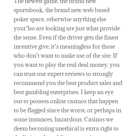
The newest game, the brand new
sportsbook, the brand new web based
poker space, otherwise anything else
your’lso are looking are just what provide
the sense. Even if the driver gets the finest
incentive give, it’s meaningless for those
who don’t want to make use of the site. If
you want to play the real deal money, you
can trust our expert reviews to strongly
recommend you the best product sales and
best gambling enterprises. I keep an eye
out to possess online casinos that happen
to be flagged since the worst, or perhaps in
some instances, hazardous. Casinos we
deem becoming unethical is extra right to