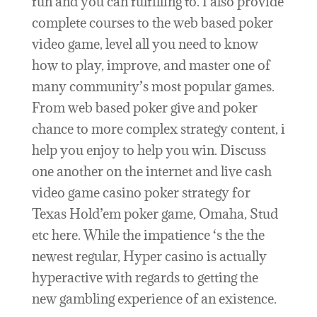
fun and you can fulfilling to. I also provide
complete courses to the web based poker
video game, level all you need to know
how to play, improve, and master one of
many community’s most popular games.
From web based poker give and poker
chance to more complex strategy content, i
help you enjoy to help you win. Discuss
one another on the internet and live cash
video game casino poker strategy for
Texas Hold’em poker game, Omaha, Stud
etc here. While the impatience ‘s the the
newest regular, Hyper casino is actually
hyperactive with regards to getting the
new gambling experience of an existence.