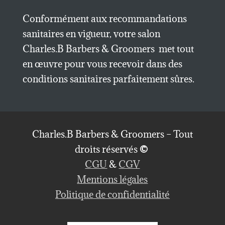
Conformément aux recommandations
sanitaires en vigueur, votre salon
Charles.B Barbers & Groomers met tout
en œuvre pour vous recevoir dans des
conditions sanitaires parfaitement sûres.
Charles.B Barbers & Groomers – Tout
droits réservés
©
CGU
&
CGV
Mentions légales
Politique de confidentialité