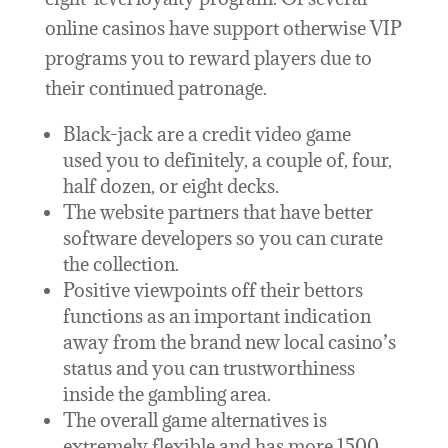
online casinos have support otherwise VIP
programs you to reward players due to
their continued patronage.
Black-jack are a credit video game
used you to definitely, a couple of, four,
half dozen, or eight decks.
The website partners that have better
software developers so you can curate
the collection.
Positive viewpoints off their bettors
functions as an important indication
away from the brand new local casino’s
status and you can trustworthiness
inside the gambling area.
The overall game alternatives is
extremely flexible and has more 1500