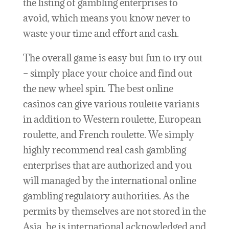
the listing of gambling enterprises to
avoid, which means you know never to
waste your time and effort and cash.
The overall game is easy but fun to try out
– simply place your choice and find out
the new wheel spin. The best online
casinos can give various roulette variants
in addition to Western roulette, European
roulette, and French roulette. We simply
highly recommend real cash gambling
enterprises that are authorized and you
will managed by the international online
gambling regulatory authorities. As the
permits by themselves are not stored in the
Asia, he is international acknowledged and