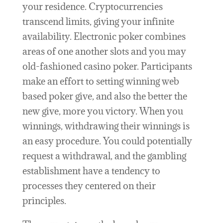
your residence. Cryptocurrencies
transcend limits, giving your infinite
availability. Electronic poker combines
areas of one another slots and you may
old-fashioned casino poker. Participants
make an effort to setting winning web
based poker give, and also the better the
new give, more you victory. When you
winnings, withdrawing their winnings is
an easy procedure. You could potentially
request a withdrawal, and the gambling
establishment have a tendency to
processes they centered on their
principles.