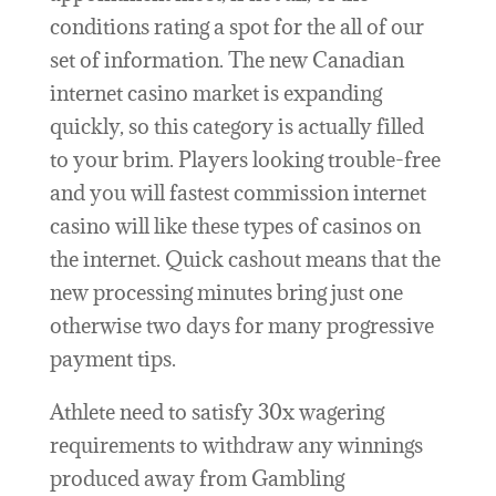
conditions rating a spot for the all of our
set of information. The new Canadian
internet casino market is expanding
quickly, so this category is actually filled
to your brim. Players looking trouble-free
and you will fastest commission internet
casino will like these types of casinos on
the internet. Quick cashout means that the
new processing minutes bring just one
otherwise two days for many progressive
payment tips.
Athlete need to satisfy 30x wagering
requirements to withdraw any winnings
produced away from Gambling