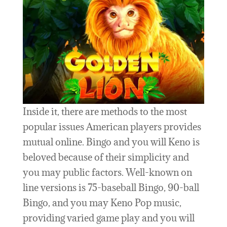
Inside it, there are methods to the most
popular issues American players provides
mutual online. Bingo and you will Keno is
beloved because of their simplicity and
you may public factors. Well-known on
line versions is 75-baseball Bingo, 90-ball
Bingo, and you may Keno Pop music,
providing varied game play and you will