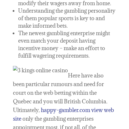
modify their wagers away from home.
Understanding the gambling personality
of them popular sports is key to and
make informed bets.
The newest gambling enterprise might
even match your deposit having
incentive money – make an effort to
fulfill wagering requirements.
Here have also
been particular rumours and need for
court on the web betting within the
Quebec and you will British Columbia.
Ultimately,
happy-gambler.com view web
site
only the gambling enterprises
appointment most, if not all, of the