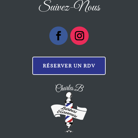
Suivez-Nous
RÉSERVER UN RDV