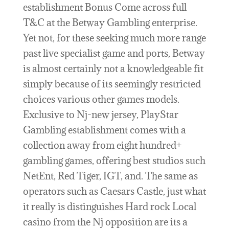
establishment Bonus Come across full
T&C at the Betway Gambling enterprise.
Yet not, for these seeking much more range
past live specialist game and ports, Betway
is almost certainly not a knowledgeable fit
simply because of its seemingly restricted
choices various other games models.
Exclusive to Nj-new jersey, PlayStar
Gambling establishment comes with a
collection away from eight hundred+
gambling games, offering best studios such
NetEnt, Red Tiger, IGT, and. The same as
operators such as Caesars Castle, just what
it really is distinguishes Hard rock Local
casino from the Nj opposition are its a