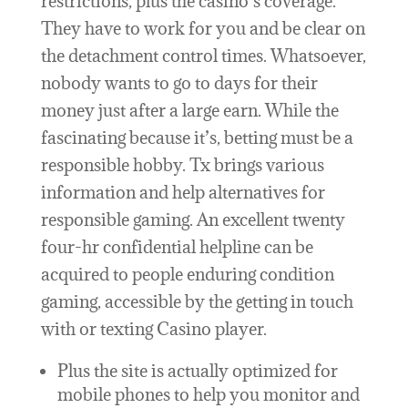
restrictions, plus the casino’s coverage.
They have to work for you and be clear on
the detachment control times. Whatsoever,
nobody wants to go to days for their
money just after a large earn. While the
fascinating because it’s, betting must be a
responsible hobby. Tx brings various
information and help alternatives for
responsible gaming. An excellent twenty
four-hr confidential helpline can be
acquired to people enduring condition
gaming, accessible by the getting in touch
with or texting Casino player.
Plus the site is actually optimized for
mobile phones to help you monitor and