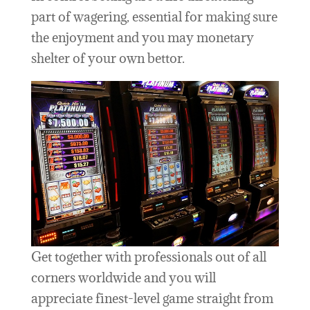
part of wagering, essential for making sure
the enjoyment and you may monetary
shelter of your own bettor.
Get together with professionals out of all
corners worldwide and you will
appreciate finest-level game straight from