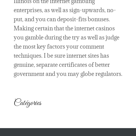
Illinois on the internet gambling
enterprises, as well as sign-upwards, no-
put, and you can deposit-fits bonuses.
Making certain that the internet casinos
you gamble during the try as well as judge
the most key factors your comment
techniques. I be sure internet sites has
genuine, separate certificates of better
government and you may globe regulators.
Catégories