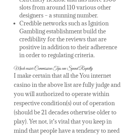
slots from around 110 various other
designers – a stunning number.
Credible networks such as Ignition
Gambling establishment build the
credibility for the reviews that are
positive in addition to their adherence
in order to regulating criteria.
Much easier Commission Tips one Spend Rapidly
I make certain that all the You internet
casino in the above list are fully judge and
you will authorized to operate within
respective condition(s) out of operation
(should be 21 decades otherwise older to
play). Yet not, it’s vital that you keep in
mind that people have a tendency to need