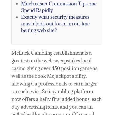
Much easier Commission Tips one
Spend Rapidly
Exactly what security measures
must i look out for in an on-line
betting web site?
McLuck Gambling establishment is a
greatest on the web sweepstakes local
casino giving over 450 position game as
well as the book McJackpot ability,
allowing Ca professionals to earn larger
on each twist. So it gambling platform
now offers a hefty first added bonus, each
day advertising items, and you can an
eight-level loyalty program.
Of several