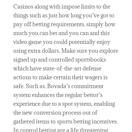
Casinos along with impose limits to the
things such as just how long you’ve got to
pay off betting requirements, simply how
much you can bet and you can and this
video game you could potentially enjoy
using extra dollars. Make sure you explore
signed up and controlled sportsbooks
which have state-of-the-art defense
actions to make certain their wagers is
safe. Such as, Bovada’s commitment
system enhances the regular bettor’s
experience due to a spot system, enabling
the new conversion process out of
gathered items to sports betting incentives.
In control betting are a life threatening