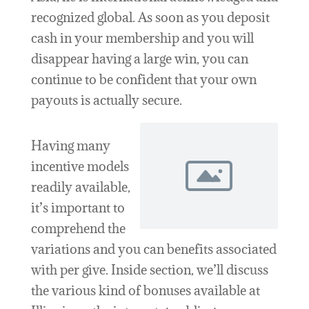
recognized global. As soon as you deposit
cash in your membership and you will
disappear having a large win, you can
continue to be confident that your own
payouts is actually secure.
Having many
incentive models
readily available,
it’s important to
comprehend the
variations and you can benefits associated
with per give. Inside section, we’ll discuss
the various kind of bonuses available at