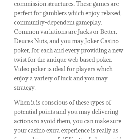
commission structures. These games are
perfect for gamblers which enjoy relaxed,
community-dependent gameplay.
Common variations are Jacks or Better,
Deuces Nuts, and you may Joker Casino
poker, for each and every providing a new
twist for the antique web based poker.
Video poker is ideal for players which
enjoy a variety of luck and you may
strategy.
When it is conscious of these types of
potential points and you may delivering
actions to avoid them, you can make sure
your casino extra experience is really as