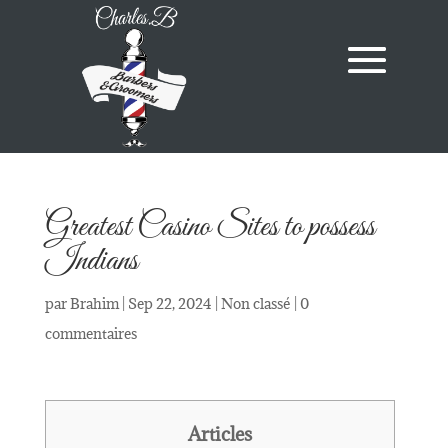
Greatest Casino Sites to possess
Indians
par
Brahim
|
Sep 22, 2024
|
Non classé
|
0
commentaires
Articles