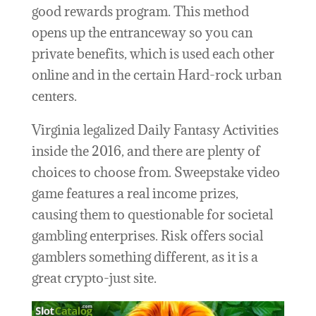
good rewards program. This method
opens up the entranceway so you can
private benefits, which is used each other
online and in the certain Hard-rock urban
centers.
Virginia legalized Daily Fantasy Activities
inside the 2016, and there are plenty of
choices to choose from. Sweepstake video
game features a real income prizes,
causing them to questionable for societal
gambling enterprises. Risk offers social
gamblers something different, as it is a
great crypto-just site.