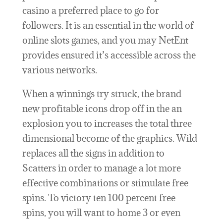
casino a preferred place to go for
followers. It is an essential in the world of
online slots games, and you may NetEnt
provides ensured it’s accessible across the
various networks.
When a winnings try struck, the brand
new profitable icons drop off in the an
explosion you to increases the total three
dimensional become of the graphics. Wild
replaces all the signs in addition to
Scatters in order to manage a lot more
effective combinations or stimulate free
spins. To victory ten 100 percent free
spins, you will want to home 3 or even