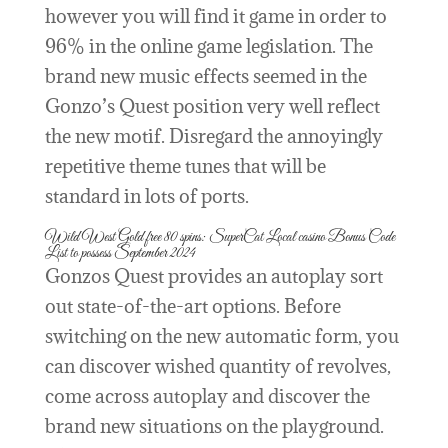
however you will find it game in order to
96% in the online game legislation. The
brand new music effects seemed in the
Gonzo’s Quest position very well reflect
the new motif.
Disregard the annoyingly
repetitive theme tunes that will be
standard in lots of ports.
Wild West Gold free 80 spins: SuperCat Local casino Bonus Code
List to possess September 2024
Gonzos Quest provides an autoplay sort
out state-of-the-art options. Before
switching on the new automatic form, you
can discover wished quantity of revolves,
come across autoplay and discover the
brand new situations on the playground.