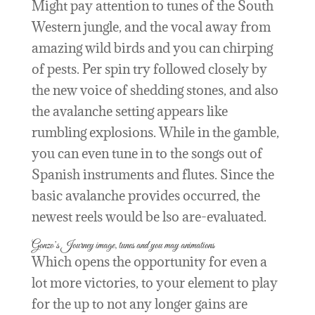
Might pay attention to tunes of the South
Western jungle, and the vocal away from
amazing wild birds and you can chirping
of pests. Per spin try followed closely by
the new voice of shedding stones, and also
the avalanche setting appears like
rumbling explosions. While in the gamble,
you can even tune in to the songs out of
Spanish instruments and flutes. Since the
basic avalanche provides occurred, the
newest reels would be lso are-evaluated.
Gonzo’s Journey image, tunes and you may animations
Which opens the opportunity for even a
lot more victories, to your element to play
for the up to not any longer gains are