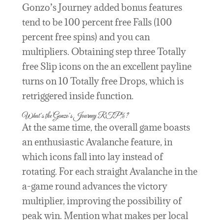
Gonzo’s Journey added bonus features
tend to be 100 percent free Falls (100
percent free spins) and you can
multipliers. Obtaining step three Totally
free Slip icons on the an excellent payline
turns on 10 Totally free Drops, which is
retriggered inside function.
What’s the Gonzo’s Journey RTP%?
At the same time, the overall game boasts
an enthusiastic Avalanche feature, in
which icons fall into lay instead of
rotating. For each straight Avalanche in the
a-game round advances the victory
multiplier, improving the possibility of
peak win. Mention what makes per local