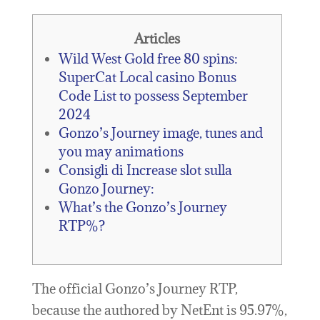
Articles
Wild West Gold free 80 spins:
SuperCat Local casino Bonus
Code List to possess September
2024
Gonzo’s Journey image, tunes and
you may animations
Consigli di Increase slot sulla
Gonzo Journey:
What’s the Gonzo’s Journey
RTP%?
The official Gonzo’s Journey RTP,
because the authored by NetEnt is 95.97%,