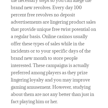
the necessary steps so you can allege the
brand new revolves. Every day 100
percent free revolves no deposit
advertisements are lingering product sales
that provide unique free twist potential on
a regular basis. Online casinos usually
offer these types of sales while in the
incidents or to your specific days of the
brand new month to store people
interested. These campaigns is actually
preferred among players as they prize
lingering loyalty and you may improve
gaming amusement. However, studying
about them are not any better than just in
fact playing him or her.