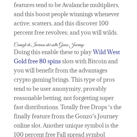
features tend to be Avalanche multipliers,
and this boost people winnings whenever
active; scatters, and this discover 100
percent free revolves; and you will wilds.
Consigli di Increase slot sulla Gonzo Journey:
Doing this enable these to play
Wild West
Gold free 80 spins
slots with Bitcoin and
you will benefit from the advantages
crypto gaming brings. This type of pros
tend to be user anonymity, provably
reasonable betting, not forgetting super
fast distributions. Totally free Drops ‘s the
finally feature from the Gonzo’s Journey
online slot. Another unique symbol is the
100 percent free Fall spread symbol