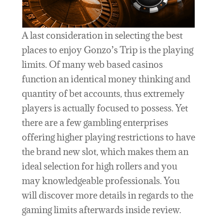
A last consideration in selecting the best
places to enjoy Gonzo’s Trip is the playing
limits. Of many web based casinos
function an identical money thinking and
quantity of bet accounts, thus extremely
players is actually focused to possess. Yet
there are a few gambling enterprises
offering higher playing restrictions to have
the brand new slot, which makes them an
ideal selection for high rollers and you
may knowledgeable professionals. You
will discover more details in regards to the
gaming limits afterwards inside review.