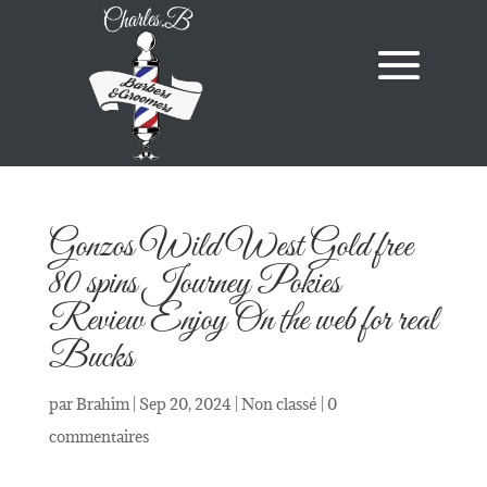
Gonzos Wild West Gold free
80 spins Journey Pokies
Review Enjoy On the web for real
Bucks
par
Brahim
|
Sep 20, 2024
|
Non classé
|
0
commentaires