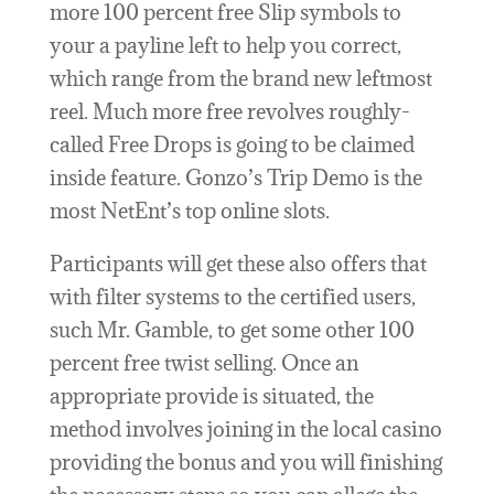
more 100 percent free Slip symbols to
your a payline left to help you correct,
which range from the brand new leftmost
reel. Much more free revolves roughly-
called Free Drops is going to be claimed
inside feature. Gonzo’s Trip Demo is the
most NetEnt’s top online slots.
Participants will get these also offers that
with filter systems to the certified users,
such Mr. Gamble, to get some other 100
percent free twist selling. Once an
appropriate provide is situated, the
method involves joining in the local casino
providing the bonus and you will finishing