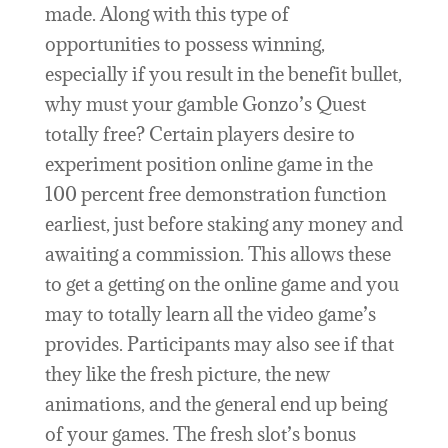
made. Along with this type of
opportunities to possess winning,
especially if you result in the benefit bullet,
why must your gamble Gonzo’s Quest
totally free? Certain players desire to
experiment position online game in the
100 percent free demonstration function
earliest, just before staking any money and
awaiting a commission. This allows these
to get a getting on the online game and you
may to totally learn all the video game’s
provides. Participants may also see if that
they like the fresh picture, the new
animations, and the general end up being
of your games. The fresh slot’s bonus