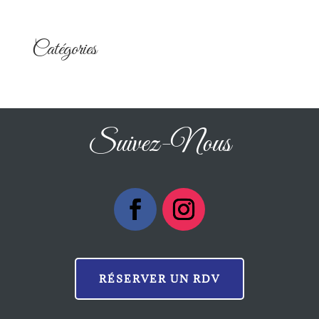
Catégories
Suivez-Nous
RÉSERVER UN RDV