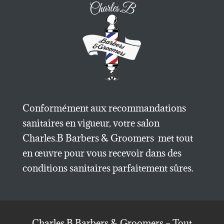
Conformément aux recommandations
sanitaires en vigueur, votre salon
Charles.B Barbers & Groomers met tout
en œuvre pour vous recevoir dans des
conditions sanitaires parfaitement sûres.
Charles.B Barbers & Groomers – Tout