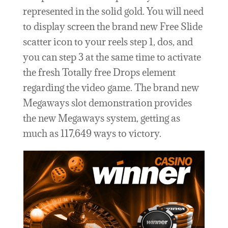
represented in the solid gold. You will need
to display screen the brand new Free Slide
scatter icon to your reels step 1, dos, and
you can step 3 at the same time to activate
the fresh Totally free Drops element
regarding the video game. The brand new
Megaways slot demonstration provides
the new Megaways system, getting as
much as 117,649 ways to victory.