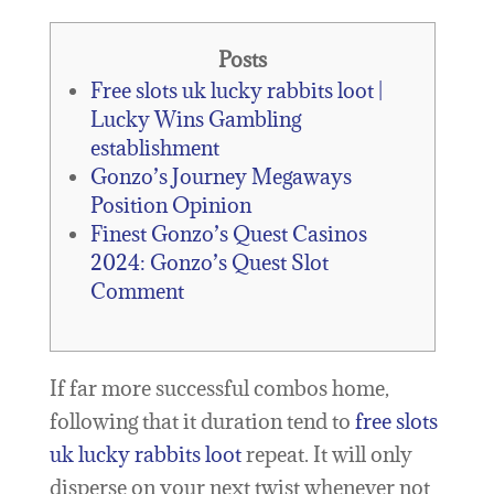
Posts
Free slots uk lucky rabbits loot |
Lucky Wins Gambling
establishment
Gonzo’s Journey Megaways
Position Opinion
Finest Gonzo’s Quest Casinos
2024: Gonzo’s Quest Slot
Comment
If far more successful combos home,
following that it duration tend to
free slots
uk lucky rabbits loot
repeat. It will only
disperse on your next twist whenever not