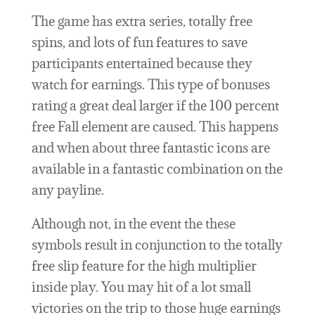
The game has extra series, totally free
spins, and lots of fun features to save
participants entertained because they
watch for earnings. This type of bonuses
rating a great deal larger if the 100 percent
free Fall element are caused. This happens
and when about three fantastic icons are
available in a fantastic combination on the
any payline.
Although not, in the event the these
symbols result in conjunction to the totally
free slip feature for the high multiplier
inside play. You may hit of a lot small
victories on the trip to those huge earnings