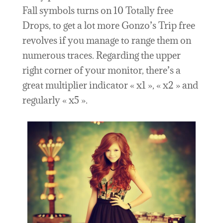
Fall symbols turns on 10 Totally free
Drops, to get a lot more Gonzo’s Trip free
revolves if you manage to range them on
numerous traces. Regarding the upper
right corner of your monitor, there’s a
great multiplier indicator « x1 », « x2 » and
regularly « x5 ».