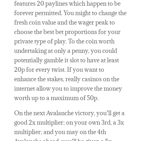
features 20 paylines which happen to be
forever permitted. You might to change the
fresh coin value and the wager peak to
choose the best bet proportions for your
private type of play. To the coin worth
undertaking at only a penny, you could
potentially gamble it slot to have at least
20p for every twist. If you want to
enhance the stakes, really casinos on the
internet allow you to improve the money
worth up to a maximum of 50p.
On the next Avalanche victory, you’ll get a
good 2x multiplier; on your own 3rd, a 3x
multiplier; and you may on the 4th