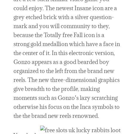
could enjoy. The newest Insane icon are a
grey etched brick with a silver question-
mark and you will community to they,
because the Totally free Fall icon is a
strong gold medallion which have a face in
the center of it. In this electronic version,
Gonzo appears as a good bearded boy
organized to the left from the brand new
reels. The new three-dimensional graphics
give breadth to the profile, making
moments such as Gonzo’s lazy scratching
otherwise his focus on the Inca symbols to
the the brand new reels renowned.