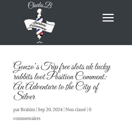
Gonzo’s Trip free slots uk lucky
rabbits loot Position Comment:
An Adventure to the City of
Silver
par
Brahim
|
Sep 20, 2024
|
Non classé
|
0
commentaires