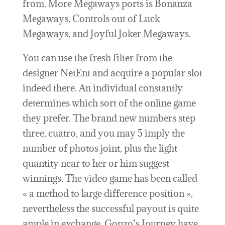
from. More Megaways ports is Bonanza
Megaways, Controls out of Luck
Megaways, and Joyful Joker Megaways.
You can use the fresh filter from the
designer NetEnt and acquire a popular slot
indeed there. An individual constantly
determines which sort of the online game
they prefer. The brand new numbers step
three, cuatro, and you may 5 imply the
number of photos joint, plus the light
quantity near to her or him suggest
winnings. The video game has been called
« a method to large difference position »,
nevertheless the successful payout is quite
ample in exchange. Gonzo’s Journey have