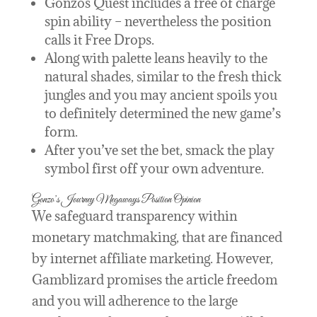
Gonzos Quest includes a free of charge
spin ability – nevertheless the position
calls it Free Drops.
Along with palette leans heavily to the
natural shades, similar to the fresh thick
jungles and you may ancient spoils you
to definitely determined the new game’s
form.
After you’ve set the bet, smack the play
symbol first off your own adventure.
Gonzo’s Journey Megaways Position Opinion
We safeguard transparency within
monetary matchmaking, that are financed
by internet affiliate marketing. However,
Gamblizard promises the article freedom
and you will adherence to the large