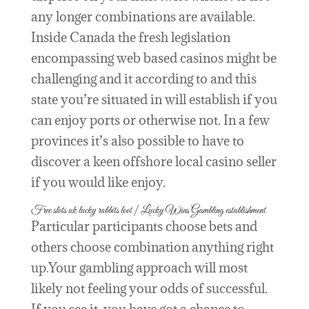
any longer combinations are available.
Inside Canada the fresh legislation
encompassing web based casinos might be
challenging and it according to and this
state you’re situated in will establish if you
can enjoy ports or otherwise not.
In a few
provinces it’s also possible to have to
discover a keen offshore local casino seller
if you would like enjoy.
Free slots uk lucky rabbits loot | Lucky Wins Gambling establishment
Particular participants choose bets and
others choose combination anything right
up.Your gambling approach will most
likely not feeling your odds of successful.