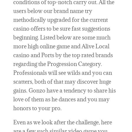
conditions of top-notch carry out. All the
users below our brand name try
methodically upgraded for the current
casino offers to be sure fast suggestions
beginning. Listed below are some much
more high online game and Alive Local
casino and Ports by the top rated brands
regarding the Progression Category.
Professionals will see wilds and you can
scatters, both of that may discover huge
gains. Gonzo have a tendency to share his
love of them as he dances and you may
honors to your pro.
Even as we look after the challenge, here
are a few such similar video game you