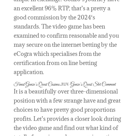
an excellent 96% RTP, that’s a pretty a
good commission by the 2024‘s
standards. The video game has been
examined to confirm reasonable and you
may secure on the internet betting by the
eCogra which specialises from the
certification from on line betting
application.
Finest Gonzo’s Quest Casinos 2024: Gonzo’s Quest Slot Comment
It is a beautifully over three-dimensional
position with a few strange have and great
choices to have pretty good proportions
profits. Let’s provides a closer look during
the video game and find out what kind of