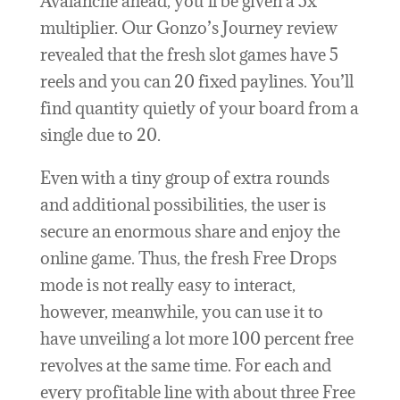
Avalanche ahead, you’ll be given a 5x
multiplier. Our Gonzo’s Journey review
revealed that the fresh slot games have 5
reels and you can 20 fixed paylines. You’ll
find quantity quietly of your board from a
single due to 20.
Even with a tiny group of extra rounds
and additional possibilities, the user is
secure an enormous share and enjoy the
online game. Thus, the fresh Free Drops
mode is not really easy to interact,
however, meanwhile, you can use it to
have unveiling a lot more 100 percent free
revolves at the same time. For each and
every profitable line with about three Free