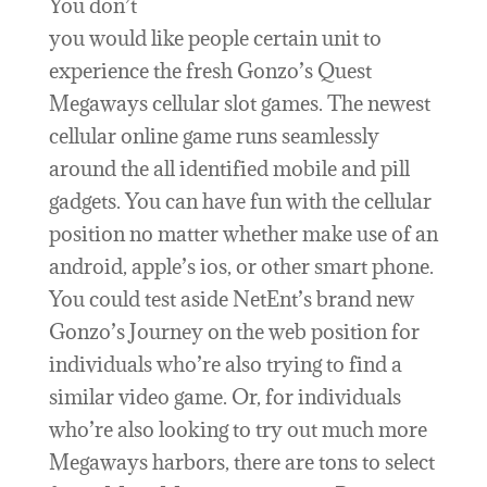
You don’t
you would like people certain unit to
experience the fresh Gonzo’s Quest
Megaways cellular slot games. The newest
cellular online game runs seamlessly
around the all identified mobile and pill
gadgets. You can have fun with the cellular
position no matter whether make use of an
android, apple’s ios, or other smart phone.
You could test aside NetEnt’s brand new
Gonzo’s Journey on the web position for
individuals who’re also trying to find a
similar video game. Or, for individuals
who’re also looking to try out much more
Megaways harbors, there are tons to select