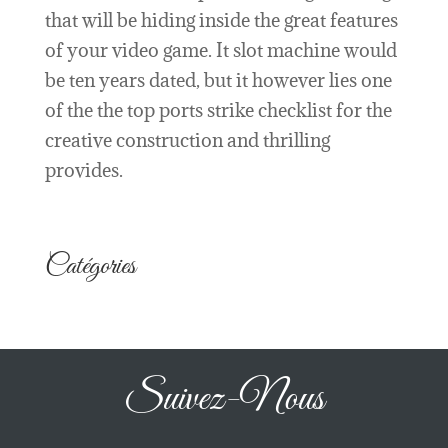
that will be hiding inside the great features
of your video game. It slot machine would
be ten years dated, but it however lies one
of the the top ports strike checklist for the
creative construction and thrilling
provides.
Catégories
Suivez-Nous