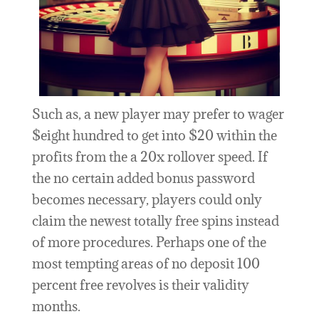
Such as, a new player may prefer to wager
$eight hundred to get into $20 within the
profits from the a 20x rollover speed. If
the no certain added bonus password
becomes necessary, players could only
claim the newest totally free spins instead
of more procedures. Perhaps one of the
most tempting areas of no deposit 100
percent free revolves is their validity
months.