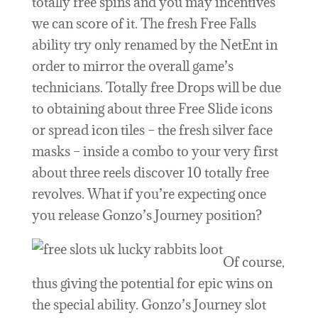
totally free spins and you may incentives
we can score of it. The fresh Free Falls
ability try only renamed by the NetEnt in
order to mirror the overall game’s
technicians. Totally free Drops will be due
to obtaining about three Free Slide icons
or spread icon tiles – the fresh silver face
masks – inside a combo to your very first
about three reels discover 10 totally free
revolves. What if you’re expecting once
you release Gonzo’s Journey position?
Of course,
thus giving the potential for epic wins on
the special ability. Gonzo’s Journey slot