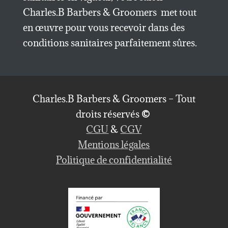
Charles.B Barbers & Groomers met tout
en œuvre pour vous recevoir dans des
conditions sanitaires parfaitement sûres.
Charles.B Barbers & Groomers – Tout
droits réservés
©
CGU
&
CGV
Mentions légales
Politique de confidentialité