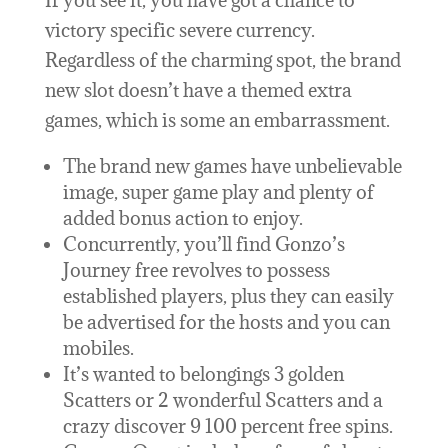
If you see it, you have got a chance to
victory specific severe currency.
Regardless of the charming spot, the brand
new slot doesn’t have a themed extra
games, which is some an embarrassment.
The brand new games have unbelievable
image, super game play and plenty of
added bonus action to enjoy.
Concurrently, you’ll find Gonzo’s
Journey free revolves to possess
established players, plus they can easily
be advertised for the hosts and you can
mobiles.
It’s wanted to belongings 3 golden
Scatters or 2 wonderful Scatters and a
crazy discover 9 100 percent free spins.