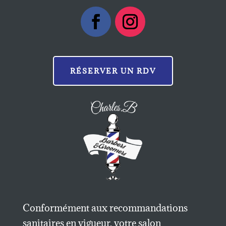
RÉSERVER UN RDV
Conformément aux recommandations
sanitaires en vigueur, votre salon