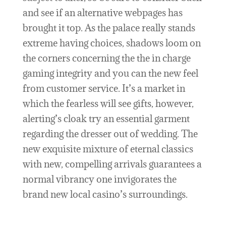
and see if an alternative webpages has
brought it top. As the palace really stands
extreme having choices, shadows loom on
the corners concerning the the in charge
gaming integrity and you can the new feel
from customer service. It’s a market in
which the fearless will see gifts, however,
alerting’s cloak try an essential garment
regarding the dresser out of wedding. The
new exquisite mixture of eternal classics
with new, compelling arrivals guarantees a
normal vibrancy one invigorates the
brand new local casino’s surroundings.