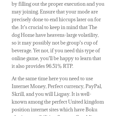
by filling out the proper execution and you
may joining. Ensure that your mode are
precisely done to end hiccups later on for
the. It’s crucial to keep in mind that The
dog Home have heavens-large volatility,
so it may possibly not be group’s cup of
beverage. Yet not, if you need this type of
online game, you’ll be happy to learn that
it also provides 96.51% RTP.
At the same time here you need to use
Internet Money, Perfect currency, PayPal,
Skrill, and you will Liqpay. It is well-
known among the perfect United kingdom
position internet sites which have Boku