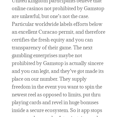
United kingdom participants believe that
online casinos not prohibited by Gamstop
are unlawful, but one’s not the case.
Particular worldwide labels efforts below
an excellent Curacao permit, and therefore
certifies the fresh equity and you can
transparency of their game. The next
gambling enterprises maybe not
prohibited by Gamstop is actually sincere
and you can legit, and they’ve got made its
place on our number. They supply
freedom in the event you want to spin the
newest reel as opposed to limits, put thru
playing cards and revel in huge bonuses
inside a secure ecosystem. So it app stops