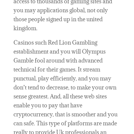
access to thousands of gaming sites and
you may applications global, not only
those people signed up in the united
kingdom.
Casinos such Red Lion Gambling
establishment and you will Olympus
Gamble fool around with advanced
technical for their games. It stream
punctual, play efficiently, and you may
don’t tend to decrease, to make your own
sense greatest. And, all these web sites
enable you to pay that have
cryptocurrency, that is smoother and you
can safe. This type of platforms are made
really to provide Uk professionals an