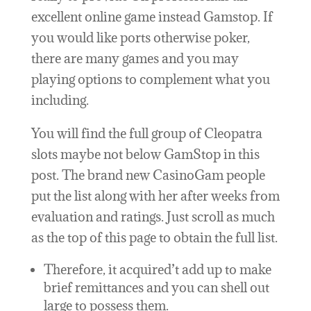
excellent online game instead Gamstop. If
you would like ports otherwise poker,
there are many games and you may
playing options to complement what you
including.
You will find the full group of Cleopatra
slots maybe not below GamStop in this
post. The brand new CasinoGam people
put the list along with her after weeks from
evaluation and ratings. Just scroll as much
as the top of this page to obtain the full list.
Therefore, it acquired’t add up to make
brief remittances and you can shell out
large to possess them.