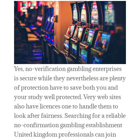
Yes, no-verification gambling enterprises
is secure while they nevertheless are plenty
of protection have to save both you and
your study well protected. Very web sites
also have licences one to handle them to
look after fairness. Searching for a reliable
no-confirmation gambling establishment
United kingdom professionals can join