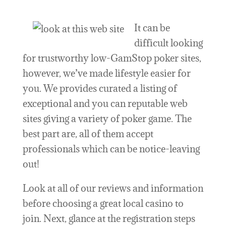
It can be
difficult looking
for trustworthy low-GamStop poker sites,
however, we’ve made lifestyle easier for
you. We provides curated a listing of
exceptional and you can reputable web
sites giving a variety of poker game. The
best part are, all of them accept
professionals which can be notice-leaving
out!
Look at all of our reviews and information
before choosing a great local casino to
join. Next, glance at the registration steps