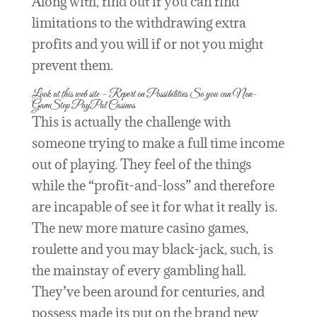
Along with, find out if you can find
limitations to the withdrawing extra
profits and you will if or not you might
prevent them.
Look at this web site – Report on Possibilities So you can Non-
GamStop PayPal Casinos
This is actually the challenge with
someone trying to make a full time income
out of playing. They feel of the things
while the “profit-and-loss” and therefore
are incapable of see it for what it really is.
The new more mature casino games,
roulette and you may black-jack, such, is
the mainstay of every gambling hall.
They’ve been around for centuries, and
possess made its put on the brand new