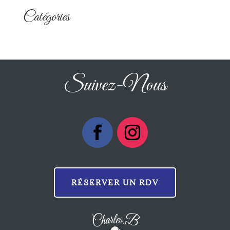
Catégories
Suivez-Nous
RÉSERVER UN RDV