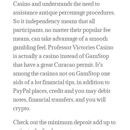
Casino and understands the need to
assistance antique percentage procedures.
So it independency means that all
participants, no matter their popular fee
means, can take advantage of a smooth
gambling feel. Professor Victories Casino
is actually a casino instead of GamStop
that have a great Curacao permit. It’s
among the casinos not on GamStop one
aids of a lot financial tips, in addition to
PayPal places, credit and you may debit
notes, financial transfers, and you will
crypto.
Check out the minimum deposit add up to