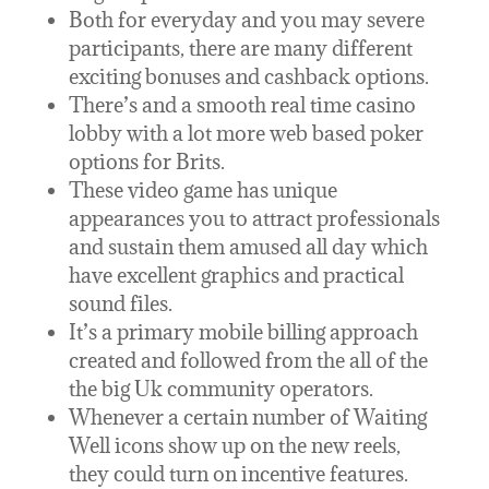
Both for everyday and you may severe
participants, there are many different
exciting bonuses and cashback options.
There’s and a smooth real time casino
lobby with a lot more web based poker
options for Brits.
These video game has unique
appearances you to attract professionals
and sustain them amused all day which
have excellent graphics and practical
sound files.
It’s a primary mobile billing approach
created and followed from the all of the
the big Uk community operators.
Whenever a certain number of Waiting
Well icons show up on the new reels,
they could turn on incentive features.