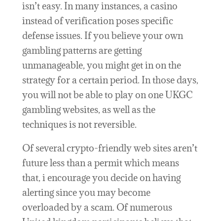
isn’t easy. In many instances, a casino
instead of verification poses specific
defense issues. If you believe your own
gambling patterns are getting
unmanageable, you might get in on the
strategy for a certain period. In those days,
you will not be able to play on one UKGC
gambling websites, as well as the
techniques is not reversible.
Of several crypto-friendly web sites aren’t
future less than a permit which means
that, i encourage you decide on having
alerting since you may become
overloaded by a scam. Of numerous