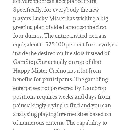
activate the fresh acceptance extra.
Specifically, for everybody the new
players Lucky Mister has wishing a big
greeting plan divided amongst the first
four dumps. The entire invited extra is
equivalent to 725 100 percent free revolves
inside the desired online slots instead of
GamStop.But actually on top of that,
Happy Mister Casino has a lot from
benefits for participants. The gambling
enterprises not protected by GamStop
positions requires weeks and days from
painstakingly trying to find and you can
analysing playing internet sites based on
of numerous criteria. The capability to