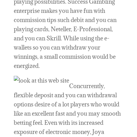
playing possibilities. Success Gambling
enterprise makes you have fun with
commission tips such debit and you can
playing cards, Neteller, E-Professional,
and you can Skrill. While using the e-
wallets so you can withdraw your
winnings, a small commission would be
energized.
Concurrently,
flexible deposit and you can withdrawal
options desire of a lot players who would
like an excellent fast and you may smooth
betting feel. Even with its increased
exposure of electronic money, Joya