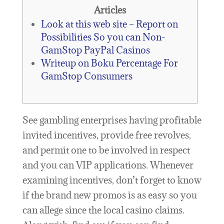
Articles
Look at this web site – Report on
Possibilities So you can Non-
GamStop PayPal Casinos
Writeup on Boku Percentage For
GamStop Consumers
See gambling enterprises having profitable
invited incentives, provide free revolves,
and permit one to be involved in respect
and you can VIP applications. Whenever
examining incentives, don’t forget to know
if the brand new promos is as easy so you
can allege since the local casino claims.