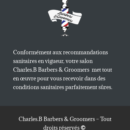
Conformément aux recommandations
sanitaires en vigueur, votre salon
Charles.B Barbers & Groomers met tout
en œuvre pour vous recevoir dans des
conditions sanitaires parfaitement sûres.
Charles.B Barbers & Groomers – Tout
droits réservés
©