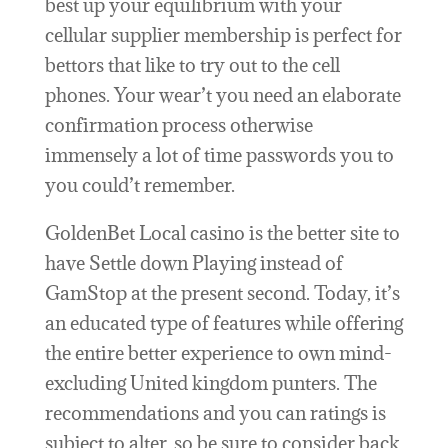
best up your equilibrium with your
cellular supplier membership is perfect for
bettors that like to try out to the cell
phones. Your wear’t you need an elaborate
confirmation process otherwise
immensely a lot of time passwords you to
you could’t remember.
GoldenBet Local casino is the better site to
have Settle down Playing instead of
GamStop at the present second. Today, it’s
an educated type of features while offering
the entire better experience to own mind-
excluding United kingdom punters. The
recommendations and you can ratings is
subject to alter, so be sure to consider back