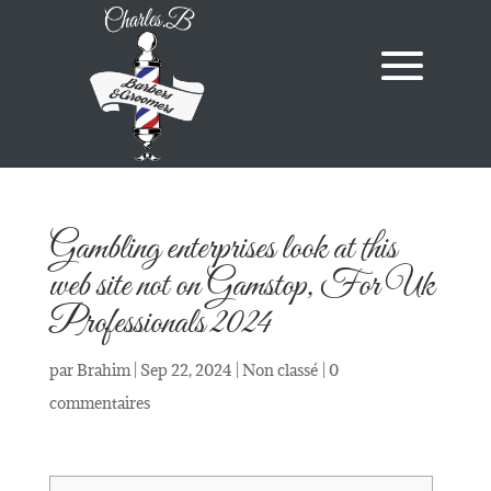
Gambling enterprises look at this
web site not on Gamstop, For Uk
Professionals 2024
par
Brahim
|
Sep 22, 2024
|
Non classé
|
0
commentaires