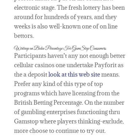
electronic stage. The fresh lottery has been
around for hundreds of years, and they
weeks is also well-known one of on line
bettors.
Writeup on Boku Percentage For GamStop Consumers
Participants haven’t any not enough better
cellular casinos one undertake Payforit as
the a deposit
look at this web site
means.
Prefer any kind of this type of top
programs which have licensing from the
British Betting Percentage. On the number
of gambling enterprises functioning thru
Gamstop where players thinking-exclude,
more choose to continue to try out.