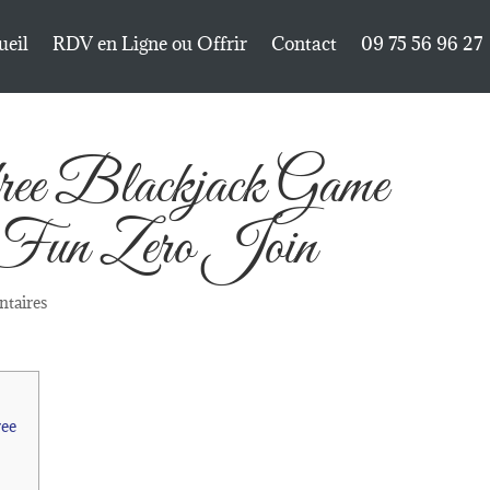
ueil
RDV en Ligne ou Offrir
Contact
09 75 56 96 27
free Blackjack Game
 Fun Zero Join
taires
ree