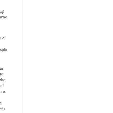
ing
e who
n
t of
split
ous
se
 the
red
e is
e
ions