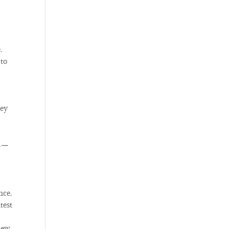
.
 to
ney
k-
nce.
test
 new