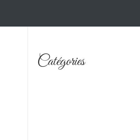
Catégories