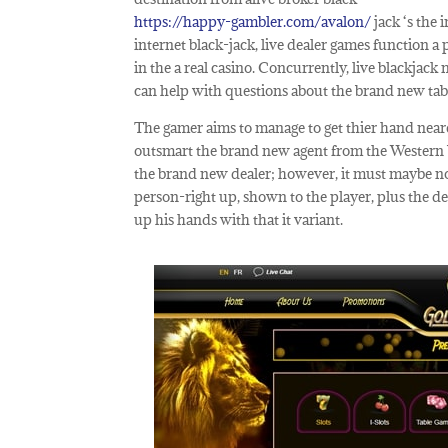
https://happy-gambler.com/avalon/
jack ‘s the 
internet black-jack, live dealer games function a pe
in the a real casino. Concurrently, live blackja
can help with questions about the brand new tab
The gamer aims to manage to get thier hand near
outsmart the brand new agent from the Western b
the brand new dealer; however, it must maybe not
person-right up, shown to the player, plus the d
up his hands with that it variant.