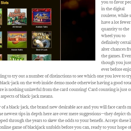
you to favor pe
in the digital
roulette, while
have a lot fewer
quantity to the
wheel you to
definitely certa
alter chances f
the games. Eve
though you jus
ever before enj
illing to try out a number of distinctions to see which one you love to tr
black-jack on the web inside demo mode otherwise having a good tota
ere is nothing unlawful from the card counting! Card counting is just 
 aspects of black-jack means.
y of a black-jack, the brand new desirable ace and you will face cards m
The newest tips in depth here are over mere suggestions—they depict th
ped through the years to skew the odds to your benefit. Accept these 
 online game of blackjack unfolds before you can, ready to your hope o