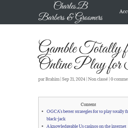
Acc
Gamble Totally 
Online Play for
par
Brahim
|
Sep 21, 2024
|
Non classé
|
0 commen
Content
OGCA’s better strategies for to play totally f
black-jack
A knowledgeable Us casinos on the internet