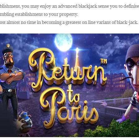
tablishment, you may enjoy an advanced blackjack sense you to definite
ambling establishment to your property.
t almost no time in becoming a greatest on line variant of black-jack.