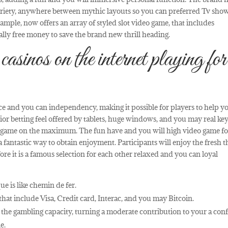
 variety, anywhere between mythic layouts so you can preferred Tv sho
ample, now offers an array of styled slot video game, that includes
lly free money to save the brand new thrill heading.
inos on the internet playing for
nce and you can independency, making it possible for players to help y
r betting feel offered by tablets, huge windows, and you may real key
deo game on the maximum. The fun have and you will high video game 
a fantastic way to obtain enjoyment. Participants will enjoy the fresh th
e it is a famous selection for each other relaxed and you can loyal
e is like chemin de fer.
hat include Visa, Credit card, Interac, and you may Bitcoin.
the gambling capacity, turning a moderate contribution to your a conf
e.