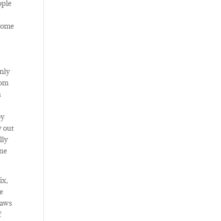
ople
 some
inly
rom
n
t
oy
y out
lly
one
ix,
e
laws
f