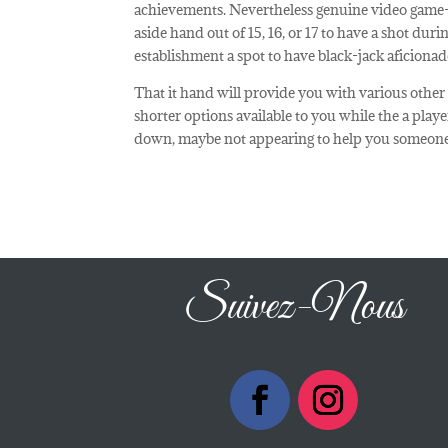
achievements. Nevertheless genuine video game
aside hand out of 15, 16, or 17 to have a shot duri
establishment a spot to have black-jack aficionado
That it hand will provide you with various other g
shorter options available to you while the a play
down, maybe not appearing to help you someone
Suivez-Nous