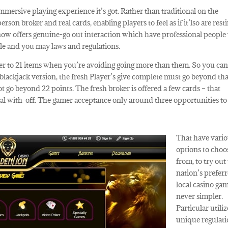
immersive playing experience it’s got. Rather than traditional on the
rson broker and real cards, enabling players to feel as if it’lso are rest
ck now offers genuine-go out interaction which have professional peopl
le and you may laws and regulations.
er to 21 items when you’re avoiding going more than them. So you ca
lackjack version, the fresh Player’s give complete must go beyond tha
 go beyond 22 points. The fresh broker is offered a few cards – that
eal with-off. The gamer acceptance only around three opportunities to 
That have vari
options to choo
from, to try out
nation’s prefer
local casino gam
never simpler.
Particular utiliz
unique regulat