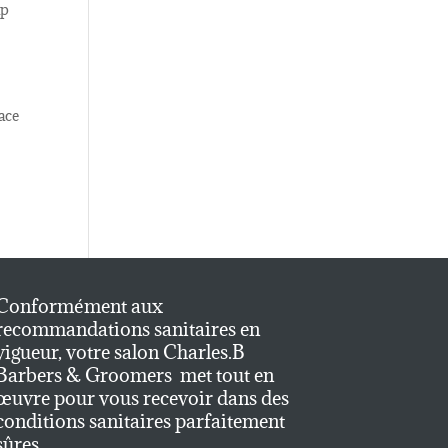
ap
face
Conformément aux
recommandations sanitaires en
vigueur, votre salon Charles.B
Barbers & Groomers met tout en
œuvre pour vous recevoir dans des
conditions sanitaires parfaitement
sûres.