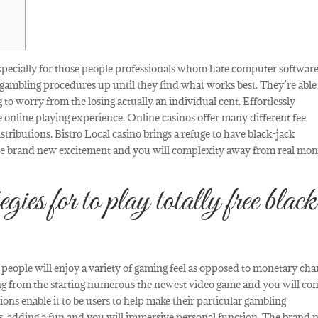
specially for those people professionals whom hate computer software
 gambling procedures up until they find what works best. They’re able
to worry from the losing actually an individual cent. Effortlessly
he online playing experience.
Online casinos offer many different fee
ributions. Bistro Local casino brings a refuge to have black-jack
t the brand new excitement and you will complexity away from real mo
es for to play totally free blac
people will enjoy a variety of gaming feel as opposed to monetary cha
ing from the starting numerous the newest video game and you will con
ions enable it to be users to help make their particular gambling
s, adding a fun and you will immersive personal function. The brand