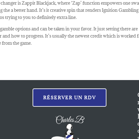
-changer is Zappit Blackjack, where ‘Zap’ function empowers one sw
ng the a better hand. It’s it creative spin that renders Ignition Gambling
s trying to you to definitely extra line.
amble options and can be taken in your favor. It just setting there are
er and how to progress. It’s usually the newest credit which is worked 
 from the game.
RÉSERVER UN RDV