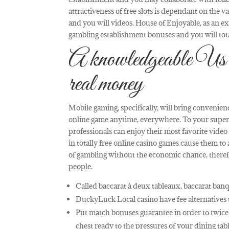
attractiveness of free slots is dependant on the
and you will videos. House of Enjoyable, as an ex
gambling establishment bonuses and you will tota
A knowledgeable Us cas
real money
Mobile gaming, specifically, will bring convenie
online game anytime, everywhere. To your superio
professionals can enjoy their most favorite vi
in totally free online casino games cause them to 
of gambling without the economic chance, therefor
people.
Called baccarat à deux tableaux, baccarat banqu
DuckyLuck Local casino have fee alternatives t
Put match bonuses guarantee in order to twice 
chest ready to the pressures of your dining tabl