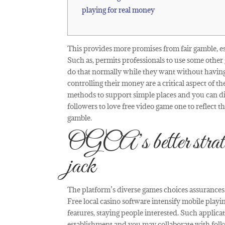
playing for real money
This provides more promises from fair gamble, e
Such as, permits professionals to use some other
do that normally while they want without having 
controlling their money are a critical aspect of t
methods to support simple places and you can dist
followers to love free video game one to reflec
gamble.
OGCA’s better strategi
jack
The platform’s diverse games choices assurances 
Free local casino software intensify mobile play
features, staying people interested. Such applicat
establishment and you may collaborate with folk