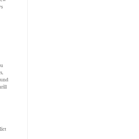
ws
ou
s,
found
rill
lict