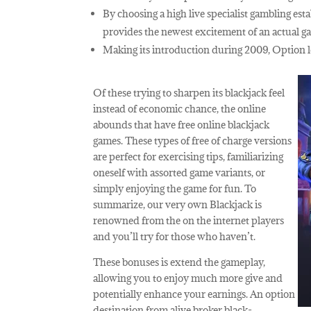
By choosing a high live specialist gambling es
provides the newest excitement of an actual g
Making its introduction during 2009, Option los
Of these trying to sharpen its blackjack feel
instead of economic chance, the online
abounds that have free online blackjack
games. These types of free of charge versions
are perfect for exercising tips, familiarizing
oneself with assorted game variants, or
simply enjoying the game for fun. To
summarize, our very own Blackjack is
renowned from the on the internet players
and you’ll try for those who haven’t.
These bonuses is extend the gameplay,
allowing you to enjoy much more give and
potentially enhance your earnings. An option
destination from alive broker black-