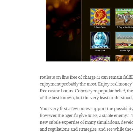
roulette on line free of charge, it can remain fulf
enjoyment probably the most. Enjoy real money 
free casino bonus. Contrary to popular belief, th
of the best known, but the very least understood,
Your very first a few notes support the possibilit
however the agent’s give lurks, a stable enemy. 
new subtle expertise of many simulations, develo
and regulations and strategies, and see while the