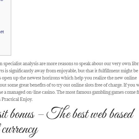
net
specialist analysis are more reasons to speak about our very own libr
 is significantly away from enjoyable, but that it fulfillment might be
s open up the newest horizons which help you realize the new online
ut some great benefits of to try out online slots free of charge.
If you 
n the a managed on-line casino. The most famous gambling games come 
Practical Enjoy.
it bonus – The best web based
l currency