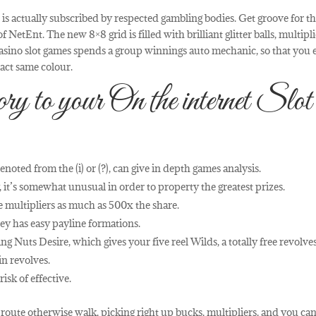
t is actually subscribed by respected gambling bodies. Get groove for t
NetEnt. The new 8×8 grid is filled with brilliant glitter balls, multipl
sino slot games spends a group winnings auto mechanic, so that you 
xact same colour.
y to your On the internet Slot
oted from the (i) or (?), can give in depth games analysis.
, it’s somewhat unusual in order to property the greatest prizes.
e multipliers as much as 500x the share.
ey has easy payline formations.
ng Nuts Desire, which gives your five reel Wilds, a totally free revolve
in revolves.
isk of effective.
route otherwise walk, picking right up bucks, multipliers, and you can