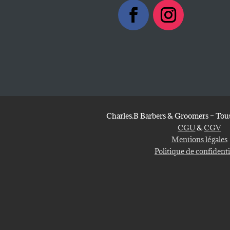
Charles.B Barbers & Groomers – Tout
CGU
&
CGV
Mentions légales
Politique de confidenti