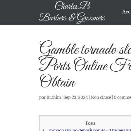
Acc
Gamble tornado slo
Ports Online Fre
Obtain
par
Brahim
|
Sep 23, 2024
|
Non classé
|
0 comme
Posts
Tornado slot no deposit bonus – The best w