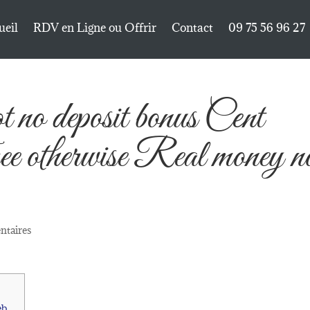
ueil
RDV en Ligne ou Offrir
Contact
09 75 56 96 27
t no deposit bonus Cent
e otherwise Real money n
ntaires
eb