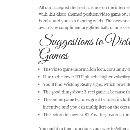
All our accepted the fresh casinos on the interne
with this disco-themed position video game out of 
bombs, and you can dancing wilds. The newest ca
awards by complimentary glitter balls of one’s e
Suggestions to Victor
Games
The video game information icon, constantly den
Due to the lower RTP plus the higher volatility
You’ll find Wishing Really signs, which provid
The good thing about 3-reel game is because th
The online game features great features includi
incentive, and you can multipliers on the certa
The better the newest RTP is, the greater is the r
You ought to then functions your way together a 