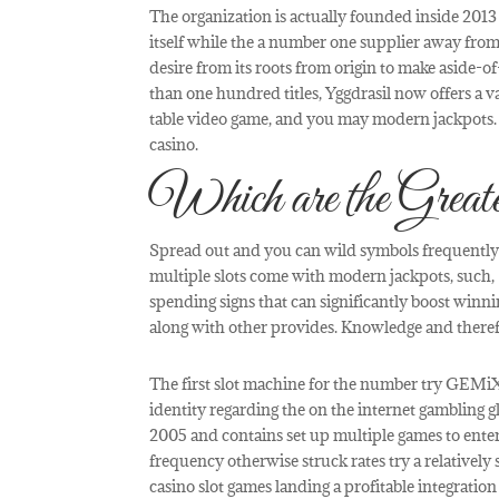
The organization is actually founded inside 2013
itself while the a number one supplier away from 
desire from its roots from origin to make aside
than one hundred titles, Yggdrasil now offers a v
table video game, and you may modern jackpots. H
casino.
Which are the Greate
Spread out and you can wild symbols frequently 
multiple slots come with modern jackpots, such, S
spending signs that can significantly boost winnin
along with other provides. Knowledge and theref
The first slot machine for the number try GEMiX
identity regarding the on the internet gambling gl
2005 and contains set up multiple games to enter
frequency otherwise struck rates try a relatively 
casino slot games landing a profitable integratio