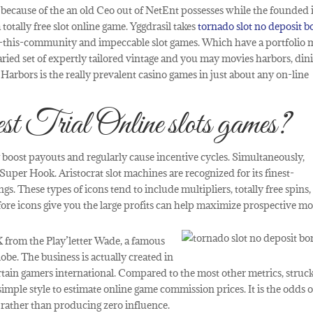
 because of the an old Ceo out of NetEnt possesses while the founded 
totally free slot online game. Yggdrasil takes
tornado slot no deposit 
-of-this-community and impeccable slot games. Which have a portfolio
aried set of expertly tailored vintage and you may movies harbors, din
arbors is the really prevalent casino games in just about any on-line
st Trial Online slots games?
boost payouts and regularly cause incentive cycles. Simultaneously,
uper Hook. Aristocrat slot machines are recognized for its finest-
gs. These types of icons tend to include multipliers, totally free spins,
ore icons give you the large profits can help maximize prospective m
 from the Play’letter Wade, a famous
obe. The business is actually created in
tain gamers international. Compared to the most other metrics, struc
simple style to estimate online game commission prices. It is the odds o
n rather than producing zero influence.