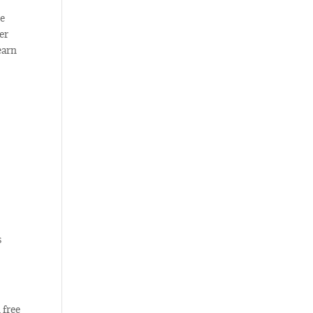
he
ier
earn
s
 free