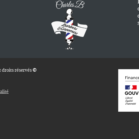
 droits réservés
©
alité