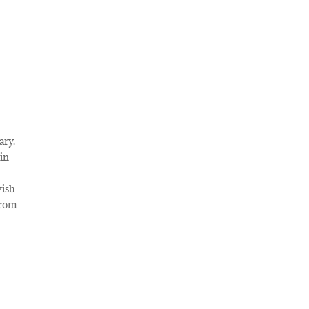
ary.
 in
wish
from