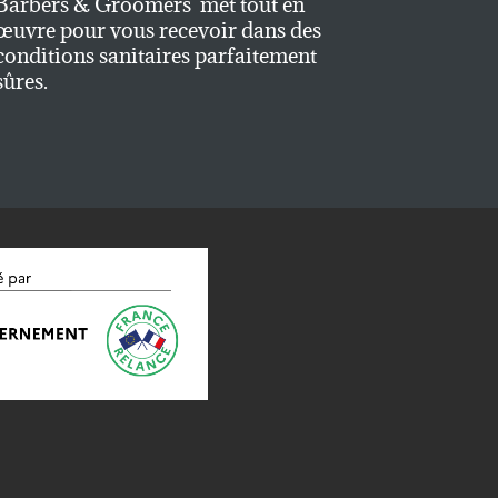
Barbers & Groomers met tout en
œuvre pour vous recevoir dans des
conditions sanitaires parfaitement
sûres.