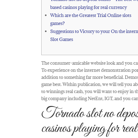
based casinos playing for real currency
Which are the Greatest Trial Online slots
games?
Suggestions to Victory to your On the inter
Slot Games
The consumer-amicable website look and you can 
To experience on the internet demonstration ports
addition to something far more beneficial. Demo
game best. Within publication, we will tell you abo
to winnings real cash, you will want to enjoy i
big company including NetEnt, IGT, and you can 
Tornado slot no depos
casinos playing for rea