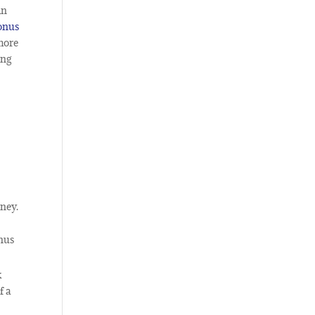
in
bonus
 more
ing
oney.
k
f a