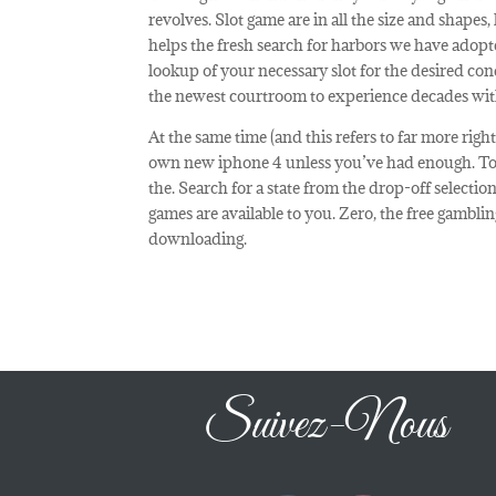
revolves. Slot game are in all the size and shapes,
helps the fresh search for harbors we have adopt
lookup of your necessary slot for the desired cond
the newest courtroom to experience decades with 
At the same time (and this refers to far more righ
own new iphone 4 unless you’ve had enough. To 
the. Search for a state from the drop-off selection
games are available to you. Zero, the free gambl
downloading.
Suivez-Nous