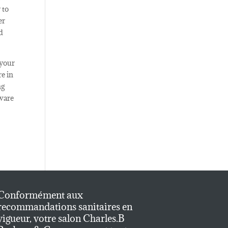
 to
er
ed
 your
e in
ng
tware
Conformément aux
recommandations sanitaires en
vigueur, votre salon Charles.B