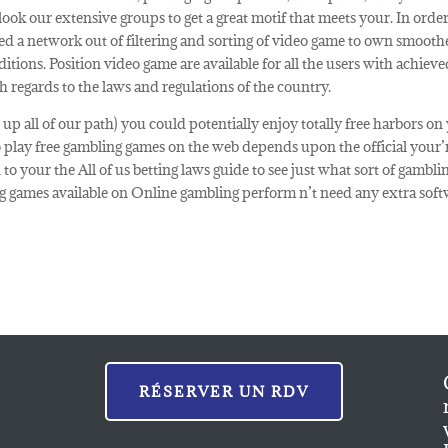
 look our extensive groups to get a great motif that meets your. In order
ed a network out of filtering and sorting of video game to own smooth
itions. Position video game are available for all the users with achiev
regards to the laws and regulations of the country.
t up all of our path) you could potentially enjoy totally free harbors on
play free gambling games on the web depends upon the official your’r
 to your the All of us betting laws guide to see just what sort of gambli
ing games available on Online gambling perform n’t need any extra sof
RÉSERVER UN RDV