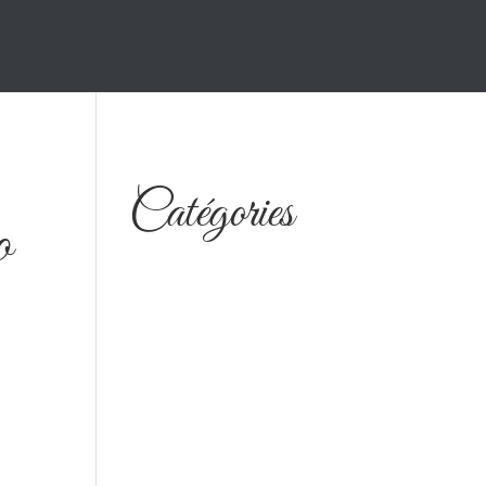
Catégories
o