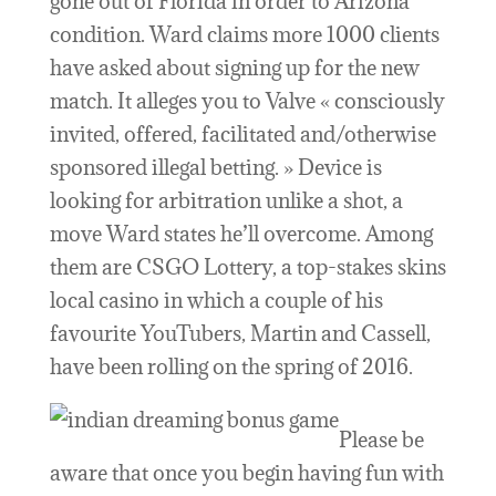
gone out of Florida in order to Arizona
condition. Ward claims more 1000 clients
have asked about signing up for the new
match. It alleges you to Valve « consciously
invited, offered, facilitated and/otherwise
sponsored illegal betting. » Device is
looking for arbitration unlike a shot, a
move Ward states he’ll overcome. Among
them are CSGO Lottery, a top-stakes skins
local casino in which a couple of his
favourite YouTubers, Martin and Cassell,
have been rolling on the spring of 2016.
Please be
aware that once you begin having fun with