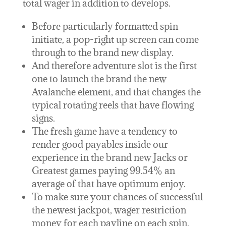
total wager in addition to develops.
Before particularly formatted spin
initiate, a pop-right up screen can come
through to the brand new display.
And therefore adventure slot is the first
one to launch the brand the new
Avalanche element, and that changes the
typical rotating reels that have flowing
signs.
The fresh game have a tendency to
render good payables inside our
experience in the brand new Jacks or
Greatest games paying 99.54% an
average of that have optimum enjoy.
To make sure your chances of successful
the newest jackpot, wager restriction
money for each payline on each spin.