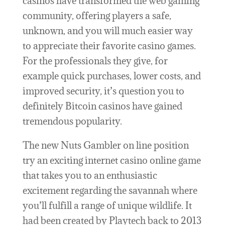
casinos have transformed the web gaming
community, offering players a safe,
unknown, and you will much easier way
to appreciate their favorite casino games.
For the professionals they give, for
example quick purchases, lower costs, and
improved security, it’s question you to
definitely Bitcoin casinos have gained
tremendous popularity.
The new Nuts Gambler on line position
try an exciting internet casino online game
that takes you to an enthusiastic
excitement regarding the savannah where
you’ll fulfill a range of unique wildlife. It
had been created by Playtech back to 2013