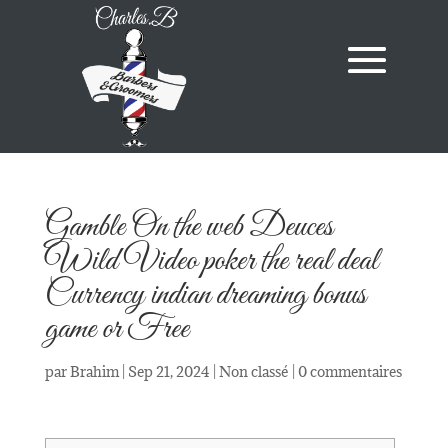
Gamble On the web Deuces
Wild Video poker the real deal
Currency indian dreaming bonus
game or Free
par
Brahim
|
Sep 21, 2024
|
Non classé
|
0 commentaires