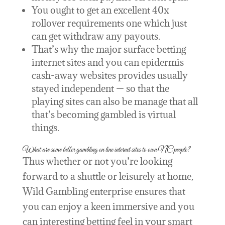
You ought to get an excellent 40x
rollover requirements one which just
can get withdraw any payouts.
That’s why the major surface betting
internet sites and you can epidermis
cash-away websites provides usually
stayed independent — so that the
playing sites can also be manage that all
that’s becoming gambled is virtual
things.
What are some better gambling on line internet sites to own NC people?
Thus whether or not you’re looking
forward to a shuttle or leisurely at home,
Wild Gambling enterprise ensures that
you can enjoy a keen immersive and you
can interesting betting feel in your smart