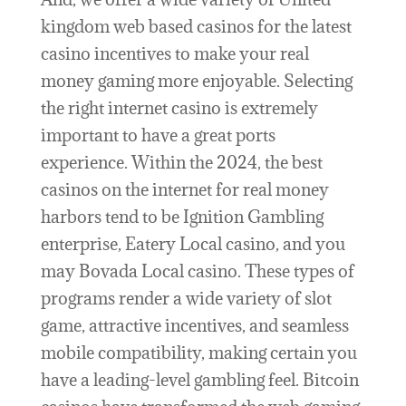
kingdom web based casinos for the latest
casino incentives to make your real
money gaming more enjoyable. Selecting
the right internet casino is extremely
important to have a great ports
experience. Within the 2024, the best
casinos on the internet for real money
harbors tend to be Ignition Gambling
enterprise, Eatery Local casino, and you
may Bovada Local casino. These types of
programs render a wide variety of slot
game, attractive incentives, and seamless
mobile compatibility, making certain you
have a leading-level gambling feel. Bitcoin