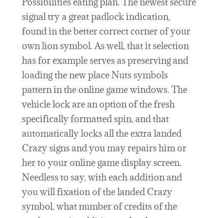
Possibilities eating plan. The newest secure
signal try a great padlock indication,
found in the better correct corner of your
own lion symbol. As well, that it selection
has for example serves as preserving and
loading the new place Nuts symbols
pattern in the online game windows. The
vehicle lock are an option of the fresh
specifically formatted spin, and that
automatically locks all the extra landed
Crazy signs and you may repairs him or
her to your online game display screen.
Needless to say, with each addition and
you will fixation of the landed Crazy
symbol, what number of credits of the