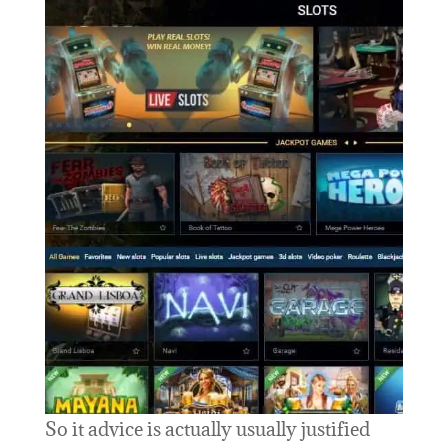
So it advice is actually usually justified