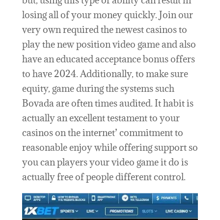
but, using this type of ability can result in
losing all of your money quickly. Join our
very own required the newest casinos to
play the new position video game and also
have an educated acceptance bonus offers
to have 2024. Additionally, to make sure
equity, game during the systems such
Bovada are often times audited. It habit is
actually an excellent testament to your
casinos on the internet’ commitment to
reasonable enjoy while offering support so
you can players your video game it do is
actually free of people different control.