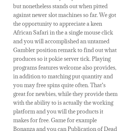
but nonetheless stands out when pitted
against newer slot machines so far. We got
the opportunity to appreciate a keen
African Safari in the a single mouse click
and you will accomplished an untamed
Gambler position remark to find out what
produces so it pokie server tick. Playing
programs features welcome also provides,
in addition to matching put quantity and
you may free spins quite often. That’s
great for newbies, while they provide them
with the ability to is actually the working
platform and you will the products it
makes for free. Game for example
Bonanza and you can Publication of Dead