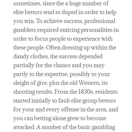
sometimes, since the a huge number of
elite bettors tend to duped in order to help
you win. To achieve success, professional
gamblers required enticing personalities in
order to focus people to experience with
these people. Often dressing up within the
dandy clothes, the success depended
partially for the chance and you may
partly to the expertise, possibly to your
sleight of give, plus the old Western, its
shooting results. From the 1830s, residents
started initially to fault elite group bettors
for your and every offense in the area, and
you can betting alone grew to become
attacked. A number of the basic gambling