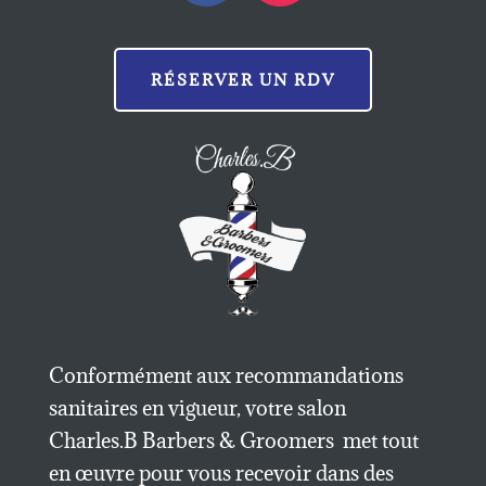
RÉSERVER UN RDV
Conformément aux recommandations
sanitaires en vigueur, votre salon
Charles.B Barbers & Groomers met tout
en œuvre pour vous recevoir dans des