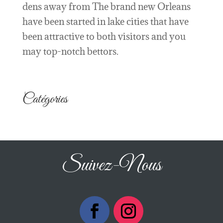
dens away from The brand new Orleans
have been started in lake cities that have
been attractive to both visitors and you
may top-notch bettors.
Catégories
Suivez-Nous