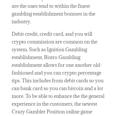
are the ones tend to within the finest
gambling establishment bonuses in the
industry.
Debit credit, credit card, and you will
crypto commission are common on the
system. Such as Ignition Gambling
establishment, Bistro Gambling
establishment allows for one another old-
fashioned and you can crypto percentage
tips. This includes from debit cards so you
can bank card so you can bitcoin and a lot
more. To be able to enhance the the general
experience in the customers, the newest
Crazy Gambler Position online game