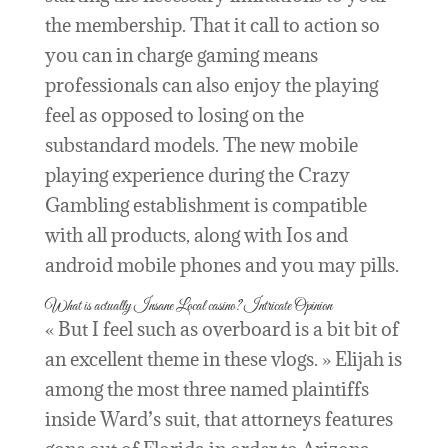
the membership. That it call to action so
you can in charge gaming means
professionals can also enjoy the playing
feel as opposed to losing on the
substandard models. The new mobile
playing experience during the Crazy
Gambling establishment is compatible
with all products, along with Ios and
android mobile phones and you may pills.
What is actually Insane Local casino? Intricate Opinion
« But I feel such as overboard is a bit bit of
an excellent theme in these vlogs. » Elijah is
among the most three named plaintiffs
inside Ward’s suit, that attorneys features