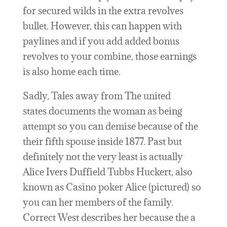
for secured wilds in the extra revolves
bullet. However, this can happen with
paylines and if you add added bonus
revolves to your combine, those earnings
is also home each time.
Sadly, Tales away from The united
states documents the woman as being
attempt so you can demise because of the
their fifth spouse inside 1877. Past but
definitely not the very least is actually
Alice Ivers Duffield Tubbs Huckert, also
known as Casino poker Alice (pictured) so
you can her members of the family.
Correct West describes her because the a