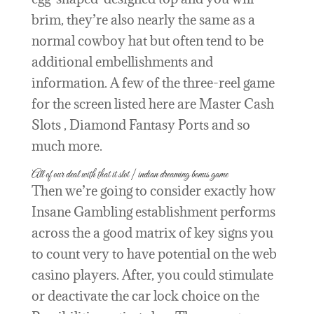
brim, they’re also nearly the same as a
normal cowboy hat but often tend to be
additional embellishments and
information.
A few of the three-reel game
for the screen listed here are Master Cash
Slots , Diamond Fantasy Ports and so
much more.
All of our deal with that it slot | indian dreaming bonus game
Then we’re going to consider exactly how
Insane Gambling establishment performs
across the a good matrix of key signs you
to count very to have potential on the web
casino players. After, you could stimulate
or deactivate the car lock choice on the