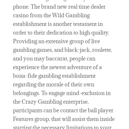
phone. The brand new real time dealer
casino from the Wild Gambling
establishment is another testament in
order to their dedication to high quality.
Providing an extensive group of live
gambling games, and black-jack, roulette,
and you may baccarat, people can
experience the newest adventure of a
bona-fide gambling establishment
regarding the morale of their own
belongings. To engage mind-exclusion in
the Crazy Gambling enterprise,
participants can be contact the ball player
Features group, that will assist them inside
starting the necessary limitations to your