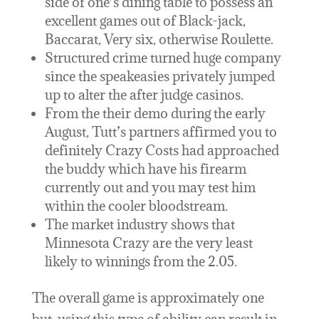
side of one’s dining table to possess an
excellent games out of Black-jack,
Baccarat, Very six, otherwise Roulette.
Structured crime turned huge company
since the speakeasies privately jumped
up to alter the after judge casinos.
From the their demo during the early
August, Tutt’s partners affirmed you to
definitely Crazy Costs had approached
the buddy which have his firearm
currently out and you may test him
within the cooler bloodstream.
The market industry shows that
Minnesota Crazy are the very least
likely to winnings from the 2.05.
The overall game is approximately one