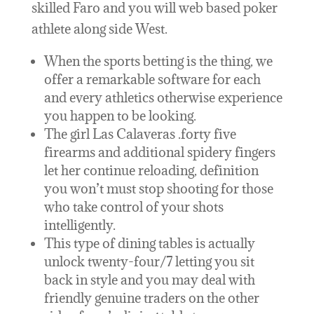
skilled Faro and you will web based poker
athlete along side West.
When the sports betting is the thing, we
offer a remarkable software for each
and every athletics otherwise experience
you happen to be looking.
The girl Las Calaveras .forty five
firearms and additional spidery fingers
let her continue reloading, definition
you won’t must stop shooting for those
who take control of your shots
intelligently.
This type of dining tables is actually
unlock twenty-four/7 letting you sit
back in style and you may deal with
friendly genuine traders on the other