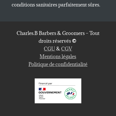
conditions sanitaires parfaitement sûres.
Charles.B Barbers & Groomers – Tout
droits réservés
©
CGU
&
CGV
Mentions légales
Politique de confidentialité