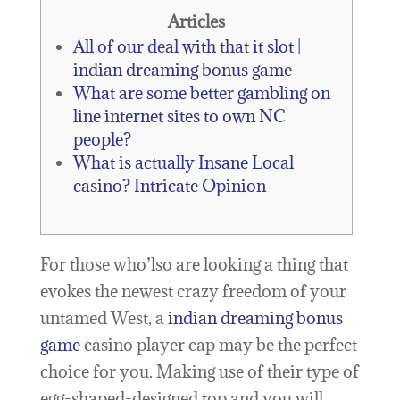
Articles
All of our deal with that it slot |
indian dreaming bonus game
What are some better gambling on
line internet sites to own NC
people?
What is actually Insane Local
casino? Intricate Opinion
For those who’lso are looking a thing that
evokes the newest crazy freedom of your
untamed West, a
indian dreaming bonus
game
casino player cap may be the perfect
choice for you. Making use of their type of
egg-shaped-designed top and you will