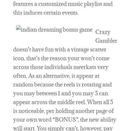
features a customized music playlist and
this induces certain events.
Crazy
Gambler
doesn’t have fun with a vintage scatter
icon, that’s the reason your won’t come
across those individuals meerkats very
often. As an alternative, it appear at
random because the reels is rotating and
you may between 1 and you may 5 can
appear across the middle reel. When all 5
is noticeable, per holding another page of
your own word “BONUS”, the new ability
will start. You simply can’t, however, pay