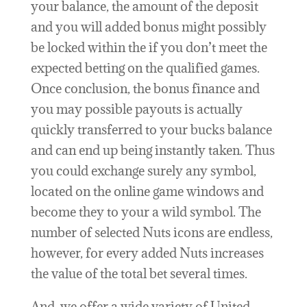
your balance, the amount of the deposit
and you will added bonus might possibly
be locked within the if you don’t meet the
expected betting on the qualified games.
Once conclusion, the bonus finance and
you may possible payouts is actually
quickly transferred to your bucks balance
and can end up being instantly taken. Thus
you could exchange surely any symbol,
located on the online game windows and
become they to your a wild symbol. The
number of selected Nuts icons are endless,
however, for every added Nuts increases
the value of the total bet several times.
And, we offer a wide variety of United