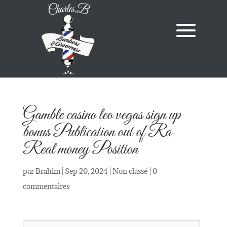
Gamble casino leo vegas sign up
bonus Publication out of Ra
Real money Position
par
Brahim
|
Sep 20, 2024
|
Non classé
|
0
commentaires