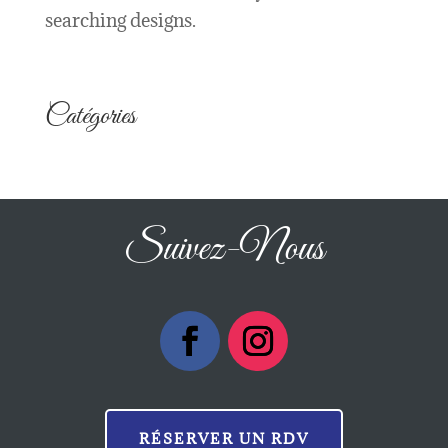
searching designs.
Catégories
Suivez-Nous
RÉSERVER UN RDV