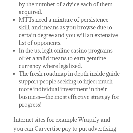
by the number of advice each of them
acquired.
MTTs need a mixture of persistence,
skill, and means as you browse due to
certain degree and you will an extensive
list of opponents.
In the us, legit online casino programs
offer a valid means to earn genuine
currency where legalized.
The fresh roadmap in depth inside guide
support people seeking to inject much
more individual investment in their
business―the most effective strategy for
progress!
Internet sites for example Wrapify and
you can Carvertise pay to put advertising