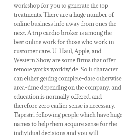
workshop for you to generate the top
treatments. There are a huge number of
online business info away from ones the
next. A trip cardio broker is among the
best online work for those who work in
customer care. U-Haul, Apple, and
Western Show are some firms that offer
remote works worldwide. So it character
can either getting complete-date otherwise
area-time depending on the company, and
education is normally offered, and
therefore zero earlier sense is necessary.
Tapestri following people which have huge
names to help them acquire sense for the
individual decisions and you will