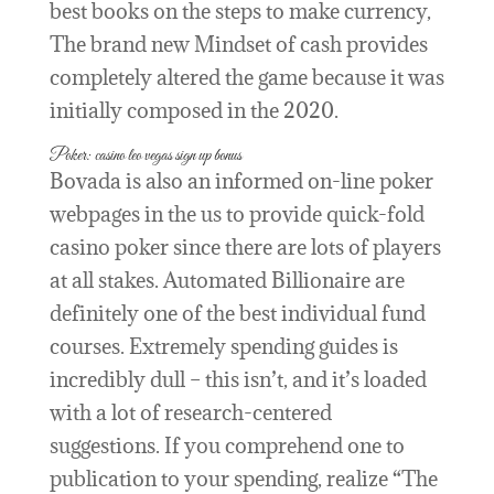
best books on the steps to make currency,
The brand new Mindset of cash provides
completely altered the game because it was
initially composed in the 2020.
Poker: casino leo vegas sign up bonus
Bovada is also an informed on-line poker
webpages in the us to provide quick-fold
casino poker since there are lots of players
at all stakes. Automated Billionaire are
definitely one of the best individual fund
courses. Extremely spending guides is
incredibly dull – this isn’t, and it’s loaded
with a lot of research-centered
suggestions. If you comprehend one to
publication to your spending, realize “The