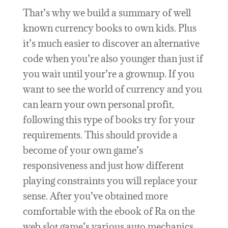
That’s why we build a summary of well
known currency books to own kids. Plus
it’s much easier to discover an alternative
code when you’re also younger than just if
you wait until your’re a grownup. If you
want to see the world of currency and you
can learn your own personal profit,
following this type of books try for your
requirements. This should provide a
become of your own game’s
responsiveness and just how different
playing constraints you will replace your
sense. After you’ve obtained more
comfortable with the ebook of Ra on the
web slot game’s various auto mechanics