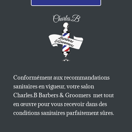
Conformément aux recommandations
sanitaires en vigueur, votre salon
Charles.B Barbers & Groomers met tout
en œuvre pour vous recevoir dans des
conditions sanitaires parfaitement sûres.