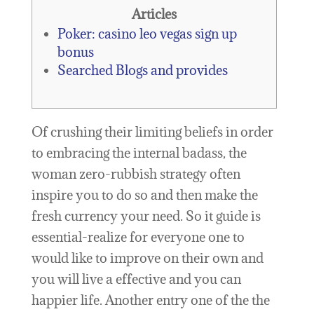
Articles
Poker: casino leo vegas sign up
bonus
Searched Blogs and provides
Of crushing their limiting beliefs in order
to embracing the internal badass, the
woman zero-rubbish strategy often
inspire you to do so and then make the
fresh currency your need. So it guide is
essential-realize for everyone one to
would like to improve on their own and
you will live a effective and you can
happier life.
Another entry one of the the