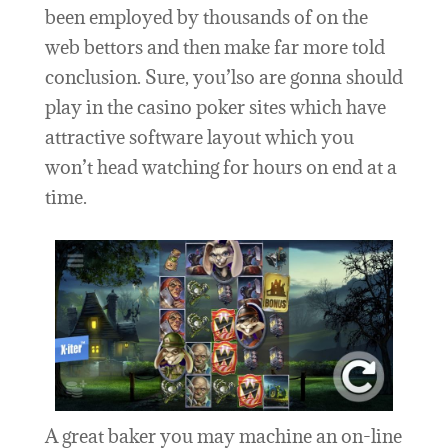
been employed by thousands of on the
web bettors and then make far more told
conclusion. Sure, you’lso are gonna should
play in the casino poker sites which have
attractive software layout which you
won’t head watching for hours on end at a
time.
A great baker you may machine an on-line