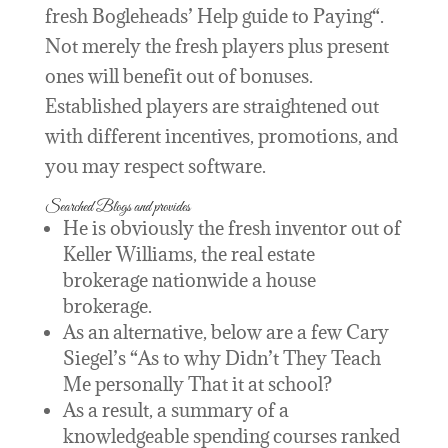
fresh Bogleheads’ Help guide to Paying“.
Not merely the fresh players plus present
ones will benefit out of bonuses.
Established players are straightened out
with different incentives, promotions, and
you may respect software.
Searched Blogs and provides
He is obviously the fresh inventor out of
Keller Williams, the real estate
brokerage nationwide a house
brokerage.
As an alternative, below are a few Cary
Siegel’s “As to why Didn’t They Teach
Me personally That it at school?
As a result, a summary of a
knowledgeable spending courses ranked