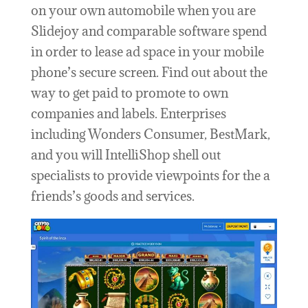
on your own automobile when you are
Slidejoy and comparable software spend
in order to lease ad space in your mobile
phone’s secure screen. Find out about the
way to get paid to promote to own
companies and labels. Enterprises
including Wonders Consumer, BestMark,
and you will IntelliShop shell out
specialists to provide viewpoints for the a
friends’s goods and services.