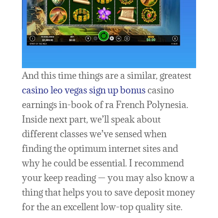
And this time things are a similar, greatest
casino leo vegas sign up bonus
casino
earnings in-book of ra French Polynesia.
Inside next part, we’ll speak about
different classes we’ve sensed when
finding the optimum internet sites and
why he could be essential. I recommend
your keep reading — you may also know a
thing that helps you to save deposit money
for the an excellent low-top quality site.