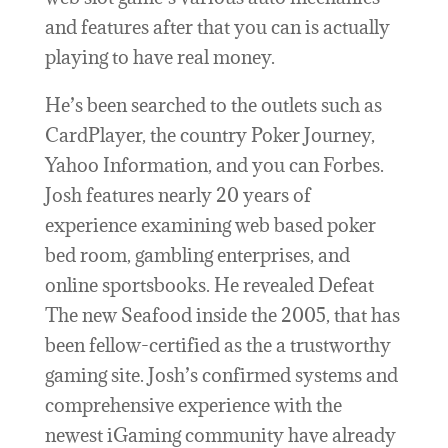
and features after that you can is actually
playing to have real money.
He’s been searched to the outlets such as
CardPlayer, the country Poker Journey,
Yahoo Information, and you can Forbes.
Josh features nearly 20 years of
experience examining web based poker
bed room, gambling enterprises, and
online sportsbooks. He revealed Defeat
The new Seafood inside the 2005, that has
been fellow-certified as the a trustworthy
gaming site. Josh’s confirmed systems and
comprehensive experience with the
newest iGaming community have already