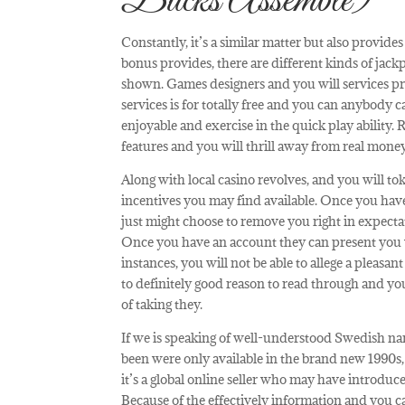
Bucks Assemble)*
Constantly, it’s a similar matter but also provides
bonus provides, there are different kinds of jack
shown. Games designers and you will services pro
services is for totally free and you can anybody 
enjoyable and exercise in the quick play ability
features and you will thrill away from real mone
Along with local casino revolves, and you will to
incentives you may find available. Once you hav
just might choose to remove you right in expecta
Once you have an account they can present you w
instances, you will not be able to allege a plea
to definitely good reason to read through and y
of taking they.
If we is speaking of well-understood Swedish na
been were only available in the brand new 1990s
it’s a global online seller who may have introdu
Because of the effectively information and you c