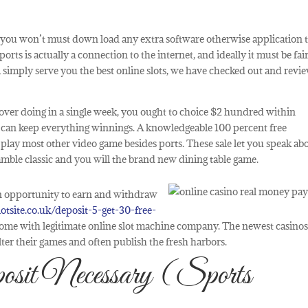
t you won’t must down load any extra software otherwise application 
orts is actually a connection to the internet, and ideally it must be fai
i simply serve you the best online slots, we have checked out and revi
ver doing in a single week, you ought to choice $2 hundred within
u can keep everything winnings. A knowledgeable 100 percent free
play most other video game besides ports. These sale let you speak ab
mble classic and you will the brand new dining table game.
an opportunity to earn and withdraw
lotsite.co.uk/deposit-5-get-30-free-
ncome with legitimate online slot machine company. The newest casino
lter their games and often publish the fresh harbors.
osit Necessary (Sports