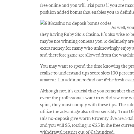
free online and you will trial ports if you are ma
position added bonus that enables you to definite
As well, yo
they having Ruby Slots Casino. It’s also wise to 
maybe not winning contests you to definitely aren
extra money for many who unknowingly enjoy an en
and therefore game are allowed from the watchin
You may want to spend the time knowing the proc
realize to understand tips score slots 100 percen
amateur. I in addition to find out if the fresh ca
Although not, it’s crucial that you remember that
event the professionals want to withdraw one win
spins, they must comply with these tips. The rul
utilize the advantage also offers sensibly. Trust
this no-deposit give worth €twenty five are a dai
and you will $5, totaling to €25 in the free cur
withdrawal restrict out of €a hundred.