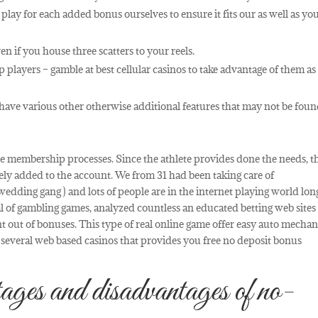
 play for each added bonus ourselves to ensure it fits our as well as yo
en if you house three scatters to your reels.
p players – gamble at best cellular casinos to take advantage of them as
 have various other otherwise additional features that may not be foun
he membership processes. Since the athlete provides done the needs, t
ely added to the account. We from 31 had been taking care of
dding gang ) and lots of people are in the internet playing world lon
eal of gambling games, analyzed countless an educated betting web sites
unt out of bonuses. This type of real online game offer easy auto mechan
 several web based casinos that provides you free no deposit bonus
ges and disadvantages of no-