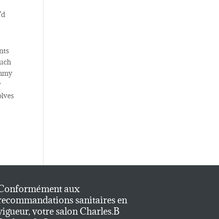
’d
nts
much
ammy
w
olves
Conformément aux
recommandations sanitaires en
vigueur, votre salon Charles.B