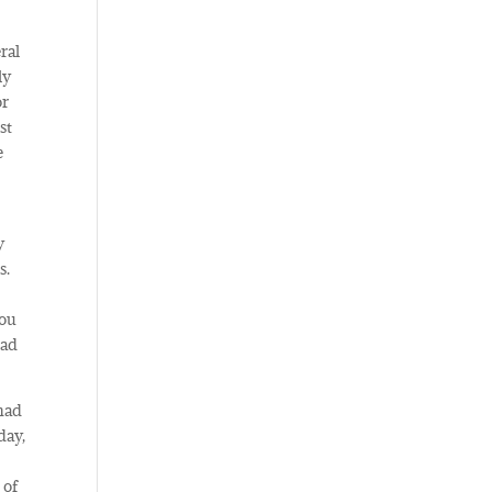
ral
ly
or
st
e
y
s.
you
ead
 had
day,
 of