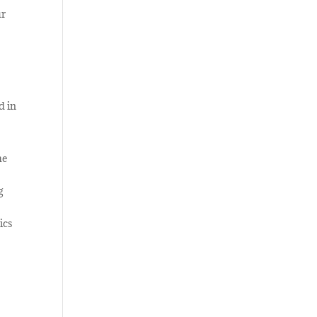
ur
d in
he
g
ics