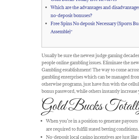
Which are the advantages and disadvantages
no-deposit bonuses?
Free Spins No deposit Necessary (Sports B
Assemble)*
Usually be sure the newest judge gaming decades a
people online gambling issues. Eliminate the new
Gambling establishment! The way to come across n
gambling enterprises which can be managed from
otherwise programs, just have fun with the cel
bonus password, while others instantly increase
Gold Bucks Totally
When you’re in a position to generate payouts
are required to fulfill stated betting conditions.
No-deposit local casino incentives are just li