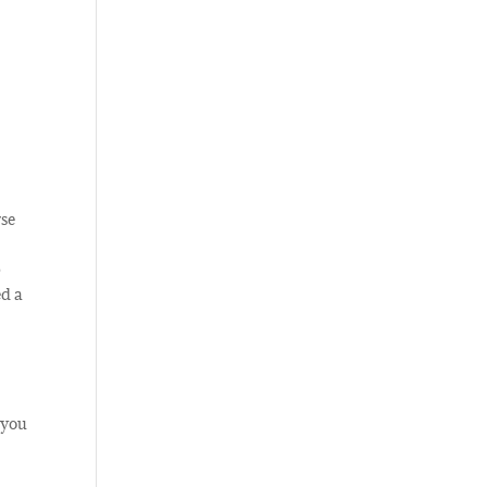
rse
p
ed a
 you