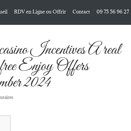
ueil
RDV en Ligne ou Offrir
Contact
09 75 56 96 27
asino Incentives A real
 free Enjoy Offers
mber 2024
ntaires