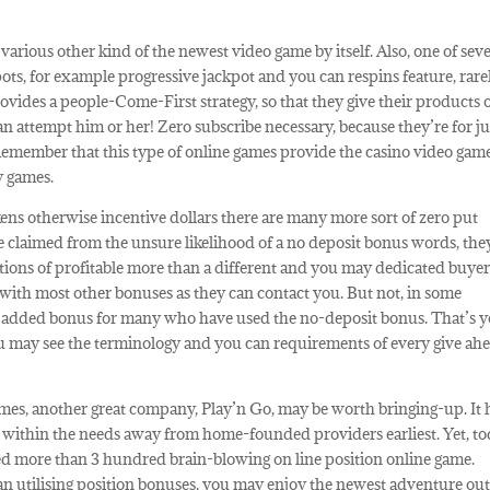
 various other kind of the newest video game by itself. Also, one of seve
pots, for example progressive jackpot and you can respins feature, rare
vides a people-Come-First strategy, so that they give their products 
can attempt him or her! Zero subscribe necessary, because they’re for ju
. Remember that this type of online games provide the casino video gam
y games.
kens otherwise incentive dollars there are many more sort of zero put
e claimed from the unsure likelihood of a no deposit bonus words, the
tions of profitable more than a different and you may dedicated buyer
ith most other bonuses as they can contact you. But not, in some
sant added bonus for many who have used the no-deposit bonus. That’s 
ou may see the terminology and you can requirements of every give ah
mes, another great company, Play’n Go, may be worth bringing-up. It
, within the needs away from home-founded providers earliest. Yet, to
ced more than 3 hundred brain-blowing on line position online game.
an utilising position bonuses, you may enjoy the newest adventure out