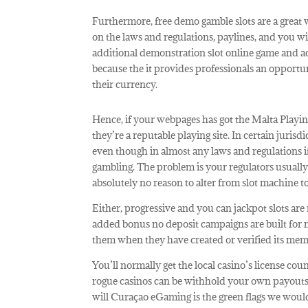
Furthermore, free demo gamble slots are a great
on the laws and regulations, paylines, and you wi
additional demonstration slot online game and acq
because the it provides professionals an opportu
their currency.
Hence, if your webpages has got the Malta Playing
they’re a reputable playing site. In certain jurisd
even though in almost any laws and regulations i
gambling. The problem is your regulators usually do
absolutely no reason to alter from slot machine 
Either, progressive and you can jackpot slots ar
added bonus no deposit campaigns are built for new
them when they have created or verified its me
You’ll normally get the local casino’s license co
rogue casinos can be withhold your own payouts
will Curaçao eGaming is the green flags we woul