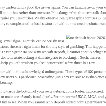
 way understand a good the newest game. You can familiarise on your
ll bonus has rather than pressure. It’s a danger-free chance to talk abo
uire your favourites. We like observe totally free spins bonuses in th
nity to sample another local casino out without the need to choice som
 Power signal, a tourist can be certain that
ictions, there are tight limits for the any style of gambling. This happen
f a casino game do not want a profit deposit, it cannot end up being 
 not irritate looking at this site prior to blocking it. Such, there is
to help you other when you’re unsuccessful a few times in a row.
e not within the acknowledged online game. These types of 100 percent
 users of a particular local casino. Just they are able to availableness
mbership.
unt towards the bottom of your own website, in the footer. Unlicensed,
 or make use of study fraudulently. Permits on the UKGC, MGA, and 
d like to see. When you gamble a no-deposit added bonus, per wager 