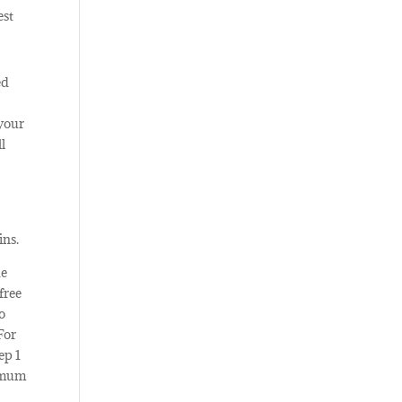
est
ed
 your
l
ins.
he
free
to
For
ep 1
timum