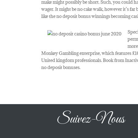
make might possibly be short. Such, you could h
wager. It might be no cake walk, however it’s fa
like the no deposit bonus winnings becoming cas
Speci
permi
more
Monkey Gambling enterprise, which features £10
United kingdom professionals. Book from Inactive
no deposit bonuses.
Suivez-Nous