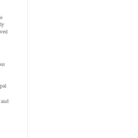
to
rly
ewed
out
s and