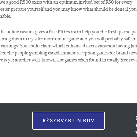
ave a good R500 extra with an optimum invited bet of R50 for every
r better prepare yourself and you may know what should be done if you
hable.
fic online casinos gives a free £10 extra to help you the fresh participa
tting them to try a lot more online game and you will probably safe 
 earnings. You could claim which enhanced extra variation having J
 to the people gambling establishment reception games for brand ne
 is yet another well-known slot games often found in totally free rev
RÉSERVER UN RDV