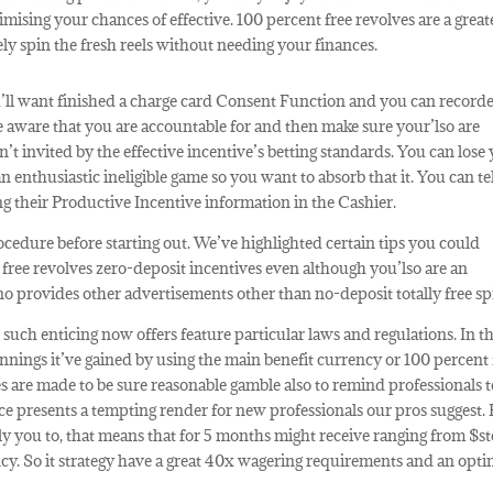
ximising your chances of effective. 100 percent free revolves are a great
ly spin the fresh reels without needing your finances.
u’ll want finished a charge card Consent Function and you can record
be aware that you are accountable for and then make sure your’lso are
’t invited by the effective incentive’s betting standards. You can lose
thusiastic ineligible game so you want to absorb that it. You can tel
g their Productive Incentive information in the Cashier.
edure before starting out. We’ve highlighted certain tips you could
t free revolves zero-deposit incentives even although you’lso are an
sino provides other advertisements other than no-deposit totally free sp
 such enticing now offers feature particular laws and regulations. In t
nings it’ve gained by using the main benefit currency or 100 percent 
es are made to be sure reasonable gamble also to remind professionals 
Dice presents a tempting render for new professionals our pros suggest. 
ly you to, that means that for 5 months might receive ranging from $st
rency. So it strategy have a great 40x wagering requirements and an op