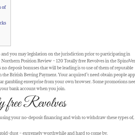
 of
ucks
nd you may legislation on the jurisdiction prior to participating in
 Northern Position Review – 120 Totally free Revolves in the SpinoVe
o deposit bonuses that will be leading is to use of them of reputable
 the British Betting Payment.
Your acquired’t need obtain people ap
lular gambling enterprise from your own browser. Some promotions ne
 your bank account when you join.
 free Revolves
 using your no-deposit financing and wish to withdraw these types of,
ke gold-dust – extremely worthwhile and hard to come by.