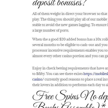
deposit bonuses?
All of them weight in direct your browser so tha
play. The thing you should play all of our mobile p
stable to avoid the new games lagging. To ensure 
a large number of ports.
When the a good $20 added bonus has a 10x rollo
several months to be eligible to cash-out and yo
processor incentive requirements enables you to 
almost every other casino portion and you can ga
Enjoy in check betting requirements that have 
to $fifty. You can see there exists
https://mobiles
casino/
currently good reasons to place a real i
their lovers in addition to performs each day to a
Free Spins No dep