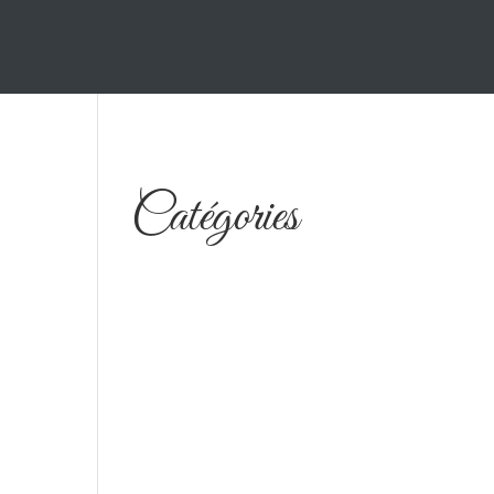
Catégories