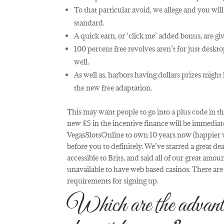
To that particular avoid, we allege and you will
standard.
A quick earn, or ‘click me’ added bonus, are giv
100 percent free revolves aren’t for just deskto
well.
As well as, harbors having dollars prizes might
the new free adaptation.
This may want people to go into a plus code in t
new £5 in the incentive finance will be immediat
VegasSlotsOnline to own 10 years now (happier we
before you to definitely. We’ve starred a great d
accessible to Brits, and said all of our great amo
unavailable to have web based casinos. There are
requirements for signing up.
Which are the advanta