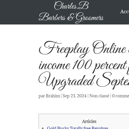
Acc
Freeplay Online c
income 100 percent
Upgraded Septe
par
Brahim
|
Sep 23, 2024
|
Non classé
|
0 comme
Articles
Gold Bucks Totally free Revolves