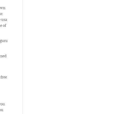
 own
ut
e usa
e of
s
named
 free
you
you