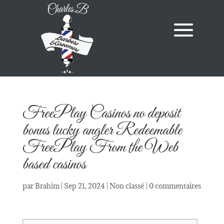
FreePlay Casinos no deposit
bonus lucky angler Redeemable
FreePlay From the Web
based casinos
par
Brahim
|
Sep 21, 2024
|
Non classé
|
0 commentaires