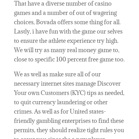
That have a diverse number of casino
games and a number of out of wagering
choices, Bovada offers some thing for all.
Lastly, i have fun with the game our selves
to ensure the athlete experience try high.
We will try as many real money game to,
close to specific 100 percent free game too.
We as well as make sure all of our
necessary internet sites manage Discover
Your own Customers (KYC) tips as needed,
to quit currency laundering or other
crimes. As well as for United states-
friendly gambling enterprises to find these
permits, they should realize tight rules you