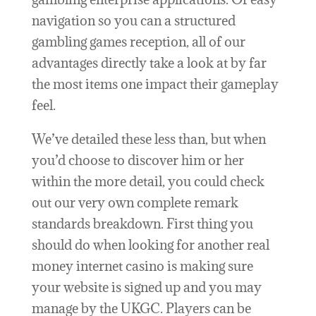
navigation so you can a structured
gambling games reception, all of our
advantages directly take a look at by far
the most items one impact their gameplay
feel.
We’ve detailed these less than, but when
you’d choose to discover him or her
within the more detail, you could check
out our very own complete remark
standards breakdown. First thing you
should do when looking for another real
money internet casino is making sure
your website is signed up and you may
manage by the UKGC. Players can be