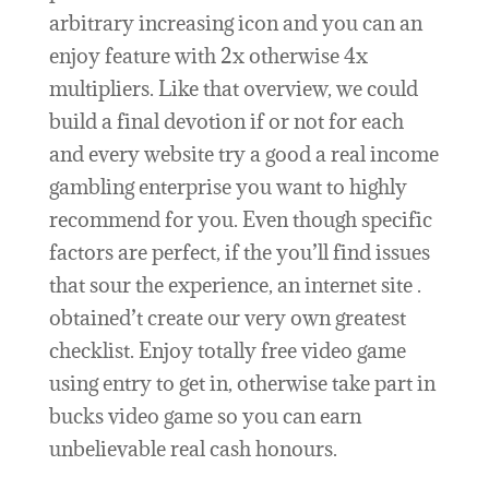
arbitrary increasing icon and you can an
enjoy feature with 2x otherwise 4x
multipliers. Like that overview, we could
build a final devotion if or not for each
and every website try a good a real income
gambling enterprise you want to highly
recommend for you. Even though specific
factors are perfect, if the you’ll find issues
that sour the experience, an internet site .
obtained’t create our very own greatest
checklist. Enjoy totally free video game
using entry to get in, otherwise take part in
bucks video game so you can earn
unbelievable real cash honours.