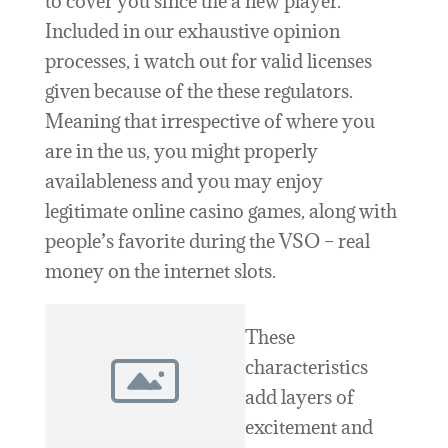
to cover you since the a new player.
Included in our exhaustive opinion
processes, i watch out for valid licenses
given because of the these regulators.
Meaning that irrespective of where you
are in the us, you might properly
availableness and you may enjoy
legitimate online casino games, along with
people’s favorite during the VSO – real
money on the internet slots.
These
characteristics
add layers of
excitement and