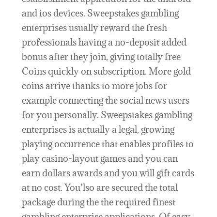
and ios devices. Sweepstakes gambling
enterprises usually reward the fresh
professionals having a no-deposit added
bonus after they join, giving totally free
Coins quickly on subscription. More gold
coins arrive thanks to more jobs for
example connecting the social news users
for you personally. Sweepstakes gambling
enterprises is actually a legal, growing
playing occurrence that enables profiles to
play casino-layout games and you can
earn dollars awards and you will gift cards
at no cost. You’lso are secured the total
package during the the required finest
gambling enterprise applications. Of easy