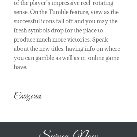
of the player’s impressive reel-rotating
sense. On the Tumble feature, view as the
successful icons fall off and you may the
fresh symbols drop for the place to
produce much more victories. Speak
about the new titles, having info on where
you can gamble as well as in-online game
have.
Catégories