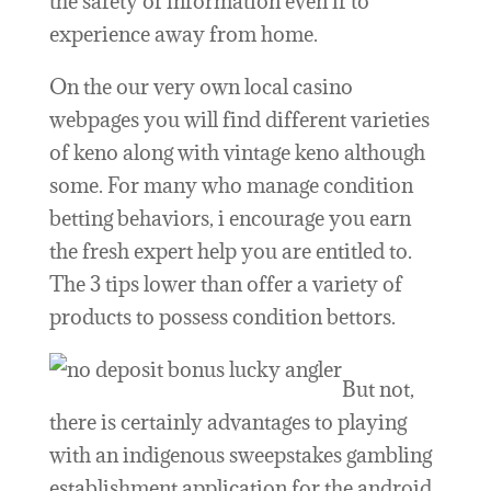
the safety of information even if to
experience away from home.
On the our very own local casino
webpages you will find different varieties
of keno along with vintage keno although
some. For many who manage condition
betting behaviors, i encourage you earn
the fresh expert help you are entitled to.
The 3 tips lower than offer a variety of
products to possess condition bettors.
But not,
there is certainly advantages to playing
with an indigenous sweepstakes gambling
establishment application for the android