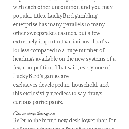
with each other uncommon and you may
popular titles. LuckyBird gambling
enterprise has many parallels to many
other sweepstakes casinos, but a few
extremely important variations. That’s a
lot less compared to a huge number of
headings available on the new systems of a
few competition. That said, every one of
LuckyBird’s games are
exclusives developed in-household, and
this exclusivity needless to say draws
curious participants.
Tips win during the penny slots
Refer to the brand new desk lower than for