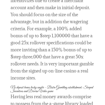
incentivizes one to create a merchant
account and then make in initial deposit.
You should focus on the size of the
advantage, but in addition the wagering
criteria.
For example, a 100% added
bonus of up to $step 1,100000 that have a
good 25x rollover specifications could be
more inviting than a 150% bonus of up to
$step three,000 that have a great 50x
rollover needs. It is very important gamble
from the signed up on-line casino a real
income sites.
No deposit bonus lucky angler – Bistro Gambling establishment: Steeped
Incentives and Diverse Video game
Having less real money awards comprise
to possess from the a-game library loaded