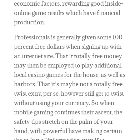
economic factors, rewarding good inside-
online game results which have financial
production.
Professionals is generally given some 100
percent free dollars when signing up with
an internet site. That it totally free money
may then be employed to play additional
local casino games for the house, as well as
harbors. That it’s maybe not a totally free
twist extra per se, however still get to twist
without using your currency. So when
mobile gaming continues their ascent, the
safety tips stretch on the palm of your
hand, with powerful have making certain