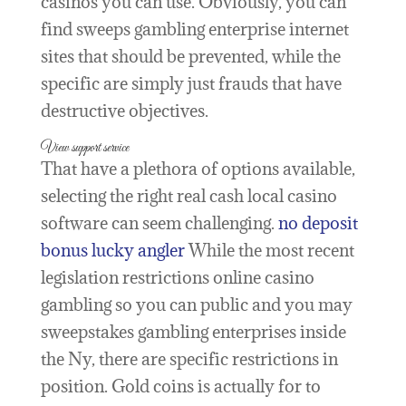
casinos you can use. Obviously, you can
find sweeps gambling enterprise internet
sites that should be prevented, while the
specific are simply just frauds that have
destructive objectives.
View support service
That have a plethora of options available,
selecting the right real cash local casino
software can seem challenging.
no deposit
bonus lucky angler
While the most recent
legislation restrictions online casino
gambling so you can public and you may
sweepstakes gambling enterprises inside
the Ny, there are specific restrictions in
position. Gold coins is actually for to