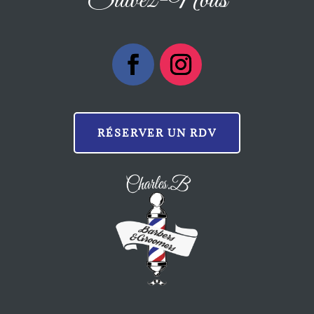
Suivez-Nous
RÉSERVER UN RDV