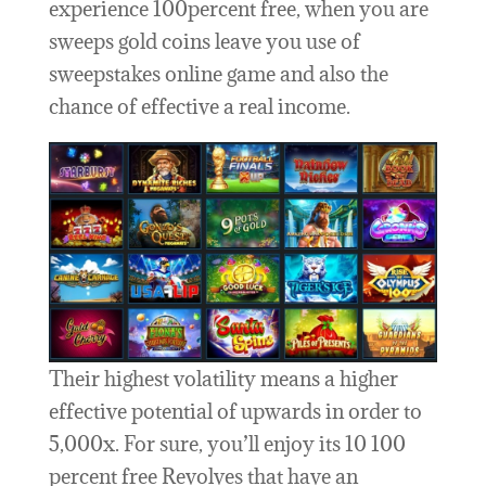
experience 100percent free, when you are
sweeps gold coins leave you use of
sweepstakes online game and also the
chance of effective a real income.
Their highest volatility means a higher
effective potential of upwards in order to
5,000x. For sure, you’ll enjoy its 10 100
percent free Revolves that have an