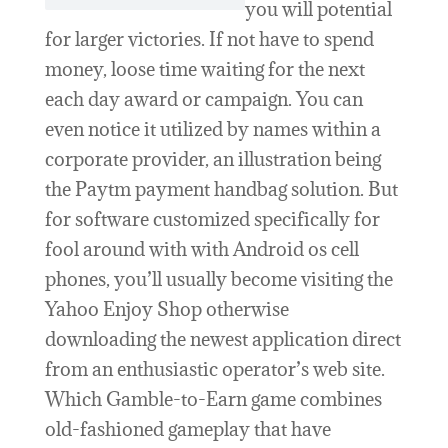
you will potential
for larger victories. If not have to spend
money, loose time waiting for the next
each day award or campaign. You can
even notice it utilized by names within a
corporate provider, an illustration being
the Paytm payment handbag solution. But
for software customized specifically for
fool around with with Android os cell
phones, you’ll usually become visiting the
Yahoo Enjoy Shop otherwise
downloading the newest application direct
from an enthusiastic operator’s web site.
Which Gamble-to-Earn game combines
old-fashioned gameplay that have