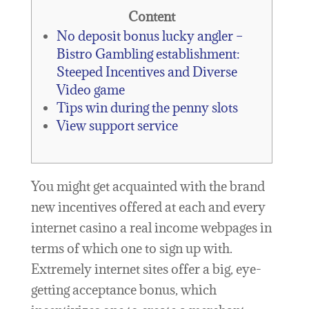
Content
No deposit bonus lucky angler –
Bistro Gambling establishment:
Steeped Incentives and Diverse
Video game
Tips win during the penny slots
View support service
You might get acquainted with the brand
new incentives offered at each and every
internet casino a real income webpages in
terms of which one to sign up with.
Extremely internet sites offer a big, eye-
getting acceptance bonus, which