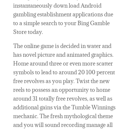
instantaneously down load Android
gambling establishment applications due
to a simple search to your Bing Gamble
Store today.
The online game is decided in water and
has novel picture and animated graphics.
Home around three or even more scatter
symbols to lead to around 20 100 percent
free revolves as you play. Twist the new
reels to possess an opportunity to home
around 31 totally free revolves, as well as
additional gains via the Tumble Winnings
mechanic. The fresh mythological theme
and you will sound recording manage all