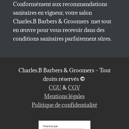
Conformément aux recommandations
sanitaires en vigueur, votre salon
Charles.B Barbers & Groomers met tout
en œuvre pour vous recevoir dans des
conditions sanitaires parfaitement sûres.
Charles.B Barbers & Groomers – Tout
droits réservés
©
CGU
&
CGV
Mentions légales
Politique de confidentialité