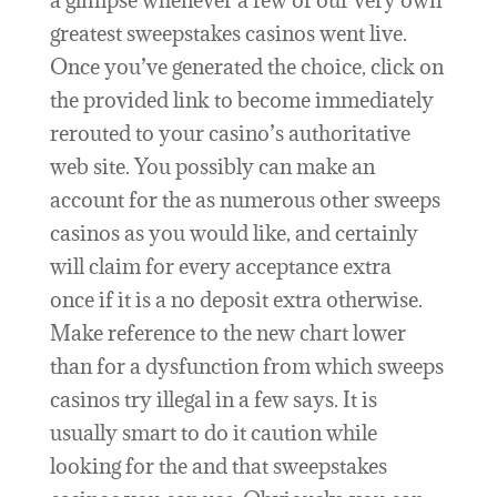
a glimpse whenever a few of our very own
greatest sweepstakes casinos went live.
Once you’ve generated the choice, click on
the provided link to become immediately
rerouted to your casino’s authoritative
web site. You possibly can make an
account for the as numerous other sweeps
casinos as you would like, and certainly
will claim for every acceptance extra
once if it is a no deposit extra otherwise.
Make reference to the new chart lower
than for a dysfunction from which sweeps
casinos try illegal in a few says. It is
usually smart to do it caution while
looking for the and that sweepstakes