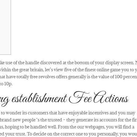
make use of the handle discovered at the bottom of your display screen
in the great britain, let’s view five of the finest online game you to 
at have totally free revolves offers generally is the value of 100 percen
to 10p.
g establishment Fee Actions
e to wonder its customers that have enjoyable incentives and you may
brand new people ‘s the trusted – they generate its accounts for the fir
s, hoping to be handled well. From the our webpages, you will find a
eed your trust. To decide on the correct one to you personally, you wo