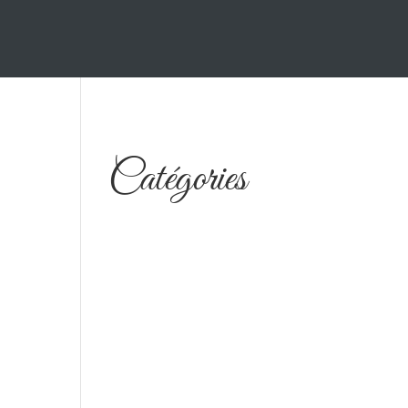
Catégories