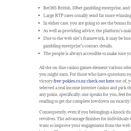
Bet365 British, 10bet gambling enterprise, and
Large RTP rates usually send far more winnings
In either case, you are going to see the bonus f
As well as providing advice, the platform’s ma
Due to the web site’s framework, it may be bu
gambling enterprise’s contact details.
The people is always accessible to make sure y
All the on-line casino games element various oth
you might earn. For those who have questions re
victory
free-pokies.co.nz check out here
out of, 
selected a real income internet casino and pick 
any point, specifically, one speaks for you, feel 
reading to get the complete lowdown on exactly 
Consequently, even if you belongings a knock tha
revolves. The advantage finishes for individuals 
want to improve your engagement from the web bas