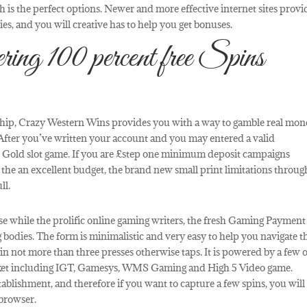
 is the perfect options. Newer and more effective internet sites provi
ies, and you will creative has to help you get bonuses.
g 100 percent free Spins
rship, Crazy Western Wins provides you with a way to gamble real mo
. After you’ve written your account and you may entered a valid
s Gold slot game. If you are £step one minimum deposit campaigns
 the an excellent budget, the brand new small print limitations throu
ll.
e while the prolific online gaming writers, the fresh Gaming Payment
 bodies. The form is minimalistic and very easy to help you navigate t
in not more than three presses otherwise taps. It is powered by a few 
rket including IGT, Gamesys, WMS Gaming and High 5 Video game.
ablishment, and therefore if you want to capture a few spins, you will
 browser.