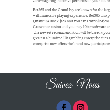
zero-wagering incentive performs on your count
Bet365 and the Grand Ivy are known for the large
will immersive playing experience. Bet365 also p
Quantum Black-jack and you can Chronilogical 
Grosvenor casino and you may 10bet software are 
The newest recommendation will be based upon o
greatest a hundred Uk gambling enterprise sites
enterprise now offers the brand new participants
Suivez-Nous