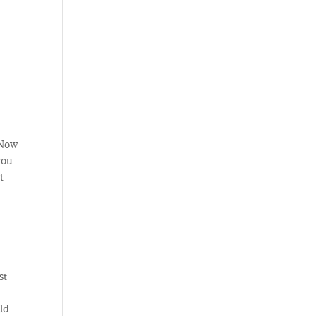
. Now
you
t
st
uld