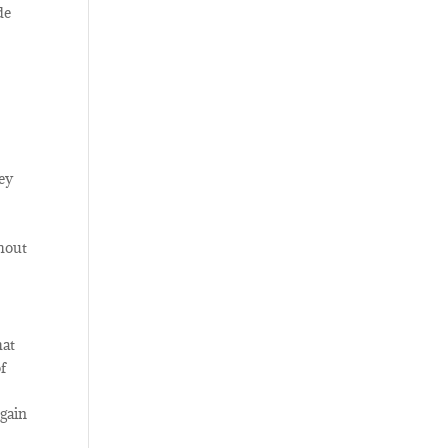
de
ney
ghout
hat
of
 gain