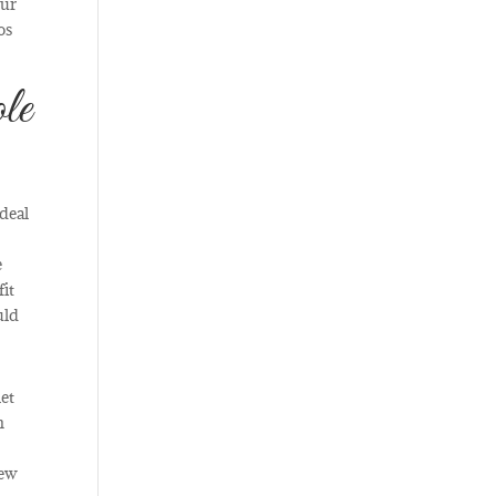
our
os
le
 deal
e
fit
uld
let
n
new