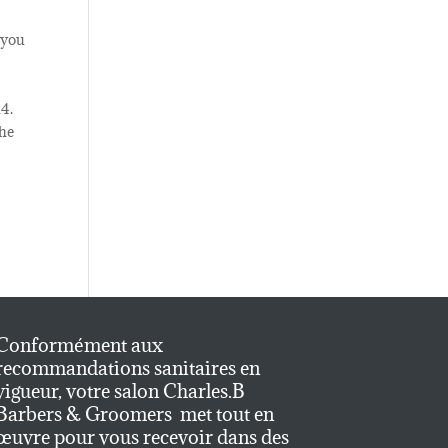
 you
24.
the
Conformément aux
recommandations sanitaires en
vigueur, votre salon Charles.B
Barbers & Groomers met tout en
œuvre pour vous recevoir dans des