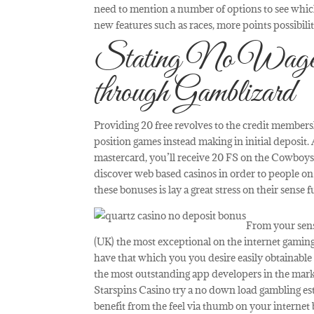
need to mention a number of options to see which
new features such as races, more points possibilit
Stating No Wagerin
through Gamblizard
Providing 20 free revolves to the credit membe
position games instead making in initial deposit
mastercard, you’ll receive 20 FS on the Cowboy
discover web based casinos in order to people on
these bonuses is lay a great stress on their sense fu
From your sens
(UK) the most exceptional on the internet gaming
have that which you you desire easily obtainable 
the most outstanding app developers in the ma
Starspins Casino try a no down load gambling est
benefit from the feel via thumb on your internet