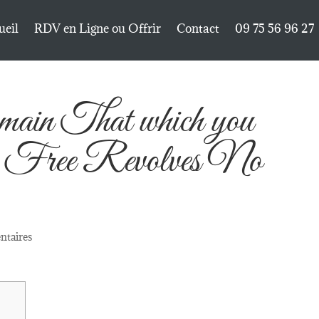
ueil
RDV en Ligne ou Offrir
Contact
09 75 56 96 27
ain That which you
g Free Revolves No
ntaires