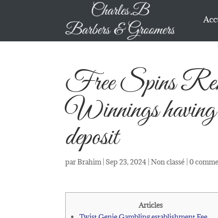
Acc
Free Spins Rem
Winnings havin
deposit
par
Brahim
|
Sep 23, 2024
|
Non classé
|
0 comme
Articles
Twist Genie Gambling establishment Fee