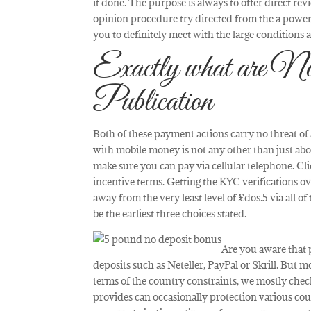
it done. The purpose is always to offer direct rev
opinion procedure try directed from the a powe
you to definitely meet with the large conditions 
Exactly what are 
Publication
Both of these payment actions carry no threat of 
with mobile money is not any other than just abo
make sure you can pay via cellular telephone. C
incentive terms. Getting the KYC verifications ov
away from the very least level of £dos.5 via all 
be the earliest three choices stated.
Are you aware that p
deposits such as Neteller, PayPal or Skrill. But m
terms of the country constraints, we mostly check
provides can occasionally protection various count