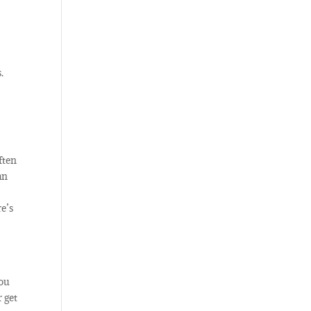
.
ften
an
re’s
you
 get