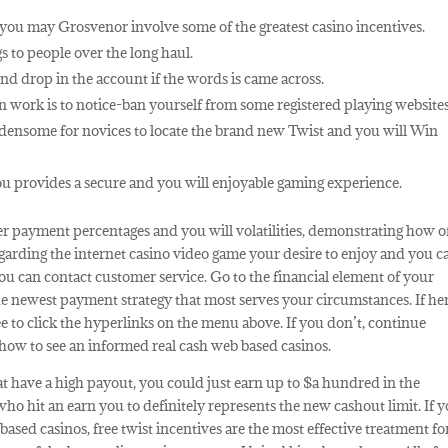
 you may Grosvenor involve some of the greatest casino incentives.
 to people over the long haul.
und drop in the account if the words is came across.
in work is to notice-ban yourself from some registered playing websites
rdensome for novices to locate the brand new Twist and you will Win
ou provides a secure and you will enjoyable gaming experience.
er payment percentages and you will volatilities, demonstrating how o
garding the internet casino video game your desire to enjoy and you c
you can contact customer service. Go to the financial element of your
the newest payment strategy that most serves your circumstances. If he
free to click the hyperlinks on the menu above. If you don’t, continue
how to see an informed real cash web based casinos.
t have a high payout, you could just earn up to $a hundred in the
who hit an earn you to definitely represents the new cashout limit. If 
ed casinos, free twist incentives are the most effective treatment for