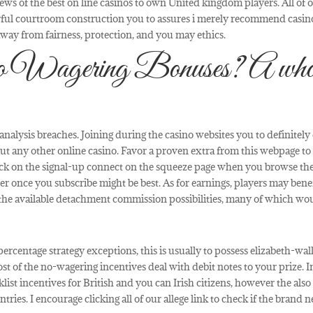
iews of the best on line casinos to own United kingdom players. All of 
rful courtroom construction you to assures i merely recommend casin
away from fairness, protection, and you may ethics.
No Wagering Bonuses? A who
analysis breaches. Joining during the casino websites you to definitely
ut any other online casino. Favor a proven extra from this webpage to
lick on the signal-up connect on the squeeze page when you browse th
er once you subscribe might be best. As for earnings, players may bene
of the available detachment commission possibilities, many of which wo
ercentage strategy exceptions, this is usually to possess elizabeth-wal
ost of the no-wagering incentives deal with debit notes to your prize. I
list incentives for British and you can Irish citizens, however the also
ries. I encourage clicking all of our allege link to check if the brand 