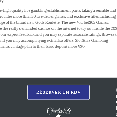
ry.
-high quality live gambling establishment parts, taking a sensible and
rovides more than 50 live dealer games, and exclusive titles including
age of the brand new Gods Roulette. The new Vic, bet365 Games,
the really demanded casinos on the internet to try out inside the 20
ur expert feedback and you may separate associate ratings. Browse 
 and you may accompanying extra also offers. SlotStars Gambling
 an advantage plan to their basic deposit more £20.
RÉSERVER UN RDV