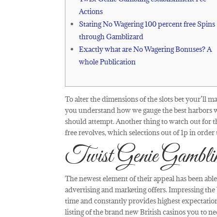
Actions
Stating No Wagering 100 percent free Spins
through Gamblizard
Exactly what are No Wagering Bonuses? A
whole Publication
To alter the dimensions of the slots bet your’ll 
you understand how we gauge the best harbors with
should attempt.
Another thing to watch out for th
free revolves, which selections out of 1p in order 
Twist Genie Gamblin
The newest element of their appeal has been abl
advertising and marketing offers. Impressing the 
time and constantly provides highest expectation
listing of the brand new British casinos you to n