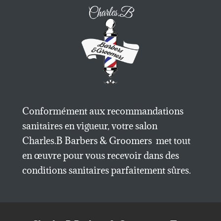
Conformément aux recommandations
sanitaires en vigueur, votre salon
Charles.B Barbers & Groomers met tout
en œuvre pour vous recevoir dans des
conditions sanitaires parfaitement sûres.