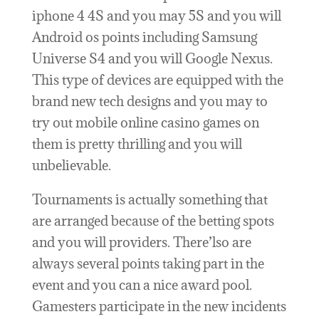
iphone 4 4S and you may 5S and you will
Android os points including Samsung
Universe S4 and you will Google Nexus.
This type of devices are equipped with the
brand new tech designs and you may to
try out mobile online casino games on
them is pretty thrilling and you will
unbelievable.
Tournaments is actually something that
are arranged because of the betting spots
and you will providers. There’lso are
always several points taking part in the
event and you can a nice award pool.
Gamesters participate in the new incidents