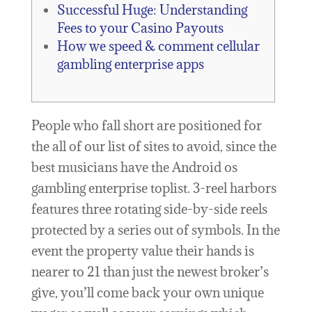
Successful Huge: Understanding
Fees to your Casino Payouts
How we speed & comment cellular
gambling enterprise apps
People who fall short are positioned for
the all of our list of sites to avoid, since the
best musicians have the Android os
gambling enterprise toplist. 3-reel harbors
features three rotating side-by-side reels
protected by a series out of symbols.
In the
event the property value their hands is
nearer to 21 than just the newest broker’s
give, you’ll come back your own unique