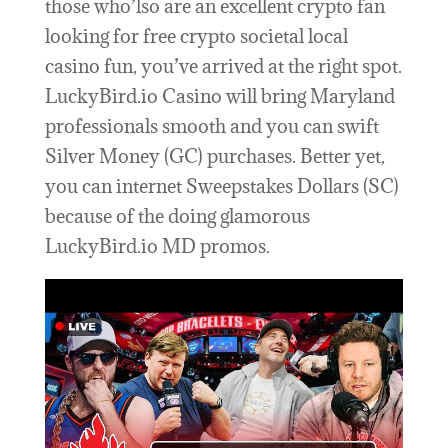
those who’lso are an excellent crypto fan
looking for free crypto societal local
casino fun, you’ve arrived at the right spot.
LuckyBird.io Casino will bring Maryland
professionals smooth and you can swift
Silver Money (GC) purchases. Better yet,
you can internet Sweepstakes Dollars (SC)
because of the doing glamorous
LuckyBird.io MD promos.