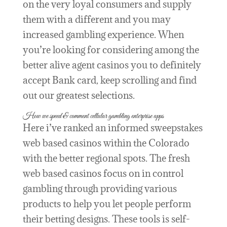
on the very loyal consumers and supply
them with a different and you may
increased gambling experience. When
you’re looking for considering among the
better alive agent casinos you to definitely
accept Bank card, keep scrolling and find
out our greatest selections.
How we speed & comment cellular gambling enterprise apps
Here i’ve ranked an informed sweepstakes
web based casinos within the Colorado
with the better regional spots. The fresh
web based casinos focus on in control
gambling through providing various
products to help you let people perform
their betting designs. These tools is self-