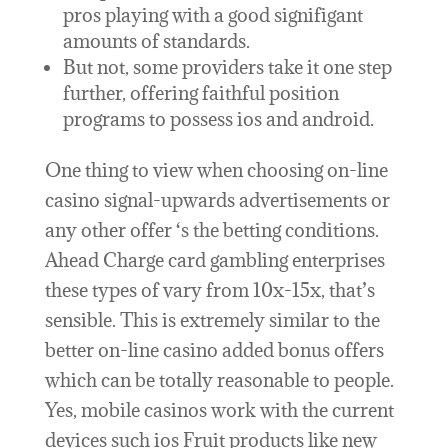
pros playing with a good signifigant
amounts of standards.
But not, some providers take it one step
further, offering faithful position
programs to possess ios and android.
One thing to view when choosing on-line
casino signal-upwards advertisements or
any other offer ‘s the betting conditions.
Ahead Charge card gambling enterprises
these types of vary from 10x-15x, that’s
sensible. This is extremely similar to the
better on-line casino added bonus offers
which can be totally reasonable to people.
Yes, mobile casinos work with the current
devices such ios Fruit products like new