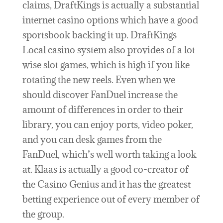
claims, DraftKings is actually a substantial
internet casino options which have a good
sportsbook backing it up. DraftKings
Local casino system also provides of a lot
wise slot games, which is high if you like
rotating the new reels. Even when we
should discover FanDuel increase the
amount of differences in order to their
library, you can enjoy ports, video poker,
and you can desk games from the
FanDuel, which’s well worth taking a look
at. Klaas is actually a good co-creator of
the Casino Genius and it has the greatest
betting experience out of every member of
the group.