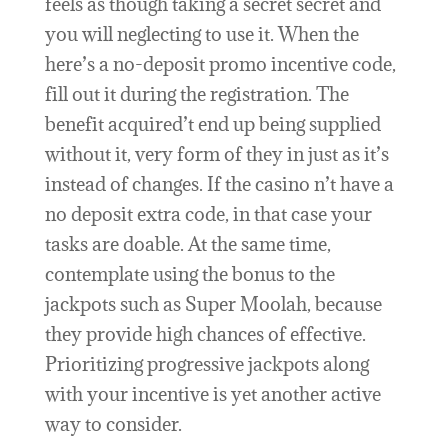
feels as though taking a secret secret and
you will neglecting to use it. When the
here’s a no-deposit promo incentive code,
fill out it during the registration. The
benefit acquired’t end up being supplied
without it, very form of they in just as it’s
instead of changes. If the casino n’t have a
no deposit extra code, in that case your
tasks are doable. At the same time,
contemplate using the bonus to the
jackpots such as Super Moolah, because
they provide high chances of effective.
Prioritizing progressive jackpots along
with your incentive is yet another active
way to consider.