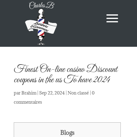
Finest On-line casino Discount
coupons in the us To have 2024
par
Brahim
|
Sep 22, 2024
|
Non classé
|
0
commentaires
Blogs