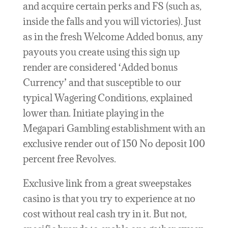
and acquire certain perks and FS (such as,
inside the falls and you will victories). Just
as in the fresh Welcome Added bonus, any
payouts you create using this sign up
render are considered ‘Added bonus
Currency’ and that susceptible to our
typical Wagering Conditions, explained
lower than. Initiate playing in the
Megapari Gambling establishment with an
exclusive render out of 150 No deposit 100
percent free Revolves.
Exclusive link from a great sweepstakes
casino is that you try to experience at no
cost without real cash try in it. But not,