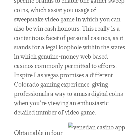
specific brands to enable one gather sweep
coins, which assist you usage of
sweepstake video game in which you can
also be win cash honours. This really is a
contentious facet of personal casinos, as it
stands for a legal loophole within the states
in which genuine-money web based
casinos commonly permitted to efforts.
Inspire Las vegas promises a different
Colorado gaming experience, giving
professionals a way to amass digital coins
when you’re viewing an enthusiastic
detailed number of video game.
Obtainable in four