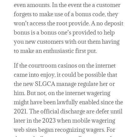
even amounts. In the event the a customer
forgets to make use of a bonus code, they
won’t access the root provide. A no deposit
bonus is a bonus one’s provided to help
you new customers with out them having
to make an enthusiastic first put.
If the courtroom casinos on the internet
came into enjoy, it could be possible that
the new SLGCA manage regulate her or
him. But not, on the internet wagering
might have been lawfully enabled since the
2021. The official discharge are defer until
later in the 2023 when mobile wagering
web sites began recognizing wagers. For