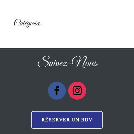
Catégories
Suivez-Nous
RÉSERVER UN RDV