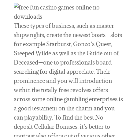
These types of business, such as master
shipwrights, create the newest boats—slots
for example Starburst, Gonzo’s Quest,
Steeped Wilde as well as the Guide out of
Deceased—one to professionals board
searching for digital appreciate. Their
prominence and you will introduction
within the totally free revolves offers
across some online gambling enterprises is
a good testament on the charm and you
can playability. To find the best No
deposit Cellular Bonuses, it’s better to
contrast also offers out of various other