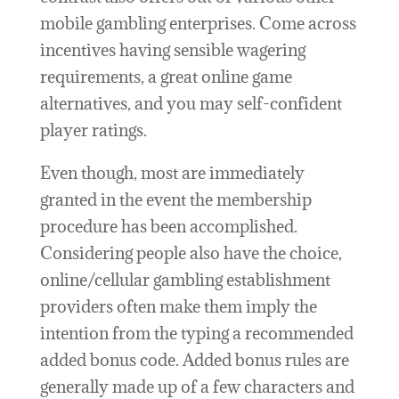
mobile gambling enterprises. Come across
incentives having sensible wagering
requirements, a great online game
alternatives, and you may self-confident
player ratings.
Even though, most are immediately
granted in the event the membership
procedure has been accomplished.
Considering people also have the choice,
online/cellular gambling establishment
providers often make them imply the
intention from the typing a recommended
added bonus code. Added bonus rules are
generally made up of a few characters and