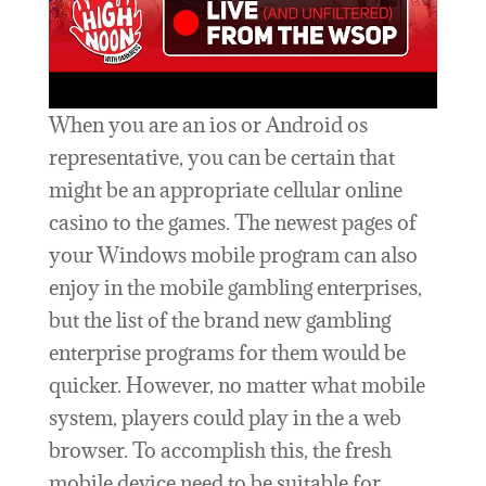
When you are an ios or Android os
representative, you can be certain that
might be an appropriate cellular online
casino to the games. The newest pages of
your Windows mobile program can also
enjoy in the mobile gambling enterprises,
but the list of the brand new gambling
enterprise programs for them would be
quicker. However, no matter what mobile
system, players could play in the a web
browser. To accomplish this, the fresh
mobile device need to be suitable for