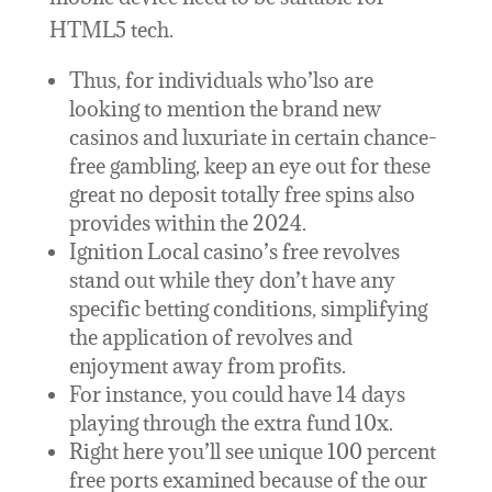
HTML5 tech.
Thus, for individuals who’lso are
looking to mention the brand new
casinos and luxuriate in certain chance-
free gambling, keep an eye out for these
great no deposit totally free spins also
provides within the 2024.
Ignition Local casino’s free revolves
stand out while they don’t have any
specific betting conditions, simplifying
the application of revolves and
enjoyment away from profits.
For instance, you could have 14 days
playing through the extra fund 10x.
Right here you’ll see unique 100 percent
free ports examined because of the our