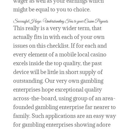
wager as well as your earnings which
might be equal to you to choice.
Successful Huge: Understanding Fees to your Casino Payouts
This really is a very wider term, that
actually fits in with each of your own
issues on this checklist. If for each and
every element of a mobile local casino
excels inside the top quality, the past
device will be little in short supply of
outstanding. Our very own gambling
enterprises hope exceptional quality
across-the-board, using group of an area-
founded gambling enterprise far nearer to
family. Such applications are an easy way
for gambling enterprises showing adore