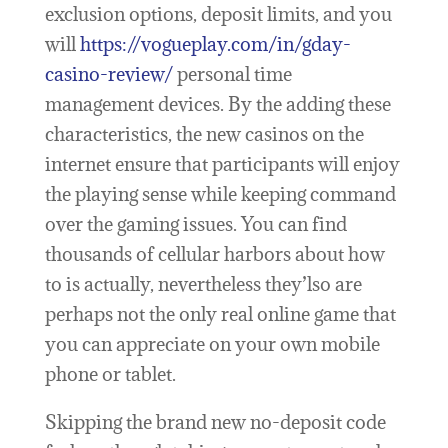
exclusion options, deposit limits, and you
will
https://vogueplay.com/in/gday-
casino-review/
personal time
management devices. By the adding these
characteristics, the new casinos on the
internet ensure that participants will enjoy
the playing sense while keeping command
over the gaming issues. You can find
thousands of cellular harbors about how
to is actually, nevertheless they’lso are
perhaps not the only real online game that
you can appreciate on your own mobile
phone or tablet.
Skipping the brand new no-deposit code