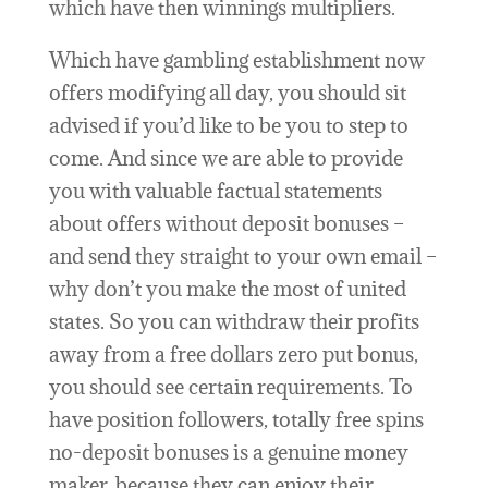
which have then winnings multipliers.
Which have gambling establishment now
offers modifying all day, you should sit
advised if you’d like to be you to step to
come. And since we are able to provide
you with valuable factual statements
about offers without deposit bonuses –
and send they straight to your own email –
why don’t you make the most of united
states. So you can withdraw their profits
away from a free dollars zero put bonus,
you should see certain requirements. To
have position followers, totally free spins
no-deposit bonuses is a genuine money
maker, because they can enjoy their