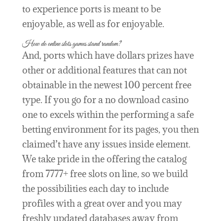
to experience ports is meant to be
enjoyable, as well as for enjoyable.
How do online slots games stand random?
And, ports which have dollars prizes have
other or additional features that can not
obtainable in the newest 100 percent free
type. If you go for a no download casino
one to excels within the performing a safe
betting environment for its pages, you then
claimed’t have any issues inside element.
We take pride in the offering the catalog
from 7777+ free slots on line, so we build
the possibilities each day to include
profiles with a great over and you may
freshly updated databases away from