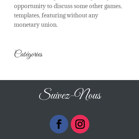
opportunity to discuss some other games,
templates, featuring without any
monetary union.
Catégories
Suivez-Nous