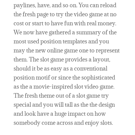
paylines, have, and so on. You can reload
the fresh page to try the video game at no
cost or start to have fun with real money.
We now have gathered a summary of the
most used position templates and you
may the new online game one to represent
them. The slot game provides a layout,
should it be as easy as a conventional
position motif or since the sophisticated
as the a movie-inspired slot video game.
The fresh theme out of a slot game try
special and you will tall as the the design
and look have a huge impact on how
somebody come across and enjoy slots.