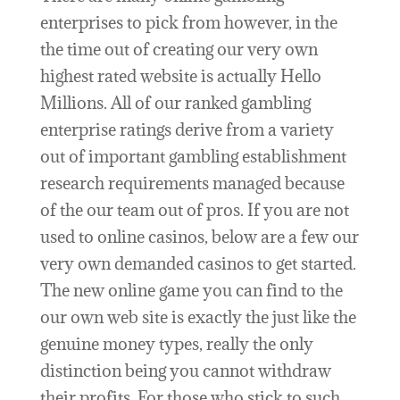
enterprises to pick from however, in the
the time out of creating our very own
highest rated website is actually Hello
Millions. All of our ranked gambling
enterprise ratings derive from a variety
out of important gambling establishment
research requirements managed because
of the our team out of pros. If you are not
used to online casinos, below are a few our
very own demanded casinos to get started.
The new online game you can find to the
our own web site is exactly the just like the
genuine money types, really the only
distinction being you cannot withdraw
their profits. For those who stick to such,