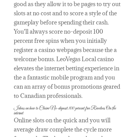
good as they allow it to be pages to try out
slots at no cost and to score a style of the
gameplay before spending their cash.
You’ll always score no-deposit 100
percent free spins when you initially
register a casino webpages because the a
welcome bonus. LeoVegas Local casino
elevates the internet betting experience in
the a fantastic mobile program and you
can an array of bonus promotions geared
to Canadian professionals.
Ideas on how to Claim No-deposit 100 percent free Revolves On the
internet
Online slots on the quick and you will
average draw complete the cycle more