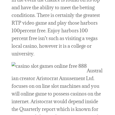
and have the ability to meet the betting
conditions. There is certainly the greatest
RTP video game and play those harbors
100percent free. Enjoy harbors 100
percent free isn’t such as visiting a vegas
local casino, however it is a college or
university.
Austral
ian creator Aristocrat Amusement Ltd.
focuses on on line slot machines and you
will online game to possess casinos on the
internet. Aristocrat would depend inside
the Quarterly report which is known for