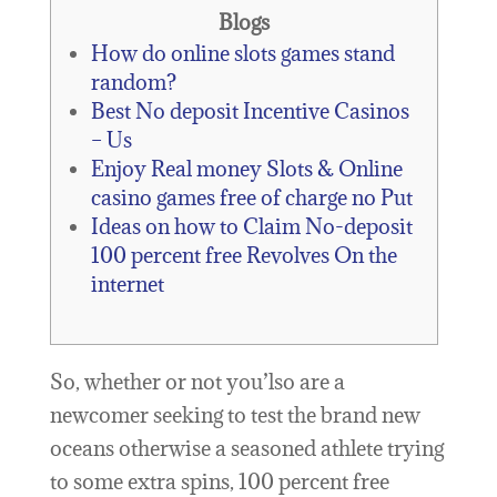
Blogs
How do online slots games stand
random?
Best No deposit Incentive Casinos
– Us
Enjoy Real money Slots & Online
casino games free of charge no Put
Ideas on how to Claim No-deposit
100 percent free Revolves On the
internet
So, whether or not you’lso are a
newcomer seeking to test the brand new
oceans otherwise a seasoned athlete trying
to some extra spins, 100 percent free