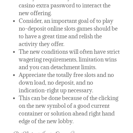
casino extra password to interact the
new offering.
Consider, an important goal of to play
no-deposit online slots games should be
to have a great time and relish the
activity they offer.
The new conditions will often have strict
wagering requirements, limitation wins
and you can detachment limits.
Appreciate the totally free slots and no
down load, no deposit, and no
indication-right up necessary.
This can be done because of the clicking
on the new symbol of a good current
container or solution ahead right hand
edge of the new lobby.