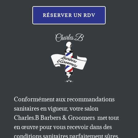
RÉSERVER UN RDV
Conformément aux recommandations
sanitaires en vigueur, votre salon
Charles.B Barbers & Groomers met tout
en œuvre pour vous recevoir dans des
conditions sanitaires parfaitement sûres.