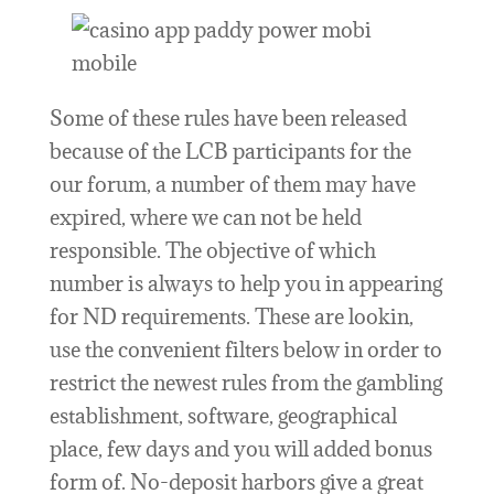
Some of these rules have been released
because of the LCB participants for the
our forum, a number of them may have
expired, where we can not be held
responsible. The objective of which
number is always to help you in appearing
for ND requirements. These are lookin,
use the convenient filters below in order to
restrict the newest rules from the gambling
establishment, software, geographical
place, few days and you will added bonus
form of. No-deposit harbors give a great