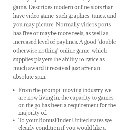
game. Describes modern online slots that
have video game-such graphics, tunes, and
you may picture. Normally videos ports
has five or maybe more reels, as well as
increased level of paylines. A good ‘double
otherwise nothing’ online game, which
supplies players the ability to twice as
much award it received just after an
absolute spin.
From the prompt-moving industry we
are now living in, the capacity to games
on the go has been a requirement for the
majority of.
To your BonusFinder United states we
clearly condition if you would like a