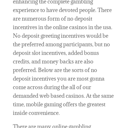
enhancing the complete gambling
experience to have devoted people. There
are numerous form of no deposit
incentives in the online casinos in the usa.
No deposit greeting incentives would be
the preferred among participants, but no
deposit slot incentives, added bonus
credits, and money backs are also
preferred. Below are the sorts of no
deposit incentives you are most gonna
come across during the all of our
demanded web based casinos. At the same
time, mobile gaming offers the greatest
inside convenience.
There are many online gambling