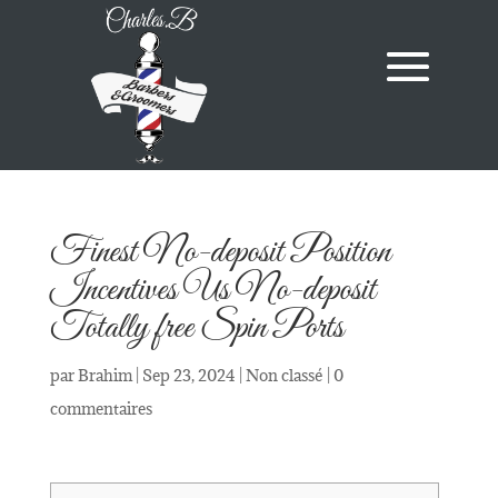
Finest No-deposit Position
Incentives Us No-deposit
Totally free Spin Ports
par
Brahim
|
Sep 23, 2024
|
Non classé
|
0
commentaires