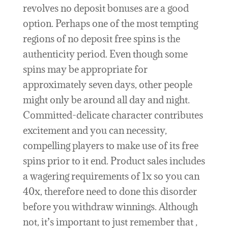
revolves no deposit bonuses are a good
option. Perhaps one of the most tempting
regions of no deposit free spins is the
authenticity period. Even though some
spins may be appropriate for
approximately seven days, other people
might only be around all day and night.
Committed-delicate character contributes
excitement and you can necessity,
compelling players to make use of its free
spins prior to it end. Product sales includes
a wagering requirements of 1x so you can
40x, therefore need to done this disorder
before you withdraw winnings. Although
not, it’s important to just remember that ,