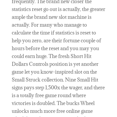
frequently. The brand new closer the
statistics reset go out is actually, the greater
ample the brand new slot machine is
actually. For many who manage to
calculate the time if statistics is reset to
help you zero, are their fortune couple of
hours before the reset and you may you
could earn huge. The fresh Short Hit
Dollars Controls position is yet another
game let you know-inspired slot on the
Small Struck collection. Nine Small Hit
signs pays step 1,500x the wager, and there
is a totally free game round where
victories is doubled. The bucks Wheel
unlocks much more free online game