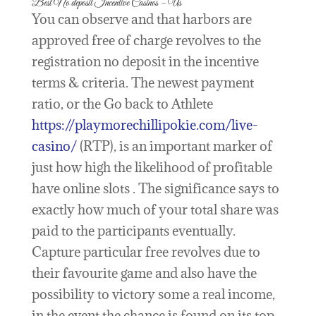
Best No deposit Incentive Casinos – Us
You can observe and that harbors are
approved free of charge revolves to the
registration no deposit in the incentive
terms & criteria. The newest payment
ratio, or the Go back to Athlete
https://playmorechillipokie.com/live-
casino/
(RTP), is an important marker of
just how high the likelihood of profitable
have online slots . The significance says to
exactly how much of your total share was
paid to the participants eventually.
Capture particular free revolves due to
their favourite game and also have the
possibility to victory some a real income,
in the event the chance is found on its top