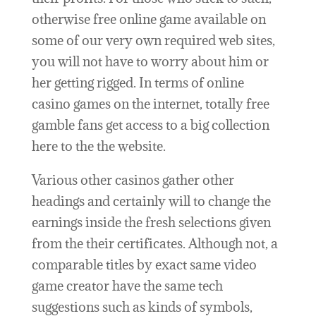
otherwise free online game available on
some of our very own required web sites,
you will not have to worry about him or
her getting rigged. In terms of online
casino games on the internet, totally free
gamble fans get access to a big collection
here to the the website.
Various other casinos gather other
headings and certainly will to change the
earnings inside the fresh selections given
from the their certificates. Although not, a
comparable titles by exact same video
game creator have the same tech
suggestions such as kinds of symbols,