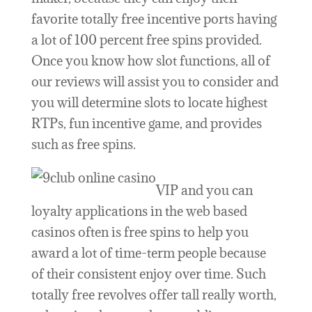
favorite totally free incentive ports having
a lot of 100 percent free spins provided.
Once you know how slot functions, all of
our reviews will assist you to consider and
you will determine slots to locate highest
RTPs, fun incentive game, and provides
such as free spins.
VIP and you can
loyalty applications in the web based
casinos often is free spins to help you
award a lot of time-term people because
of their consistent enjoy over time. Such
totally free revolves offer tall really worth,