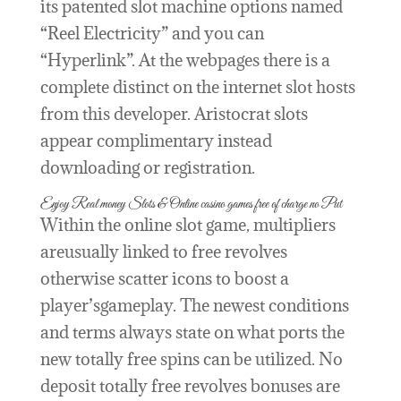
its patented slot machine options named
“Reel Electricity” and you can
“Hyperlink”. At the webpages there is a
complete distinct on the internet slot hosts
from this developer. Aristocrat slots
appear complimentary instead
downloading or registration.
Enjoy Real money Slots & Online casino games free of charge no Put
Within the online slot game, multipliers
areusually linked to free revolves
otherwise scatter icons to boost a
player’sgameplay. The newest conditions
and terms always state on what ports the
new totally free spins can be utilized. No
deposit totally free revolves bonuses are