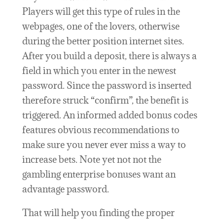
Players will get this type of rules in the
webpages, one of the lovers, otherwise
during the better position internet sites.
After you build a deposit, there is always a
field in which you enter in the newest
password. Since the password is inserted
therefore struck “confirm”, the benefit is
triggered. An informed added bonus codes
features obvious recommendations to
make sure you never ever miss a way to
increase bets. Note yet not not the
gambling enterprise bonuses want an
advantage password.
That will help you finding the proper