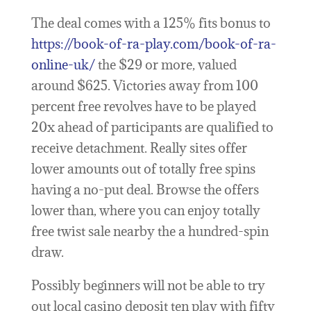
The deal comes with a 125% fits bonus to
https://book-of-ra-play.com/book-of-ra-
online-uk/
the $29 or more, valued
around $625. Victories away from 100
percent free revolves have to be played
20x ahead of participants are qualified to
receive detachment. Really sites offer
lower amounts out of totally free spins
having a no-put deal. Browse the offers
lower than, where you can enjoy totally
free twist sale nearby the a hundred-spin
draw.
Possibly beginners will not be able to try
out local casino deposit ten play with fifty