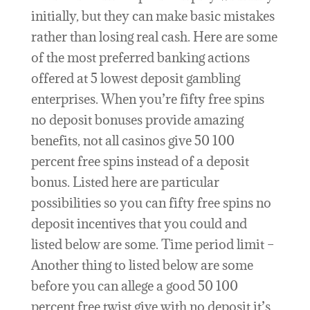
initially, but they can make basic mistakes
rather than losing real cash. Here are some
of the most preferred banking actions
offered at 5 lowest deposit gambling
enterprises. When you’re fifty free spins
no deposit bonuses provide amazing
benefits, not all casinos give 50 100
percent free spins instead of a deposit
bonus. Listed here are particular
possibilities so you can fifty free spins no
deposit incentives that you could and
listed below are some. Time period limit –
Another thing to listed below are some
before you can allege a good 50 100
percent free twist give with no deposit it’s