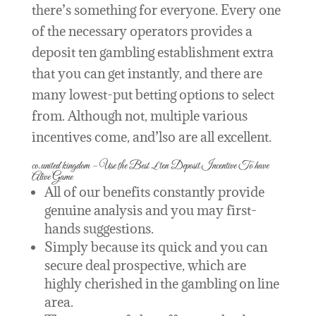
there’s something for everyone. Every one
of the necessary operators provides a
deposit ten gambling establishment extra
that you can get instantly, and there are
many lowest-put betting options to select
from. Although not, multiple various
incentives come, and’lso are all excellent.
co.united kingdom – Use the Best £ten Deposit Incentive To have
Alive Game
All of our benefits constantly provide
genuine analysis and you may first-
hands suggestions.
Simply because its quick and you can
secure deal prospective, which are
highly cherished in the gambling on line
area.