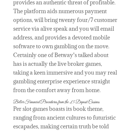
provides an authentic threat of profitable.
The platform aids numerous payment
options, will bring twenty four/7 customer
service via alive speak and you will email
address, and provides a devoted mobile
software to own gambling on the move.
Certainly one of Betway’s talked about
has is actually the live broker games,
taking a keen immersive and you may real
gambling enterprise experience straight
from the comfort away from home.
Better Financial Procedures from the £5 Deposit Casinos
Per slot games boasts its book theme,
ranging from ancient cultures to futuristic
escapades, making certain truth be told