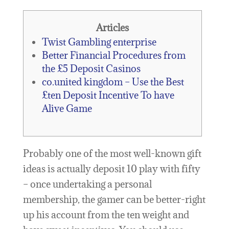
Articles
Twist Gambling enterprise
Better Financial Procedures from
the £5 Deposit Casinos
co.united kingdom – Use the Best
£ten Deposit Incentive To have
Alive Game
Probably one of the most well-known gift
ideas is actually deposit 10 play with fifty
– once undertaking a personal
membership, the gamer can be better-right
up his account from the ten weight and