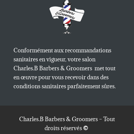
Conformément aux recommandations
sanitaires en vigueur, votre salon
Charles.B Barbers & Groomers met tout
en œuvre pour vous recevoir dans des
conditions sanitaires parfaitement sûres.
Charles.B Barbers & Groomers – Tout
droits réservés
©