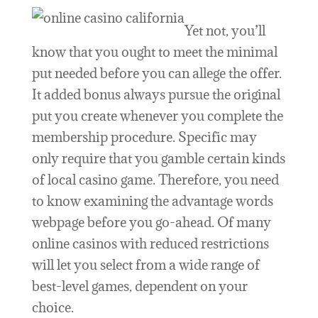
Yet not, you’ll
know that you ought to meet the minimal
put needed before you can allege the offer.
It added bonus always pursue the original
put you create whenever you complete the
membership procedure. Specific may
only require that you gamble certain kinds
of local casino game. Therefore, you need
to know examining the advantage words
webpage before you go-ahead. Of many
online casinos with reduced restrictions
will let you select from a wide range of
best-level games, dependent on your
choice.