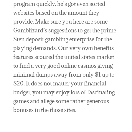
program quickly, he’s got even sorted
websites based on the amount they
provide. Make sure you here are some
Gamblizard’s suggestions to get the prime
$ten deposit gambling enterprise for the
playing demands. Our very own benefits
features scoured the united states market
to find a very good online casinos giving
minimal dumps away from only $1 up to
$20. It does not matter your financial
budget, you may enjoy lots of fascinating
games and allege some rather generous
bonuses in the those sites.