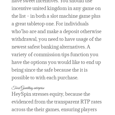
have sweet incentives. You should use
incentive united kingdom in any game on
the list – in both a slot machine game plus
a great tabletop one. For individuals
who’lso are and make a deposit otherwise
withdrawal, you need to have usage of the
newest safest banking alternatives.
A
variety of commission tips function you
have the options you would like to end up
being since the safe because the it is
possible to with each purchase.
Twist Gambling enterprise
HeySpin stresses equity, because the
evidenced from the transparent RTP rates
across the their games, ensuring players