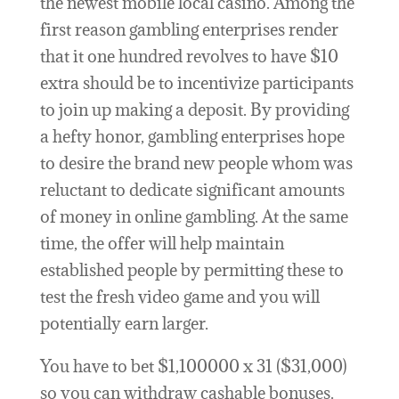
the newest mobile local casino. Among the
first reason gambling enterprises render
that it one hundred revolves to have $10
extra should be to incentivize participants
to join up making a deposit. By providing
a hefty honor, gambling enterprises hope
to desire the brand new people whom was
reluctant to dedicate significant amounts
of money in online gambling. At the same
time, the offer will help maintain
established people by permitting these to
test the fresh video game and you will
potentially earn larger.
You have to bet $1,100000 x 31 ($31,000)
so you can withdraw cashable bonuses.