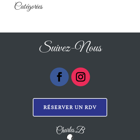
Catégories
Suivez-Nous
RÉSERVER UN RDV