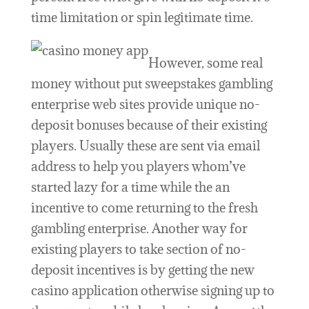
time limitation or spin legitimate time.
However, some real
money without put sweepstakes gambling
enterprise web sites provide unique no-
deposit bonuses because of their existing
players. Usually these are sent via email
address to help you players whom’ve
started lazy for a time while the an
incentive to come returning to the fresh
gambling enterprise. Another way for
existing players to take section of no-
deposit incentives is by getting the new
casino application otherwise signing up to