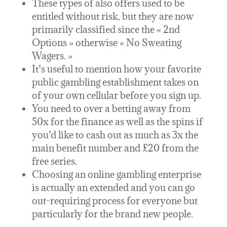
These types of also offers used to be
entitled without risk, but they are now
primarily classified since the « 2nd
Options » otherwise « No Sweating
Wagers. »
It’s useful to mention how your favorite
public gambling establishment takes on
of your own cellular before you sign up.
You need to over a betting away from
50x for the finance as well as the spins if
you’d like to cash out as much as 3x the
main benefit number and £20 from the
free series.
Choosing an online gambling enterprise
is actually an extended and you can go
out-requiring process for everyone but
particularly for the brand new people.