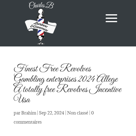
Finest Free Revolves
Gambling enterprises 2024 Allege
A totally free Revolves Incentive
Usa
par
Brahim
|
Sep 22, 2024
|
Non classé
|
0
commentaires