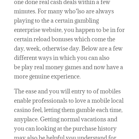
one done real cash deals within a few
minutes. For many who’lso are always
playing to the a certain gambling
enterprise website, you happen to be in for
certain reload bonuses which come the
day, week, otherwise day. Below are a few
different ways in which you can also
be play real money games and now have a
more genuine experience.
The ease and you will entry to of mobiles
enable professionals to love a mobile local
casino feel, letting them gamble each time,
anyplace. Getting normal vacations and
you can looking at the purchase history
may also be helpful you understand for