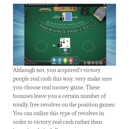
Although not, you acquired’t victory
people real cash this way, very make sure
you choose real money game. These
bonuses leave you a certain number of
totally free revolves on the position games.
You can utilize this type of revolves in
order to victory real cash rather than