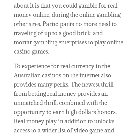
about it is that you could gamble for real
money online, during the online gambling
other sites. Participants no more need to
traveling of up to a good brick-and-
mortar gambling enterprises to play online
casino games.
To experience for real currency in the
Australian casinos on the internet also
provides many perks. The newest thrill
from betting real money provides an
unmatched thrill, combined with the
opportunity to earn high dollars honors.
Real money play in addition to unlocks
access to a wider list of video game and