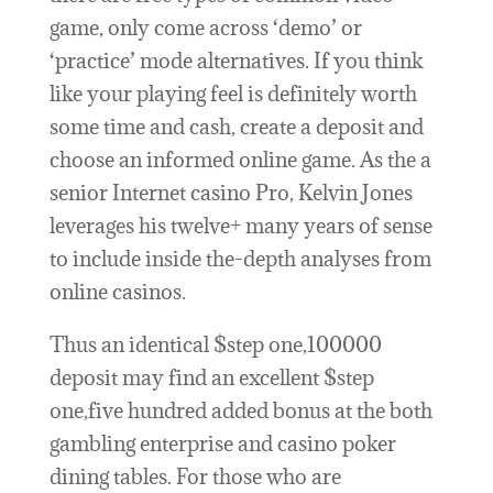
game, only come across ‘demo’ or
‘practice’ mode alternatives. If you think
like your playing feel is definitely worth
some time and cash, create a deposit and
choose an informed online game. As the a
senior Internet casino Pro, Kelvin Jones
leverages his twelve+ many years of sense
to include inside the-depth analyses from
online casinos.
Thus an identical $step one,100000
deposit may find an excellent $step
one,five hundred added bonus at the both
gambling enterprise and casino poker
dining tables. For those who are