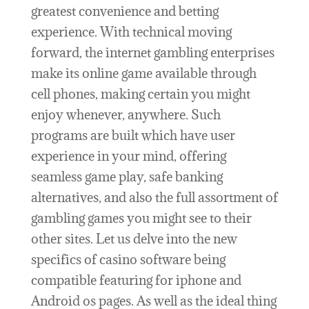
greatest convenience and betting
experience. With technical moving
forward, the internet gambling enterprises
make its online game available through
cell phones, making certain you might
enjoy whenever, anywhere. Such
programs are built which have user
experience in your mind, offering
seamless game play, safe banking
alternatives, and also the full assortment of
gambling games you might see to their
other sites. Let us delve into the new
specifics of casino software being
compatible featuring for iphone and
Android os pages. As well as the ideal thing