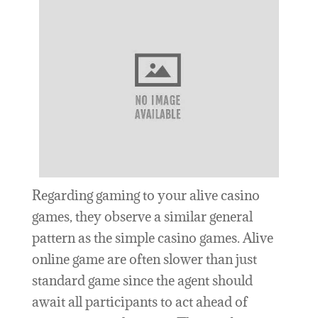
Regarding gaming to your alive casino
games, they observe a similar general
pattern as the simple casino games. Alive
online game are often slower than just
standard game since the agent should
await all participants to act ahead of