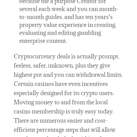
because the a purpose Creator for
several each week and you can month-
to-month guides, and has ten years’s
property value experience in creating,
evaluating and editing gambling
enterprise content.
Cryptocurrency deals is actually prompt,
feeless, safer, unknown, plus they give
highest put and you can withdrawal limits.
Certain casinos have even incentives
especially designed for its crypto users.
Moving money to and from the local
casino membership is truly easy today.
There are numerous easier and cost-
efficient percentage steps that will allow