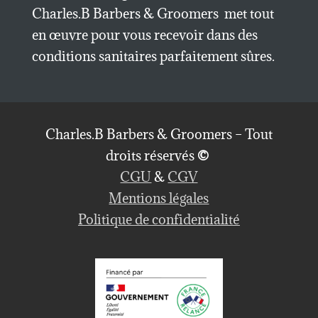
Charles.B Barbers & Groomers met tout
en œuvre pour vous recevoir dans des
conditions sanitaires parfaitement sûres.
Charles.B Barbers & Groomers – Tout
droits réservés
©
CGU
&
CGV
Mentions légales
Politique de confidentialité