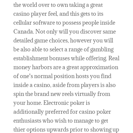
the world over to own taking a great
casino player feel, and this gets to its
cellular software to possess people inside
Canada. Not only will you discover same
detailed game choices, however you will
be also able to select a range of gambling
establishment bonuses while offering. Real
money harbors are a great approximation
of one’s normal position hosts you find
inside a casino, aside from players is also
spin the brand new reels virtually from
your home. Electronic poker is
additionally preferred for casino poker
enthusiasts who wish to manage to get
thier options upwards prior to showing up