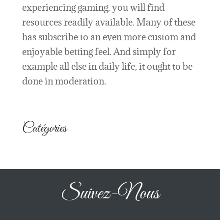
experiencing gaming, you will find
resources readily available. Many of these
has subscribe to an even more custom and
enjoyable betting feel. And simply for
example all else in daily life, it ought to be
done in moderation.
Catégories
Suivez-Nous