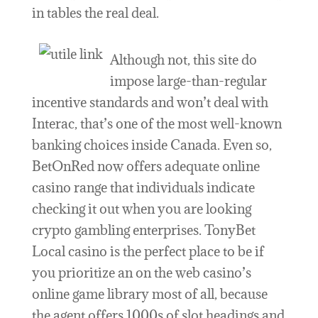
in tables the real deal.
Although not, this site do
impose large-than-regular
incentive standards and won’t deal with
Interac, that’s one of the most well-known
banking choices inside Canada. Even so,
BetOnRed now offers adequate online
casino range that individuals indicate
checking it out when you are looking
crypto gambling enterprises. TonyBet
Local casino is the perfect place to be if
you prioritize an on the web casino’s
online game library most of all, because
the agent offers 1000s of slot headings and