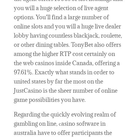
you will a huge selection of live agent
options. You’ll find a large number of
online slots and you will a huge live dealer
lobby having countless blackjack, roulette,
or other dining tables. TonyBet also offers
among the higher RTP cost certainly on
the web casinos inside Canada, offering a
97.61%. Exactly what stands in order to
united states by far the most on the
JustCasino is the sheer number of online
game possibilities you have.
Regarding the quickly evolving realm of
gambling on line, сasino software in
australia have to offer participants the