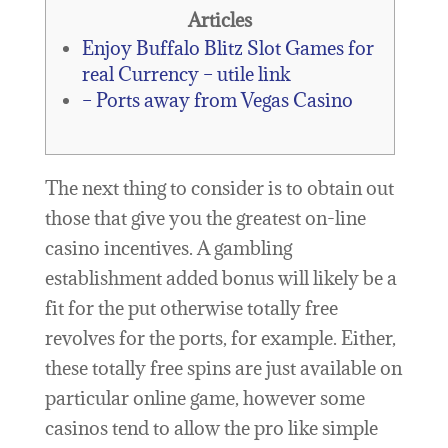
Articles
Enjoy Buffalo Blitz Slot Games for
real Currency – utile link
– Ports away from Vegas Casino
The next thing to consider is to obtain out
those that give you the greatest on-line
casino incentives. A gambling
establishment added bonus will likely be a
fit for the put otherwise totally free
revolves for the ports, for example. Either,
these totally free spins are just available on
particular online game, however some
casinos tend to allow the pro like simple