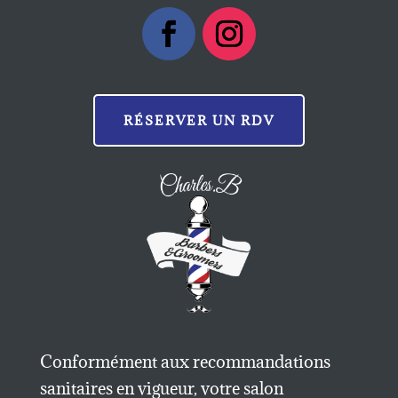
RÉSERVER UN RDV
Conformément aux recommandations
sanitaires en vigueur, votre salon