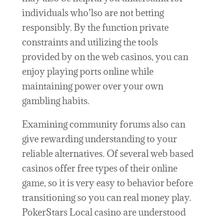
individuals who’lso are not betting
responsibly. By the function private
constraints and utilizing the tools
provided by on the web casinos, you can
enjoy playing ports online while
maintaining power over your own
gambling habits.
Examining community forums also can
give rewarding understanding to your
reliable alternatives. Of several web based
casinos offer free types of their online
game, so it is very easy to behavior before
transitioning so you can real money play.
PokerStars Local casino are understood