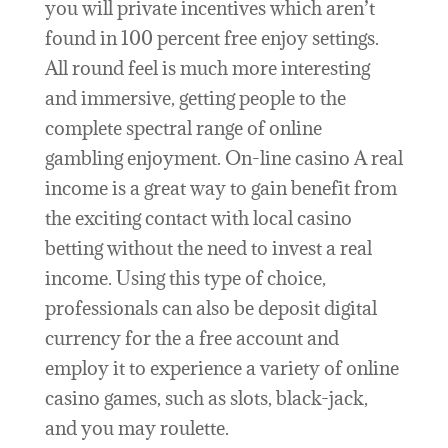
you will private incentives which aren’t
found in 100 percent free enjoy settings.
All round feel is much more interesting
and immersive, getting people to the
complete spectral range of online
gambling enjoyment. On-line casino A real
income is a great way to gain benefit from
the exciting contact with local casino
betting without the need to invest a real
income. Using this type of choice,
professionals can also be deposit digital
currency for the a free account and
employ it to experience a variety of online
casino games, such as slots, black-jack,
and you may roulette.