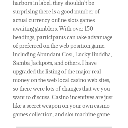
harbors in label, they shouldn’t be
surprising there is a good number of
actual currency online slots games
awaiting gamblers. With over 150
headings, participants can take advantage
of preferred on the web position game,
including Abundant Cost, Lucky Buddha,
Samba Jackpots, and others. I have
upgraded the listing of the major real
money on the web local casino web sites,
so there were lots of changes that we you
want to discuss. Casino incentives are just
like a secret weapon on your own casino
games collection, and slot machine game.