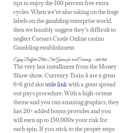
tips to enjoy the 100 percent free extra
cycles.
When we’re also taking on the huge
labels on the gambling enterprise world,
then we humbly suggest they’s difficult to
neglect Caesars Castle Online casino
Gambling establishment.
Enjoy Buffalo Blitz Slot Games for real Currency – utile link
The very last installment from the Money
Show show, Currency Train 4 are a great
6×6 grid slot
utile link
with a great spread
out pays procedure. With a high-octane
theme and you can amazing graphics, they
has 20+ added bonus provides and you
will earn up to 150,000x your risk for
each spin. If you stick to the proper steps