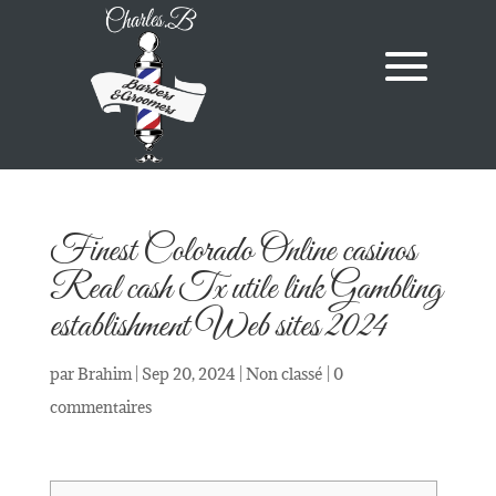
Finest Colorado Online casinos
Real cash Tx utile link Gambling
establishment Web sites 2024
par
Brahim
|
Sep 20, 2024
|
Non classé
|
0
commentaires