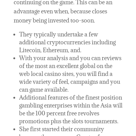
continuing on the game. This can be an
advantage even when, because closes
money being invested too-soon.
They typically undertake a few
additional cryptocurrencies including
Litecoin, Ethereum, and.
With your analysis and you can reviews
of the most an excellent global on the
web local casino sites, you will find a
wide variety of feel, campaigns and you
can game available.
Additional features of the finest position
gambling enterprises within the Asia will
be the 100 percent free revolves
promotions plus the slots tournaments.
She first started their community