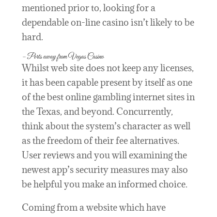
mentioned prior to, looking for a
dependable on-line casino isn’t likely to be
hard.
– Ports away from Vegas Casino
Whilst web site does not keep any licenses,
it has been capable present by itself as one
of the best online gambling internet sites in
the Texas, and beyond. Concurrently,
think about the system’s character as well
as the freedom of their fee alternatives.
User reviews and you will examining the
newest app’s security measures may also
be helpful you make an informed choice.
Coming from a website which have