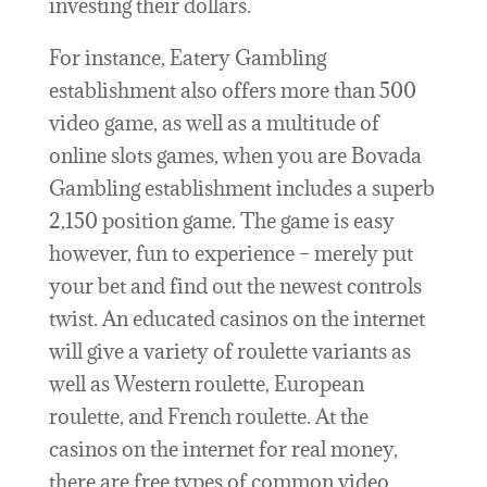
investing their dollars.
For instance, Eatery Gambling
establishment also offers more than 500
video game, as well as a multitude of
online slots games, when you are Bovada
Gambling establishment includes a superb
2,150 position game. The game is easy
however, fun to experience – merely put
your bet and find out the newest controls
twist. An educated casinos on the internet
will give a variety of roulette variants as
well as Western roulette, European
roulette, and French roulette. At the
casinos on the internet for real money,
there are free types of common video