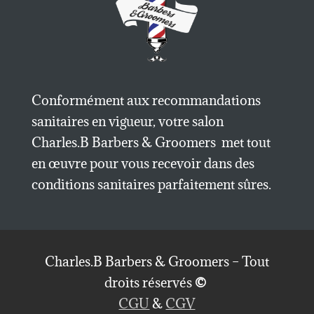
Conformément aux recommandations
sanitaires en vigueur, votre salon
Charles.B Barbers & Groomers met tout
en œuvre pour vous recevoir dans des
conditions sanitaires parfaitement sûres.
Charles.B Barbers & Groomers – Tout
droits réservés
©
CGU
&
CGV