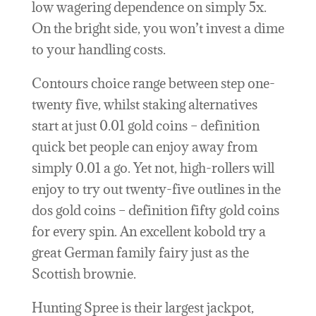
low wagering dependence on simply 5x.
On the bright side, you won’t invest a dime
to your handling costs.
Contours choice range between step one-
twenty five, whilst staking alternatives
start at just 0.01 gold coins – definition
quick bet people can enjoy away from
simply 0.01 a go. Yet not, high-rollers will
enjoy to try out twenty-five outlines in the
dos gold coins – definition fifty gold coins
for every spin. An excellent kobold try a
great German family fairy just as the
Scottish brownie.
Hunting Spree is their largest jackpot,