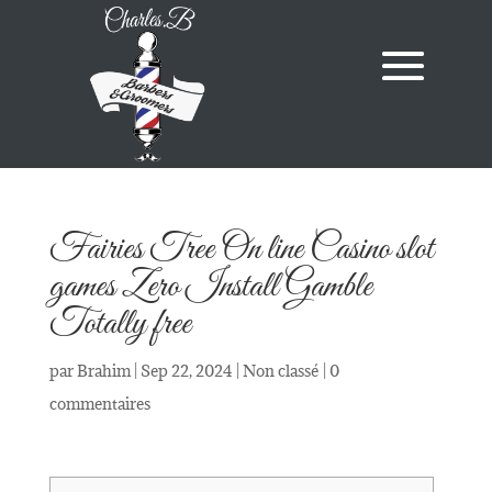
Fairies Tree On line Casino slot
games Zero Install Gamble
Totally free
par
Brahim
|
Sep 22, 2024
|
Non classé
|
0
commentaires