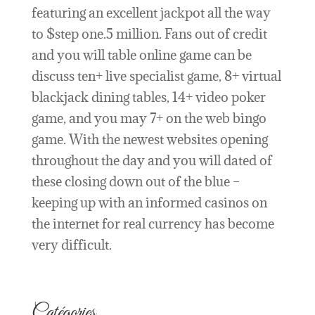
featuring an excellent jackpot all the way
to $step one.5 million. Fans out of credit
and you will table online game can be
discuss ten+ live specialist game, 8+ virtual
blackjack dining tables, 14+ video poker
game, and you may 7+ on the web bingo
game. With the newest websites opening
throughout the day and you will dated of
these closing down out of the blue –
keeping up with an informed casinos on
the internet for real currency has become
very difficult.
Catégories