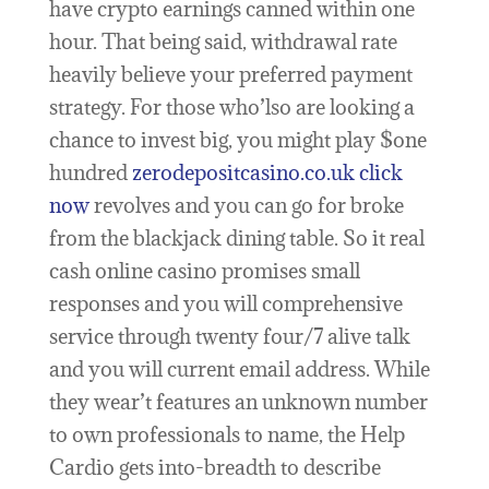
have crypto earnings canned within one
hour. That being said, withdrawal rate
heavily believe your preferred payment
strategy. For those who’lso are looking a
chance to invest big, you might play $one
hundred
zerodepositcasino.co.uk click
now
revolves and you can go for broke
from the blackjack dining table. So it real
cash online casino promises small
responses and you will comprehensive
service through twenty four/7 alive talk
and you will current email address. While
they wear’t features an unknown number
to own professionals to name, the Help
Cardio gets into-breadth to describe