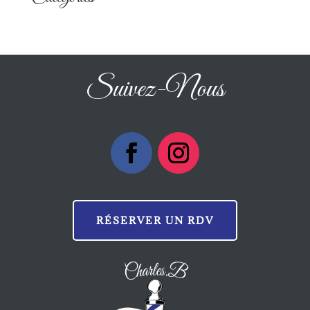
Suivez-Nous
RÉSERVER UN RDV