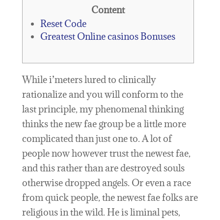
Content
Reset Code
Greatest Online casinos Bonuses
While i’meters lured to clinically
rationalize and you will conform to the
last principle, my phenomenal thinking
thinks the new fae group be a little more
complicated than just one to. A lot of
people now however trust the newest fae,
and this rather than are destroyed souls
otherwise dropped angels. Or even a race
from quick people, the newest fae folks are
religious in the wild.
He is liminal pets,