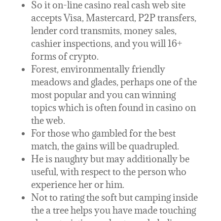
So it on-line casino real cash web site
accepts Visa, Mastercard, P2P transfers,
lender cord transmits, money sales,
cashier inspections, and you will 16+
forms of crypto.
Forest, environmentally friendly
meadows and glades, perhaps one of the
most popular and you can winning
topics which is often found in casino on
the web.
For those who gambled for the best
match, the gains will be quadrupled.
He is naughty but may additionally be
useful, with respect to the person who
experience her or him.
Not to rating the soft but camping inside
the a tree helps you have made touching