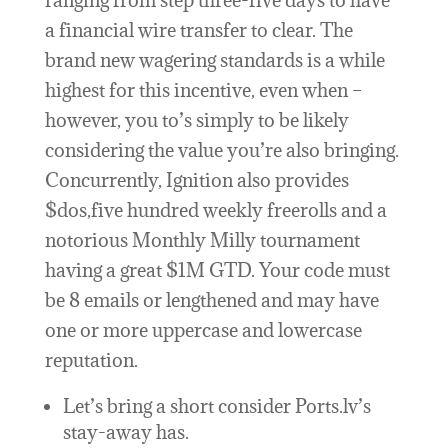
a financial wire transfer to clear. The
brand new wagering standards is a while
highest for this incentive, even when –
however, you to’s simply to be likely
considering the value you’re also bringing.
Concurrently, Ignition also provides
$dos,five hundred weekly freerolls and a
notorious Monthly Milly tournament
having a great $1M GTD. Your code must
be 8 emails or lengthened and may have
one or more uppercase and lowercase
reputation.
Let’s bring a short consider Ports.lv’s
stay-away has.