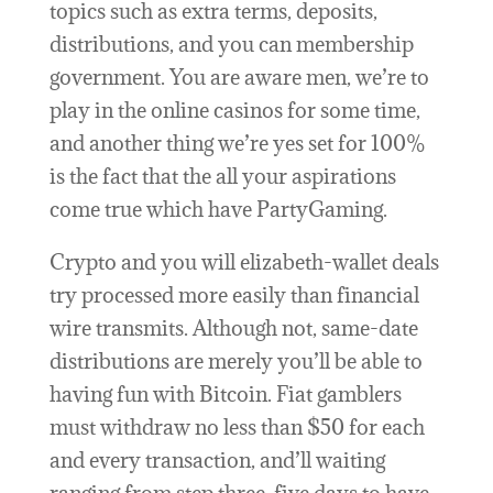
topics such as extra terms, deposits,
distributions, and you can membership
government. You are aware men, we’re to
play in the online casinos for some time,
and another thing we’re yes set for 100%
is the fact that the all your aspirations
come true which have PartyGaming.
Crypto and you will elizabeth-wallet deals
try processed more easily than financial
wire transmits. Although not, same-date
distributions are merely you’ll be able to
having fun with Bitcoin. Fiat gamblers
must withdraw no less than $50 for each
and every transaction, and’ll waiting
ranging from step three-five days to have