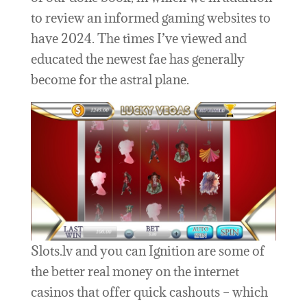
to review an informed gaming websites to
have 2024. The times I’ve viewed and
educated the newest fae has generally
become for the astral plane.
Slots.lv and you can Ignition are some of
the better real money on the internet
casinos that offer quick cashouts – which