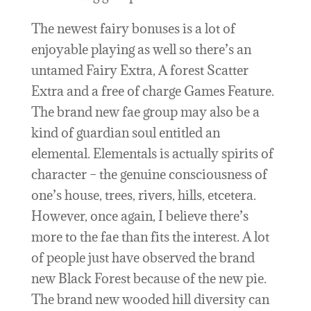
The newest fairy bonuses is a lot of
enjoyable playing as well so there’s an
untamed Fairy Extra, A forest Scatter
Extra and a free of charge Games Feature.
The brand new fae group may also be a
kind of guardian soul entitled an
elemental. Elementals is actually spirits of
character – the genuine consciousness of
one’s house, trees, rivers, hills, etcetera.
However, once again, I believe there’s
more to the fae than fits the interest. A lot
of people just have observed the brand
new Black Forest because of the new pie.
The brand new wooded hill diversity can