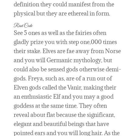
definition they could manifest from the
physical but they are ethereal in form.
Reset Code
See 5 ones as well as the fairies often
gladly prize you with step one,000 times
their stake. Elves are fae away from Norse
and you will Germanic mythology, but
could also be sensed gods otherwise demi-
gods. Freya, such as, are of a run out of
Elven gods called the Vanir, making their
an enthusiastic Elf and you may a good
goddess at the same time. They often
reveal about flat because the significant,
elegant and beautiful beings that have
pointed ears and you will long hair. As the