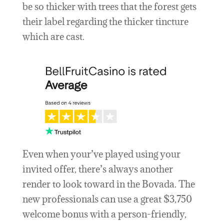
be so thicker with trees that the forest gets
their label regarding the thicker tincture
which are cast.
Even when your’ve played using your
invited offer, there’s always another
render to look toward in the Bovada. The
new professionals can use a great $3,750
welcome bonus with a person-friendly,