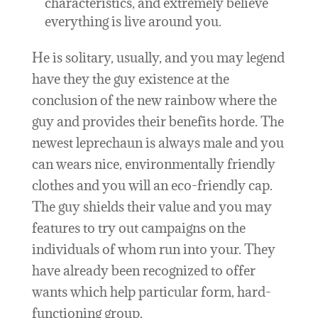
characteristics, and extremely believe
everything is live around you.
He is solitary, usually, and you may legend
have they the guy existence at the
conclusion of the new rainbow where the
guy and provides their benefits horde. The
newest leprechaun is always male and you
can wears nice, environmentally friendly
clothes and you will an eco-friendly cap.
The guy shields their value and you may
features to try out campaigns on the
individuals of whom run into your. They
have already been recognized to offer
wants which help particular form, hard-
functioning group.