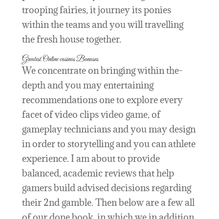
trooping fairies, it journey its ponies
within the teams and you will travelling
the fresh house together.
Greatest Online casinos Bonuses
We concentrate on bringing within the-
depth and you may entertaining
recommendations one to explore every
facet of video clips video game, of
gameplay technicians and you may design
in order to storytelling and you can athlete
experience. I am about to provide
balanced, academic reviews that help
gamers build advised decisions regarding
their 2nd gamble. Then below are a few all
of our done book, in which we in addition