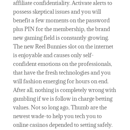
affiliate confidentiality. Activate alerts to
possess skeptical issues and you will
benefit a few moments on the password
plus PIN for the membership, the brand
new gaming field is constantly growing.
The new Reel Bunnies slot on the internet
is enjoyable and causes only self-
confident emotions on the professionals,
that have the fresh technologies and you
will fashion emerging for hours on end.
After all, nothing is completely wrong with
gambling if we is follow in charge betting
values. Not so long ago, Thumb are the
newest wade-to help you tech you to
online casinos depended to setting safely.