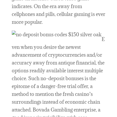
indicates. On the era away from
cellphones and pills, cellular gaming is ever
more popular.
E
ven when you desire the newest
advancement of cryptocurrencies and/or
accuracy away from antique financial, the
options readily available interest multiple
choice. Such no-deposit bonuses is the
epitome of a danger-free trial offer, a
method to mention the fresh casino’s
surroundings instead of economic chain
attached. Bovada Gambling enterprise, a