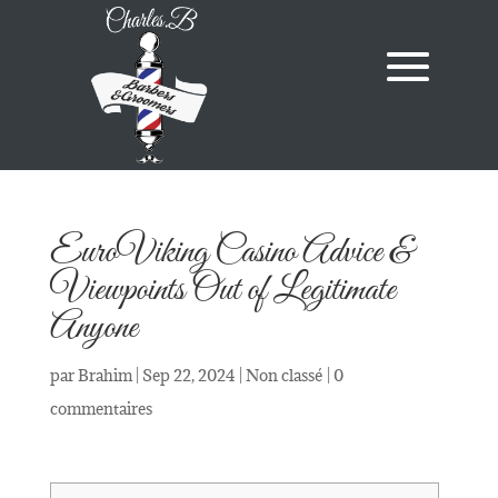
EuroViking Casino Advice &
Viewpoints Out of Legitimate
Anyone
par
Brahim
|
Sep 22, 2024
|
Non classé
|
0
commentaires