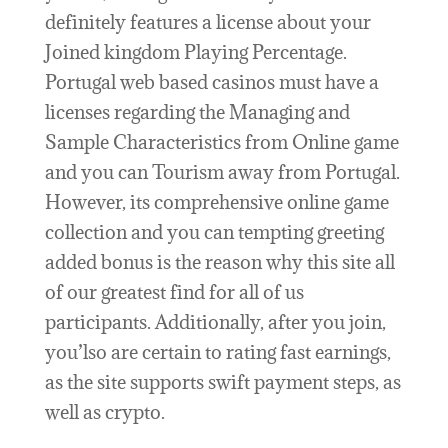
definitely features a license about your
Joined kingdom Playing Percentage.
Portugal web based casinos must have a
licenses regarding the Managing and
Sample Characteristics from Online game
and you can Tourism away from Portugal.
However, its comprehensive online game
collection and you can tempting greeting
added bonus is the reason why this site all
of our greatest find for all of us
participants. Additionally, after you join,
you’lso are certain to rating fast earnings,
as the site supports swift payment steps, as
well as crypto.