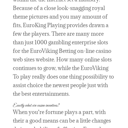
Because of a close look-snagging royal
theme pictures and you may amount of
fits, EuroKing Playing provides drawn a
few the players.
There are many more
than just 1000 gambling enterprise slots
for the EuroViking Betting on-line casino
web sites website. How many online slots
continues to grow, while the EuroViking
To play really does one thing possibility to
assist choice the newest people just with
the best entertainments.
Exactly what are casino incentives?
When you’re fortune plays a part, with
their a good means can be a little changes