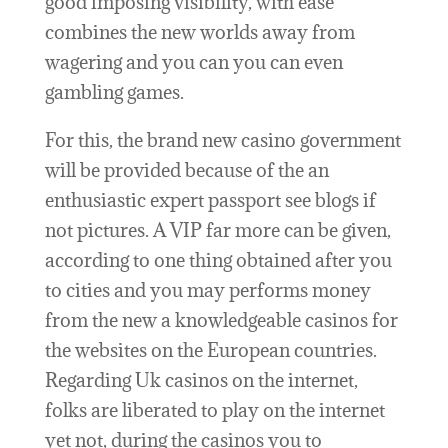
good imposing visibility, with ease
combines the new worlds away from
wagering and you can you can even
gambling games.
For this, the brand new casino government
will be provided because of the an
enthusiastic expert passport see blogs if
not pictures. A VIP far more can be given,
according to one thing obtained after you
to cities and you may performs money
from the new a knowledgeable casinos for
the websites on the European countries.
Regarding Uk casinos on the internet,
folks are liberated to play on the internet
yet not, during the casinos you to