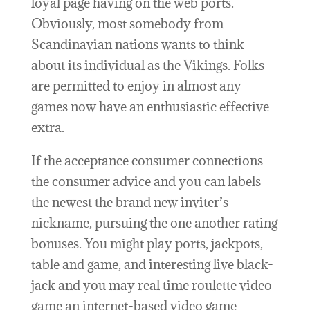
loyal page having on the web ports.
Obviously, most somebody from
Scandinavian nations wants to think
about its individual as the Vikings. Folks
are permitted to enjoy in almost any
games now have an enthusiastic effective
extra.
If the acceptance consumer connections
the consumer advice and you can labels
the newest the brand new inviter’s
nickname, pursuing the one another rating
bonuses. You might play ports, jackpots,
table and game, and interesting live black-
jack and you may real time roulette video
game an internet-based video game