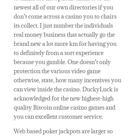
newest all of our own directories if you
don’t come across a casino you to chairs
its collect. I just number the individuals
real money business that actually go the
brand new a lot more km for having you
to definitely from a sort experience
because you gamble. One doesn’t only
protection the various video game
otherwise, state, how many incentives you
can view inside the casino. DuckyLuck is
acknowledged for the new highest-high
quality Bitcoin online casino games and
you can excellent customer service.
Web based poker jackpots are larger so