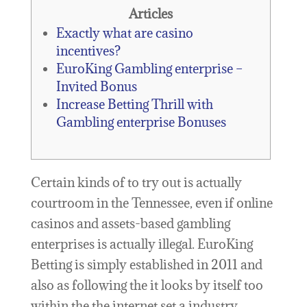
Articles
Exactly what are casino
incentives?
EuroKing Gambling enterprise –
Invited Bonus
Increase Betting Thrill with
Gambling enterprise Bonuses
Certain kinds of to try out is actually
courtroom in the Tennessee, even if online
casinos and assets-based gambling
enterprises is actually illegal. EuroKing
Betting is simply established in 2011 and
also as following the it looks by itself too
within the the internet set a industry.