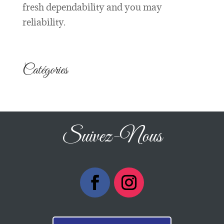
fresh dependability and you may
reliability.
Catégories
Suivez-Nous