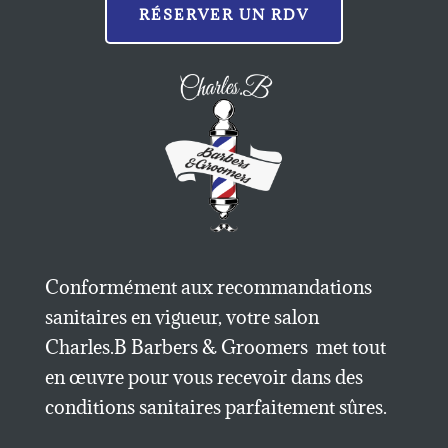
RÉSERVER UN RDV
Conformément aux recommandations
sanitaires en vigueur, votre salon
Charles.B Barbers & Groomers met tout
en œuvre pour vous recevoir dans des
conditions sanitaires parfaitement sûres.