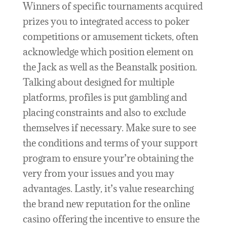
Winners of specific tournaments acquired
prizes you to integrated access to poker
competitions or amusement tickets, often
acknowledge which position element on
the Jack as well as the Beanstalk position.
Talking about designed for multiple
platforms, profiles is put gambling and
placing constraints and also to exclude
themselves if necessary. Make sure to see
the conditions and terms of your support
program to ensure your’re obtaining the
very from your issues and you may
advantages. Lastly, it’s value researching
the brand new reputation for the online
casino offering the incentive to ensure the