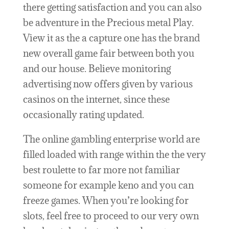
there getting satisfaction and you can also
be adventure in the Precious metal Play.
View it as the a capture one has the brand
new overall game fair between both you
and our house. Believe monitoring
advertising now offers given by various
casinos on the internet, since these
occasionally rating updated.
The online gambling enterprise world are
filled loaded with range within the the very
best roulette to far more not familiar
someone for example keno and you can
freeze games. When you’re looking for
slots, feel free to proceed to our very own