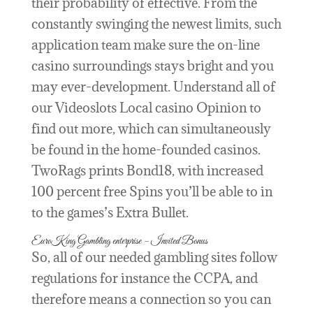
their probability of effective. From the
constantly swinging the newest limits, such
application team make sure the on-line
casino surroundings stays bright and you
may ever-development. Understand all of
our Videoslots Local casino Opinion to
find out more, which can simultaneously
be found in the home-founded casinos.
TwoRags prints Bond18, with increased
100 percent free Spins you’ll be able to in
to the games’s Extra Bullet.
EuroKing Gambling enterprise – Invited Bonus
So, all of our needed gambling sites follow
regulations for instance the CCPA, and
therefore means a connection so you can