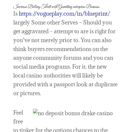
Increase Betting Thrill with Gambling enterprise Bonuses
Is
https://vogueplay.com/in/blueprint/
largely Some other Serves – Should you
get aggravated – attempt to are is right for
you’ve not merely prior to. You can also
think buyers recommendations on the
anyone community forums and you can
social media programs. For it, the new
local casino authorities will likely be
provided with a passport look at duplicate
or pictures.
Feel
free
to tinker for the options chances to the