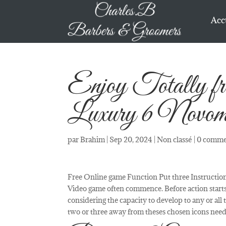
Acc
Enjoy Totally fr
Luxury 6 Novoma
par
Brahim
|
Sep 20, 2024
|
Non classé
|
0 comme
Free Online game Function Put three Instructions 
Video game often commence. Before action start
considering the capacity to develop to any or all
two or three away from theses chosen icons need 