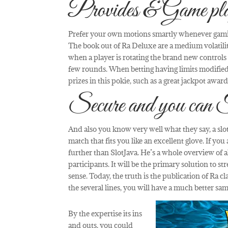
Provides & Game pl
Prefer your own motions smartly whenever gaming
The book out of Ra Deluxe are a medium volatilit
when a player is rotating the brand new controls 
few rounds. When betting having limits modified t
prizes in this pokie, such as a great jackpot award
Secure and you can 
And also you know very well what they say, a slo
match that fits you like an excellent glove. If yo
further than SlotJava. He’s a whole overview of al
participants. It will be the primary solution to 
sense. Today, the truth is the publication of Ra c
the several lines, you will have a much better sam
By the expertise its ins
and outs, you could