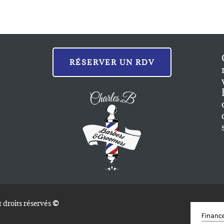
RÉSERVER UN RDV
 droits réservés
©