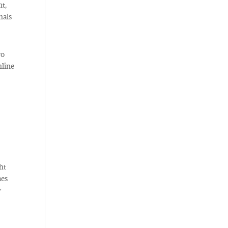
nt,
nals
ro
nline
ht
mes
y