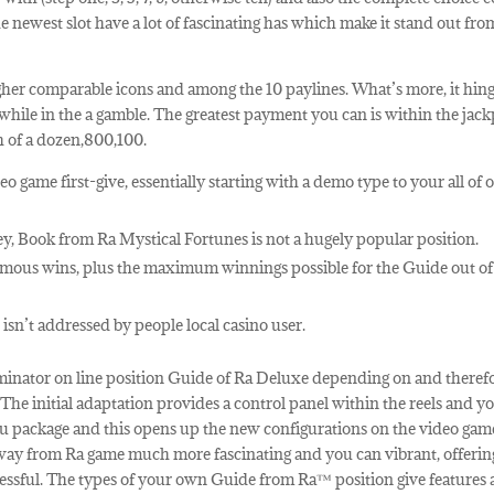
newest slot have a lot of fascinating has which make it stand out fro
higher comparable icons and among the 10 paylines. What’s more, it hin
 while in the a gamble. The greatest payment you can is within the jac
 of a dozen,800,100.
o game first-give, essentially starting with a demo type to your all of 
y, Book from Ra Mystical Fortunes is not a hugely popular position.
ormous wins, plus the maximum winnings possible for the Guide out of
isn’t addressed by people local casino user.
minator on line position Guide of Ra Deluxe depending on and theref
The initial adaptation provides a control panel within the reels and y
u package and this opens up the new configurations on the video gam
way from Ra game much more fascinating and you can vibrant, offerin
cessful. The types of your own Guide from Ra™ position give features