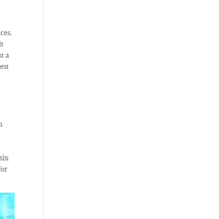
ces.
lt
t a
est
n
six
for