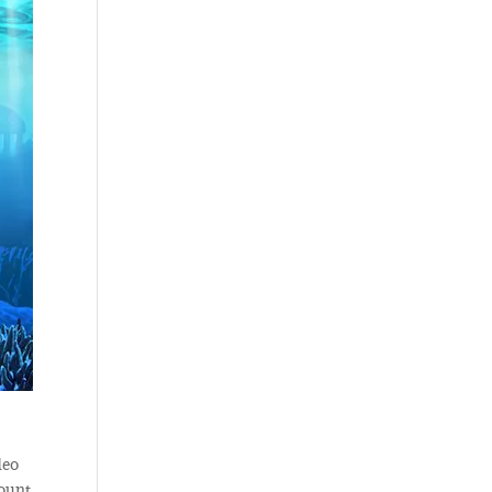
deo
count