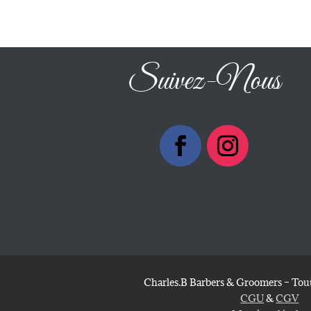
Suivez-Nous
Charles.B Barbers & Groomers – Tout
CGU
&
CGV