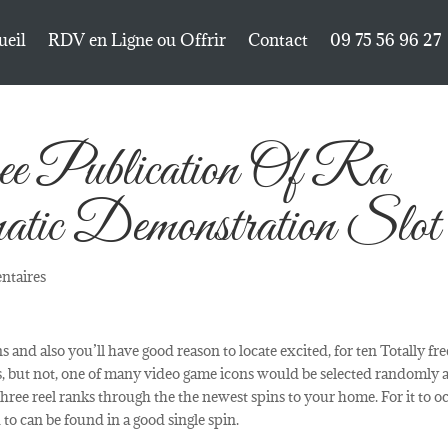
ueil
RDV en Ligne ou Offrir
Contact
09 75 56 96 27
ee Publication Of Ra
tic Demonstration Slot
ntaires
and also you’ll have good reason to locate excited, for ten Totally fre
s, but not, one of many video game icons would be selected randomly 
 three reel ranks through the the newest spins to your home.
For it to o
to can be found in a good single spin.