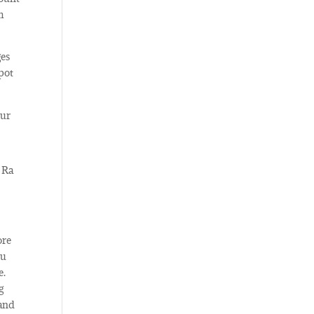
m
ges
kpot
our
 Ra
ore
ou
e.
g
 and