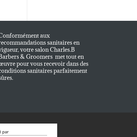
Conformément aux
recommandations sanitaires en
vigueur, votre salon Charles.B
Barbers & Groomers met tout en
œuvre pour vous recevoir dans des
conditions sanitaires parfaitement
sûres.