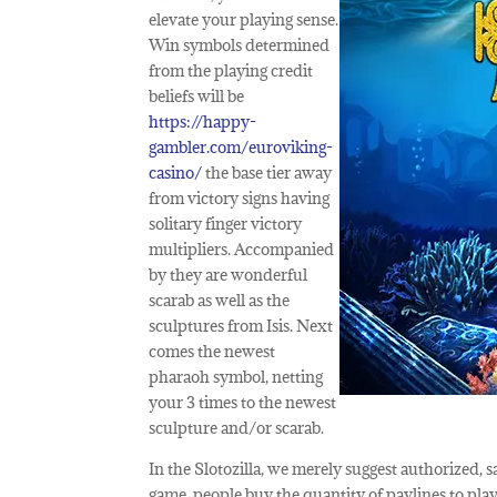
elevate your playing sense.
Win symbols determined
from the playing credit
beliefs will be
https://happy-
gambler.com/euroviking-
casino/
the base tier away
from victory signs having
solitary finger victory
multipliers. Accompanied
by they are wonderful
scarab as well as the
sculptures from Isis. Next
comes the newest
pharaoh symbol, netting
your 3 times to the newest
sculpture and/or scarab.
In the Slotozilla, we merely suggest authorized, 
game, people buy the quantity of paylines to play 