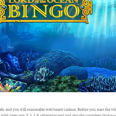
safe, and you will reasonable web based casinos. Before you start the vi
with (step one, 3, 5, 7, 9, otherwise ten) and also the complete choice 