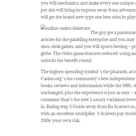
you will mechanics, and make every one unique an
per slot will bring its express away from adven
will get the brand new type one best suits its pla
The guy got a passionat
articles for the gambling enterprise and you may s
slots, desk games, and you will sports betting – 
globe. The video game features reduced-using and
unlocks the benefit round.
The highest spending symbol ‘s the pharaoh, acc
Casino.org ‘s the community’s best independent 
books, reviews and information while the 1995. Al
unchanged, plus the experience is just as easy – a
comment (that’s the new Luxury variation) lower 
in. Rating step 3 Guide away from Ra Scatters to 
with an excellent multiplier. 3 Scatters pay dou
200x your own risk.