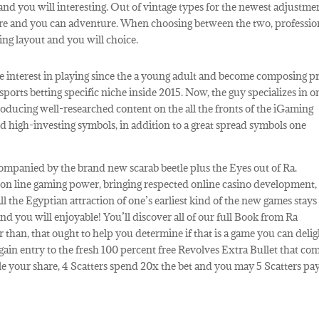
d you will interesting. Out of vintage types for the newest adjustme
ture and you can adventure. When choosing between the two, professio
ying layout and you will choice.
e interest in playing since the a young adult and become composing p
ports betting specific niche inside 2015. Now, the guy specializes in o
producing well-researched content on the all the fronts of the iGaming
 high-investing symbols, in addition to a great spread symbols one
ompanied by the brand new scarab beetle plus the Eyes out of Ra.
on line gaming power, bringing respected online casino development,
l the Egyptian attraction of one’s earliest kind of the new games stays
nd you will enjoyable! You’ll discover all of our full Book from Ra
than, that ought to help you determine if that is a game you can delig
gain entry to the fresh 100 percent free Revolves Extra Bullet that co
ble your share, 4 Scatters spend 20x the bet and you may 5 Scatters pa