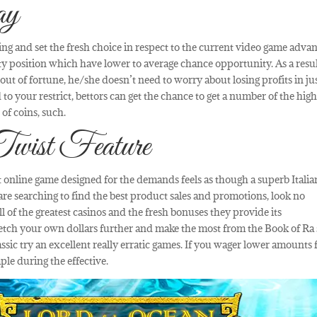
ay
 and set the fresh choice in respect to the current video game advan
y position which have lower to average chance opportunity. As a resu
out of fortune, he/she doesn’t need to worry about losing profits in jus
o your restrict, bettors can get the chance to get a number of the high
 of coins, such.
Twist Feature
t online game designed for the demands feels as though a superb Italia
u are searching to find the best product sales and promotions, look no
l of the greatest casinos and the fresh bonuses they provide its
stretch your own dollars further and make the most from the Book of Ra 
lassic try an excellent really erratic games. If you wager lower amounts 
ple during the effective.