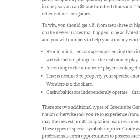
in one¢ so you can $1,one hundred thousand. The 
other online slots games.
To win, you should get a fit from step three or 
on the newest traces that happen to be activated
and you will numbers to help you a money worth
Bear in mind, i encourage experiencing the vide
website before plunge for the real money play.
According to the number of players looking the
That is destined to property your specific en
Wonders is x the share.
Casinobaltics are independently operate – that 
There are two additional types of Greentube Ga
nation otherwise tool you’re to experience from. 
may the newest html5 adaptation features a men
These types of special symbols improve Guide a
professionals extra opportunities to possess suc