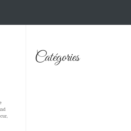
Catégories
e
and
ccur,