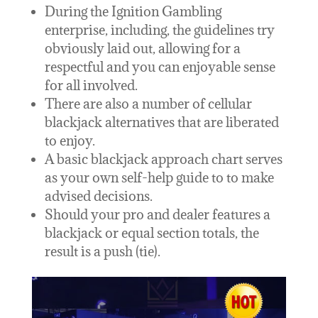
During the Ignition Gambling
enterprise, including, the guidelines try
obviously laid out, allowing for a
respectful and you can enjoyable sense
for all involved.
There are also a number of cellular
blackjack alternatives that are liberated
to enjoy.
A basic blackjack approach chart serves
as your own self-help guide to to make
advised decisions.
Should your pro and dealer features a
blackjack or equal section totals, the
result is a push (tie).