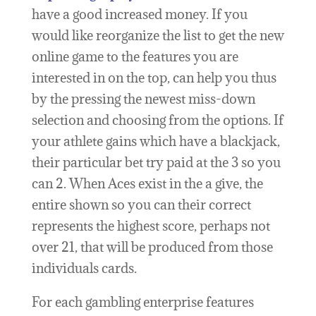
have a good increased money. If you
would like reorganize the list to get the new
online game to the features you are
interested in on the top, can help you thus
by the pressing the newest miss-down
selection and choosing from the options. If
your athlete gains which have a blackjack,
their particular bet try paid at the 3 so you
can 2. When Aces exist in the a give, the
entire shown so you can their correct
represents the highest score, perhaps not
over 21, that will be produced from those
individuals cards.
For each gambling enterprise features