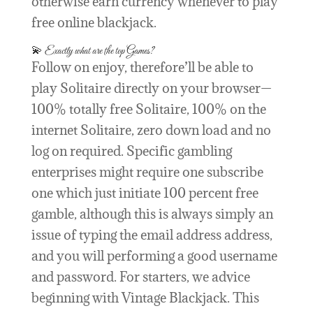
otherwise earn currency whenever to play
free online blackjack.
💫 Exactly what are the top Games?
Follow on enjoy, therefore’ll be able to
play Solitaire directly on your browser—
100% totally free Solitaire, 100% on the
internet Solitaire, zero down load and no
log on required. Specific gambling
enterprises might require one subscribe
one which just initiate 100 percent free
gamble, although this is always simply an
issue of typing the email address address,
and you will performing a good username
and password. For starters, we advice
beginning with Vintage Blackjack. This