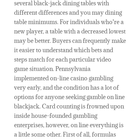
several black-jack dining tables with
different differences and you may dining
table minimums. For individuals who’re a
new player, a table with a decreased lowest
may be better. Buyers can frequently make
it easier to understand which bets and
steps match for each particular video
game situation. Pennsylvania
implemented on-line casino gambling
very early, and the condition has a lot of
options for anyone seeking gamble on line
blackjack. Card counting is frowned upon
inside house-founded gambling
enterprises, however, on line everything is
a little some other. First of all, formulas