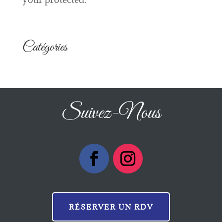
Catégories
Suivez-Nous
RÉSERVER UN RDV