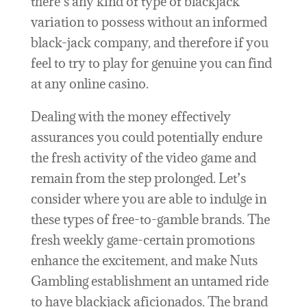
there’s any kind of type of blackjack
variation to possess without an informed
black-jack company, and therefore if you
feel to try to play for genuine you can find
at any online casino.
Dealing with the money effectively
assurances you could potentially endure
the fresh activity of the video game and
remain from the step prolonged. Let’s
consider where you are able to indulge in
these types of free-to-gamble brands. The
fresh weekly game-certain promotions
enhance the excitement, and make Nuts
Gambling establishment an untamed ride
to have blackjack aficionados. The brand