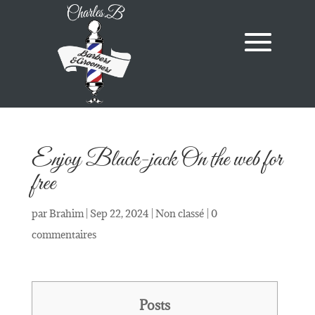
Enjoy Black-jack On the web for
free
par
Brahim
|
Sep 22, 2024
|
Non classé
|
0
commentaires
Posts