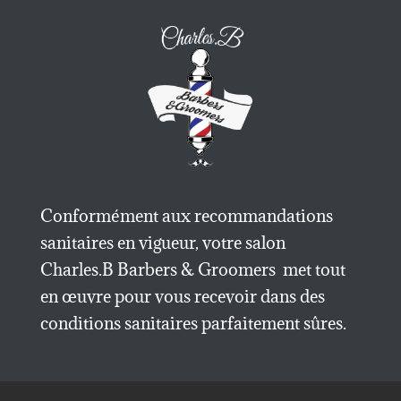
Conformément aux recommandations
sanitaires en vigueur, votre salon
Charles.B Barbers & Groomers met tout
en œuvre pour vous recevoir dans des
conditions sanitaires parfaitement sûres.