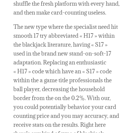
shuffle the fresh platform with every hand,
and then make card-counting useless.
The new type where the specialist need hit
smooth 17 try abbreviated « H17 » within
the blackjack literature, having « S17 »
used in the brand new stand-on-soft-17
adaptation. Replacing an enthusiastic
« H17 » code which have an « S17 » code
within the a game title professionals the
ball player, decreasing the household
border from the on the 0.2%. With our,
you could potentially behavior your card
counting price and you may accuracy, and
receive stats on the results. Right here