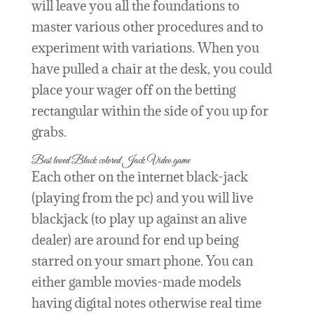
will leave you all the foundations to
master various other procedures and to
experiment with variations. When you
have pulled a chair at the desk, you could
place your wager off on the betting
rectangular within the side of you up for
grabs.
Best loved Black colored Jack Video game
Each other on the internet black-jack
(playing from the pc) and you will live
blackjack (to play up against an alive
dealer) are around for end up being
starred on your smart phone. You can
either gamble movies-made models
having digital notes otherwise real time