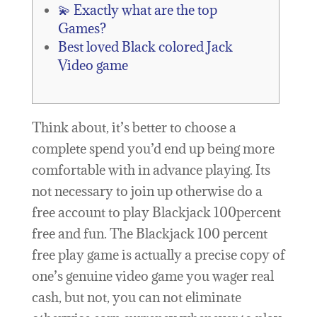
💫 Exactly what are the top
Games?
Best loved Black colored Jack
Video game
Think about, it’s better to choose a
complete spend you’d end up being more
comfortable with in advance playing. Its
not necessary to join up otherwise do a
free account to play Blackjack 100percent
free and fun.
The Blackjack 100 percent
free play game is actually a precise copy of
one’s genuine video game you wager real
cash, but not, you can not eliminate