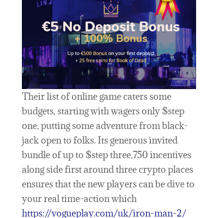
Their list of online game caters some
budgets, starting with wagers only $step
one, putting some adventure from black-
jack open to folks. Its generous invited
bundle of up to $step three,750 incentives
along side first around three crypto places
ensures that the new players can be dive to
your real time-action which
https://vogueplay.com/uk/iron-man-2/