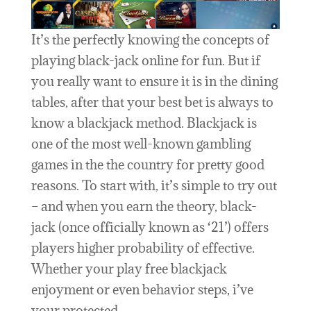
It’s the perfectly knowing the concepts of
playing black-jack online for fun. But if
you really want to ensure it is in the dining
tables, after that your best bet is always to
know a blackjack method. Blackjack is
one of the most well-known gambling
games in the the country for pretty good
reasons. To start with, it’s simple to try out
– and when you earn the theory, black-
jack (once officially known as ‘21’) offers
players higher probability of effective.
Whether your play free blackjack
enjoyment or even behavior steps, i’ve
your protected.