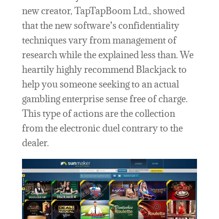
new creator, TapTapBoom Ltd., showed
that the new software’s confidentiality
techniques vary from management of
research while the explained less than. We
heartily highly recommend Blackjack to
help you someone seeking to an actual
gambling enterprise sense free of charge.
This type of actions are the collection
from the electronic duel contrary to the
dealer.