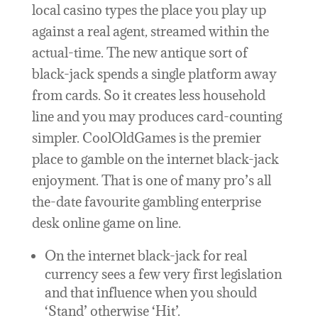
local casino types the place you play up
against a real agent, streamed within the
actual-time. The new antique sort of
black-jack spends a single platform away
from cards. So it creates less household
line and you may produces card-counting
simpler. CoolOldGames is the premier
place to gamble on the internet black-jack
enjoyment. That is one of many pro’s all
the-date favourite gambling enterprise
desk online game on line.
On the internet black-jack for real
currency sees a few very first legislation
and that influence when you should
‘Stand’ otherwise ‘Hit’.