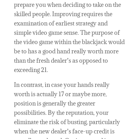
prepare you when deciding to take on the
skilled people. Improving requires the
examination of earliest strategy and
simple video game sense. The purpose of
the video game within the blackjack would
be to has a good hand really worth more
than the fresh dealer’s as opposed to
exceeding 21.
In contrast, in case your hands really
worth is actually 17 or maybe more,
position is generally the greater
possibilities. By the reputation, your
eliminate the risk of busting, particularly
when the new dealer’s face-up credit is