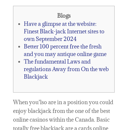
Blogs
Have a glimpse at the website:
Finest Black-jack Internet sites to
own September 2024
Better 100 percent free the fresh
and you may antique online game
The fundamental Laws and
regulations Away from On the web
Blackjack
When you’lso are in a position you could
enjoy blackjack from the one of the best
online casinos within the Canada. Basic
totally free blackjack are a cards online