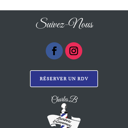
Suivez-Nous
RÉSERVER UN RDV