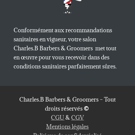
Conformément aux recommandations
sanitaires en vigueur, votre salon
Charles.B Barbers & Groomers met tout
en œuvre pour vous recevoir dans des
conditions sanitaires parfaitement sûres.
Charles.B Barbers & Groomers – Tout
droits réservés
©
CGU
&
CGV
Mentions légales