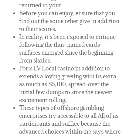
returned to your.
Before you can enjoy, ensure that you
find out the some other give in addition
to their scores.
In reality, it’s been exposed to critique
following the thus-named cards-
surfaces emerged since the beginning
from sixties.
Ports LV Local casino in addition to
extends a loving greeting with its extra
as much as $5,100, spread-over the
initial few dumps to store the newest
excitement rolling.
These types of offshore gambling
enterprises try accessible to all All of us
participants and suffice because the
advanced choices within the says where