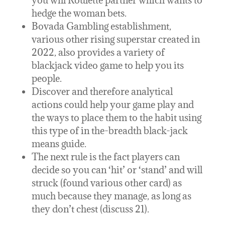
you will Roulette partner which wants to
hedge the woman bets.
Bovada Gambling establishment,
various other rising superstar created in
2022, also provides a variety of
blackjack video game to help you its
people.
Discover and therefore analytical
actions could help your game play and
the ways to place them to the habit using
this type of in the-breadth black-jack
means guide.
The next rule is the fact players can
decide so you can ‘hit’ or ‘stand’ and will
struck (found various other card) as
much because they manage, as long as
they don’t chest (discuss 21).