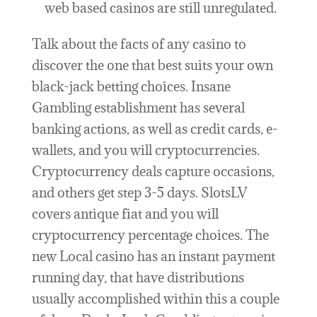
web based casinos are still unregulated.
Talk about the facts of any casino to
discover the one that best suits your own
black-jack betting choices. Insane
Gambling establishment has several
banking actions, as well as credit cards, e-
wallets, and you will cryptocurrencies.
Cryptocurrency deals capture occasions,
and others get step 3-5 days. SlotsLV
covers antique fiat and you will
cryptocurrency percentage choices. The
new Local casino has an instant payment
running day, that have distributions
usually accomplished within this a couple