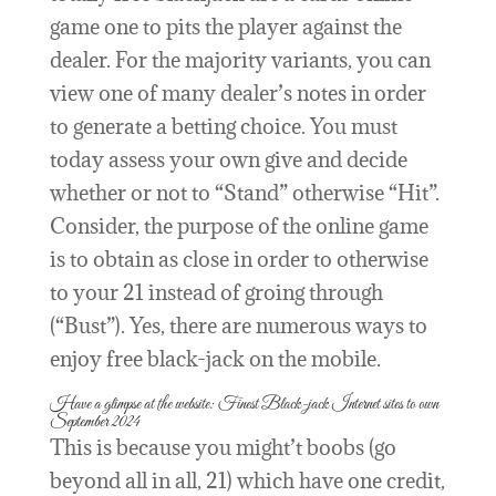
game one to pits the player against the
dealer. For the majority variants, you can
view one of many dealer’s notes in order
to generate a betting choice.
You must
today assess your own give and decide
whether or not to “Stand” otherwise “Hit”.
Consider, the purpose of the online game
is to obtain as close in order to otherwise
to your 21 instead of groing through
(“Bust”). Yes, there are numerous ways to
enjoy free black-jack on the mobile.
Have a glimpse at the website: Finest Black-jack Internet sites to own
September 2024
This is because you might’t boobs (go
beyond all in all, 21) which have one credit,