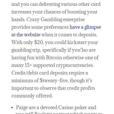
and you can delivering various other card
increases your chances of boosting your
hands. Crazy Gambling enterprise
provides some preferences
have a glimpse
at the website
when it comes to deposits.
With only $20, you could kickstart your
gambling trip, specifically if you’lso are
having fun with Bitcoin otherwise one of
many 15+ supported cryptocurrencies.
Credit/debit card deposits require a
minimum of $twenty-five, though it’s
important to observe that credit profits
commonly offered.
Paige are a devoted Casino poker and