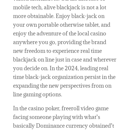
mobile tech, alive blackjack is not a lot
more obtainable. Enjoy black-jack on
your own portable otherwise tablet, and
enjoy the adventure of the local casino
anywhere you go, providing the brand
new freedom to experience real time
blackjack on line just in case and wherever
you decide on. In the 2024, leading real
time black-jack organization persist in the
expanding the new perspectives from on
line gaming options.
In the casino poker, freeroll video game
facing someone playing with what’s
basically Dominance currency obtained’t