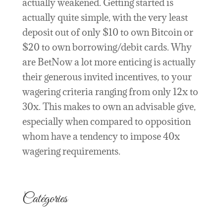
actually weakened. Getting started is
actually quite simple, with the very least
deposit out of only $10 to own Bitcoin or
$20 to own borrowing/debit cards. Why
are BetNow a lot more enticing is actually
their generous invited incentives, to your
wagering criteria ranging from only 12x to
30x. This makes to own an advisable give,
especially when compared to opposition
whom have a tendency to impose 40x
wagering requirements.
Catégories