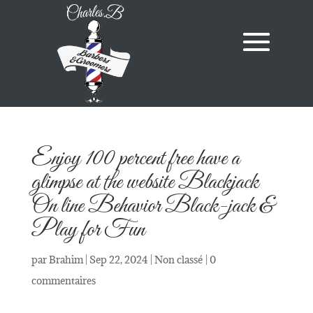
Enjoy 100 percent free have a
glimpse at the website Blackjack
On line Behavior Black-jack &
Play for Fun
par
Brahim
|
Sep 22, 2024
|
Non classé
|
0
commentaires