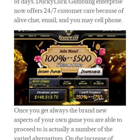
of days. DuckyLuck Gambling enterprise
now offers 24/7 customer care because of
alive chat, email, and you may cell phone.
Once you get always the brand new
aspects of your own game you are able to
proceed to is actually a number of the
varied alternatives. On the increase of