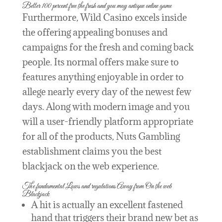
Better 100 percent free the fresh and you may antique online game
Furthermore, Wild Casino excels inside
the offering appealing bonuses and
campaigns for the fresh and coming back
people. Its normal offers make sure to
features anything enjoyable in order to
allege nearly every day of the newest few
days. Along with modern image and you
will a user-friendly platform appropriate
for all of the products, Nuts Gambling
establishment claims you the best
blackjack on the web experience.
The fundamental Laws and regulations Away from On the web
Blackjack
A hit is actually an excellent fastened
hand that triggers their brand new bet as