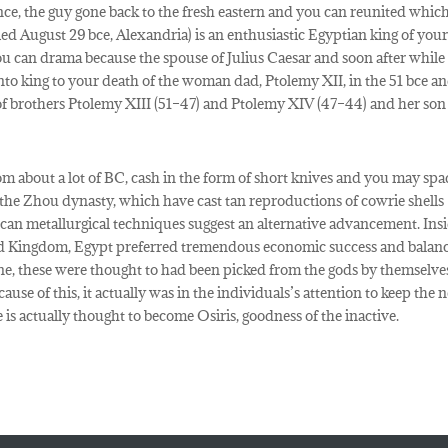
ce, the guy gone back to the fresh eastern and you can reunited whic
d August 29 bce, Alexandria) is an enthusiastic Egyptian king of you
u can drama because the spouse of Julius Caesar and soon after while
to king to your death of the woman dad, Ptolemy XII, in the 51 bce a
 of brothers Ptolemy XIII (51–47) and Ptolemy XIV (47–44) and her son
m about a lot of BC, cash in the form of short knives and you may spa
 the Zhou dynasty, which have cast tan reproductions of cowrie shells
u can metallurgical techniques suggest an alternative advancement. Ins
ed Kingdom, Egypt preferred tremendous economic success and balanc
 these were thought to had been picked from the gods by themselve
ause of this, it actually was in the individuals’s attention to keep the 
e is actually thought to become Osiris, goodness of the inactive.