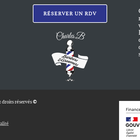
RÉSERVER UN RDV
 droits réservés
©
alité