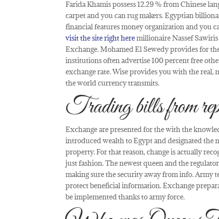
Farida Khamis possess 12.29 % from Chinese lan
carpet and you can rug makers. Egyptian billion
financial features money organization and you 
visit the site right here
millionaire Nassef Sawiris
Exchange. Mohamed El Sewedy provides for the 
institutions often advertise 100 percent free ot
exchange rate. Wise provides you with the real, 
the world currency transmits.
Trading bills from rep
Exchange are presented for the with the knowledg
introduced wealth to Egypt and designated the n
property. For that reason, change is actually reco
just fashion. The newest queen and the regulator
making sure the security away from info. Army t
protect beneficial information. Exchange prepara
be implemented thanks to army force.