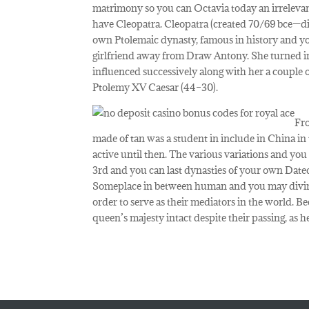
matrimony so you can Octavia today an irrelevan
have Cleopatra. Cleopatra (created 70/69 bce—die
own Ptolemaic dynasty, famous in history and yo
girlfriend away from Draw Antony. She turned in
influenced successively along with her a couple
Ptolemy XV Caesar (44–30).
Fro
made of tan was a student in include in China in
active until then. The various variations and yo
3rd and you can last dynasties of your own Dat
Someplace in between human and you may divine,
order to serve as their mediators in the world. Bec
queen’s majesty intact despite their passing, as h