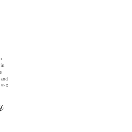
an
 in
ce
, and
a $50
y