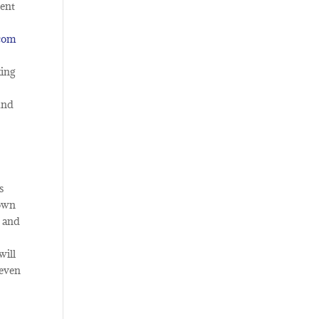
nent
.com
king
ound
s
 own
d and
will
 even