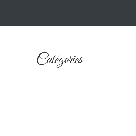
Catégories