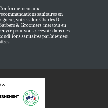
Conformément aux
recommandations sanitaires en
vigueur, votre salon Charles.B
Barbers & Groomers met tout en
œuvre pour vous recevoir dans des
conditions sanitaires parfaitement
sûres.