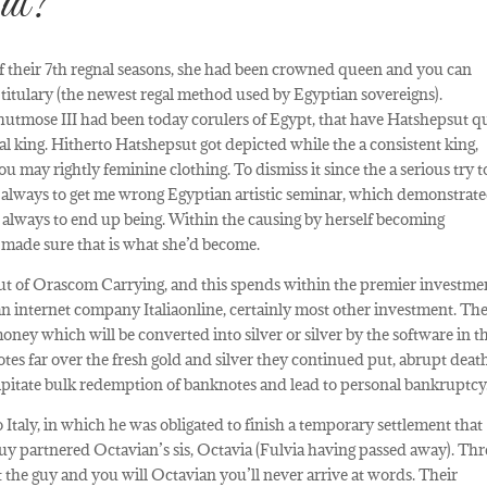
ut?
f their 7th regnal seasons, she had been crowned queen and you can
 titulary (the newest regal method used by Egyptian sovereigns).
utmose III had been today corulers of Egypt, that have Hatshepsut q
pal king. Hitherto Hatshepsut got depicted while the a consistent king,
u may rightly feminine clothing. To dismiss it since the a serious try t
 always to get me wrong Egyptian artistic seminar, which demonstrat
is always to end up being. Within the causing by herself becoming
t made sure that is what she’d become.
 out of Orascom Carrying, and this spends within the premier investme
 internet company Italiaonline, certainly most other investment. Th
ey which will be converted into silver or silver by the software in t
otes far over the fresh gold and silver they continued put, abrupt deat
cipitate bulk redemption of banknotes and lead to personal bankruptcy
Italy, in which he was obligated to finish a temporary settlement that
guy partnered Octavian’s sis, Octavia (Fulvia having passed away). Thr
t the guy and you will Octavian you’ll never arrive at words. Their