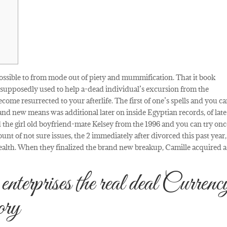
s possible to from mode out of piety and mummification. That it book
e supposedly used to help a-dead individual’s excursion from the
ome resurrected to your afterlife.
The first of one’s spells and you c
nd new means was additional later on inside Egyptian records, of late
ed the girl old boyfriend-mate Kelsey from the 1996 and you can try on
unt of not sure issues, the 2 immediately after divorced this past year
wealth. When they finalized the brand new breakup, Camille acquired 
erprises the real deal Currenc
ory