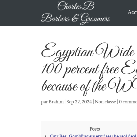
Acc
Egyptian Wide r
100 percent free 
because of th
par
Brahim
|
Sep 22, 2024
|
Non classé
|
0 comme
Posts
Our Best Gambling enterprises the real deal