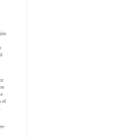
uite
o
ed
nt
ese
he
h of
.
ee-