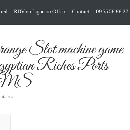
ueil
RDV en Ligne ou Offrir
Contact
09 75 56 96 27
ange Slot machine game
Egyptian Riches Ports
e WMS
ntaires