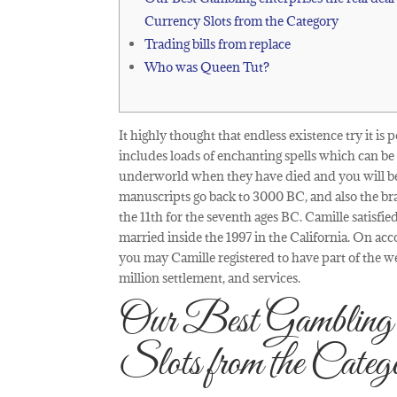
Currency Slots from the Category
Trading bills from replace
Who was Queen Tut?
It highly thought that endless existence try it i
includes loads of enchanting spells which can b
underworld when they have died and you will bec
manuscripts go back to 3000 BC, and also the bra
the 11th for the seventh ages BC. Camille satisfi
married inside the 1997 in the California. On acco
you may Camille registered to have part of the 
million settlement, and services.
Our Best Gambling ent
Slots from the Categ