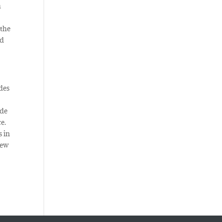
h
r
 the
nd
des
ide
e.
s in
new