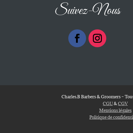
Suivez-Nous
Charles.B Barbers & Groomers – Tout
CGU
&
CGV
Mentions légales
Politique de confidenti