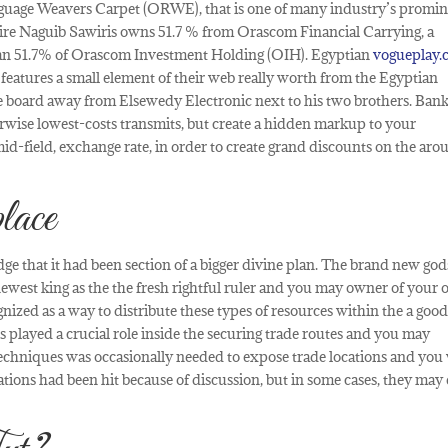
guage Weavers Carpet (ORWE), that is one of many industry’s promi
aire Naguib Sawiris owns 51.7 % from Orascom Financial Carrying, a
can 51.7% of Orascom Investment Holding (OIH). Egyptian
vogueplay
 features a small element of their web really worth from the Egyptian
board away from Elsewedy Electronic next to his two brothers. Ban
herwise lowest-costs transmits, but create a hidden markup to your
mid-field, exchange rate, in order to create grand discounts on the ar
lace
e that it had been section of a bigger divine plan. The brand new god
ewest king as the the fresh rightful ruler and you may owner of your
gnized as a way to distribute these types of resources within the a goo
s played a crucial role inside the securing trade routes and you may
echniques was occasionally needed to expose trade locations and you 
tions had been hit because of discussion, but in some cases, they may