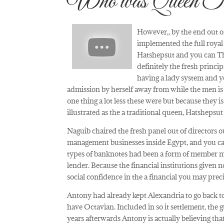
Who was Queen T
However,, by the end out o
implemented the full royal
Hatshepsut and you can Th
definitely the fresh princi
having a lady system and yo
admission by herself away from while the men is
one thing a lot less these were but because they 
illustrated as the a traditional queen, Hatshepsu
Naguib chaired the fresh panel out of directors
management businesses inside Egypt, and you can
types of banknotes had been a form of member mon
lender. Because the financial institutions given n
social confidence in the a financial you may pre
Antony had already kept Alexandria to go back to 
have Octavian. Included in so it settlement, the 
years afterwards Antony is actually believing tha