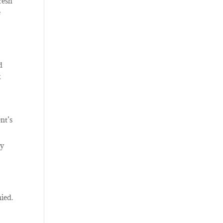
resh
e
d
k
nt’s
ly
nied.