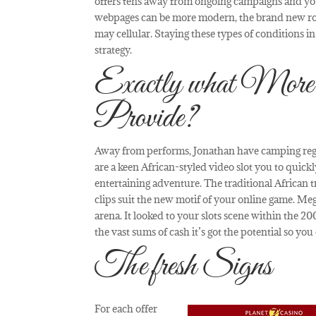
offers tens away from ongoing campaigns and yo
webpages can be more modern, the brand new rou
may cellular. Staying these types of conditions 
strategy.
Exactly what More
Provide?
Away from performs, Jonathan have camping reg
are a keen African-styled video slot you to quickl
entertaining adventure. The traditional African 
clips suit the new motif of your online game. 
arena. It looked to your slots scene within the 2
the vast sums of cash it’s got the potential so yo
The fresh Signs
For each offer