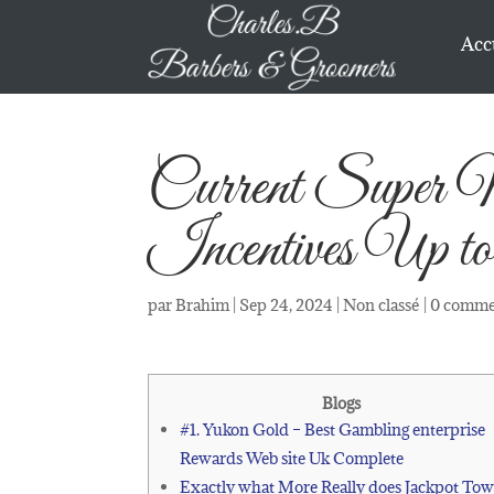
Acc
Current Super M
Incentives Up to 
par
Brahim
|
Sep 24, 2024
|
Non classé
|
0 comme
Blogs
#1. Yukon Gold – Best Gambling enterprise
Rewards Web site Uk Complete
Exactly what More Really does Jackpot To