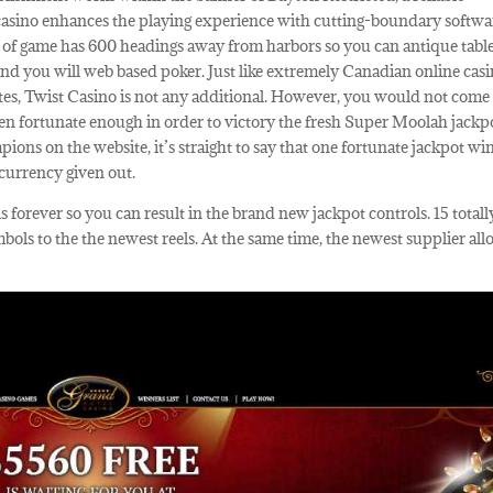
 casino enhances the playing experience with cutting-boundary softwa
 of game has 600 headings away from harbors so you can antique tabl
 and you will web based poker. Just like extremely Canadian online cas
sites, Twist Casino is not any additional. However, you would not come
en fortunate enough in order to victory the fresh Super Moolah jackp
ns on the website, it’s straight to say that one fortunate jackpot wi
 currency given out.
 forever so you can result in the brand new jackpot controls. 15 totall
ols to the the newest reels. At the same time, the newest supplier all