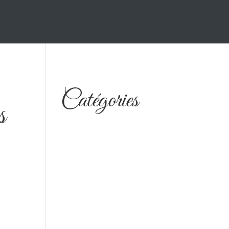
Catégories
s