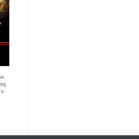
he
ing
 a