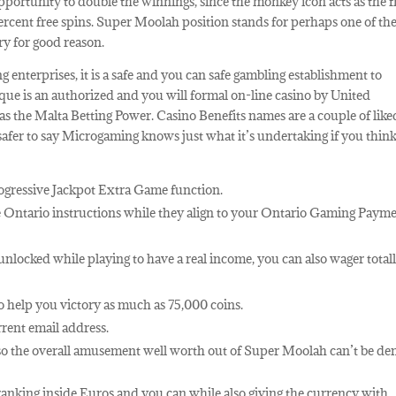
pportunity to double the winnings, since the monkey icon acts as the f
percent free spins. Super Moolah position stands for perhaps one of th
y for good reason.
enterprises, it is a safe and you can safe gambling establishment to
que is an authorized and you will formal on-line casino by United
the Malta Betting Power. Casino Benefits names are a couple of like
 safer to say Microgaming knows just what it’s undertaking if you thin
ogressive Jackpot Extra Game function.
 Ontario instructions while they align to your Ontario Gaming Payme
 unlocked while playing to have a real income, you can also wager total
o help you victory as much as 75,000 coins.
rrent email address.
lso the overall amusement well worth out of Super Moolah can’t be de
ranking inside Euros and you can while also giving the currency with