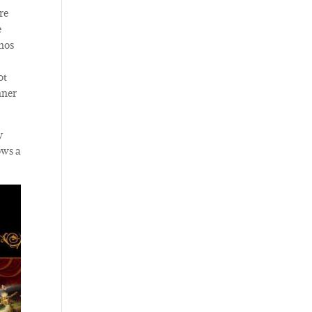
re
e
inos
ot
nner
y
ows a