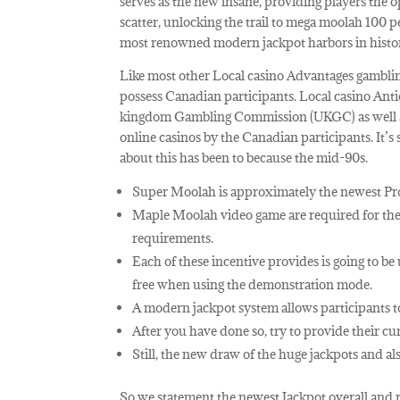
serves as the new insane, providing players the o
scatter, unlocking the trail to mega moolah 100 
most renowned modern jackpot harbors in histor
Like most other Local casino Advantages gambling 
possess Canadian participants. Local casino Anti
kingdom Gambling Commission (UKGC) as well as 
online casinos by the Canadian participants. It’s
about this has been to because the mid-90s.
Super Moolah is approximately the newest Pr
Maple Moolah video game are required for the
requirements.
Each of these incentive provides is going to be
free when using the demonstration mode.
A modern jackpot system allows participants t
After you have done so, try to provide their cu
Still, the new draw of the huge jackpots and a
So we statement the newest Jackpot overall and 