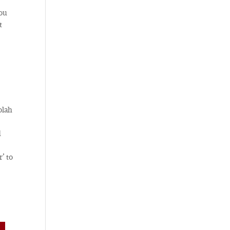
you
t
olah
d
’ to