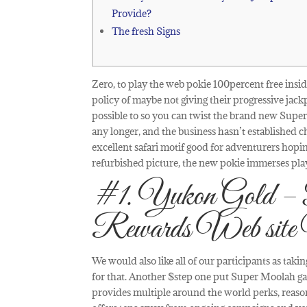
Provide?
The fresh Signs
Zero, to play the web pokie 100percent free insi
policy of maybe not giving their progressive jackp
possible to so you can twist the brand new Super 
any longer, and the business hasn’t established ch
excellent safari motif good for adventurers hopi
refurbished picture, the new pokie immerses play
#1. Yukon Gold – B
Rewards Web site 
We would also like all of our participants as ta
for that. Another $step one put Super Moolah gamb
provides multiple around the world perks, reason