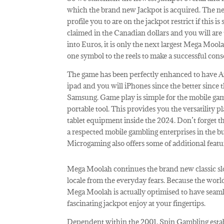
which the brand new Jackpot is acquired. The ne
profile you to are on the jackpot restrict if this 
claimed in the Canadian dollars and you will are
into Euros, it is only the next largest Mega Mool
one symbol to the reels to make a successful cons
The game has been perfectly enhanced to have And
ipad and you will iPhones since the better sinc
Samsung. Game play is simple for the mobile gam
portable tool. This provides you the versatility 
tablet equipment inside the 2024. Don’t forget th
a respected mobile gambling enterprises in the 
Microgaming also offers some of additional featu
Mega Moolah continues the brand new classic slo
locale from the everyday fears. Because the world
Mega Moolah is actually optimised to have seamles
fascinating jackpot enjoy at your fingertips.
Dependent within the 2001, Spin Gambling establ