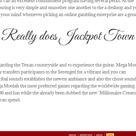
u can an excellent commitment program having several perks. As the
ting is very simple and smoother one another to the a desktop and 
in your mind whenever picking an online gambling enterprise are a grea
 Really does Jackpot Town
arding the Texan countryside and to experience the guitar. Mega Mo
y transfers participants to the Serengeti for a vibrant and you can
tribal sounds establishes the newest ambiance and also the chose soun
Mega Moolah the most preferred games regarding the worldwide gaming
006 and has while the already been dubbed the new ‘Millionaire Creator
u can spend.