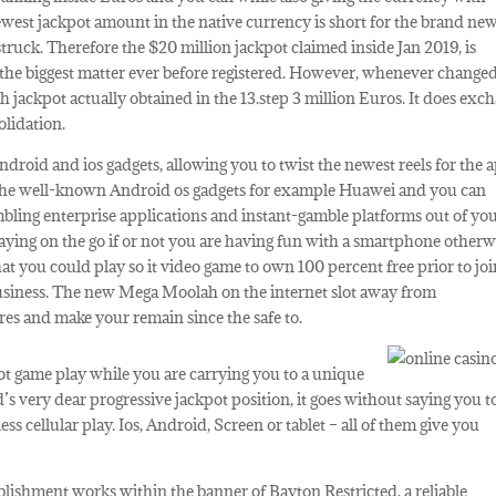
west jackpot amount in the native currency is short for the brand ne
is struck. Therefore the $20 million jackpot claimed inside Jan 2019, is
 the biggest matter ever before registered. However, whenever change
ah jackpot actually obtained in the 13.step 3 million Euros. It does exc
olidation.
roid and ios gadgets, allowing you to twist the newest reels for the 
e the well-known Android os gadgets for example Huawei and you can
bling enterprise applications and instant-gamble platforms out of yo
playing on the go if or not you are having fun with a smartphone otherw
at you could play so it video game to own 100 percent free prior to jo
business. The new Mega Moolah on the internet slot away from
res and make your remain since the safe to.
t game play while you are carrying you to a unique
’s very dear progressive jackpot position, it goes without saying you t
s cellular play. Ios, Android, Screen or tablet – all of them give you
ishment works within the banner of Bayton Restricted, a reliable