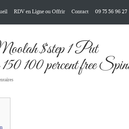
ueil
RDV en Ligne ou Offrir
Contact
09 75 56 96 27
oolah $step 1 Put
150 100 percent free Spin
ntaires
wn