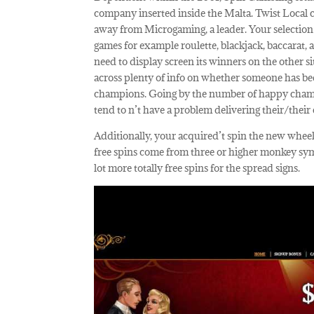
company inserted inside the Malta. Twist Local
away from Microgaming, a leader. Your selection
games for example roulette, blackjack, baccarat,
need to display screen its winners on the other 
across plenty of info on whether someone has be
champions. Going by the number of happy champio
tend to n’t have a problem delivering their/their
Additionally, your acquired’t spin the new wheels
free spins come from three or higher monkey symb
lot more totally free spins for the spread signs.