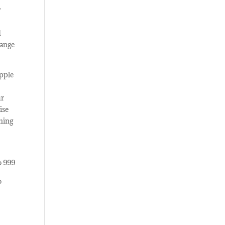
w
d
hange
apple
ur
ise
ining
o