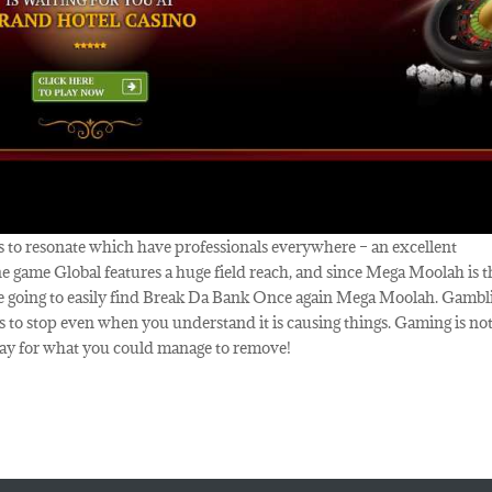
es to resonate which have professionals everywhere – an excellent
ine game Global features a huge field reach, and since Mega Moolah is t
are going to easily find Break Da Bank Once again Mega Moolah. Gambl
ems to stop even when you understand it is causing things. Gaming is not
play for what you could manage to remove!