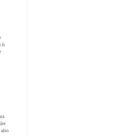
e
 is
e
.
ata
ite
 also