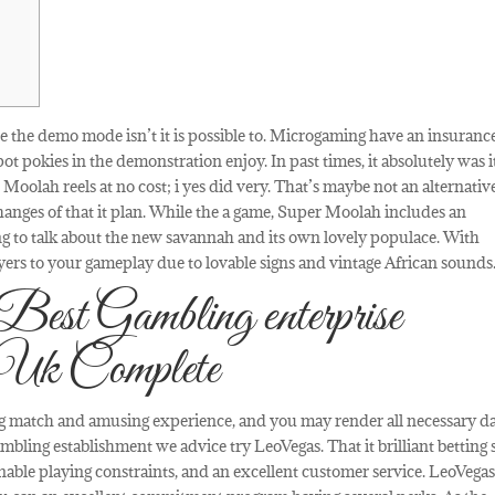
de the demo mode isn’t it is possible to. Microgaming have an insuranc
ot pokies in the demonstration enjoy. In past times, it absolutely was it
Moolah reels at no cost; i yes did very. That’s maybe not an alternativ
anges of that it plan.
While the a game, Super Moolah includes an
ng to talk about the new savannah and its own lovely populace. With
ers to your gameplay due to lovable signs and vintage African sounds
est Gambling enterprise
Uk Complete
king match and amusing experience, and you may render all necessary d
ling establishment we advice try LeoVegas. That it brilliant betting s
able playing constraints, and an excellent customer service. LeoVegas