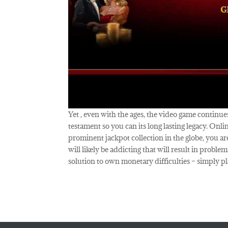
Yet , even with the ages, the video game continu
testament so you can its long lasting legacy. Onl
prominent jackpot collection in the globe, you 
will likely be addicting that will result in probl
solution to own monetary difficulties – simply 