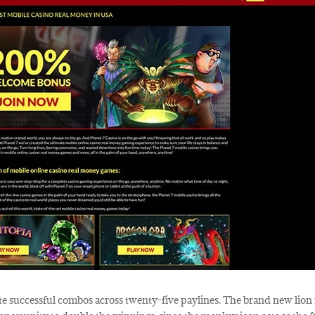
ate successful combos across twenty-five paylines. The brand new lion