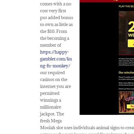
comes with a no
cost very first
put added bonus
to own as little as
the $10. From
the becoming a
member of
https://happy-
gambler.com/ku
ng-fu-monkey/
our required
casinos on the
internet you are
permitted
winnings a
millionaire
jackpot. The
fresh Mega
Moolah slot uses individuals animal signs to cre