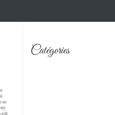
Catégories
in
al
h an
rely
 will