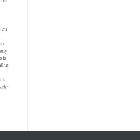
erms
r an
d
you
 any
s is
ll in
ack
lack-