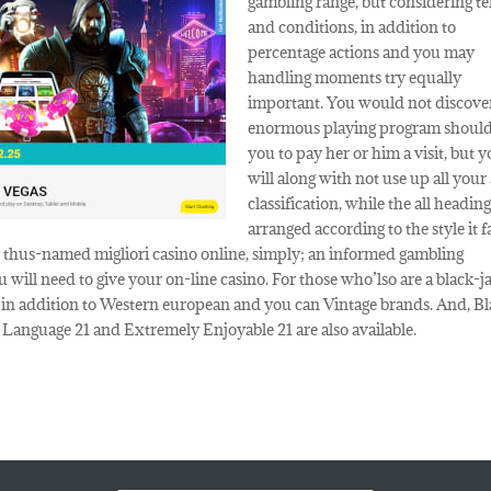
gambling range, but considering t
and conditions, in addition to
percentage actions and you may
handling moments try equally
important. You would not discove
enormous playing program shoul
you to pay her or him a visit, but 
will along with not use up all your
classification, while the all heading
arranged according to the style it fa
ess thus-named migliori casino online, simply; an informed gambling
ou will need to give your on-line casino. For those who’lso are a black-j
om, in addition to Western european and you can Vintage brands. And, B
, Language 21 and Extremely Enjoyable 21 are also available.