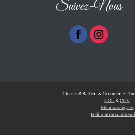
Suivez-Nous
Charles.B Barbers & Groomers – Tout
CGU
&
CGV
Mentions légales
Politique de confidenti