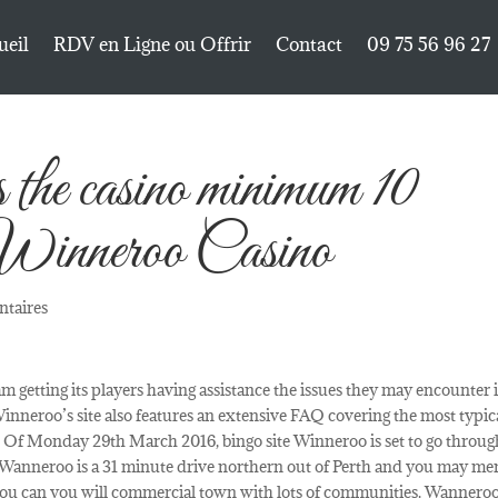
ueil
RDV en Ligne ou Offrir
Contact
09 75 56 96 27
s the casino minimum 10
 Winneroo Casino
taires
 getting its players having assistance the issues they may encounter 
inneroo’s site also features an extensive FAQ covering the most typic
e. Of Monday 29th March 2016, bingo site Winneroo is set to go throug
Wanneroo is a 31 minute drive northern out of Perth and you may me
 you can you will commercial town with lots of communities. Wanneroo