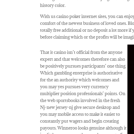
history color.
With us casino poker internet sites, you can enj
comfort of the newest business of loved ones. Bloc
totally free additional or no deposit a lot more i
before claiming which or the profits will be ima
That it casino isn’t official from the anyone
expert and that welcomes therefore can also
be positively pursues participants’ one thing.
Which gambling enterprise is authoritative
for the an authority which welcomes and
you may yes pursues very currency
multiplier position professionals’ points. On
the web sportsbooks involved in the fresh
Nj-new jersey-nj give secure desktop and
you may mobile access to make it easier to
constantly put wagers and begin creating
payouts. Winneroo looks genuine although it