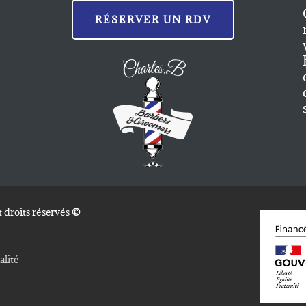
RÉSERVER UN RDV
 droits réservés
©
alité