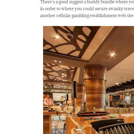
There’s a good suggest a buddy bundle where you 
in order to where you could secure swanky travel
another cellular gambling establishment web sit