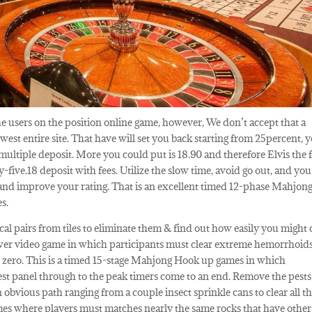
e users on the position online game, however, We don’t accept that a
west entire site. That have will set you back starting from 25percent, 
.multiple deposit. More you could put is 18.90 and therefore Elvis the 
-five.18 deposit with fees. Utilize the slow time, avoid go out, and you
and improve your rating. That is an excellent timed 12-phase Mahjon
s.
cal pairs from tiles to eliminate them & find out how easily you might 
ower video game in which participants must clear extreme hemorrhoid
d zero. This is a timed 15-stage Mahjong Hook up games in which
est panel through to the peak timers come to an end. Remove the pests
 obvious path ranging from a couple insect sprinkle cans to clear all t
games where players must matches nearly the same rocks that have other