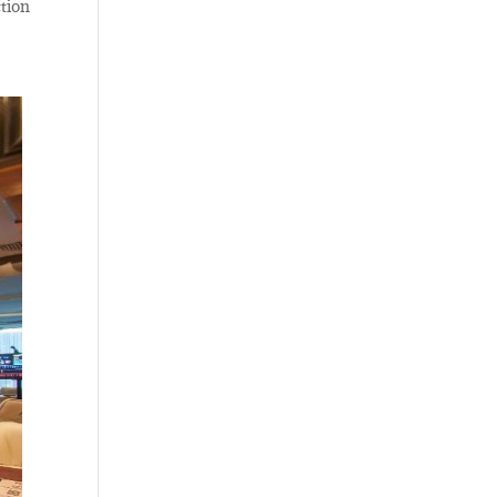
ction