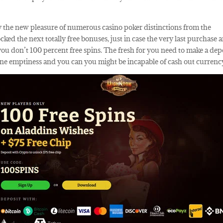
oy the new pleasure of numerous casino poker distinctions from the
ked the next totally free bonuses, just in case the very last purchase a
f you don’t 100 percent free spins. The fresh for you need to make a dep
gine emptiness and you can you might be incapable of cash out currenc