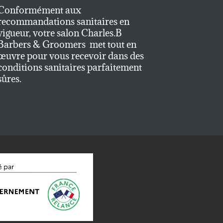
Conformément aux
recommandations sanitaires en
vigueur, votre salon Charles.B
Barbers & Groomers met tout en
œuvre pour vous recevoir dans des
conditions sanitaires parfaitement
sûres.