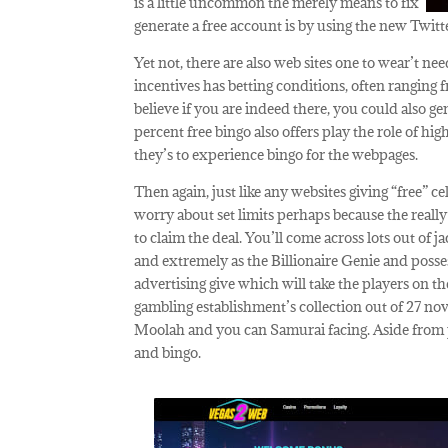
is a little uncommon the merely means to fix
generate a free account is by using the new Twitt
Yet not, there are also web sites one to wear’t n
incentives has betting conditions, often ranging 
believe if you are indeed there, you could also g
percent free bingo also offers play the role of hi
they’s to experience bingo for the webpages.
Then again, just like any websites giving “free” c
worry about set limits perhaps because the reall
to claim the deal. You’ll come across lots out of
and extremely as the Billionaire Genie and poss
advertising give which will take the players on th
gambling establishment’s collection out of 27 no
Moolah and you can Samurai facing. Aside from p
and bingo.