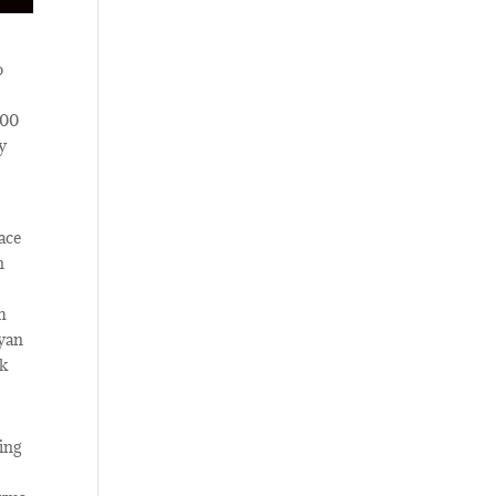
o
100
ly
ace
n
sh
ayan
ck
ling