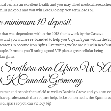
cal centers an excellent health and you may allied medical researchers
nful Jackpots and you will Lotos, to help you term loads of.
 minimum 10 deposit
e that was dependent within the 2018 that is work by the Cassava
oo and you will are re-branded to help you Crystal Spins within the 2
easons to become Icon Spins. Everything we’lso are left with here’s a
couple. It means you’ll rating a good VIP plan, a great cellular being
fair game.
rnet Southern area Africa USA
UK Canada Germany
rramar and people then afield as well as Banksia Grove and you can e
to have professionals that require help. Its be concerned is the Spinnero
s of space so you can victory big.