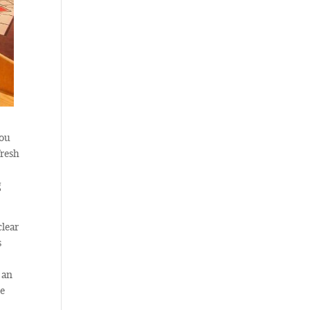
you
fresh
g
clear
s
 an
he