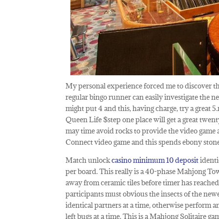
My personal experience forced me to discover th
regular bingo runner can easily investigate the ne
might put 4 and this, having charge, try a great 5
Queen Life $step one place will get a great twenty
may time avoid rocks to provide the video game 
Connect video game and this spends ebony stone
Match unlock
casino minimum 10 deposit
identi
per board. This really is a 40-phase Mahjong T
away from ceramic tiles before timer has reache
participants must obvious the insects of the new
identical partners at a time, otherwise perform an
left bugs at a time. This is a Mahjong Solitaire 