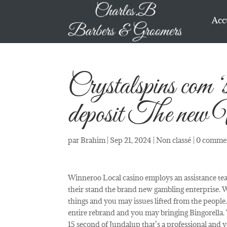
Acc
Crystalspins com ‘
deposit The new
par
Brahim
|
Sep 21, 2024
|
Non classé
|
0 commen
Winneroo Local casino employs an assistance team
their stand the brand new gambling enterprise. W
things and you may issues lifted from the peopl
entire rebrand and you may bringing Bingorella.
15 second of Jundalup that’s a professional and