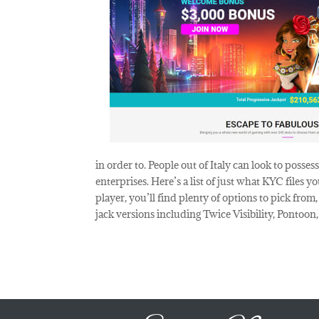
in order to. People out of Italy can look to poss
enterprises. Here’s a list of just what KYC files y
player, you’ll find plenty of options to pick fr
jack versions including Twice Visibility, Pontoon