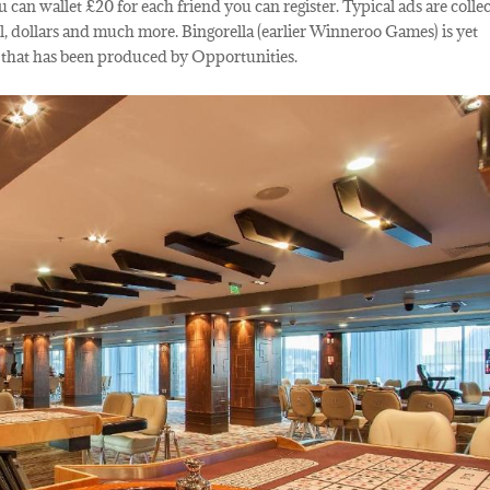
can wallet £20 for each friend you can register. Typical ads are colle
, dollars and much more. Bingorella (earlier Winneroo Games) is yet
e that has been produced by Opportunities.