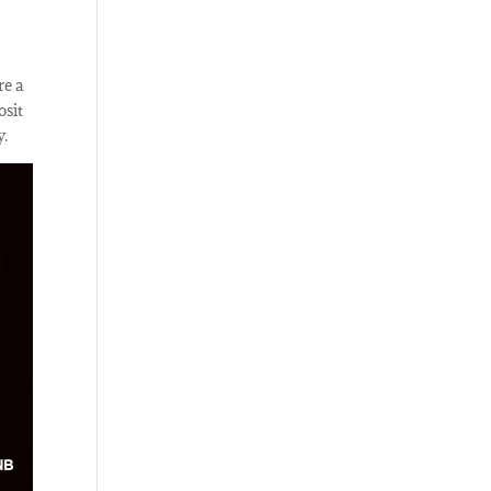
re a
osit
y.