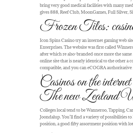
bring very good medical facilities with many medi
gives 888, Reef Club, MoonGames, Full Silver, Si
Frozen Tiles: casino
Icon Spins Casino try an internet gaming web sit
Enterprises. The website was first called Winner
after which re also-branded once more the same s
online site that is nearly identical to the other a 
compatible, and you can eCOGRA authoritative 
Casinos on the inte
The new Zealand 
Colleges local tend to be Wanneroo, Tapping, Ca
Joondalup. You’ll find a variety of possibilities 
position, a good fifty assortment position with lot