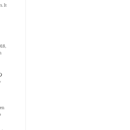
. It
018,
n
ven
o