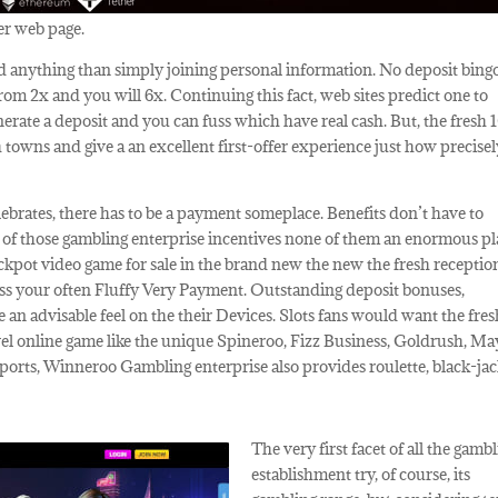
er web page.
eed anything than simply joining personal information. No deposit bing
from 2x and you will 6x. Continuing this fact, web sites predict one to
enerate a deposit and you can fuss which have real cash. But, the fresh 
gh towns and give a an excellent first-offer experience just how precise
elebrates, there has to be a payment someplace. Benefits don’t have to
y of those gambling enterprise incentives none of them an enormous pl
 jackpot video game for sale in the brand new the new the fresh receptio
ess your often Fluffy Very Payment. Outstanding deposit bonuses,
e an advisable feel on the their Devices. Slots fans would want the fre
vel online game like the unique Spineroo, Fizz Business, Goldrush, M
orts, Winneroo Gambling enterprise also provides roulette, black-ja
The very first facet of all the gamb
establishment try, of course, its