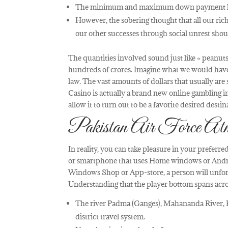
The minimum and maximum down payment limit
However, the sobering thought that all our rich
our other successes through social unrest sho
The quantities involved sound just like « peanuts
hundreds of crores. Imagine what we would have l
law. The vast amounts of dollars that usually are
Casino is actually a brand new online gambling in
allow it to turn out to be a favorite desired desti
Pakistan Air Force At
In reality, you can take pleasure in your preferr
or smartphone that uses Home windows or Android
Windows Shop or App-store, a person will unfor
Understanding that the player bottom spans across
The river Padma (Ganges), Mahananda River, P
district travel system.