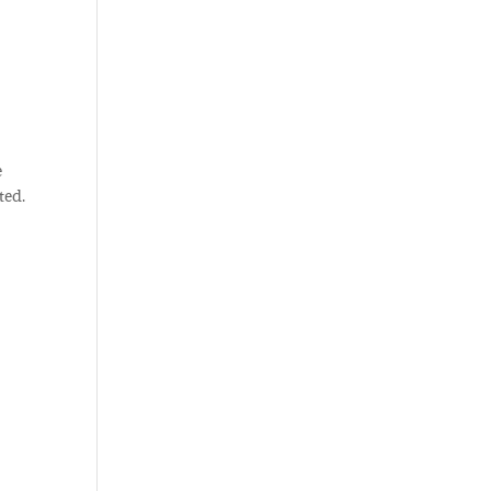
e
ted.