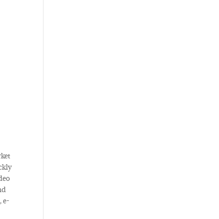
,
rket
ckly
ideo
nd
, e-