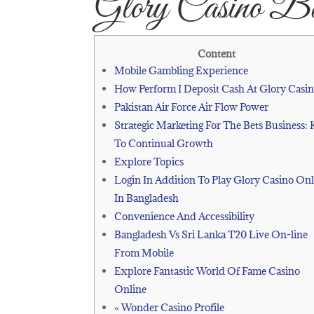
Glory Casino Ba
Content
Mobile Gambling Experience
How Perform I Deposit Cash At Glory Casi
Pakistan Air Force Air Flow Power
Strategic Marketing For The Bets Business: 
To Continual Growth
Explore Topics
Login In Addition To Play Glory Casino On
In Bangladesh
Convenience And Accessibility
Bangladesh Vs Sri Lanka T20 Live On-line
From Mobile
Explore Fantastic World Of Fame Casino
Online
« Wonder Casino Profile