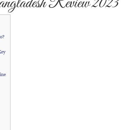
ngladesh Review 2023
no?
Key
line