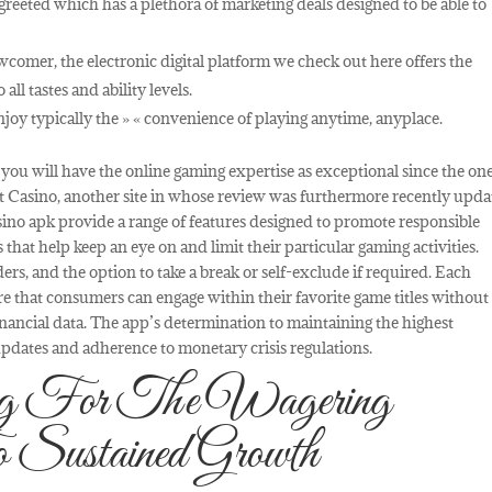
greeted which has a plethora of marketing deals designed to be able to
comer, the electronic digital platform we check out here offers the
all tastes and ability levels.
njoy typically the » « convenience of playing anytime, anyplace.
ou will have the online gaming expertise as exceptional since the on
et Casino, another site in whose review was furthermore recently upda
asino apk provide a range of features designed to promote responsible
that help keep an eye on and limit their particular gaming activities.
ers, and the option to take a break or self-exclude if required. Each
 that consumers can engage within their favorite game titles without
inancial data. The app’s determination to maintaining the highest
 updates and adherence to monetary crisis regulations.
ing For The Wagering
Sustained Growth