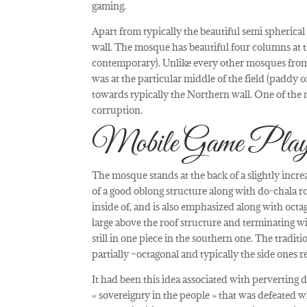
gaming.
Apart from typically the beautiful semi spherica
wall. The mosque has beautiful four columns at th
contemporary). Unlike every other mosques from a
was at the particular middle of the field (paddy 
towards typically the Northern wall. One of the m
corruption.
Mobile Game Playi
The mosque stands at the back of a slightly incre
of a good oblong structure along with do-chala ro
inside of, and is also emphasized along with octag
large above the roof structure and terminating wi
still in one piece in the southern one. The trad
partially –octagonal and typically the side ones
It had been this idea associated with perverting 
« sovereignty in the people » that was defeated 