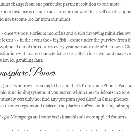
s change from one particular payment solution to one more.
-poor distance is rising in an alarming rate and this itself can disappo
uld not become too far from our minds.
 » once we post stories of motorists and clerks involving ministries o
earnt » « in the event the « big fish » came under the purview from t
 syphoned out of the country every year narrate a tale of their own. Gl
stitution with many characteristics basically in it is favor and may ev
nation for gambling fans.
mosphere Power
ed games where ever you might be, and that’s from your iPhone, iPad, ta
 functioning systems. If you search within the Participate in Store,
tunately certainly not find any program specialized in Smartphones.
 distinct regions and dialects, the platform offers multi-lingual supp
agla, Moraganga and some beels (marshland) were applied for intra-