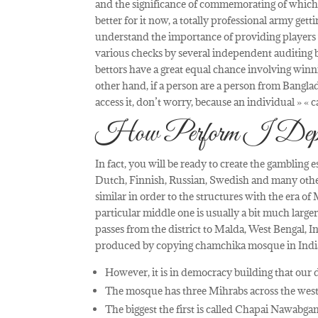
and the significance of commemorating of which e
better for it now, a totally professional army gett
understand the importance of providing players w
various checks by several independent auditing b
bettors have a great equal chance involving winnin
other hand, if a person are a person from Bangla
access it, don’t worry, because an individual » « c
How Perform I Deposi
In fact, you will be ready to create the gambling
Dutch, Finnish, Russian, Swedish and many other
similar in order to the structures with the era of
particular middle one is usually a bit much large
passes from the district to Malda, West Bengal,
produced by copying chamchika mosque in Indi
However, it is in democracy building that our de
The mosque has three Mihrabs across the west
The biggest the first is called Chapai Nawabga