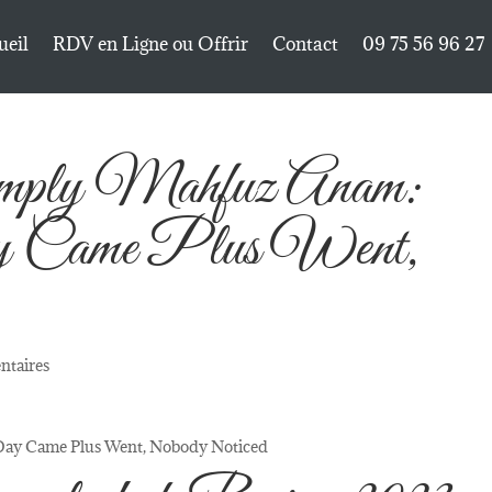
ueil
RDV en Ligne ou Offrir
Contact
09 75 56 96 27
ply Mahfuz Anam:
 Came Plus Went,
ntaires
ay Came Plus Went, Nobody Noticed