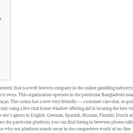
e
mited, that is a well-known company in the online gambling industry
 it owns. This organization operates in the particular Bangladeshi ma
çao. The casino has a new very friendly » « customer care that, as qui
mly using a live chat home window offering aid in locating the best v
the site’s agents in English, German, Spanish, Russian, Finnish, Dutch a
act the particular platform, you can find dating in between phone calls
 out why our platform stands away in the competitive world of on-line