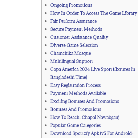
Ongoing Promotions
How In Order To Access The Game Library
Fair Perform Assurance
Secure Payment Methods
Customer Assistance Quality
Diverse Game Selection
Chamchika Mosque
Multilingual Support
Copa America 2024 Live Sport (fixtures In
Bangladeshi Time)
Easy Registration Process
Payment Methods Available
Exciting Bonuses And Promotions
Bonuses And Promotions
How To Reach: Chapai Nawabganj
Popular Game Categories
Download Sportzfy Apk (v5 For Android-