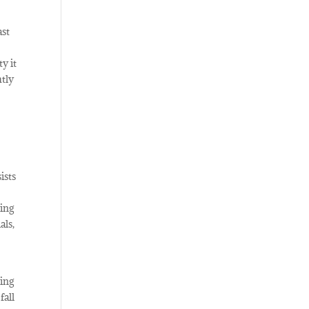
ast
y it
htly
ists
ting
als,
ving
fall