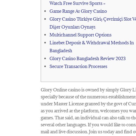
Watch Free Survive Sports »
Game Range At Glory Casino
Glory Casino Türkiye Giriş Çevrimiçi Slot V
Diğer Oyunları Oynayı
Multichannel Support Options
Linebet Deposit & Withdrawal Methods In
Bangladesh
Glory Casino Bangladesh Review 2023
Secure Transaction Processes
Glory Online casino is owned by simply Glory Li
specially because of the numerous establishments
under Master License granted by the govt of Cura
as you arrived at the platform, welcomes you war
games. That said, an individual can also talk to 
several other languages. If you would like to cont
mail and live discussion. Join us today and find