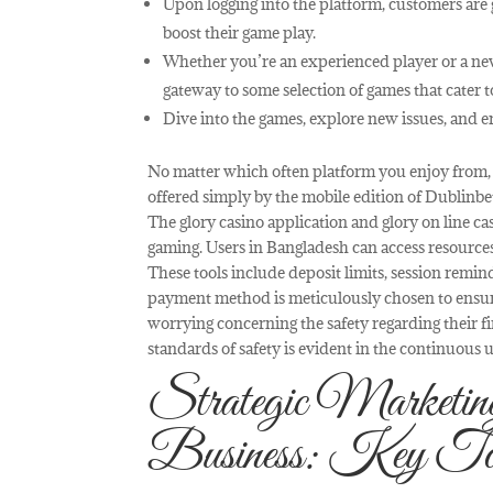
Upon logging into the platform, customers are 
boost their game play.
Whether you’re an experienced player or a new
gateway to some selection of games that cater to 
Dive into the games, explore new issues, and e
No matter which often platform you enjoy from, y
offered simply by the mobile edition of Dublinb
The glory casino application and glory on line c
gaming. Users in Bangladesh can access resources 
These tools include deposit limits, session remind
payment method is meticulously chosen to ensure
worrying concerning the safety regarding their f
standards of safety is evident in the continuous
Strategic Market
Business: Key To 