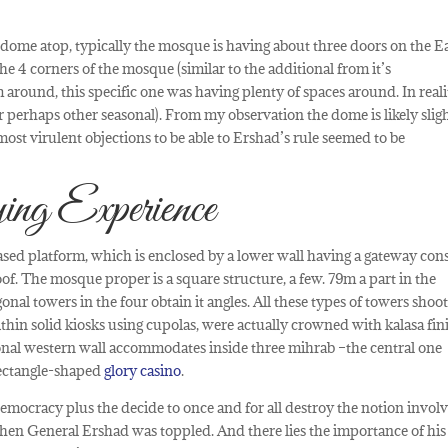
l dome atop, typically the mosque is having about three doors on the E
e 4 corners of the mosque (similar to the additional from it’s
round, this specific one was having plenty of spaces around. In realit
or perhaps other seasonal). From my observation the dome is likely slig
ost virulent objections to be able to Ershad’s rule seemed to be
ng Experience
ased platform, which is enclosed by a lower wall having a gateway cons
of. The mosque proper is a square structure, a few. 79m a part in the
onal towers in the four obtain it angles. All these types of towers shoo
thin solid kiosks using cupolas, were actually crowned with kalasa fini
itional western wall accommodates inside three mihrab –the central one
 rectangle-shaped
glory casino
.
democracy plus the decide to once and for all destroy the notion invol
when General Ershad was toppled. And there lies the importance of his 