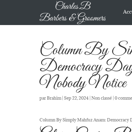
Acc
Column By Sim
Democracy Day
Nobody Notice
par
Brahim
|
Sep 22, 2024
|
Non classé
|
0 comme
Column By Simply Mahfuz Anam: Democracy D