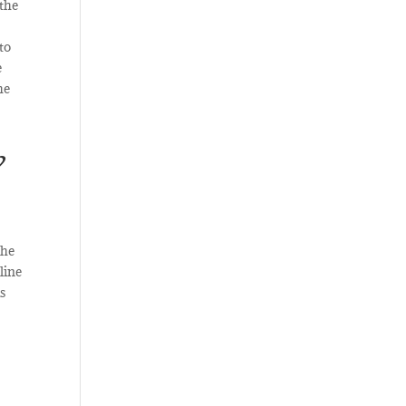
 the
to
e
he
?
the
line
s