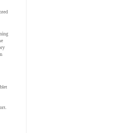
inted
wning
he
ory
en
blet
ort.