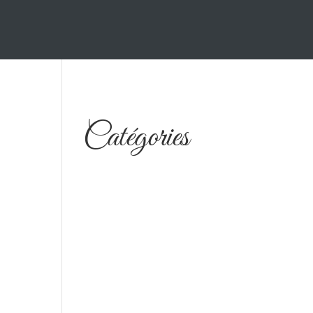
Catégories