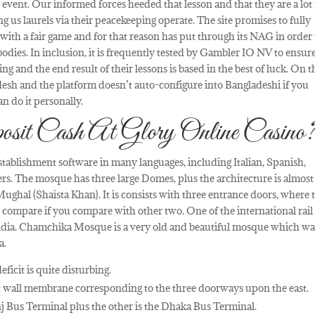
vent. Our informed forces heeded that lesson and that they are a lot
ing us laurels via their peacekeeping operate. The site promises to fully
ith a fair game and for that reason has put through its NAG in order 
odies. In inclusion, it is frequently tested by Gambler IO NV to ensur
g and the end result of their lessons is based in the best of luck. On t
desh and the platform doesn’t auto-configure into Bangladeshi if you
an do it personally.
t Cash At Glory Online Casino
 establishment software in many languages, including Italian, Spanish,
s. The mosque has three large Domes, plus the architecture is almost
 Mughal (Shaista Khan). It is consists with three entrance doors, where 
r compare if you compare with other two. One of the international rail 
 India. Chamchika Mosque is a very old and beautiful mosque which wa
a.
ficit is quite disturbing.
 wall membrane corresponding to the three doorways upon the east.
nj Bus Terminal plus the other is the Dhaka Bus Terminal.