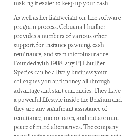
making it easier to keep up your cash.
As well as her lightweight on-line software
program process, Cebuana Lhuillier
provides a numbers of various other
support, for instance pawning, cash
remittance, and start microinsurance.
Founded with 1988, any PJ Lhuillier
Species can be a lively business your
colleagues you and money all through
advantage and start currencies. They have
a powerful lifestyle inside the Belgium and
they are any significant assistance of
remittance, micro-rates, and initiate mini-
peace of mind alternatives. The company