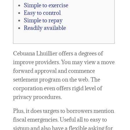
Simple to exercise
Easy to control
Simple to repay
Readily available
Cebuana Lhuillier offers a degrees of
improve providers. You may view a move
forward approval and commence
settlement program on the web. The
corporation even offers rigid level of
privacy procedures.
Plus, it does targets to borrowers mention
fiscal emergencies. Useful all to easy to
signup and also have a flexible asking for