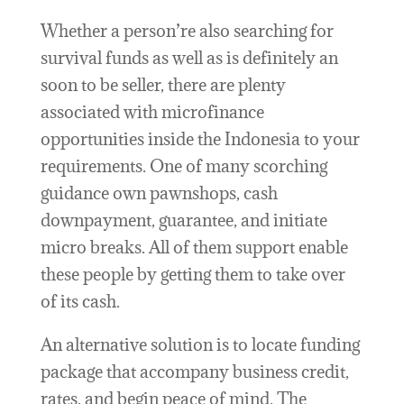
Whether a person’re also searching for
survival funds as well as is definitely an
soon to be seller, there are plenty
associated with microfinance
opportunities inside the Indonesia to your
requirements. One of many scorching
guidance own pawnshops, cash
downpayment, guarantee, and initiate
micro breaks. All of them support enable
these people by getting them to take over
of its cash.
An alternative solution is to locate funding
package that accompany business credit,
rates, and begin peace of mind. The