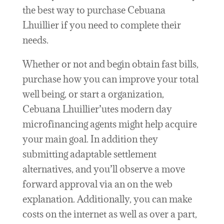
the best way to purchase Cebuana
Lhuillier if you need to complete their
needs.
Whether or not and begin obtain fast bills,
purchase how you can improve your total
well being, or start a organization,
Cebuana Lhuillier’utes modern day
microfinancing agents might help acquire
your main goal. In addition they
submitting adaptable settlement
alternatives, and you’ll observe a move
forward approval via an on the web
explanation. Additionally, you can make
costs on the internet as well as over a part,