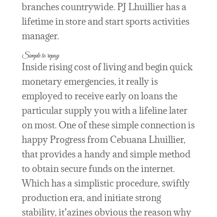
branches countrywide. PJ Lhuillier has a
lifetime in store and start sports activities
manager.
Simple to repay
Inside rising cost of living and begin quick
monetary emergencies, it really is
employed to receive early on loans the
particular supply you with a lifeline later
on most. One of these simple connection is
happy Progress from Cebuana Lhuillier,
that provides a handy and simple method
to obtain secure funds on the internet.
Which has a simplistic procedure, swiftly
production era, and initiate strong
stability, it’azines obvious the reason why