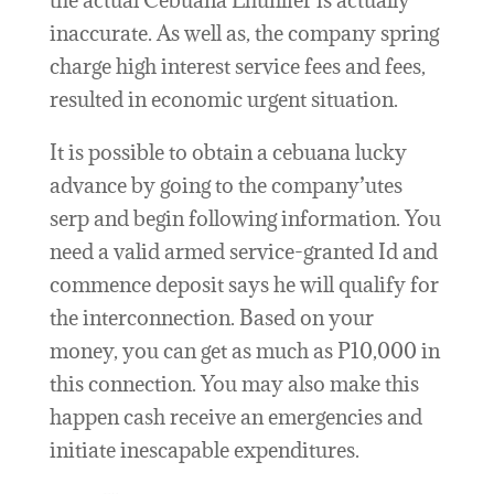
the actual Cebuana Lhuillier is actually
inaccurate. As well as, the company spring
charge high interest service fees and fees,
resulted in economic urgent situation.
It is possible to obtain a cebuana lucky
advance by going to the company’utes
serp and begin following information. You
need a valid armed service-granted Id and
commence deposit says he will qualify for
the interconnection. Based on your
money, you can get as much as P10,000 in
this connection. You may also make this
happen cash receive an emergencies and
initiate inescapable expenditures.