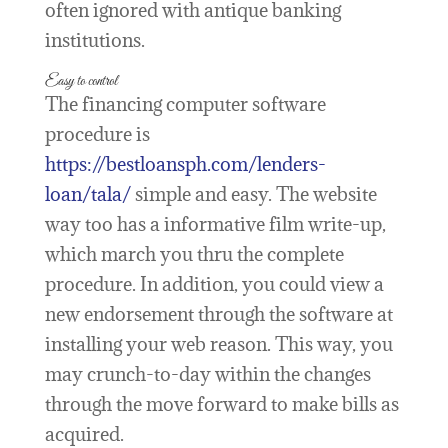
often ignored with antique banking
institutions.
Easy to control
The financing computer software
procedure is
https://bestloansph.com/lenders-
loan/tala/
simple and easy. The website
way too has a informative film write-up,
which march you thru the complete
procedure. In addition, you could view a
new endorsement through the software at
installing your web reason. This way, you
may crunch-to-day within the changes
through the move forward to make bills as
acquired.