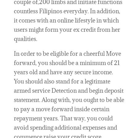
couple of,200 limbs and initiate functions
countless Filipinos everyday. In addition,
it comes with an online lifestyle in which
users might form your ex credit from her
qualities.
In order to be eligible for a cheerful Move
forward, you should be a minimum of 21
years old and have any secure income.
You should also stand for a legitimate
armed service Detection and begin deposit
statement. Along with, you ought to be able
to pay a move forward inside certain
repayment years. That way, you could
avoid spending additional expenses and
commence raise your credit score.