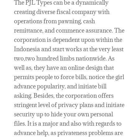
The PJL Types can be a dynamically
creating diverse fiscal company with
operations from pawning, cash
remittance, and commence assurance. The
corporation is dependent upon within the
Indonesia and start works at the very least
two,two hundred limbs nationwide. As
well as, they have an online design that
permits people to force bills, notice the girl
advance popularity, and initiate bill
asking. Besides, the corporation offers
stringent level of privacy plans and initiate
security up to hide your own personal
files. It is a major and also with regards to
advance help, as privateness problems are