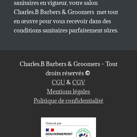
sanitaires en vigueur, votre salon
Charles.B Barbers & Groomers met tout
en œuvre pour vous recevoir dans des
conditions sanitaires parfaitement sûres.
Charles.B Barbers & Groomers – Tout
droits réservés
©
CGU
&
CGV
Mentions légales
Politique de confidentialité