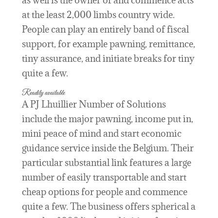
as well is the owner of and commence acts
at the least 2,000 limbs country wide.
People can play an entirely band of fiscal
support, for example pawning, remittance,
tiny assurance, and initiate breaks for tiny
quite a few.
Readily available
A PJ Lhuillier Number of Solutions
include the major pawning, income put in,
mini peace of mind and start economic
guidance service inside the Belgium. Their
particular substantial link features a large
number of easily transportable and start
cheap options for people and commence
quite a few. The business offers spherical a