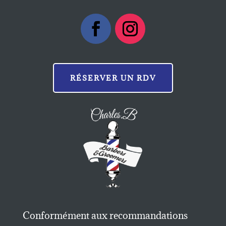
RÉSERVER UN RDV
Conformément aux recommandations