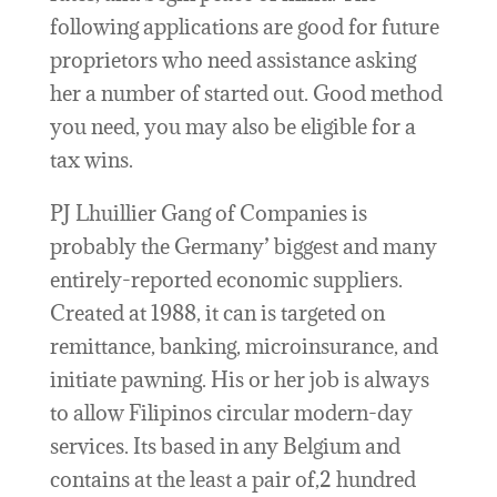
following applications are good for future
proprietors who need assistance asking
her a number of started out. Good method
you need, you may also be eligible for a
tax wins.
PJ Lhuillier Gang of Companies is
probably the Germany’ biggest and many
entirely-reported economic suppliers.
Created at 1988, it can is targeted on
remittance, banking, microinsurance, and
initiate pawning. His or her job is always
to allow Filipinos circular modern-day
services. Its based in any Belgium and
contains at the least a pair of,2 hundred