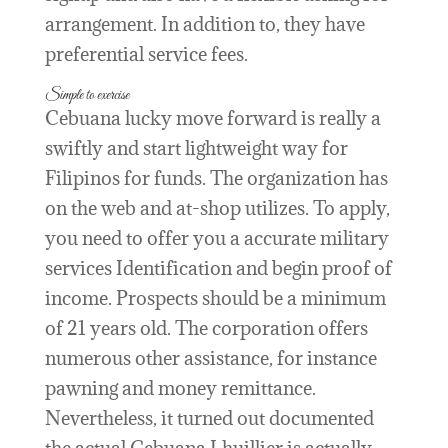
arrangement.
In addition to, they have
preferential service fees.
Simple to exercise
Cebuana lucky move forward is really a
swiftly and start lightweight way for
Filipinos for funds. The organization has
on the web and at-shop utilizes. To apply,
you need to offer you a accurate military
services Identification and begin proof of
income. Prospects should be a minimum
of 21 years old. The corporation offers
numerous other assistance, for instance
pawning and money remittance.
Nevertheless, it turned out documented