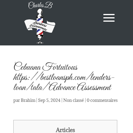
Cebuana Fortuitous
https://bestloansph.com/lenders-
loan/tala/ Advance Assessment
par
Brahim
|
Sep 5, 2024
|
Non classé
|
0 commentaires
Articles