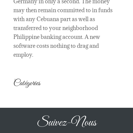
Germany in only a second. The money
may then remain committed to in funds
with any Cebuana part as well as
transferred to your neighborhood
Philippine banking account. A new
software costs nothing to drag and
employ.
Catégories
Suivez-Nous