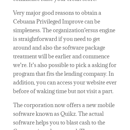
Very major good reasons to obtain a
Cebuana Privileged Improve can be
simpleness. The organization’ersus engine
is straightforward if you need to get
around and also the software package
treatment will be earlier and commence
we’re. It’s also possible to pick a asking for
program that fits the lending company. In
addition, you can access your website ever
before of waking time but not visit a part.
The corporation now offers a new mobile
software known as Quikz. The actual
software helps you to blast cash to the