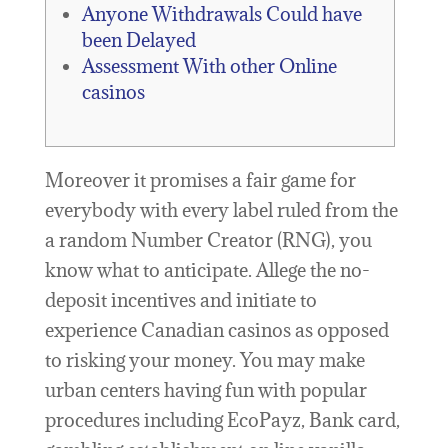
Anyone Withdrawals Could have
been Delayed
Assessment With other Online
casinos
Moreover it promises a fair game for
everybody with every label ruled from the
a random Number Creator (RNG), you
know what to anticipate. Allege the no-
deposit incentives and initiate to
experience Canadian casinos as opposed
to risking your money. You may make
urban centers having fun with popular
procedures including EcoPayz, Bank card,