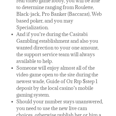
real video game lobby, you will be able
to determine ranging from Roulette,
Black-jack, Pro Banker (Baccarat), Web
based poker, and you may
Specialization.
And if you’re during the Casitabi
Gambling establishment and also you
wanted direction to your one amount,
the support service team will always
available to help.
Someone will enjoy almost all of the
video game open to the site during the
newest wade, Guide of Oz Rtp $step 1
deposit by the local casino’s mobile
gaming system.
Should your number stays unanswered,
you need to use the new live cam
choices, otherwise publish her or him a