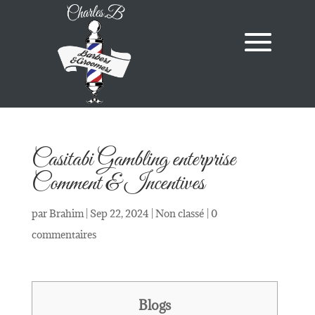
Casitabi Gambling enterprise
Comment & Incentives
par
Brahim
|
Sep 22, 2024
|
Non classé
|
0
commentaires
Blogs