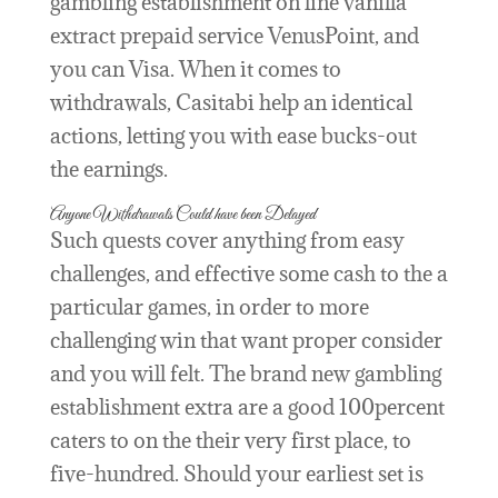
gambling establishment on line vanilla
extract prepaid service VenusPoint, and
you can Visa.
When it comes to
withdrawals, Casitabi help an identical
actions, letting you with ease bucks-out
the earnings.
Anyone Withdrawals Could have been Delayed
Such quests cover anything from easy
challenges, and effective some cash to the a
particular games, in order to more
challenging win that want proper consider
and you will felt. The brand new gambling
establishment extra are a good 100percent
caters to on the their very first place, to
five-hundred. Should your earliest set is