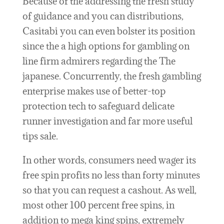
Because of the addressing the fresh study
of guidance and you can distributions,
Casitabi you can even bolster its position
since the a high options for gambling on
line firm admirers regarding the The
japanese. Concurrently, the fresh gambling
enterprise makes use of better-top
protection tech to safeguard delicate
runner investigation and far more useful
tips sale.
In other words, consumers need wager its
free spin profits no less than forty minutes
so that you can request a cashout. As well,
most other 100 percent free spins, in
addition to mega king spins, extremely