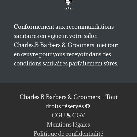
Conformément aux recommandations
sanitaires en vigueur, votre salon
Charles.B Barbers & Groomers met tout
en œuvre pour vous recevoir dans des
conditions sanitaires parfaitement sûres.
Charles.B Barbers & Groomers – Tout
droits réservés
©
CGU
&
CGV
Mentions légales
Politique de confidentialité