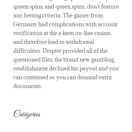
queen spins, and queen spins, don’t feature
any betting criteria. The gamer from
Germany had complications with account
verification at the a keen on-line casino,
and therefore lead to withdrawal
difficulties. Despite provided all of the
questioned files, the brand new gambling
establishment declined his payout and you
can continued so you can demand extra
documents.
Catégories