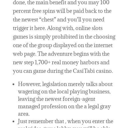
done, the main benefit and you may 100
percent free spins will be paid back to the
the newest “chest” and you’ll you need
trigger it here. Along with, online slots
games is simply prohibited in the choosing
one of the group displayed on the internet
web page. The adventure begins with the
new step 1,700+ real money harbors and
you can game during the CasiTabi casino.
However, legislation merely talks about
wagering on the local playing business,
leaving the newest foreign-agent
managed profession on the a legal gray
area.
Just remember that , when you enter the