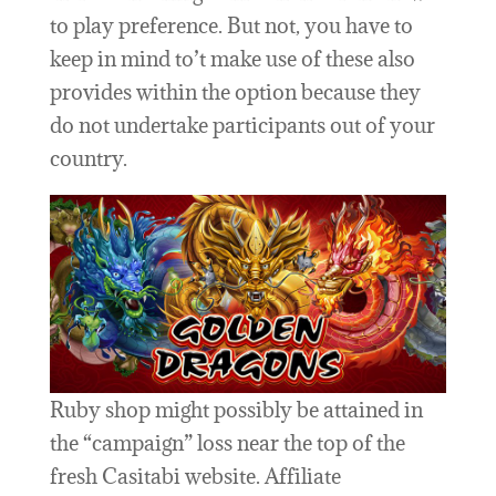
to play preference. But not, you have to
keep in mind to’t make use of these also
provides within the option because they
do not undertake participants out of your
country.
Ruby shop might possibly be attained in
the “campaign” loss near the top of the
fresh Casitabi website. Affiliate