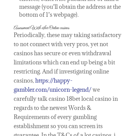
message (you’ll obtain the address at the
bottom of 1’s webpage).
Assessment With other Online casinos
Periodically, these may taking satisfactory
to not connect with very pros, yet not
casinos has secure or even withdrawal
limitations which can end up being a bit
restricting. And if investigating online
casinos,
https://happy-
gambler.com/unicorn-legend/
we
carefully talk casino 18bet local casino in
regards to the newest Words &
Requirements of every gambling
establishment so you can screen its
guarantee. In the T&Cs of a lot casinos, i