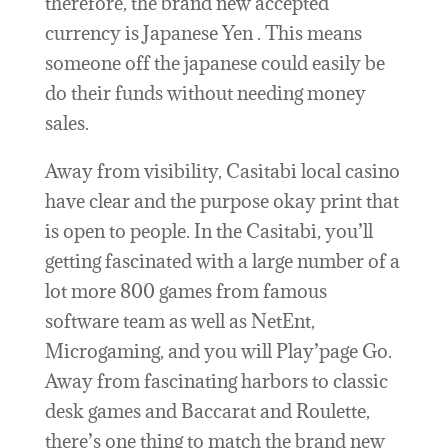
therefore, the brand new accepted
currency is Japanese Yen . This means
someone off the japanese could easily be
do their funds without needing money
sales.
Away from visibility, Casitabi local casino
have clear and the purpose okay print that
is open to people. In the Casitabi, you’ll
getting fascinated with a large number of a
lot more 800 games from famous
software team as well as NetEnt,
Microgaming, and you will Play’page Go.
Away from fascinating harbors to classic
desk games and Baccarat and Roulette,
there’s one thing to match the brand new