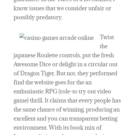
know issues that we consider unfair or
possibly predatory.
Twist
the
japanese Roulette controls, put the fresh
Awesome Dice or delight in a circular out
of Dragon Tiger. But not, they performed
find the website goes for the an
enthusiastic RPG (role-to try out video
game) thrill. It claims that every people has
the same chance of winning, producing an
excellent and you can transparent betting
environment. With its book mix of