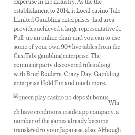
expertise in the industry. As the the
establishment to 2014, it Local casino Tale
Limited Gambling enterprises–had area
provides achieved a large representative ft.
Pull-up an online chair and you can to use
some of your own 90+ live tables from the
CasiTabi gambling enterprise. The
comment party discovered titles along
with Brief Roulette, Crazy Day, Gambling
enterprise Hold’Em and much more.
Whi
ch have conditions inside app company, a
number of the games already become
translated to your Japanese, also. Although