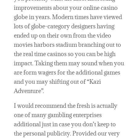
improvements about your online casino
globe in years. Modern times have viewed
lots of globe-category designers having
ended up on their own from the video
movies harbors stadium branching out to
the real time casinos so you can be high
impact. Taking them may sound when you
are form wagers for the additional games
and you may shifting out of “Kazi
Adventure”.
I would recommend the fresh is actually
one of many gambling enterprises
additional just in case you don’t keep to
the personal publicity. Provided our very