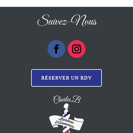
Suivez-Nous
RÉSERVER UN RDV