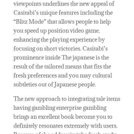
viewpoints underlines the new appeal of
Casitabi’s unique features including the
“Blitz Mode” that allows people to help
you speed up position video game,
enhancing the playing experience by
focusing on short victories. Casitabi’s
prominence inside The japanese is the
result of the tailored means that fits the
fresh preferences and you may cultural
subtleties out of Japanese people.
The new approach to integrating tale items
having gambling enterprise gambling
brings an excellent book become you to
definitely resonates extremely with users.