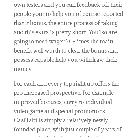
own testers and you can feedback off their
people your to help you of course reported
that it bonus, the entire process of taking
and this extra is pretty short. You’lso are
going to need wager 20-times the main
benefit well worth to clear the bonus and
possess capable help you withdraw their
money.
For each and every top right up offers the
pro increased prospective, for example
improved bonuses, entry to individual
video game and special promotions.
CasiTabi is simply a relatively newly
founded place, with just couple of years of