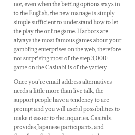
not, even when the betting options stays in
to the English, the new manage is simply
simple sufficient to understand how to let
the play the online game. Harbors are
always the most famous games about your
gambling enterprises on the web, therefore
not surprising most of the step 3,000+
game on the Casitabi is of the variety.
Once you’re email address alternatives
needs a little more than live talk, the
support people have a tendency to are
prompt and you will useful possibilities to
make it easier to the inquiries. Casitabi
provides Japanese participants, and