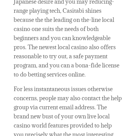
Japanese desire and you may reducing-
range playing tech, Casitabi shines
because the the leading on the-line local
casino one suits the needs of both
beginners and you can knowledgeable
pros. The newest local casino also offers
reasonable to try out, a safe payment
program, and you can a bona-fide license
to do betting services online.
For less instantaneous issues otherwise
concerns, people may also contact the help
group via current email address. The
brand new bust of your own live local
casino world features provided to help
you precisely what the most interesting