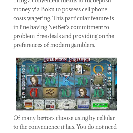
bring a convenient means to fix deposit
money via Boku to possess cell phone
costs wagering. This particular feature is
in line having NetBet’s commitment to
problem-free deals and providing on the
preferences of modern gamblers.
Of many bettors choose using by cellular
to the convenience it has. You do not need