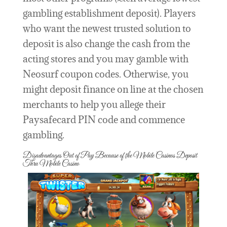
gambling establishment deposit). Players
who want the newest trusted solution to
deposit is also change the cash from the
acting stores and you may gamble with
Neosurf coupon codes. Otherwise, you
might deposit finance on line at the chosen
merchants to help you allege their
Paysafecard PIN code and commence
gambling.
Disadvantages Out of Pay Because of the Mobile Casinos Deposit
Thru Mobile Casino