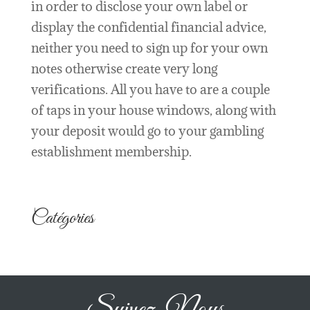
in order to disclose your own label or
display the confidential financial advice,
neither you need to sign up for your own
notes otherwise create very long
verifications. All you have to are a couple
of taps in your house windows, along with
your deposit would go to your gambling
establishment membership.
Catégories