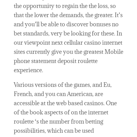
the opportunity to regain the the loss, so
that the lower the demands, the greater. It’s
and you’ll be able to discover bonuses no
bet standards, very be looking for these. In
our viewpoint next cellular casino internet
sites currently give you the greatest Mobile
phone statement deposit roulette
experience.
Various versions of the games, and Eu,
French, and you can American, are
accessible at the web based casinos. One
of the book aspects of on the internet
roulette ‘s the number from betting
possibilities, which can be used