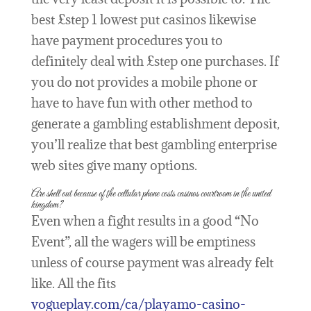
best £step 1 lowest put casinos likewise
have payment procedures you to
definitely deal with £step one purchases.
If
you do not provides a mobile phone or
have to have fun with other method to
generate a gambling establishment deposit,
you’ll realize that best gambling enterprise
web sites give many options.
Are shell out because of the cellular phone costs casinos courtroom in the united
kingdom?
Even when a fight results in a good “No
Event”, all the wagers will be emptiness
unless of course payment was already felt
like. All the fits
vogueplay.com/ca/playamo-casino-