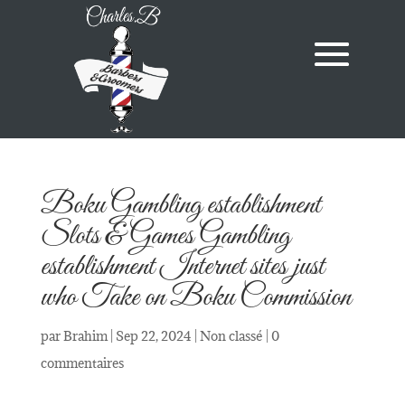
Boku Gambling establishment
Slots & Games Gambling
establishment Internet sites just
who Take on Boku Commission
par
Brahim
|
Sep 22, 2024
|
Non classé
|
0
commentaires