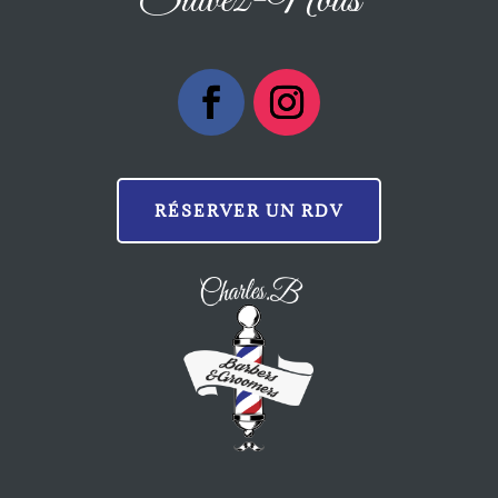
Suivez-Nous
RÉSERVER UN RDV