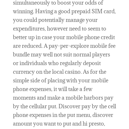
simultaneously to boost your odds of
winning. Having a good prepaid SIM card,
you could potentially manage your
expenditures, however need to seem to
better up in case your mobile phone credit
are reduced. A pay-per-explore mobile fee
bundle may well not suit normal players
or individuals who regularly deposit
currency on the local casino. As for the
simple side of placing with your mobile
phone expenses, it will take a few
moments and make a mobile harbors pay
by the cellular put. Discover pay by the cell
phone expenses in the put menu, discover
amount you want to put and hi presto,