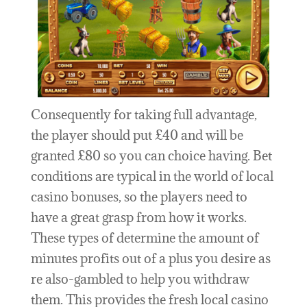
Consequently for taking full advantage,
the player should put £40 and will be
granted £80 so you can choice having. Bet
conditions are typical in the world of local
casino bonuses, so the players need to
have a great grasp from how it works.
These types of determine the amount of
minutes profits out of a plus you desire as
re also-gambled to help you withdraw
them. This provides the fresh local casino