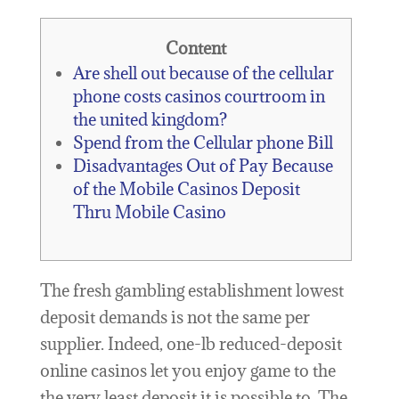
Content
Are shell out because of the cellular
phone costs casinos courtroom in
the united kingdom?
Spend from the Cellular phone Bill
Disadvantages Out of Pay Because
of the Mobile Casinos Deposit
Thru Mobile Casino
The fresh gambling establishment lowest
deposit demands is not the same per
supplier. Indeed, one-lb reduced-deposit
online casinos let you enjoy game to the
the very least deposit it is possible to. The