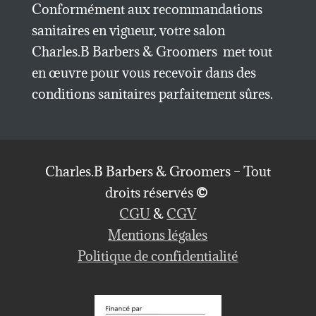
Conformément aux recommandations
sanitaires en vigueur, votre salon
Charles.B Barbers & Groomers met tout
en œuvre pour vous recevoir dans des
conditions sanitaires parfaitement sûres.
Charles.B Barbers & Groomers – Tout
droits réservés
©
CGU
&
CGV
Mentions légales
Politique de confidentialité