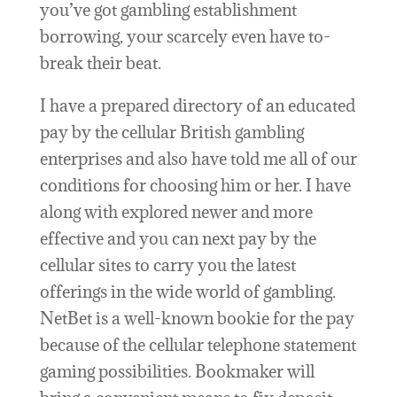
you’ve got gambling establishment
borrowing, your scarcely even have to-
break their beat.
I have a prepared directory of an educated
pay by the cellular British gambling
enterprises and also have told me all of our
conditions for choosing him or her. I have
along with explored newer and more
effective and you can next pay by the
cellular sites to carry you the latest
offerings in the wide world of gambling.
NetBet is a well-known bookie for the pay
because of the cellular telephone statement
gaming possibilities. Bookmaker will