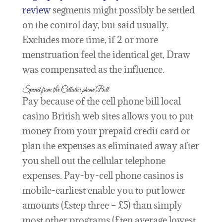
review
segments might possibly be settled
on the control day, but said usually.
Excludes more time, if 2 or more
menstruation feel the identical get, Draw
was compensated as the influence.
Spend from the Cellular phone Bill
Pay because of the cell phone bill local
casino British web sites allows you to put
money from your prepaid credit card or
plan the expenses as eliminated away after
you shell out the cellular telephone
expenses. Pay-by-cell phone casinos is
mobile-earliest enable you to put lower
amounts (£step three – £5) than simply
most other programs (£ten average lowest