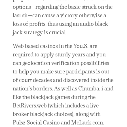
options—regarding the basic struck on the
last sit—can cause a victory otherwise a
loss of profits, thus using an audio black-
jack strategy is crucial.
Web based casinos in the You.S. are
required to apply sturdy years and you
can geolocation verification possibilities
to help you make sure participants is out
of court decades and discovered inside the
nation’s borders. As well as Chumba, i and
like the blackjack games during the
BetRivers.web (which includes a live
broker blackjack choices), along with
Pulsz Social Casino and McLuck.com.