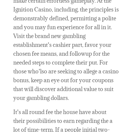
make certain effortless gameplay. At the
Ignition Casino, including, the principles is
demonstrably defined, permitting a polite
and you may fun experience for all in it.
Visit the brand new gambling
establishment’s cashier part, favor your
chosen fee means, and followup for the
needed steps to complete their put. For
those who’lso are seeking to allege a casino
bonus, keep an eye out for your coupons
that will discover additional value to suit
your gambling dollars.
It’s all round fee the house have about
their possibilities to earn regarding the a
lot of time-term. If a people initial two-