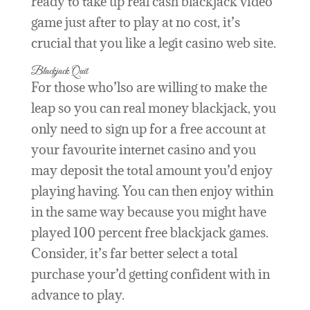
ready to take up real cash blackjack video
game just after to play at no cost, it’s
crucial that you like a legit casino web site.
Blackjack Quit
For those who’lso are willing to make the
leap so you can real money blackjack, you
only need to sign up for a free account at
your favourite internet casino and you
may deposit the total amount you’d enjoy
playing having. You can then enjoy within
in the same way because you might have
played 100 percent free blackjack games.
Consider, it’s far better select a total
purchase your’d getting confident with in
advance to play.