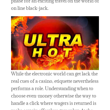
phase for an exciting travel on the world of
on line black-jack.
While the electronic world can get lack the
real cues of a casino, etiquette nevertheless
performs a role. Understanding when to
choose even-money otherwise the way to
handle a click where wagers is returned is