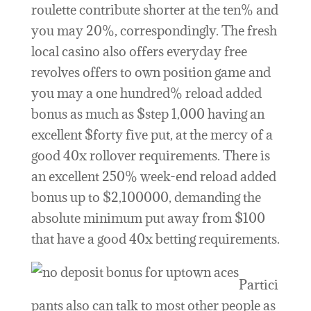
roulette contribute shorter at the ten% and
you may 20%, correspondingly. The fresh
local casino also offers everyday free
revolves offers to own position game and
you may a one hundred% reload added
bonus as much as $step 1,000 having an
excellent $forty five put, at the mercy of a
good 40x rollover requirements. There is
an excellent 250% week-end reload added
bonus up to $2,100000, demanding the
absolute minimum put away from $100
that have a good 40x betting requirements.
Partici
pants also can talk to most other people as