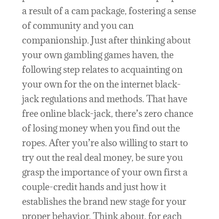
a result of a cam package, fostering a sense
of community and you can
companionship. Just after thinking about
your own gambling games haven, the
following step relates to acquainting on
your own for the on the internet black-
jack regulations and methods. That have
free online black-jack, there’s zero chance
of losing money when you find out the
ropes. After you’re also willing to start to
try out the real deal money, be sure you
grasp the importance of your own first a
couple-credit hands and just how it
establishes the brand new stage for your
proper behavior. Think about, for each