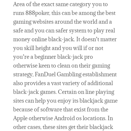
Area of the exact same category you to
runs 888poker, this can be among the best
gaming websites around the world and a
safe and you can safer system to play real
money online black-jack. It doesn’t matter
you skill height and you will if or not
you’re a beginner black-jack pro
otherwise keen to clean on their gaming
strategy, FanDuel Gambling establishment
also provides a vast variety of additional
black-jack games. Certain on line playing
sites can help you enjoy its blackjack game
because of software that exist from the
Apple otherwise Android os locations. In
other cases, these sites get their blackjack