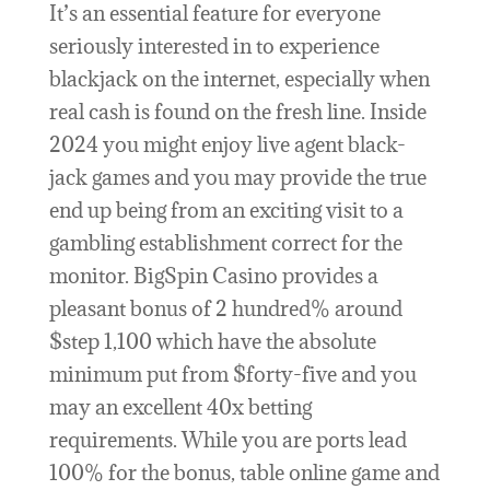
It’s an essential feature for everyone
seriously interested in to experience
blackjack on the internet, especially when
real cash is found on the fresh line. Inside
2024 you might enjoy live agent black-
jack games and you may provide the true
end up being from an exciting visit to a
gambling establishment correct for the
monitor. BigSpin Casino provides a
pleasant bonus of 2 hundred% around
$step 1,100 which have the absolute
minimum put from $forty-five and you
may an excellent 40x betting
requirements. While you are ports lead
100% for the bonus, table online game and