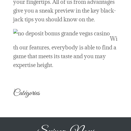
your fingertips. All of us from advantages
give you a sneak preview in the key black-
jack tips you should know on the.
Wi
th our features, everybody is able to find a
game that meets its taste and you may
expertise height.
Catégories