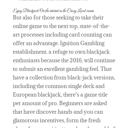
Enjoy Blackjack On the internet in the Crazy Local casino
But also for those seeking to take their
online game to the next top, state-of-the-
art processes including card counting can
offer an advantage. Ignition Gambling
establishment, a refuge to own blackjack
enthusiasts because the 2016, will continue
to submit an excellent gambling feel. That
have a collection from black-jack versions,
including the common single deck and
European blackjack, there’s a game title
per amount of pro. Beginners are asked
that have discover hands and you can
glamorous incentives, form the fresh