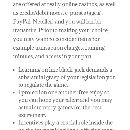
are offered at really online casinos, as well
as credit/debit notes, e-purses (age.g.,
PayPal, Neteller) and you will lender
transmits. Prior to making your choice,
you may want to consider items for
example transaction charges, running
minutes, and access in your part.
Learning on line black-jack demands a
substantial grasp of your legislation you
to regulate the game.
I protection one another free enjoy so
you can hone your talent and you may
actual currency games for the best
excitement.
Incentives play a crucial role inside the