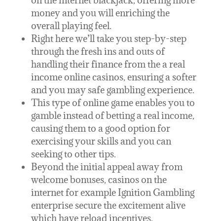
on the internet blackjack, offering more
money and you will enriching the
overall playing feel.
Right here we’ll take you step-by-step
through the fresh ins and outs of
handling their finance from the a real
income online casinos, ensuring a softer
and you may safe gambling experience.
This type of online game enables you to
gamble instead of betting a real income,
causing them to a good option for
exercising your skills and you can
seeking to other tips.
Beyond the initial appeal away from
welcome bonuses, casinos on the
internet for example Ignition Gambling
enterprise secure the excitement alive
which have reload incentives.