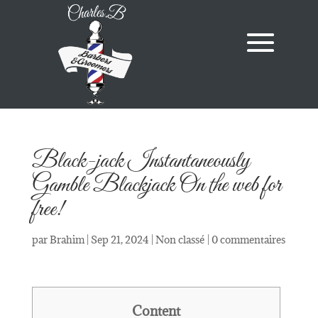
Black-jack Instantaneously
Gamble Blackjack On the web for
free!
par
Brahim
|
Sep 21, 2024
|
Non classé
|
0 commentaires
Content