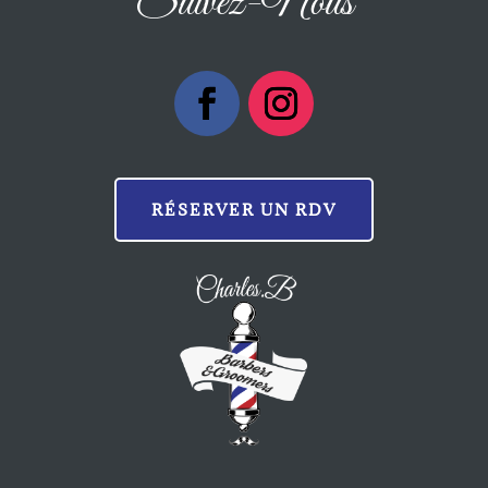
Suivez-Nous
RÉSERVER UN RDV