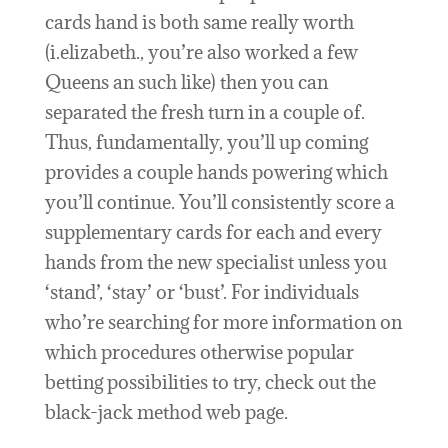
cards hand is both same really worth
(i.elizabeth., you’re also worked a few
Queens an such like) then you can
separated the fresh turn in a couple of.
Thus, fundamentally, you’ll up coming
provides a couple hands powering which
you’ll continue. You’ll consistently score a
supplementary cards for each and every
hands from the new specialist unless you
‘stand’, ‘stay’ or ‘bust’. For individuals
who’re searching for more information on
which procedures otherwise popular
betting possibilities to try, check out the
black-jack method web page.