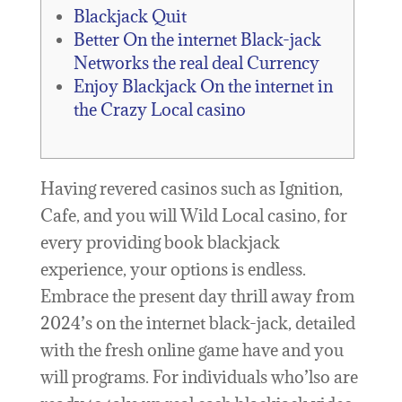
Blackjack Quit
Better On the internet Black-jack
Networks the real deal Currency
Enjoy Blackjack On the internet in
the Crazy Local casino
Having revered casinos such as Ignition,
Cafe, and you will Wild Local casino, for
every providing book blackjack
experience, your options is endless.
Embrace the present day thrill away from
2024’s on the internet black-jack, detailed
with the fresh online game have and you
will programs.
For individuals who’lso are