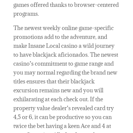
games offered thanks to browser-centered
programs.
The newest weekly online game-specific
promotions add to the adventure, and
make Insane Local casino a wild journey
to have blackjack aficionados. The newest
casino’s commitment to game range and
you may normal regarding the brand new
titles ensures that their blackjack
excursion remains new and you will
exhilarating at each check out. If the
property value dealer’s revealed card try
4,5 or 6, it can be productive so you can
twice the bet having a keen Ace and 4 at