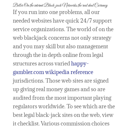
Better On the internet Black-jack Networks the real deal Currency
If you run into one problems, all our
needed websites have quick 24/7 support
service organizations. The world of on the
web blackjack concerns not only strategy
and you may skill but also management
through the in depth online from legal
structures across varied
happy-
gambler.com wikipedia reference
jurisdictions. Those web sites are signed
up giving real money games and so are
audited from the most important playing
regulators worldwide. To see which are the
best legal black-jack sites on the web, view
it checklist. Various commission choices