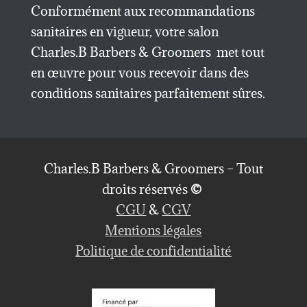
Conformément aux recommandations
sanitaires en vigueur, votre salon
Charles.B Barbers & Groomers met tout
en œuvre pour vous recevoir dans des
conditions sanitaires parfaitement sûres.
Charles.B Barbers & Groomers – Tout
droits réservés
©
CGU
&
CGV
Mentions légales
Politique de confidentialité