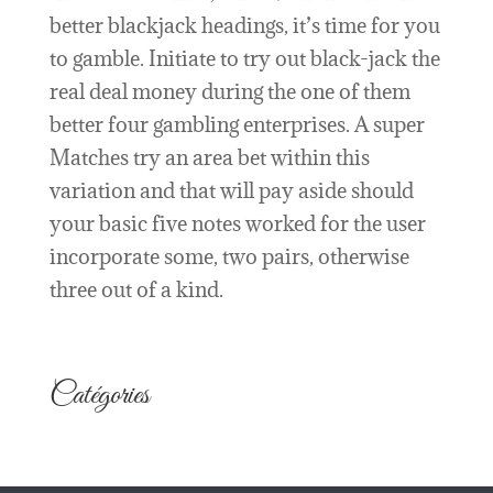
better blackjack headings, it’s time for you
to gamble. Initiate to try out black-jack the
real deal money during the one of them
better four gambling enterprises. A super
Matches try an area bet within this
variation and that will pay aside should
your basic five notes worked for the user
incorporate some, two pairs, otherwise
three out of a kind.
Catégories