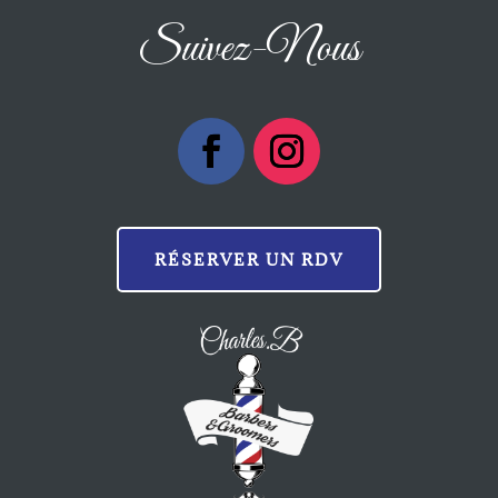
Suivez-Nous
RÉSERVER UN RDV