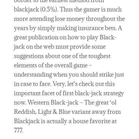
border to the earliest method from
blackjack (0.5%). Thus the gamer is much
more attending lose money throughout the
years by simply making insurance bets. A
great publication on how to play Black-
jack on the web must provide some
suggestions about one of the toughest
elements of the overall game –
understanding when you should strike just
in case to face. Very, let’s check out this
important facet of first black-jack strategy
now. Western Black-jack – The great ‘ol
Reddish, Light & Blue variant away from
Blackjack is actually a house favorite at
777.