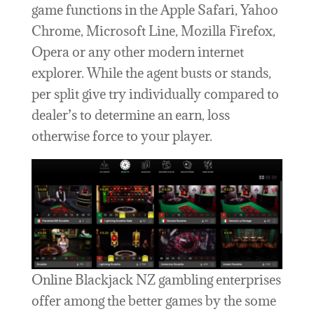
game functions in the Apple Safari, Yahoo
Chrome, Microsoft Line, Mozilla Firefox,
Opera or any other modern internet
explorer. While the agent busts or stands,
per split give try individually compared to
dealer’s to determine an earn, loss
otherwise force to your player.
Online Blackjack NZ gambling enterprises
offer among the better games by the some