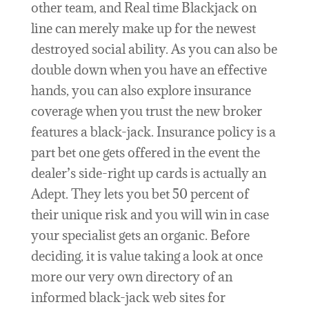
other team, and Real time Blackjack on
line can merely make up for the newest
destroyed social ability. As you can also be
double down when you have an effective
hands, you can also explore insurance
coverage when you trust the new broker
features a black-jack. Insurance policy is a
part bet one gets offered in the event the
dealer’s side-right up cards is actually an
Adept. They lets you bet 50 percent of
their unique risk and you will win in case
your specialist gets an organic. Before
deciding, it is value taking a look at once
more our very own directory of an
informed black-jack web sites for