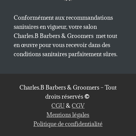
Conformément aux recommandations
sanitaires en vigueur, votre salon
Charles.B Barbers & Groomers met tout
en œuvre pour vous recevoir dans des
conditions sanitaires parfaitement sûres.
Charles.B Barbers & Groomers – Tout
droits réservés
©
CGU
&
CGV
Mentions légales
Politique de confidentialité