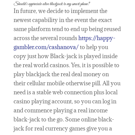
Should i appreciate alive blackjack to my smart phone?
In future, we decide to implement the
newest capability in the event the exact
same platform tend to end up being reused
across the several rounds
https://happy-
gambler.com/cashanova/
to help you
copy just how Black-jack is played inside
the real world casinos. Yes, it is possible to
play blackjack the real deal money on
their cellular mobile otherwise pill. All you
need is a stable web connection plus local
casino playing account, so you can log in
and commence playing a real income
black-jack to the go. Some online black-
jack for real currency games give you a