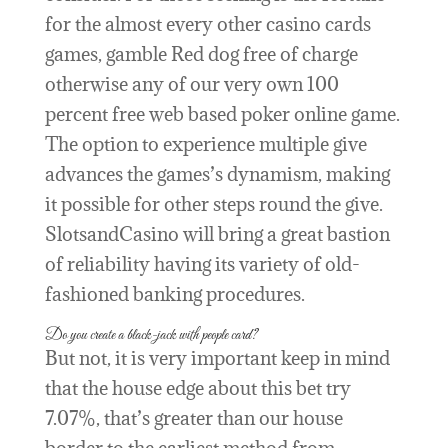
for the almost every other casino cards
games, gamble Red dog free of charge
otherwise any of our very own 100
percent free web based poker online game.
The option to experience multiple give
advances the games’s dynamism, making
it possible for other steps round the give.
SlotsandCasino will bring a great bastion
of reliability having its variety of old-
fashioned banking procedures.
Do you create a black-jack with people card?
But not, it is very important keep in mind
that the house edge about this bet try
7.07%, that’s greater than our house