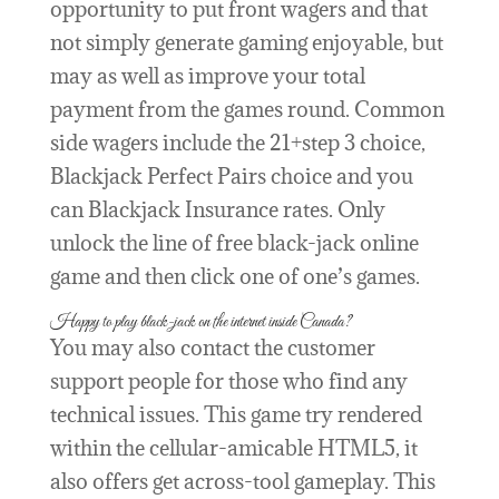
opportunity to put front wagers and that
not simply generate gaming enjoyable, but
may as well as improve your total
payment from the games round. Common
side wagers include the 21+step 3 choice,
Blackjack Perfect Pairs choice and you
can Blackjack Insurance rates. Only
unlock the line of free black-jack online
game and then click one of one’s games.
Happy to play black-jack on the internet inside Canada?
You may also contact the customer
support people for those who find any
technical issues. This game try rendered
within the cellular-amicable HTML5, it
also offers get across-tool gameplay. This