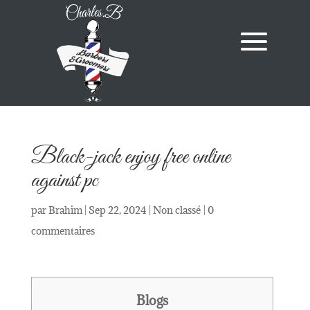
Black-jack enjoy free online
against pc
par
Brahim
|
Sep 22, 2024
|
Non classé
|
0
commentaires
Blogs