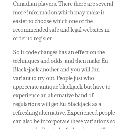
Canadian players. There there are several
more information which may make it
easier to choose which one of the
recommended safe and legal websites in
order to register.
So it code changes has an effect on the
techniques and odds, and then make Eu
Black-jack another and you will fun
variant to try out. People just who
appreciate antique blackjack but have to
experience an alternative band of
regulations will get Eu Blackjack as a
refreshing alternative. Experienced people
can also be incorporate these variations so