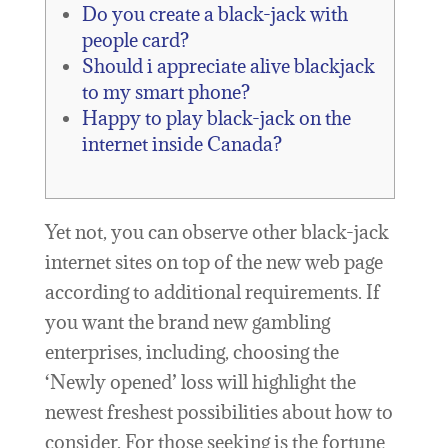
Do you create a black-jack with
people card?
Should i appreciate alive blackjack
to my smart phone?
Happy to play black-jack on the
internet inside Canada?
Yet not, you can observe other black-jack
internet sites on top of the new web page
according to additional requirements. If
you want the brand new gambling
enterprises, including, choosing the
‘Newly opened’ loss will highlight the
newest freshest possibilities about how to
consider. For those seeking is the fortune