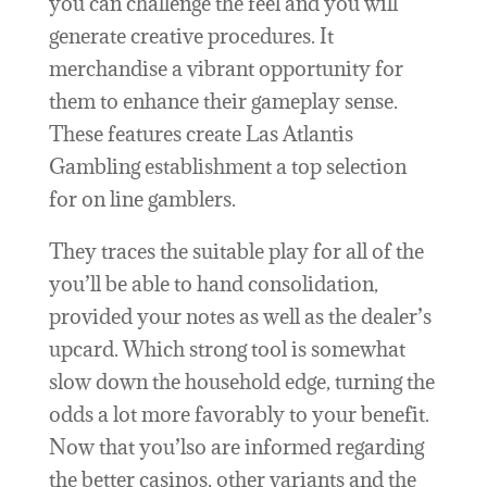
you can challenge the feel and you will
generate creative procedures. It
merchandise a vibrant opportunity for
them to enhance their gameplay sense.
These features create Las Atlantis
Gambling establishment a top selection
for on line gamblers.
They traces the suitable play for all of the
you’ll be able to hand consolidation,
provided your notes as well as the dealer’s
upcard. Which strong tool is somewhat
slow down the household edge, turning the
odds a lot more favorably to your benefit.
Now that you’lso are informed regarding
the better casinos, other variants and the