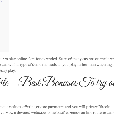
 to play online slots for extended. Sure, of many casinos on the inte
ne game.
This type of demo methods let you play rather than wagering r
yday play.
obile – Best Bonuses To try o
ous casinos, offering crypto payments and you will private Bitcoin
 very own devoted webpage to the bestfree-enjoy on line roulette gam