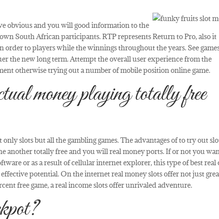
ve obvious and you will good information to the
 own South African participants. RTP represents Return to Pro, also it
 in order to players while the winnings throughout the years. See game
uer the new long term. Attempt the overall user experience from the
ment otherwise trying out a number of mobile position online game.
tual money playing totally free
 only slots but all the gambling games. The advantages of to try out slo
ne another totally free and you will real money ports. If or not you wan
tware or as a result of cellular internet explorer, this type of best real
ffective potential. On the internet real money slots offer not just grea
rcent free game, a real income slots offer unrivaled adventure.
kpot?