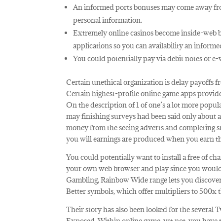
An informed ports bonuses may come away from
personal information.
Extremely online casinos become inside-web br
applications so you can availability an informe
You could potentially pay via debit notes or e
Certain unethical organization is delay payoffs 
Certain highest-profile online game apps provides
On the description of 1 of one’s a lot more popu
may finishing surveys had been said only about 
money from the seeing adverts and completing st
you will earnings are produced when you earn th
You could potentially want to install a free of cha
your own web browser and play since you would 
Gambling, Rainbow Wide range lets you discover t
Better symbols, which offer multipliers to 500x th
Their story has also been looked for the several
Exposed. Within online game, yet not, you have t