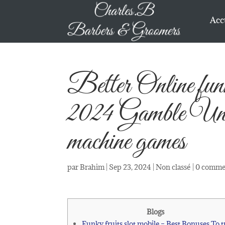
Acc
Better Online funky
2024 Gamble Unit
machine games
par
Brahim
|
Sep 23, 2024
|
Non classé
|
0 comme
Blogs
Funky fruits slot mobile – Best Bonuses To t