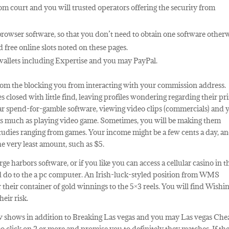
 court and you will trusted operators offering the security from
owser software, so that you don’t need to obtain one software other
d free online slots noted on these pages.
-wallets including Expertise and you may PayPal.
from the blocking you from interacting with your commission address.
 closed with little find, leaving profiles wondering regarding their pri
lar spend-for-gamble software, viewing video clips (commercials) and 
as much as playing video game. Sometimes, you will be making them
udies ranging from games. Your income might be a few cents a day, a
e very least amount, such as $5.
rge harbors software, or if you like you can access a cellular casino in t
do to the a pc computer. An Irish-luck-styled position from WMS
heir container of gold winnings to the 5×3 reels. You will find Wishi
eir risk.
 Tv shows in addition to Breaking Las vegas and you may Las vegas Che
o click on 2 or more and promise you to definitely they matches. If th