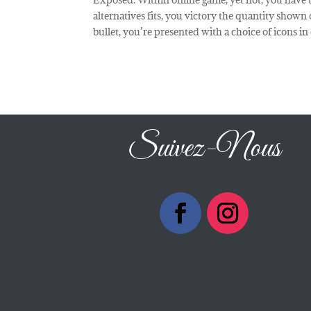
alternatives fits, you victory the quantity show
bullet, you’re presented with a choice of icons in 
Suivez-Nous