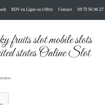
ueil
RDV en Ligne ou Offrir
Contact
09 75 56 96 27
 fruits slot mobile slots
ed states Online Slot
ntaires
ry