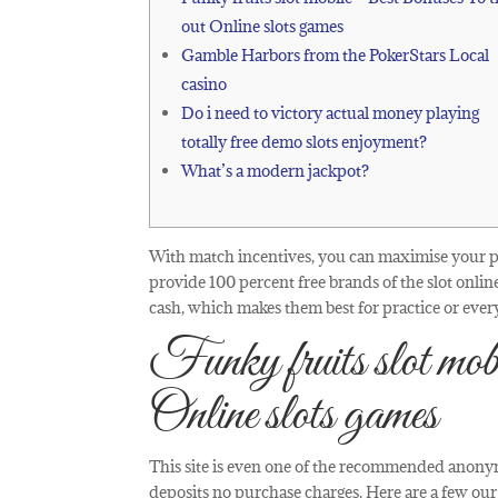
out Online slots games
Gamble Harbors from the PokerStars Local
casino
Do i need to victory actual money playing
totally free demo slots enjoyment?
What’s a modern jackpot?
With match incentives, you can maximise your put
provide 100 percent free brands of the slot onli
cash, which makes them best for practice or ever
Funky fruits slot m
Online slots games
This site is even one of the recommended anonym
deposits no purchase charges. Here are a few our