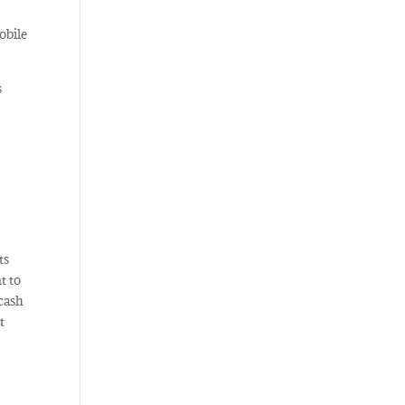
s
ts
t to
 cash
t