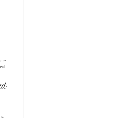
rnet
eal
ut
es.