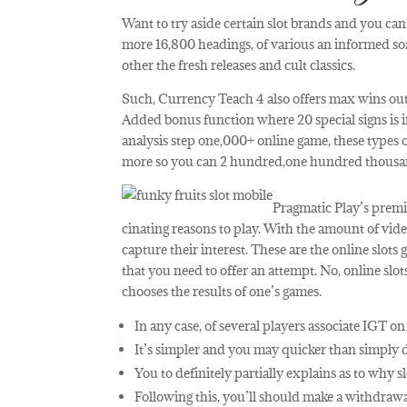
Want to try aside certain slot brands and you can 
more 16,800 headings, of various an informed sof
other the fresh releases and cult classics.
Such, Currency Teach 4 also offers max wins out
Added bonus function where 20 special signs is 
analysis step one,000+ online game, these types o
more so you can 2 hundred,one hundred thousand
Pragmatic Play’s premi
cinating reasons to play. With the amount of vide
capture their interest. These are the online slot
that you need to offer an attempt. No, online s
chooses the results of one’s games.
In any case, of several players associate IGT on 
It’s simpler and you may quicker than simply d
You to definitely partially explains as to why
Following this, you’ll should make a withdrawa