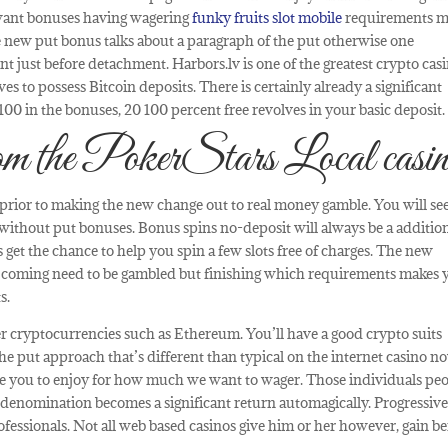
ot want bonuses having wagering
funky fruits slot mobile
requirements m
e new put bonus talks about a paragraph of the put otherwise one
 just before detachment. Harbors.lv is one of the greatest crypto casi
es to possess Bitcoin deposits. There is certainly already a significant
0 in the bonuses, 20 100 percent free revolves in your basic deposit.
m the PokerStars Local casi
t prior to making the new change out to real money gamble. You will se
without put bonuses. Bonus spins no-deposit will always be a addition
 get the chance to help you spin a few slots free of charges. The new
 coming need to be gambled but finishing which requirements makes 
s.
er cryptocurrencies such as Ethereum. You’ll have a good crypto suits
he put approach that’s different than typical on the internet casino n
ble you to enjoy for how much we want to wager. Those individuals pe
denomination becomes a significant return automagically. Progressiv
rofessionals. Not all web based casinos give him or her however, gain be