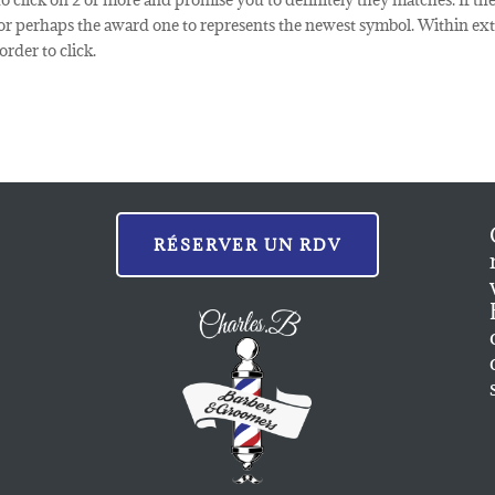
n or perhaps the award one to represents the newest symbol. Within ex
order to click.
RÉSERVER UN RDV