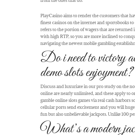
from the ones that do.
PlayCasino aims to render the customers that ha
finest casinos on the internet and sportsbooks to
refers to the portion of wagers that are returned
with high RTP, so you are more inclined to conq
navigating the newest mobile gambling establish
Do i need to victory ac
demo slots enjoyment?
Discuss and luxuriate in our pro study on the not
online are nearly unlimited, and these apply to o
gamble online slots games via real cash harbors sof
cellular ports send excitement and you will huge e
fun but also unbelievable jackpots. Unlike 100 pe
What’s a modern jac