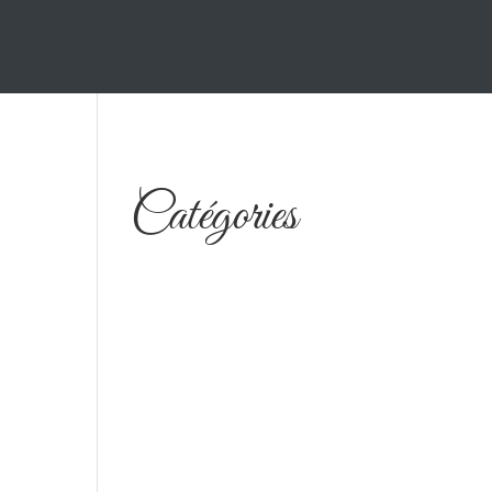
Catégories