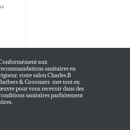
tra
Conformément aux
recommandations sanitaires en
vigueur, votre salon Charles.B
Barbers & Groomers met tout en
œuvre pour vous recevoir dans des
conditions sanitaires parfaitement
sûres.