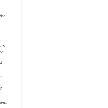
wise
zes.
you
nd
he
ng
aters
e