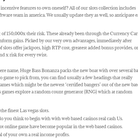
incentive features to own oneself? All of our slots collection includes
tware team in america. We usually update they as well, so anticipate 
 of 150,000x their risk. These already been through the Currency Car
inform gains. Picked by our very own advantages, immediately after
f slots offer jackpots, high RTP cost, greatest added bonus provides, o
 x risk for every twist.
ere name, Huge Bass Bonanza packs the new boat with over several ba
o game to pick from, you can find usually a few headings that really
s games which might be the newest ‘certified bangers’ out of the new ba
lots games explore a random count generator (RNG) which at random
the finest Las vegas slots.
o you think to begin with with web based casinos real cash Us.
 slot online game have become popular in the web based casinos.
l of your own a real income profits.