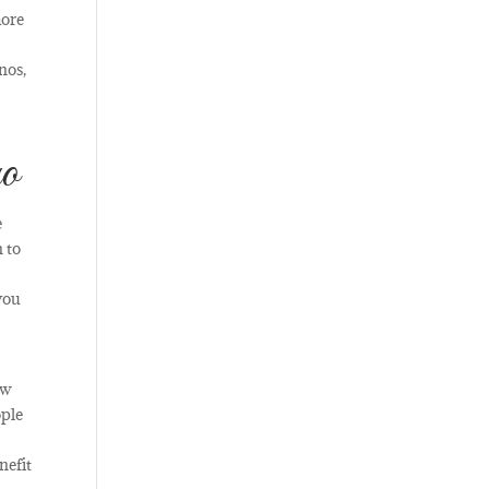
ore
nos,
no
e
 to
you
ow
ople
e
nefit