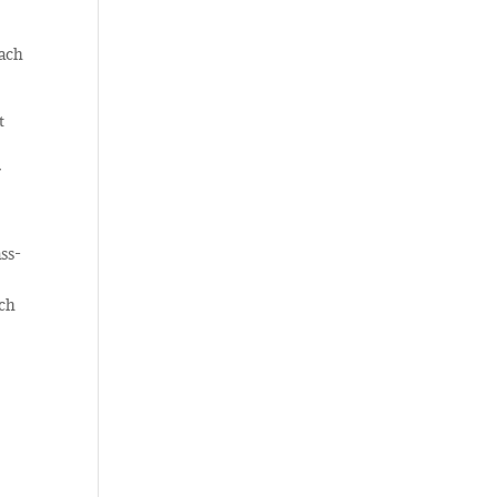
each
t
r
ss-
tch