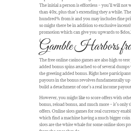
The initial a person is effortless – you’ll will n
than 40x, plus that’s extending they a while. Th
hundred% from it and you may includes fine print
so might there be in addition to exclusive incentiv
promotion which can give you upwards to $dos,10
Gamble Harbors fro
The free online casino games are also high to tes
added bonus spins attached to of several dumps 
the greeting added bonus. Right here participants
payouts in the bonus revolves fundamentally up
build a detachment of one’s a real income payout
However, you might like to score offers with oth
bonus, reload bonus, and much more – it’s only t
offers. Online slots games for real currency ena
which find a machine having a much bigger coin 
slots are the white whale for some online slots p