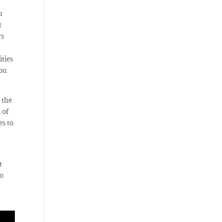
u
t
rs
ities
you
 the
 of
es to
e
t
to
i