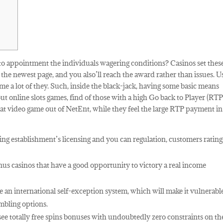
o appointment the individuals wagering conditions? Casinos set thes
 the newest page, and you also’ll reach the award rather than issues. U
e a lot of they. Such, inside the black-jack, having some basic means
out online slots games, find of those with a high Go back to Player (RTP
at video game out of NetEnt, while they feel the large RTP payment in
ing establishment’s licensing and you can regulation, customers rating
s casinos that have a good opportunity to victory a real income
 an international self-exception system, which will make it vulnerabl
ambling options.
see totally free spins bonuses with undoubtedly zero constraints on th