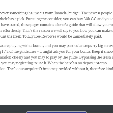
scover something that meets your financial budget. The newest people 
heir basic pick. Pursuing the consider, you can buy 30k GC and you 
have stated, these pages contains a lot of a guide that will allow you to
 effortlessly. That’s the reason we will say to you how you can make 
count the fresh Totally free Revolves would be immediately paid.
lso are playing with a bonus, and you may particular steps try big zero-
 1 / 2 of the guidelines – it might ask you for your bonus. Keep it smo
mation closely and you may to play by the guide. Bypassing the fresh 
and you may neglecting to use it. When the here’s a no deposit promo
tion. The bonus acquired’t become provided without it, therefore kind 