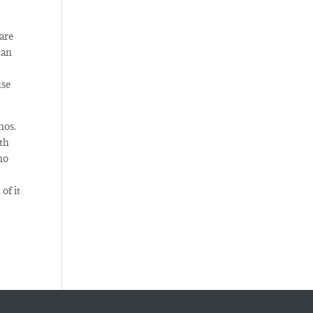
are
can
use
nos.
oth
no
of it