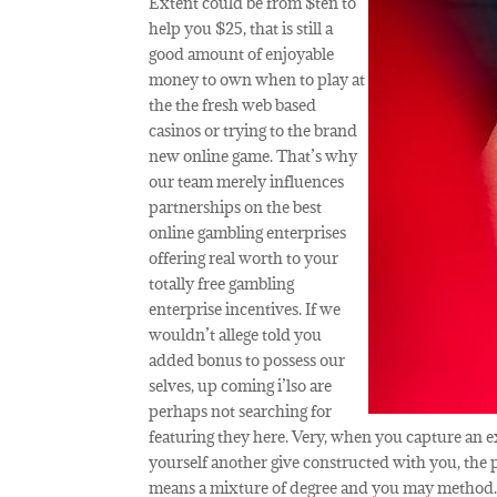
Extent could be from $ten to
help you $25, that is still a
good amount of enjoyable
money to own when to play at
the the fresh web based
casinos or trying to the brand
new online game. That’s why
our team merely influences
partnerships on the best
online gambling enterprises
offering real worth to your
totally free gambling
enterprise incentives. If we
wouldn’t allege told you
added bonus to possess our
selves, up coming i’lso are
perhaps not searching for
featuring they here. Very, when you capture an 
yourself another give constructed with you, the
means a mixture of degree and you may method. 