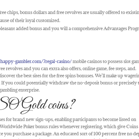
ree chips, bonus dollars and free revolves are usually offered to existi
ause of their loyal customized.
a pleasant added bonus and you will a comprehensive Advantages Prog
//happy-gambler.com/7regal-casino/
mobile casinos to possess slot ga
ee revolves and you can extra also offers, online game, fee steps, and.
iscover the best sites for the free spins bonuses. We’ll make up wageri
. If you could potentially withdraw the no-deposit bonus or precisely 
 gambling enterprise.
VSO Gold coins?
es for brand new sign-ups, enabling participants to become listed on
nd Worldwide Poker bonus rules whenever registering, which give Coins
 you purchase a package. An educated sort of 100 percent free no de