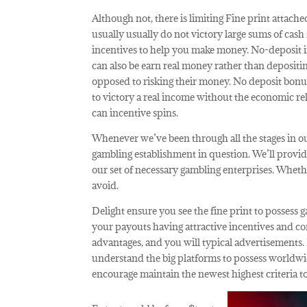
Although not, there is limiting Fine print attach
usually usually do not victory large sums of cas
incentives to help you make money. No-deposit 
can also be earn real money rather than depositing
opposed to risking their money. No deposit bonus
to victory a real income without the economic re
can incentive spins.
Whenever we’ve been through all the stages in ou
gambling establishment in question. We’ll provide a
our set of necessary gambling enterprises. Whether i
avoid.
Delight ensure you see the fine print to possess
your payouts having attractive incentives and c
advantages, and you will typical advertisements. 
understand the big platforms to possess worldwid
encourage maintain the newest highest criteria t