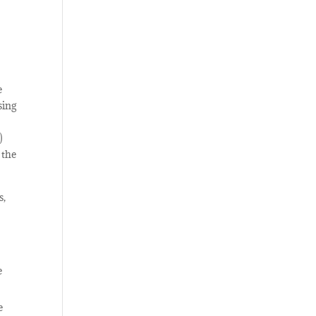
e
sing
)
 the
s,
e
e