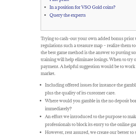
In a position for VSO Gold coins?
Query the experts
Trying to cash-out your own added bonus prior t
regulations such a treasure map – realize them to
the best game method is the answer to putting som
training will help eliminate losings. When to try 
payment.
A helpful suggestion would be to work 
market.
Including offered issues for instance the gambl
plus the quality of its customer care.
Where would you gamble in the no deposit bonu
immediately?
An effort we introduced to the purpose to make
professionals to block its entry to the online g
However, rest assured, we create our better to 