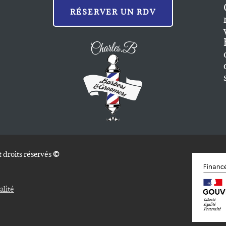
RÉSERVER UN RDV
 droits réservés
©
alité