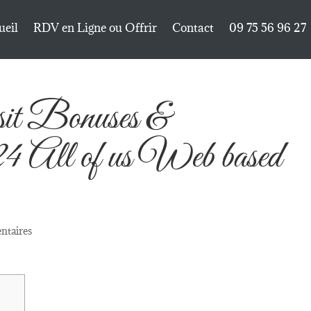
ueil
RDV en Ligne ou Offrir
Contact
09 75 56 96 27
it Bonuses &
4 All of us Web based
ntaires