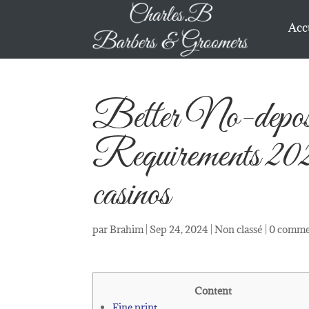
Acc
Better No-depos
Requirements 202
casinos
par
Brahim
|
Sep 24, 2024
|
Non classé
|
0 comme
Content
Fine print