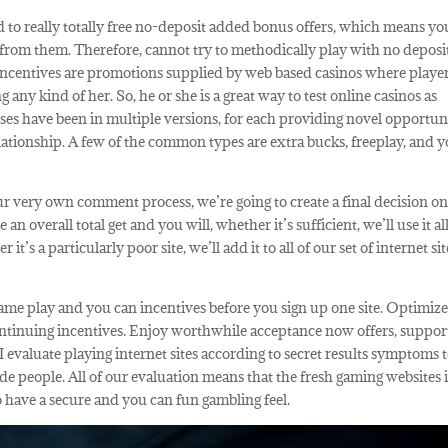
ed to really totally free no-deposit added bonus offers, which means yo
h from them. Therefore, cannot try to methodically play with no deposi
incentives are promotions supplied by web based casinos where playe
 any kind of her. So, he or she is a great way to test online casinos as
es have been in multiple versions, for each providing novel opportun
lationship. A few of the common types are extra bucks, freeplay, and 
r very own comment process, we’re going to create a final decision on
n overall total get and you will, whether it’s sufficient, we’ll use it all
t’s a particularly poor site, we’ll add it to all of our set of internet sit
 game play and you can incentives before you sign up one site. Optimiz
ontinuing incentives. Enjoy worthwhile acceptance now offers, suppor
I evaluate playing internet sites according to secret results symptoms 
e people. All of our evaluation means that the fresh gaming websites 
o have a secure and you can fun gambling feel.