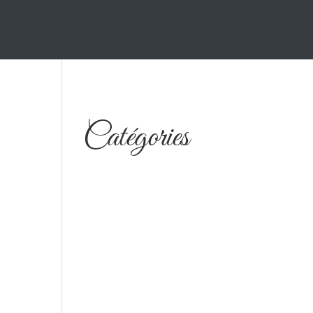
Catégories