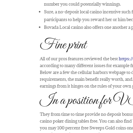
number you could potentially winnings.
Sure, a no-deposit local casino incentive such f
participants to help you reward her or him bec
Bovada Local casino also offers one another 
Fine print
All of our pros features reviewed the best
https:
according to many different issues for example fr
Below are a few the cellular harbors webpage to d
requirements, the main benefit really worth, and
earnings from it hinges on the rules of your own
In a position for 
They from time to time provide no deposit bonus
casino poker dining tables free. You can also fi
you may 100 percent free Sweeps Gold coins once