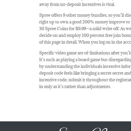
away from no-deposit incentives is vital.
Spree offers 9 other money bundles, so you’ll di
right up to own a good 200% money improve to t
30 Spree Coins for $9.99—a solid write off. As we 
decide on and employ 100 percent free join bonus
of this page in detail. When you log on in the ac
Specific video game are of-limitations after you’
It’s such as playing a board game but disregarding
by understanding the individuals incentive infor
deposit code feels like bringing a secret secret 
incentive code, submit it throughout the registra
in only as it’s rather than adjustments.