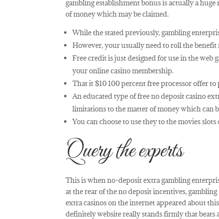
gambling establishment bonus is actually a huge
of money which may be claimed.
While the stated previously, gambling enterpris
However, your usually need to roll the benefit
Free credit is just designed for use in the web
your online casino membership.
That it $10 100 percent free processor offer to 
An educated type of free no deposit casino extr
limitations to the matter of money which can b
You can choose to use they to the movies slots 
Query the experts
This is when no-deposit extra gambling enterprise
at the rear of the no deposit incentives, gambling
extra casinos on the internet appeared about this
definitely website really stands firmly that beats