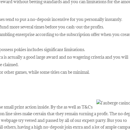
 reward without betting standards and you can limitations for the amo
es tend to put a no-deposit incentive for you personally instantly.
 fund more several times before you cash-out the profits.
 gambling enterprise according to the subscription offer when you crea
possess pokies includes significant limitations.
a is actually a good large award and no wagering criteria and you will
e claimed.
or other games, while some titles can be minimal.
 small print action inside. By the as well as T&Cs
 on line sites make certain that they remain turning a profit. The no de
 webpage try vetted and passed by all of our expert party. But you to
 all others, having a high no-deposit join extra and a lot of ample campa