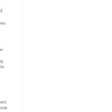
ng
ram.
me
ng
the
 and
posit