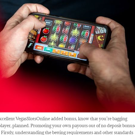
excellent VegasSlotsOnline added bonus, know that you’re bagging
 player, planned. Promoting your own payouts out of no deposit bonus
Firstly, understanding the betting requirements and other standards