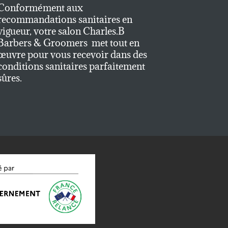
Conformément aux
recommandations sanitaires en
vigueur, votre salon Charles.B
Barbers & Groomers met tout en
œuvre pour vous recevoir dans des
conditions sanitaires parfaitement
sûres.