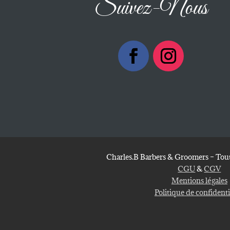
Suivez-Nous
Charles.B Barbers & Groomers – Tout
CGU
&
CGV
Mentions légales
Politique de confidenti