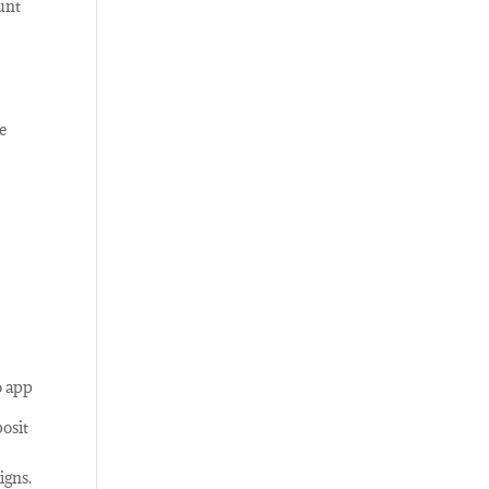
unt
te
posit
igns.