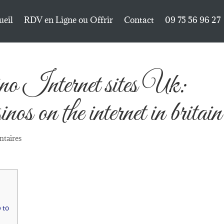
ueil
RDV en Ligne ou Offrir
Contact
09 75 56 96 27
no Internet sites Uk:
on the internet in britain
taires
 to