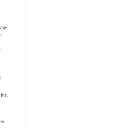
t
able
s,
,
r
 just
es,