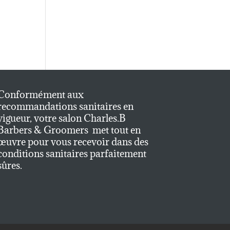
Conformément aux
recommandations sanitaires en
vigueur, votre salon Charles.B
Barbers & Groomers met tout en
œuvre pour vous recevoir dans des
conditions sanitaires parfaitement
sûres.