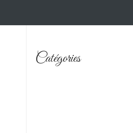
Catégories