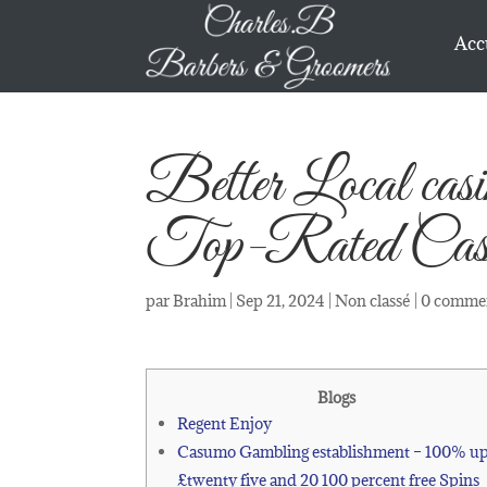
Acc
Better Local casi
Top-Rated Casinos 
par
Brahim
|
Sep 21, 2024
|
Non classé
|
0 commen
Blogs
Regent Enjoy
Casumo Gambling establishment – 100% up
£twenty five and 20 100 percent free Spins