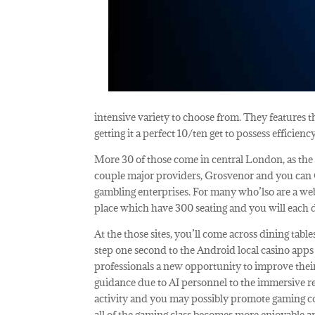
intensive variety to choose from. They features 
getting it a perfect 10/ten get to possess efficien
More 30 of those come in central London, as the 
couple major providers, Grosvenor and you can G
gambling enterprises. For many who’lso are a we
place which have 300 seating and you will each 
At the those sites, you’ll come across dining tab
step one second to the Android local casino apps 
professionals a new opportunity to improve thei
guidance due to AI personnel to the immersive r
activity and you may possibly promote gaming con
all of the gaming class becomes more enjoyable a