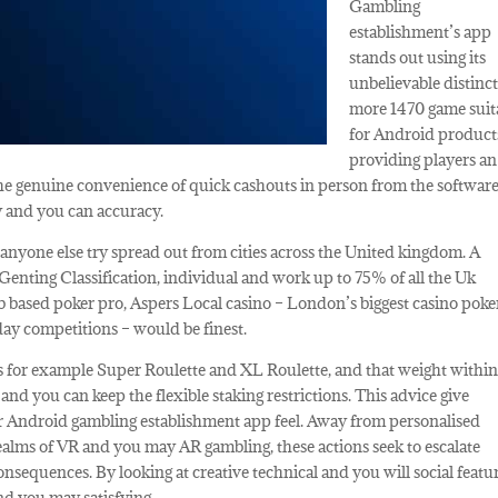
Gambling
establishment’s app
stands out using its
unbelievable distinc
more 1470 game suit
for Android product
providing players an
the genuine convenience of quick cashouts in person from the software
cy and you can accuracy.
anyone else try spread out from cities across the United kingdom. A
enting Classification, individual and work up to 75% of all the Uk
b based poker pro, Aspers Local casino – London’s biggest casino poke
day competitions – would be finest.
les for example Super Roulette and XL Roulette, and that weight within
and you can keep the flexible staking restrictions. This advice give
r Android gambling establishment app feel. Away from personalised
ealms of VR and you may AR gambling, these actions seek to escalate
sequences. By looking at creative technical and you will social featur
nd you may satisfying.