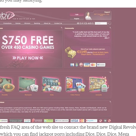
 fresh FAQ area of the web site to contact the brand new Digital Revol
 which you can find jackpot ports including Dice, Dice, Dice, Mega