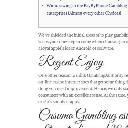
Withdrawing in the PayByPhone Gambling
enterprises (Almost every other Choices)
We’ve shielded the initial areas of to play gambl
keeps your one-step to come when choosing an in
a loyal apple’s ios or Android os software.
Regent Enjoy
One other reason to think GamblingAuthority r
on-line casino internet sites that get some thi
thing you need improvement. Hence, we only scr
consumers with an excellent sense. At the same, 
or if it’s simply crappy.
Casumo Gambling est