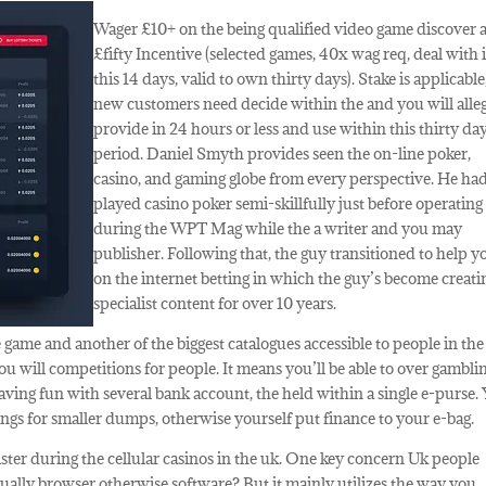
Wager £10+ on the being qualified video game discover 
£fifty Incentive (selected games, 40x wag req, deal with 
this 14 days, valid to own thirty days). Stake is applicable
new customers need decide within the and you will alle
provide in 24 hours or less and use within this thirty da
period. Daniel Smyth provides seen the on-line poker,
casino, and gaming globe from every perspective. He ha
played casino poker semi-skillfully just before operating
during the WPT Mag while the a writer and you may
publisher. Following that, the guy transitioned to help y
on the internet betting in which the guy’s become creati
specialist content for over 10 years.
game and another of the biggest catalogues accessible to people in the
ou will competitions for people. It means you’ll be able to over gambli
ving fun with several bank account, the held within a single e-purse.
ings for smaller dumps, otherwise yourself put finance to your e-bag.
gister during the cellular casinos in the uk. One key concern Uk people
tually browser otherwise software? But it mainly utilizes the way you