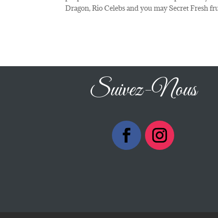
Dragon, Rio Celebs and you may Secret Fresh fru
Suivez-Nous