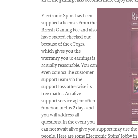
Electronic Spins has been
supplied a licenses from the
British Gaming Fee and also
have started checked out
because of the eCogra
which gives you the
warranty you to earnings is
actually reasonable. You can
even contact the customer
support team via the
support loss otherwise its
free matter. An alive
support service agent often
function in this 2 days and
you will address all
questions. In the event you
can not await alive give you support may use the
people. Here are some Electronic Spins’ lobby in