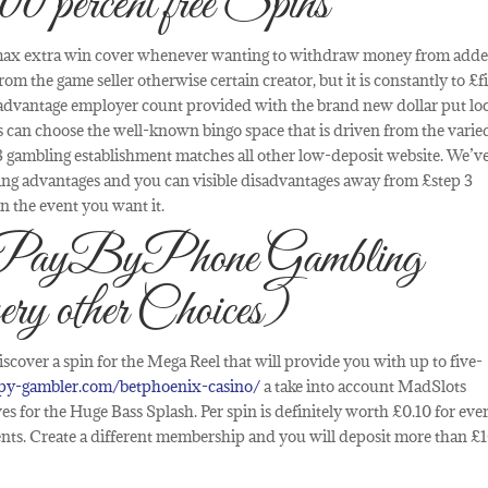
00 percent free Spins
 a max extra win cover whenever wanting to withdraw money from add
m the game seller otherwise certain creator, but it is constantly to £fi
 advantage employer count provided with the brand new dollar put lo
s can choose the well-known bingo space that is driven from the varie
 £3 gambling establishment matches all other low-deposit website. We’v
cing advantages and you can visible disadvantages away from £step 3
n the event you want it.
he PayByPhone Gambling
very other Choices)
iscover a spin for the Mega Reel that will provide you with up to five-
ppy-gambler.com/betphoenix-casino/
a take into account MadSlots
s for the Huge Bass Splash. Per spin is definitely worth £0.10 for ever
nts. Create a different membership and you will deposit more than £