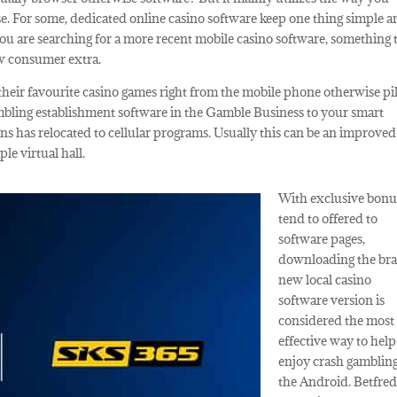
e. For some, dedicated online casino software keep one thing simple 
you are searching for a more recent mobile casino software, something 
ew consumer extra.
 their favourite casino games right from the mobile phone otherwise pil
bling establishment software in the Gamble Business to your smart
ns has relocated to cellular programs. Usually this can be an improved
le virtual hall.
With exclusive bonu
tend to offered to
software pages,
downloading the br
new local casino
software version is
considered the most
effective way to hel
enjoy crash gamblin
the Android. Betfre