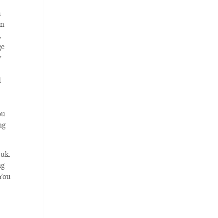
a
in
,
ge
y
d
ou
ng
 uk.
ng
 You