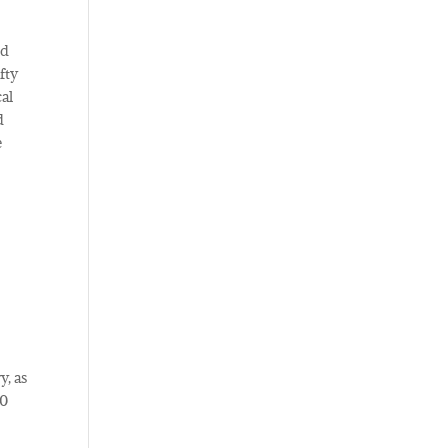
ed
fty
cal
d
e
y, as
10