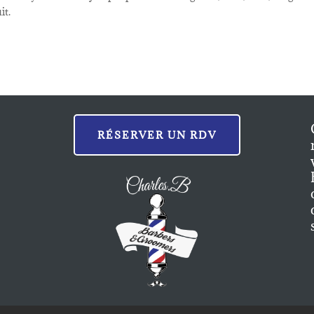
it.
RÉSERVER UN RDV