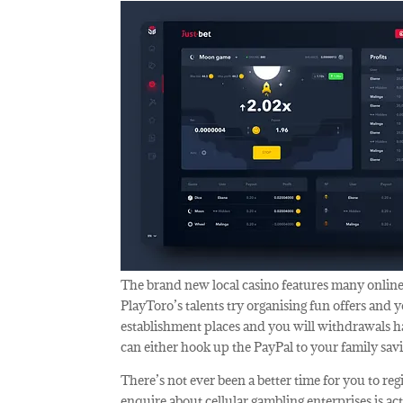
The brand new local casino features many online 
PlayToro’s talents try organising fun offers and y
establishment places and you will withdrawals ha
can either hook up the PayPal to your family sav
There’s not ever been a better time for you to re
enquire about cellular gambling enterprises is ac