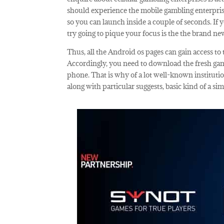
should experience the mobile gambling enterpris
so you can launch inside a couple of seconds. If 
try going to pique your focus is the the brand n
Thus, all the Android os pages can gain access to
Accordingly, you need to download the fresh gam
phone. That is why of a lot well-known institutio
along with particular suggests, basic kind of a simp