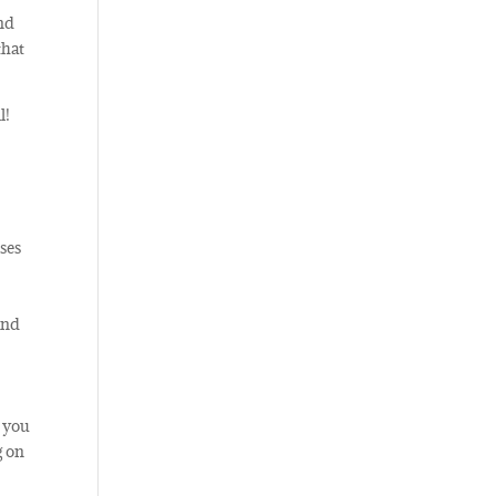
and
that
l!
ses
and
p you
g on
d