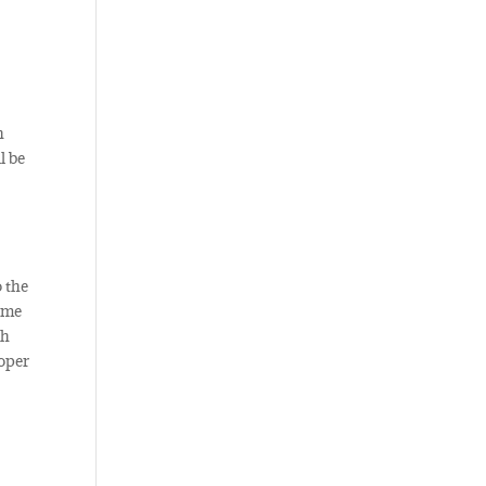
h
l be
 the
some
sh
roper