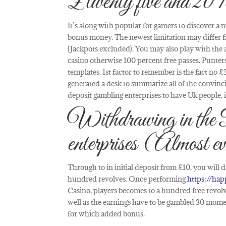
£twenty five and 20 1
It’s along with popular for gamers to discover
bonus money. The newest limitation may differ fro
(Jackpots excluded). You may also play with the
casino otherwise 100 percent free passes. Punter
templates. 1st factor to remember is the fact no
generated a desk to summarize all of the convin
deposit gambling enterprises to have Uk people, i
Withdrawing in t
enterprises (Almost e
Through to in initial deposit from £10, you will d
hundred revolves. Once performing
https://ha
Casino, players becomes to a hundred free revolve
well as the earnings have to be gambled 30 mome
for which added bonus.