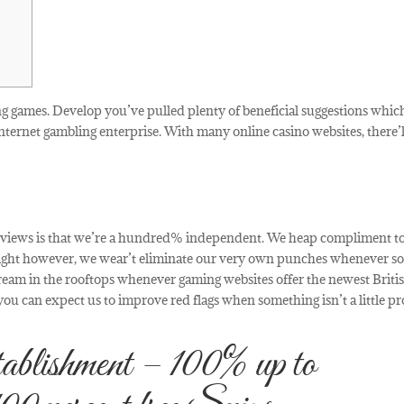
ing games. Develop you’ve pulled plenty of beneficial suggestions whic
ternet gambling enterprise. With many online casino websites, there’l
eviews is that we’re a hundred% independent.
We heap compliment to
ng right however, we wear’t eliminate our very own punches whenever 
eam in the rooftops whenever gaming websites offer the newest Briti
you can expect us to improve red flags when something isn’t a little p
ablishment – 100% up to