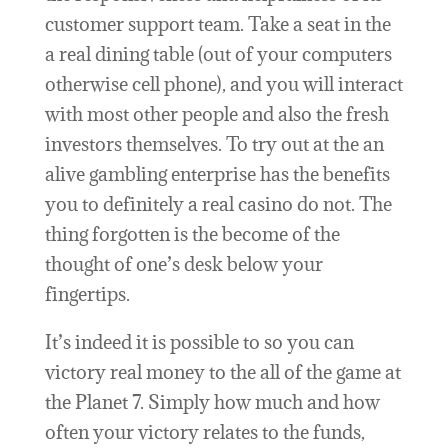
customer support team. Take a seat in the
a real dining table (out of your computers
otherwise cell phone), and you will interact
with most other people and also the fresh
investors themselves. To try out at the an
alive gambling enterprise has the benefits
you to definitely a real casino do not. The
thing forgotten is the become of the
thought of one’s desk below your
fingertips.
It’s indeed it is possible to so you can
victory real money to the all of the game at
the Planet 7. Simply how much and how
often your victory relates to the funds,