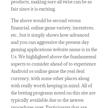
products, making sure all twist can be as
fair since it is exciting.
The above would be second versus
financial, online game variety, incentives,
etc., but it simply shows how advanced
and you can aggressive the present day
gaming applications website name is in the
Us. We highlighted above the fundamental
aspects to consider ahead of to experience
Android os online game the real deal
currency, with some other places along
with really worth keeping in mind. All of
the betting programs noted on this site are
typically available due to the newest
procedures over. Participants that are