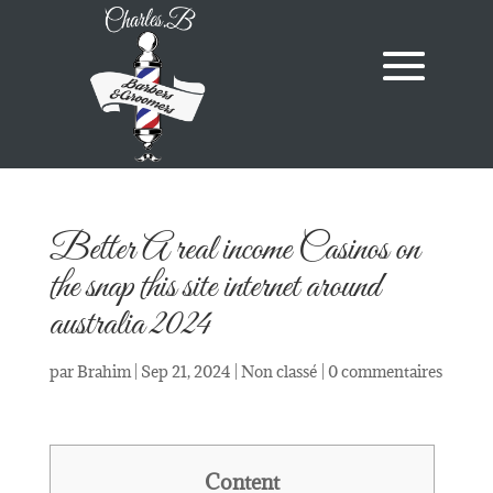
Better A real income Casinos on
the snap this site internet around
australia 2024
par
Brahim
|
Sep 21, 2024
|
Non classé
|
0 commentaires
Content