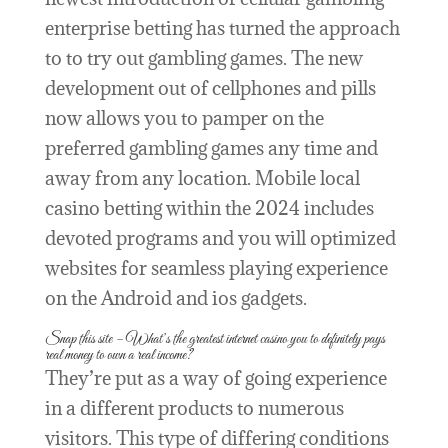
enterprise betting has turned the approach
to to try out gambling games.
The new
development out of cellphones and pills
now allows you to pamper on the
preferred gambling games any time and
away from any location. Mobile local
casino betting within the 2024 includes
devoted programs and you will optimized
websites for seamless playing experience
on the Android and ios gadgets.
Snap this site – What’s the greatest internet casino you to definitely pays
real money to own a real income?
They’re put as a way of going experience
in a different products to numerous
visitors. This type of differing conditions