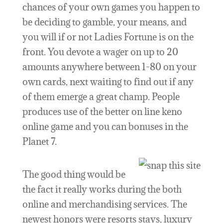
chances of your own games you happen to
be deciding to gamble, your means, and
you will if or not Ladies Fortune is on the
front. You devote a wager on up to 20
amounts anywhere between 1-80 on your
own cards, next waiting to find out if any
of them emerge a great champ. People
produces use of the better on line keno
online game and you can bonuses in the
Planet 7.
The good thing would be
the fact it really works during the both
online and merchandising services. The
newest honors were resorts stays, luxury