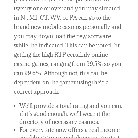
twenty one or over and you may situated
in Nj, MI, CT, WV, or PA can go to the
brand new mobile casinos personally and
you may down load the new software
while the indicated. This can be noted for
getting the high RTP certainly online
casino games, ranging from 99.5% so you
can 99.6%. Although not, this can be
dependent on the gamer using their a
correct approach.
We’ll provide a total rating and you can,
if it’s good enough, we’ll wear it the
directory of necessary casinos.
For every site now offers a real income
gambling games, mobile enjoy, greatest