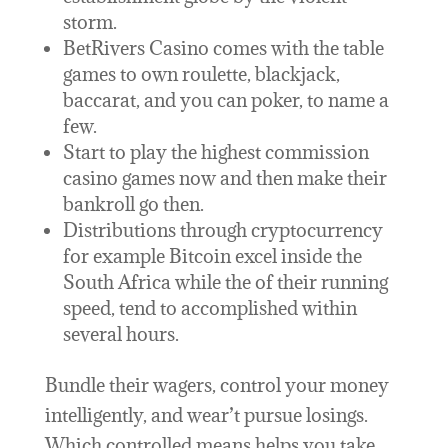
storm.
BetRivers Casino comes with the table
games to own roulette, blackjack,
baccarat, and you can poker, to name a
few.
Start to play the highest commission
casino games now and then make their
bankroll go then.
Distributions through cryptocurrency
for example Bitcoin excel inside the
South Africa while the of their running
speed, tend to accomplished within
several hours.
Bundle their wagers, control your money
intelligently, and wear’t pursue losings.
Which controlled means helps you take