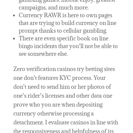
campaigns, and much more.
Currency RAWR is here to own pages
that are trying to build currency on line
prompt thanks to cellular gambling.
There are even specific book on line
bingo incidents that you’ll not be able to
see somewhere else.
Zero verification casinos try betting sites
one don’t features KYC process. Your
don’t need to send him or her photos of
one’s rider’s licenses and other data one
prove who you are when depositing
currency otherwise processing a
detachment. I evaluate casinos in line with
the responsiveness and helpfulness of its