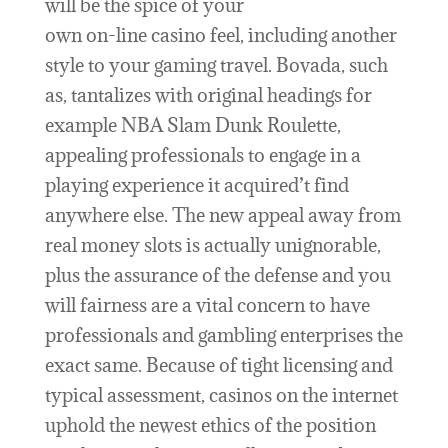
will be the spice of your
own on-line casino feel, including another
style to your gaming travel. Bovada, such
as, tantalizes with original headings for
example NBA Slam Dunk Roulette,
appealing professionals to engage in a
playing experience it acquired’t find
anywhere else. The new appeal away from
real money slots is actually unignorable,
plus the assurance of the defense and you
will fairness are a vital concern to have
professionals and gambling enterprises the
exact same. Because of tight licensing and
typical assessment, casinos on the internet
uphold the newest ethics of the position