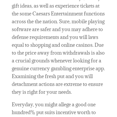
gift ideas, as well as experience tickets at
the some Caesars Entertainment functions
across the the nation. Sure, mobile playing
software are safer and you may adhere to
defense requirements and you will laws
equal to shopping and online casinos. Due
to the price away from withdrawals is also
a crucial grounds whenever looking for a
genuine currency gambling enterprise app.
Examining the fresh put and you will
detachment actions are extreme to ensure
they is right for your needs.
Everyday, you might allege a good one
hundred% put suits incentive worth to