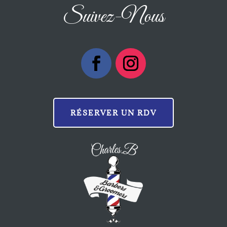
Suivez-Nous
RÉSERVER UN RDV