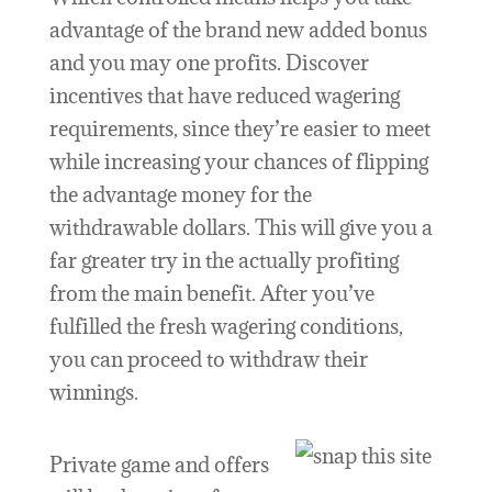
advantage of the brand new added bonus
and you may one profits. Discover
incentives that have reduced wagering
requirements, since they’re easier to meet
while increasing your chances of flipping
the advantage money for the
withdrawable dollars. This will give you a
far greater try in the actually profiting
from the main benefit. After you’ve
fulfilled the fresh wagering conditions,
you can proceed to withdraw their
winnings.
Private game and offers