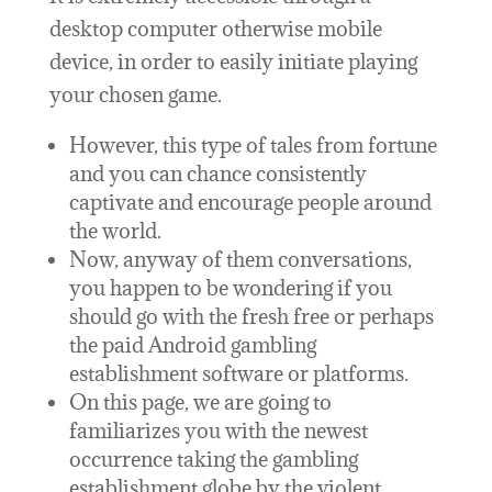
desktop computer otherwise mobile
device, in order to easily initiate playing
your chosen game.
However, this type of tales from fortune
and you can chance consistently
captivate and encourage people around
the world.
Now, anyway of them conversations,
you happen to be wondering if you
should go with the fresh free or perhaps
the paid Android gambling
establishment software or platforms.
On this page, we are going to
familiarizes you with the newest
occurrence taking the gambling
establishment globe by the violent