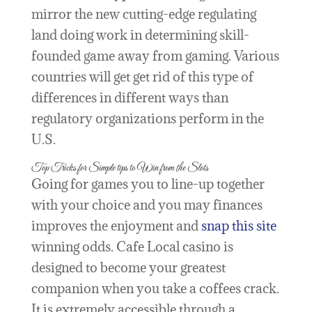
mirror the new cutting-edge regulating
land doing work in determining skill-
founded game away from gaming. Various
countries will get get rid of this type of
differences in different ways than
regulatory organizations perform in the
U.S.
Top Tricks for Simple tips to Win from the Slots
Going for games you to line-up together
with your choice and you may finances
improves the enjoyment and
snap this site
winning odds. Cafe Local casino is
designed to become your greatest
companion when you take a coffees crack.
It is extremely accessible through a