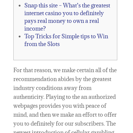
Snap this site – What’s the greatest
internet casino you to definitely
pays real money to own a real
income?
Top Tricks for Simple tips to Win
from the Slots
For that reason, we make certain all of the
recommendation abides by the greatest
industry conditions away from
authenticity. Playing to the an authorized
webpages provides you with peace of
mind, and then we make an effort to offer
you to definitely for our subscribers. The
newest introduction of cellular gambling