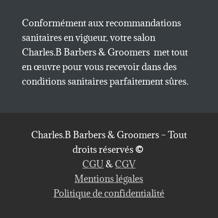
Conformément aux recommandations
sanitaires en vigueur, votre salon
Charles.B Barbers & Groomers met tout
en œuvre pour vous recevoir dans des
conditions sanitaires parfaitement sûres.
Charles.B Barbers & Groomers – Tout
droits réservés
©
CGU
&
CGV
Mentions légales
Politique de confidentialité