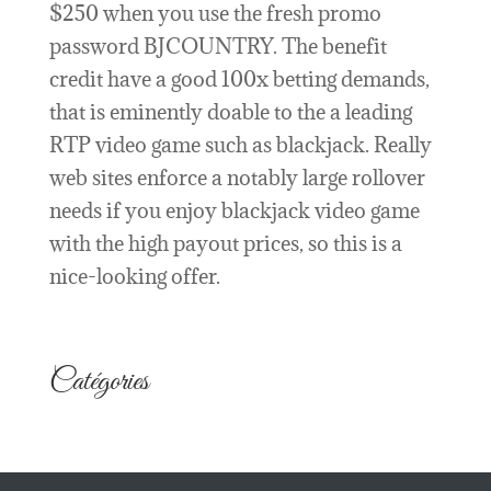
$250 when you use the fresh promo
password BJCOUNTRY. The benefit
credit have a good 100x betting demands,
that is eminently doable to the a leading
RTP video game such as blackjack. Really
web sites enforce a notably large rollover
needs if you enjoy blackjack video game
with the high payout prices, so this is a
nice-looking offer.
Catégories