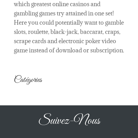
which greatest online casinos and
gambling games try attained in one set!
Here you could potentially want to gamble
slots, roulette, black-jack, baccarat, craps,
scrape cards and electronic poker video
game instead of download or subscription.
Catégories
Suivez-Nous