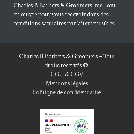
Charles.B Barbers & Groomers met tout
en œuvre pour vous recevoir dans des
conditions sanitaires parfaitement sûres.
Charles.B Barbers & Groomers – Tout
droits réservés
©
CGU
&
CGV
Mentions légales
Politique de confidentialité