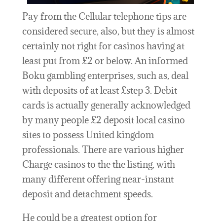
Pay from the Cellular telephone tips are
considered secure, also, but they is almost
certainly not right for casinos having at
least put from £2 or below. An informed
Boku gambling enterprises, such as, deal
with deposits of at least £step 3. Debit
cards is actually generally acknowledged
by many people £2 deposit local casino
sites to possess United kingdom
professionals. There are various higher
Charge casinos to the the listing, with
many different offering near-instant
deposit and detachment speeds.
He could be a greatest option for