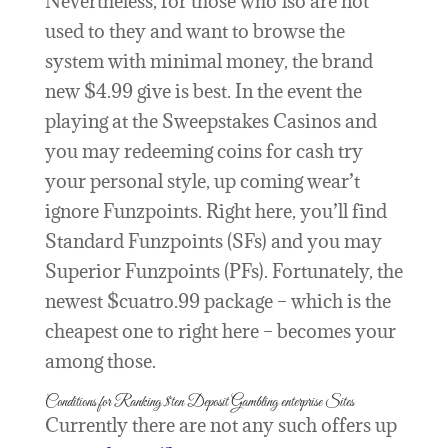
Nevertheless, for those who’lso are not
used to they and want to browse the
system with minimal money, the brand
new $4.99 give is best. In the event the
playing at the Sweepstakes Casinos and
you may redeeming coins for cash try
your personal style, up coming wear’t
ignore Funzpoints.
Right here, you’ll find
Standard Funzpoints (SFs) and you may
Superior Funzpoints (PFs). Fortunately, the
newest $cuatro.99 package – which is the
cheapest one to right here – becomes your
among those.
Conditions for Ranking $ten Deposit Gambling enterprise Sites
Currently there are not any such offers up