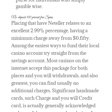
gamble wise.
No-deposit 100 percent free Spins
Placing that have Neteller relates to an
excellent 2.99% percentage, having a
minimum charge away from $0.fifty.
Among the easiest ways to fund their local
casino account try straight from the
savings account. Most casinos on the
internet accept this package for both
places and you will withdrawals, and also
greatest, you can find usually no
additional charges. Significant handmade
cards, such Charge and you will Credit
card, is actually generally acknowledged