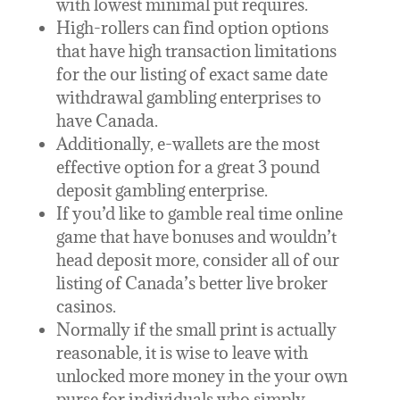
with lowest minimal put requires.
High-rollers can find option options
that have high transaction limitations
for the our listing of exact same date
withdrawal gambling enterprises to
have Canada.
Additionally, e-wallets are the most
effective option for a great 3 pound
deposit gambling enterprise.
If you’d like to gamble real time online
game that have bonuses and wouldn’t
head deposit more, consider all of our
listing of Canada’s better live broker
casinos.
Normally if the small print is actually
reasonable, it is wise to leave with
unlocked more money in the your own
purse for individuals who simply