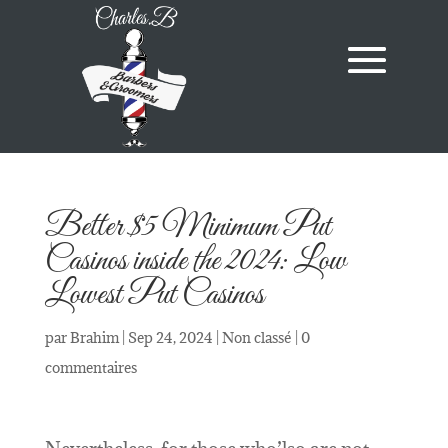
Better $5 Minimum Put
Casinos inside the 2024: Low
Lowest Put Casinos
par
Brahim
|
Sep 24, 2024
|
Non classé
|
0
commentaires