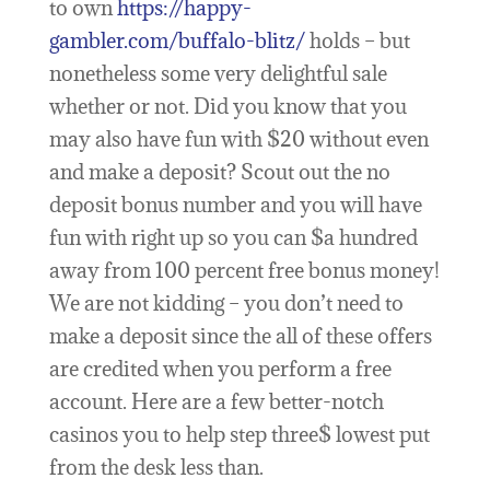
to own
https://happy-
gambler.com/buffalo-blitz/
holds – but
nonetheless some very delightful sale
whether or not. Did you know that you
may also have fun with $20 without even
and make a deposit? Scout out the no
deposit bonus number and you will have
fun with right up so you can $a hundred
away from 100 percent free bonus money!
We are not kidding – you don’t need to
make a deposit since the all of these offers
are credited when you perform a free
account. Here are a few better-notch
casinos you to help step three$ lowest put
from the desk less than.