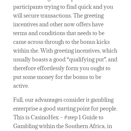
participants trying to find quick and you
will secure transactions. The greeting
incentives and other now offers have
terms and conditions that needs to be
came across through to the bonus kicks
within the. With greeting incentives, which
usually boasts a good “qualifying put”, and
therefore effortlessly form you ought to
put some money for the bonus to be
active.
Full, our advantages consider it gambling
enterprise a good starting point for people.
This is CasinoHex – #step 1 Guide to
Gambling within the Southern Africa, in