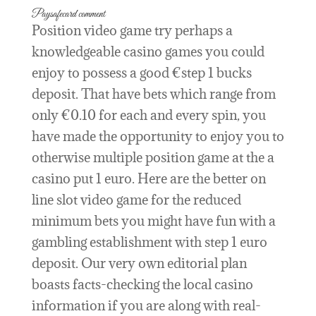
Paysafecard comment
Position video game try perhaps a
knowledgeable casino games you could
enjoy to possess a good €step 1 bucks
deposit. That have bets which range from
only €0.10 for each and every spin, you
have made the opportunity to enjoy you to
otherwise multiple position game at the a
casino put 1 euro. Here are the better on
line slot video game for the reduced
minimum bets you might have fun with a
gambling establishment with step 1 euro
deposit. Our very own editorial plan
boasts facts-checking the local casino
information if you are along with real-