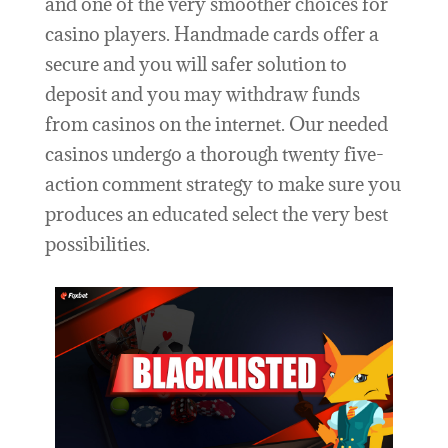
and one of the very smoother choices for
casino players. Handmade cards offer a
secure and you will safer solution to
deposit and you may withdraw funds
from casinos on the internet. Our needed
casinos undergo a thorough twenty five-
action comment strategy to make sure you
produces an educated select the very best
possibilities.