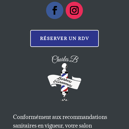
RÉSERVER UN RDV
Conformément aux recommandations
sanitaires en vigueur, votre salon