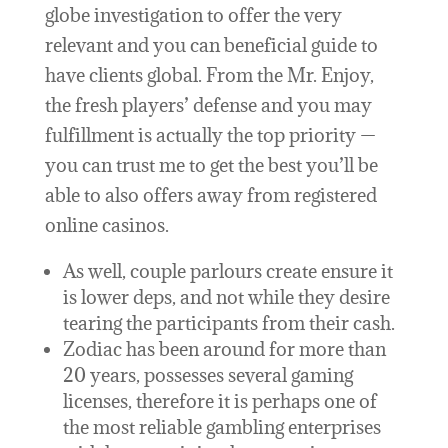
globe investigation to offer the very
relevant and you can beneficial guide to
have clients global. From the Mr. Enjoy,
the fresh players’ defense and you may
fulfillment is actually the top priority —
you can trust me to get the best you’ll be
able to also offers away from registered
online casinos.
As well, couple parlours create ensure it
is lower deps, and not while they desire
tearing the participants from their cash.
Zodiac has been around for more than
20 years, possesses several gaming
licenses, therefore it is perhaps one of
the most reliable gambling enterprises