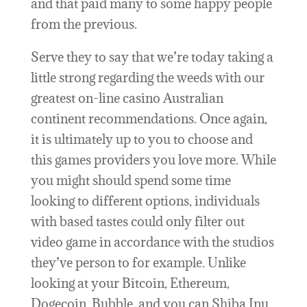
and that paid many to some happy people
from the previous.
Serve they to say that we’re today taking a
little strong regarding the weeds with our
greatest on-line casino Australian
continent recommendations. Once again,
it is ultimately up to you to choose and
this games providers you love more. While
you might should spend some time
looking to different options, individuals
with based tastes could only filter out
video game in accordance with the studios
they’ve person to for example. Unlike
looking at your Bitcoin, Ethereum,
Dogecoin, Bubble, and you can Shiba Inu