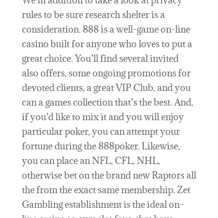
We in addition to take a look at privacy
rules to be sure research shelter is a
consideration. 888 is a well-game on-line
casino built for anyone who loves to put a
great choice. You’ll find several invited
also offers, some ongoing promotions for
devoted clients, a great VIP Club, and you
can a games collection that’s the best. And,
if you’d like to mix it and you will enjoy
particular poker, you can attempt your
fortune during the 888poker. Likewise,
you can place an NFL, CFL, NHL,
otherwise bet on the brand new Raptors all
the from the exact same membership. Zet
Gambling establishment is the ideal on-