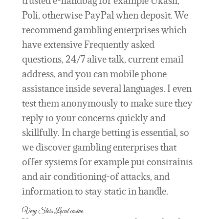
trusted e-handbag for example Ukash,
Poli, otherwise PayPal when deposit. We
recommend gambling enterprises which
have extensive Frequently asked
questions, 24/7 alive talk, current email
address, and you can mobile phone
assistance inside several languages. I even
test them anonymously to make sure they
reply to your concerns quickly and
skillfully.
In charge betting is essential, so
we discover gambling enterprises that
offer systems for example put constraints
and air conditioning-of attacks, and
information to stay static in handle.
Very Slots Local casino