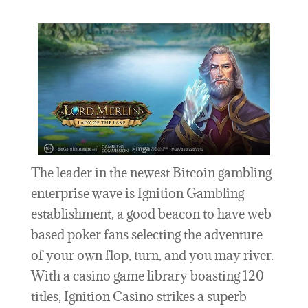
The leader in the newest Bitcoin gambling
enterprise wave is Ignition Gambling
establishment, a good beacon to have web
based poker fans selecting the adventure
of your own flop, turn, and you may river.
With a casino game library boasting 120
titles, Ignition Casino strikes a superb