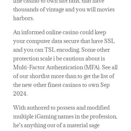
line casino to own slot fans, that have
thousands of vintage and you will movies
harbors.
An informed online casino could keep
your computer data secure that have SSL
and you can TSL encoding. Some other
protection scale i be cautious about is
Multi-Factor Authentication (MFA). See all
of our shortlist more than to get the list of
the new other finest casinos to own Sep
2024.
With authored to possess and modified
multiple iGaming names in the profession,
he’s anything out of a material sage