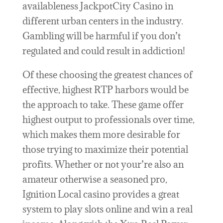
availableness JackpotCity Casino in
different urban centers in the industry.
Gambling will be harmful if you don’t
regulated and could result in addiction!
Of these choosing the greatest chances of
effective, highest RTP harbors would be
the approach to take. These game offer
highest output to professionals over time,
which makes them more desirable for
those trying to maximize their potential
profits. Whether or not your’re also an
amateur otherwise a seasoned pro,
Ignition Local casino provides a great
system to play slots online and win a real