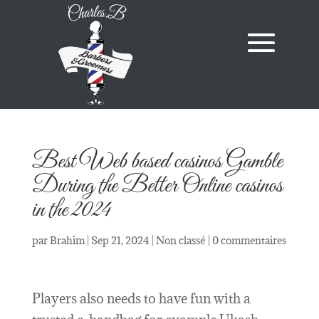
Best Web based casinos Gamble
During the Better Online casinos
in the 2024
par
Brahim
|
Sep 21, 2024
|
Non classé
|
0 commentaires
Players also needs to have fun with a