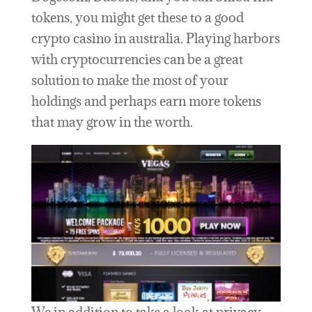
tokens, you might get these to a good
crypto casino in australia. Playing harbors
with cryptocurrencies can be a great
solution to make the most of your
holdings and perhaps earn more tokens
that may grow in the worth.