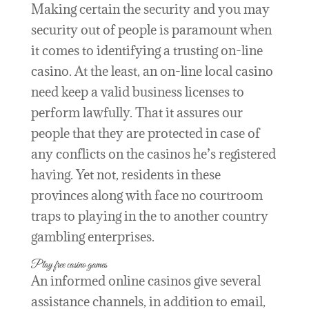
Making certain the security and you may
security out of people is paramount when
it comes to identifying a trusting on-line
casino. At the least, an on-line local casino
need keep a valid business licenses to
perform lawfully. That it assures our
people that they are protected in case of
any conflicts on the casinos he’s registered
having. Yet not, residents in these
provinces along with face no courtroom
traps to playing in the to another country
gambling enterprises.
Play free casino games
An informed online casinos give several
assistance channels, in addition to email,