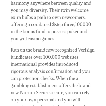
harmony anywhere between quality and
you may diversity. Their twin welcome
extra bulbs a path to own newcomers,
offering a combined $step three,100000
in the bonus fund to possess poker and
you will casino games.
Run on the brand new recognized Verisign,
it indicates over 100,000 websites
international provides introduced
rigorous analysis confirmation and you
can protection checks. When the a
gambling establishment offers the brand
new Norton Secure secure, you can rely
on your own personal and you will