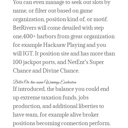
You can even manage to seek out slots by
name, or filter out based on game
organization, position kind of, or motif.
BetRivers will come detailed with step
one,400+ harbors from great organization
for example Hacksaw Playing and you
will IGT. It position site and has more than
100 jackpot ports, and NetEnt’s Super
Chance and Divine Chance.
Better On-line casino Winnings Evaluation
If introduced, the balance you could end
up extreme taxation funds, jobs
production, and additional liberties to
have team, for example alive broker
positions becoming connection perform.