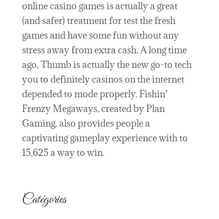
online casino games is actually a great
(and safer) treatment for test the fresh
games and have some fun without any
stress away from extra cash. A long time
ago, Thumb is actually the new go-to tech
you to definitely casinos on the internet
depended to mode properly. Fishin’
Frenzy Megaways, created by Plan
Gaming, also provides people a
captivating gameplay experience with to
15,625 a way to win.
Catégories