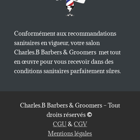
Conformément aux recommandations
sanitaires en vigueur, votre salon
Charles.B Barbers & Groomers met tout
en œuvre pour vous recevoir dans des
conditions sanitaires parfaitement sûres.
Charles.B Barbers & Groomers – Tout
droits réservés
©
CGU
&
CGV
Mentions légales