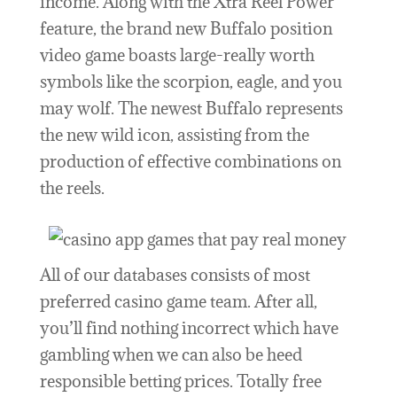
income. Along with the Xtra Reel Power
feature, the brand new Buffalo position
video game boasts large-really worth
symbols like the scorpion, eagle, and you
may wolf. The newest Buffalo represents
the new wild icon, assisting from the
production of effective combinations on
the reels.
All of our databases consists of most
preferred casino game team. After all,
you’ll find nothing incorrect which have
gambling when we can also be heed
responsible betting prices. Totally free