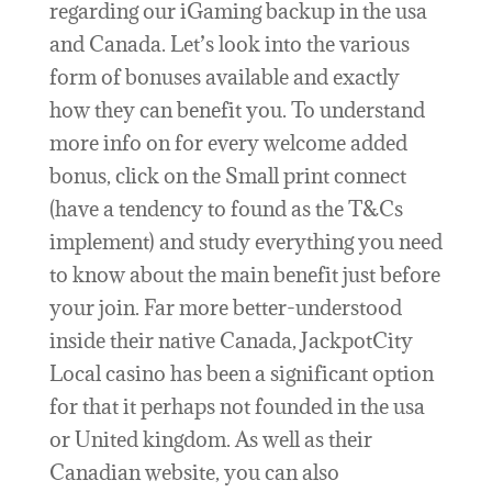
regarding our iGaming backup in the usa
and Canada. Let’s look into the various
form of bonuses available and exactly
how they can benefit you. To understand
more info on for every welcome added
bonus, click on the Small print connect
(have a tendency to found as the T&Cs
implement) and study everything you need
to know about the main benefit just before
your join. Far more better-understood
inside their native Canada, JackpotCity
Local casino has been a significant option
for that it perhaps not founded in the usa
or United kingdom. As well as their
Canadian website, you can also