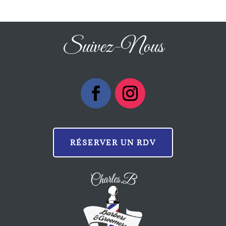
Suivez-Nous
RÉSERVER UN RDV