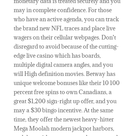
monetary data is treated securely and you
may in complete confidence. For those
who have an active agenda, you can track
the brand new NFL traces and place live
wagers on their cellular webpages. Don’t
disregard to avoid because of the cutting-
edge live casino which has boards,
multiple digital camera angles, and you
will High definition movies. Betway has
unique welcome bonuses like their 10 100
percent free spins to own Canadians, a
great $1,200 sign-right up offer, and you
may a $30 bingo incentive. At the same
time, they offer the newest heavy-hitter
Mega Moolah modern jackpot harbors,