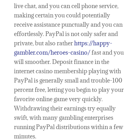
live chat, and you can cell phone service,
making certain you could potentially
receive assistance punctually and you can
effortlessly. PayPal is not only safer and
private, but also rather
https://happy-
gambler.com/heroes-casino/
fast and you
will smoother. Deposit finance in the
internet casino membership playing with
PayPal is generally small and trouble-100
percent free, letting you begin to play your
favorite online game very quickly.
Withdrawing their earnings try equally
swift, with many gambling enterprises
running PayPal distributions within a few
minutes.