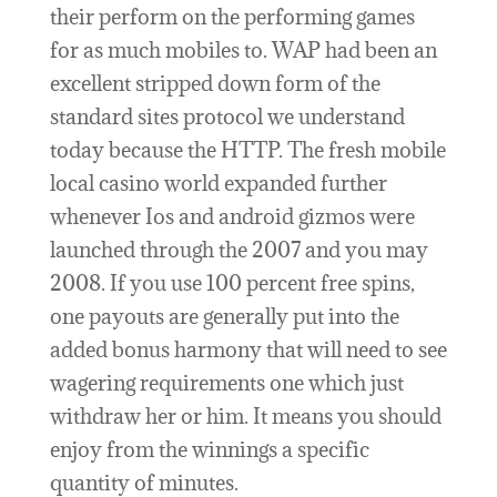
their perform on the performing games
for as much mobiles to. WAP had been an
excellent stripped down form of the
standard sites protocol we understand
today because the HTTP. The fresh mobile
local casino world expanded further
whenever Ios and android gizmos were
launched through the 2007 and you may
2008. If you use 100 percent free spins,
one payouts are generally put into the
added bonus harmony that will need to see
wagering requirements one which just
withdraw her or him. It means you should
enjoy from the winnings a specific
quantity of minutes.