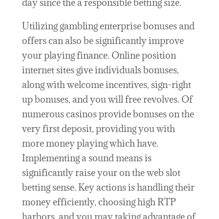
day since the a responsible betting size.
Utilizing gambling enterprise bonuses and
offers can also be significantly improve
your playing finance. Online position
internet sites give individuals bonuses,
along with welcome incentives, sign-right
up bonuses, and you will free revolves. Of
numerous casinos provide bonuses on the
very first deposit, providing you with
more money playing which have.
Implementing a sound means is
significantly raise your on the web slot
betting sense. Key actions is handling their
money efficiently, choosing high RTP
harbors, and you may taking advantage of