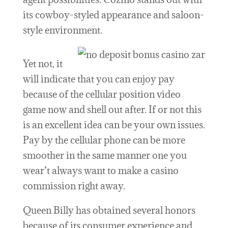
its cowboy-styled appearance and saloon-
style environment.
Yet not, it
will indicate that you can enjoy pay
because of the cellular position video
game now and shell out after. If or not this
is an excellent idea can be your own issues.
Pay by the cellular phone can be more
smoother in the same manner one you
wear’t always want to make a casino
commission right away.
Queen Billy has obtained several honors
because of its consumer experience and