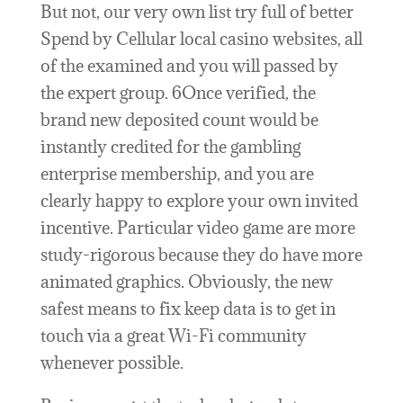
But not, our very own list try full of better
Spend by Cellular local casino websites, all
of the examined and you will passed by
the expert group. 6Once verified, the
brand new deposited count would be
instantly credited for the gambling
enterprise membership, and you are
clearly happy to explore your own invited
incentive. Particular video game are more
study-rigorous because they do have more
animated graphics. Obviously, the new
safest means to fix keep data is to get in
touch via a great Wi-Fi community
whenever possible.