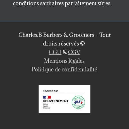
conditions sanitaires parfaitement sûres.
Charles.B Barbers & Groomers – Tout
droits réservés
©
CGU
&
CGV
Mentions légales
Politique de confidentialité