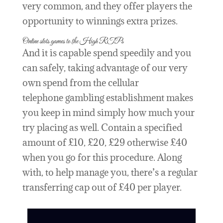
very common, and they offer players the
opportunity to winnings extra prizes.
Online slots games to the High RTPs
And it is capable spend speedily and you
can safely, taking advantage of our very
own spend from the cellular
telephone gambling establishment makes
you keep in mind simply how much your
try placing as well. Contain a specified
amount of £10, £20, £29 otherwise £40
when you go for this procedure. Along
with, to help manage you, there’s a regular
transferring cap out of £40 per player.