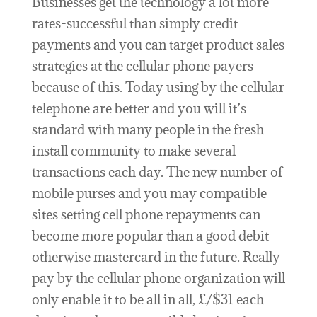
Businesses get the technology a lot more
rates-successful than simply credit
payments and you can target product sales
strategies at the cellular phone payers
because of this. Today using by the cellular
telephone are better and you will it’s
standard with many people in the fresh
install community to make several
transactions each day. The new number of
mobile purses and you may compatible
sites setting cell phone repayments can
become more popular than a good debit
otherwise mastercard in the future. Really
pay by the cellular phone organization will
only enable it to be all in all, £/$31 each