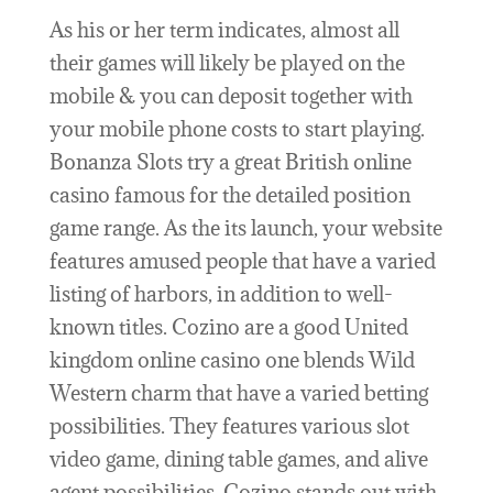
As his or her term indicates, almost all
their games will likely be played on the
mobile & you can deposit together with
your mobile phone costs to start playing.
Bonanza Slots try a great British online
casino famous for the detailed position
game range. As the its launch, your website
features amused people that have a varied
listing of harbors, in addition to well-
known titles. Cozino are a good United
kingdom online casino one blends Wild
Western charm that have a varied betting
possibilities. They features various slot
video game, dining table games, and alive
agent possibilities. Cozino stands out with