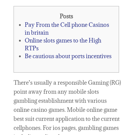
Posts
Pay From the Cell phone Casinos
in britain
Online slots games to the High
RTPs
Be cautious about ports incentives
There’s usually a responsible Gaming (RG)
point away from any mobile slots
gambling establishment with various
online casino games. Mobile online game
best suit current application to the current
cellphones. For ios pages, gambling games