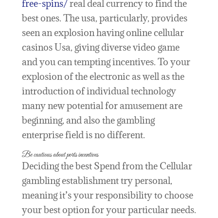
free-spins/
real deal currency to find the
best ones. The usa, particularly, provides
seen an explosion having online cellular
casinos Usa, giving diverse video game
and you can tempting incentives. To your
explosion of the electronic as well as the
introduction of individual technology
many new potential for amusement are
beginning, and also the gambling
enterprise field is no different.
Be cautious about ports incentives
Deciding the best Spend from the Cellular
gambling establishment try personal,
meaning it’s your responsibility to choose
your best option for your particular needs.