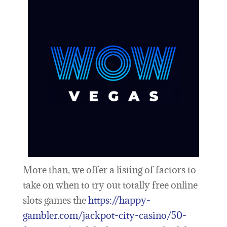
More than, we offer a listing of factors to
take on when to try out totally free online
slots games the
https://happy-
gambler.com/jackpot-city-casino/50-