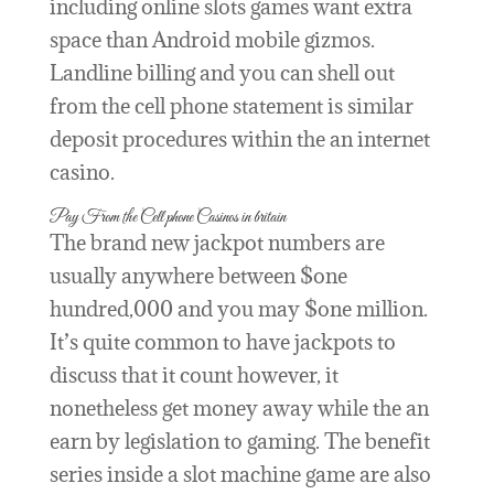
including online slots games want extra
space than Android mobile gizmos.
Landline billing and you can shell out
from the cell phone statement is similar
deposit procedures within the an internet
casino.
Pay From the Cell phone Casinos in britain
The brand new jackpot numbers are
usually anywhere between $one
hundred,000 and you may $one million.
It’s quite common to have jackpots to
discuss that it count however, it
nonetheless get money away while the an
earn by legislation to gaming. The benefit
series inside a slot machine game are also