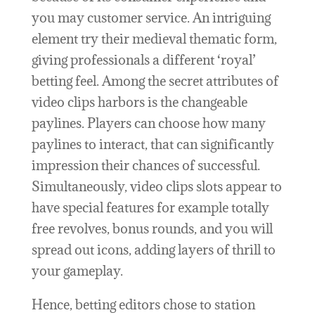
you may customer service. An intriguing
element try their medieval thematic form,
giving professionals a different ‘royal’
betting feel. Among the secret attributes of
video clips harbors is the changeable
paylines. Players can choose how many
paylines to interact, that can significantly
impression their chances of successful.
Simultaneously, video clips slots appear to
have special features for example totally
free revolves, bonus rounds, and you will
spread out icons, adding layers of thrill to
your gameplay.
Hence, betting editors chose to station