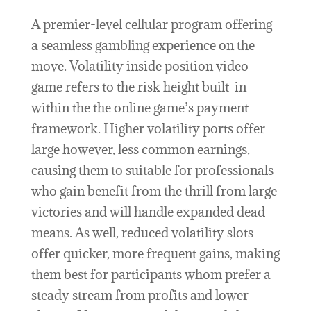
A premier-level cellular program offering
a seamless gambling experience on the
move. Volatility inside position video
game refers to the risk height built-in
within the the online game’s payment
framework. Higher volatility ports offer
large however, less common earnings,
causing them to suitable for professionals
who gain benefit from the thrill from large
victories and will handle expanded dead
means. As well, reduced volatility slots
offer quicker, more frequent gains, making
them best for participants whom prefer a
steady stream from profits and lower