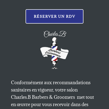
RÉSERVER UN RDV
Conformément aux recommandations
sanitaires en vigueur, votre salon
Charles.B Barbers & Groomers met tout
en œuvre pour vous recevoir dans des