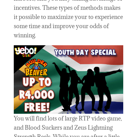
incentives. These types of methods makes
it possible to maximize your to experience
some time and improve your odds of
winning.
You will find lots of large RTP video game,
and Blood Suckers and Zeus Lightning
Strength Reels. While you are after a little