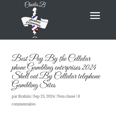
Best Pay By the Cellular
phone Gambling enterprises 2024
Shell out By Cellular telephone
Gambling Sites
par
Brahim
|
Sep 23, 2024
|
Non classé
|
0
commentaires