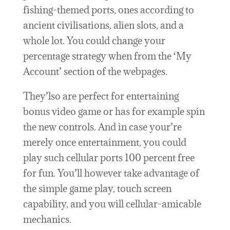
fishing-themed ports, ones according to
ancient civilisations, alien slots, and a
whole lot. You could change your
percentage strategy when from the ‘My
Account’ section of the webpages.
They’lso are perfect for entertaining
bonus video game or has for example spin
the new controls. And in case your’re
merely once entertainment, you could
play such cellular ports 100 percent free
for fun. You’ll however take advantage of
the simple game play, touch screen
capability, and you will cellular-amicable
mechanics.