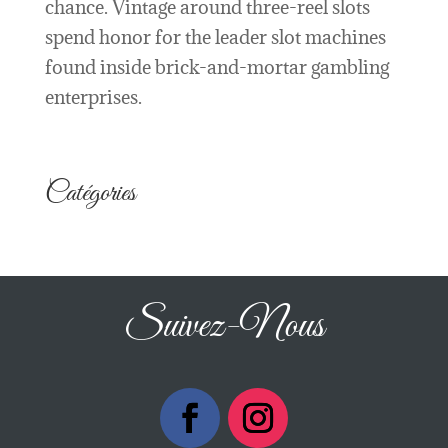
chance. Vintage around three-reel slots
spend honor for the leader slot machines
found inside brick-and-mortar gambling
enterprises.
Catégories
Suivez-Nous