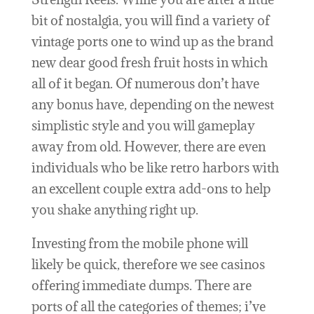
bit of nostalgia, you will find a variety of
vintage ports one to wind up as the brand
new dear good fresh fruit hosts in which
all of it began. Of numerous don’t have
any bonus have, depending on the newest
simplistic style and you will gameplay
away from old. However, there are even
individuals who be like retro harbors with
an excellent couple extra add-ons to help
you shake anything right up.
Investing from the mobile phone will
likely be quick, therefore we see casinos
offering immediate dumps. There are
ports of all the categories of themes; i’ve