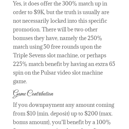
Yes, it does offer the 300% match up in
order to $9K, but the truth is usually are
not necessarily locked into this specific
promotion. There will be two other
bonuses they have, namely the 250%
match using 50 free rounds upon the
Triple Sevens slot machine, or perhaps
225% match benefit by having an extra 65
spin on the Pulsar video slot machine
game.
Game Contribution
If you downpayment any amount coming
from $10 (min. deposit) up to $200 (max.
bonus amount), you’ll benefit by a 100%