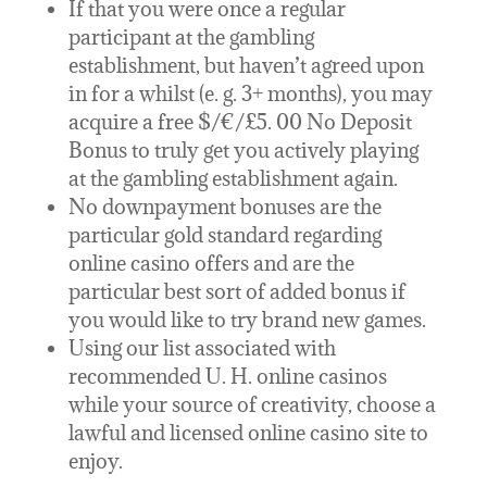
If that you were once a regular
participant at the gambling
establishment, but haven’t agreed upon
in for a whilst (e. g. 3+ months), you may
acquire a free $/€/£5. 00 No Deposit
Bonus to truly get you actively playing
at the gambling establishment again.
No downpayment bonuses are the
particular gold standard regarding
online casino offers and are the
particular best sort of added bonus if
you would like to try brand new games.
Using our list associated with
recommended U. H. online casinos
while your source of creativity, choose a
lawful and licensed online casino site to
enjoy.