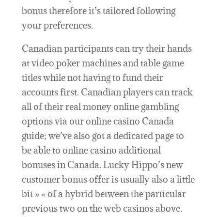
bonus therefore it’s tailored following
your preferences.
Canadian participants can try their hands
at video poker machines and table game
titles while not having to fund their
accounts first. Canadian players can track
all of their real money online gambling
options via our online casino Canada
guide; we’ve also got a dedicated page to
be able to online casino additional
bonuses in Canada. Lucky Hippo’s new
customer bonus offer is usually also a little
bit » « of a hybrid between the particular
previous two on the web casinos above.