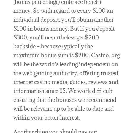
(bonus percentage) embrace benefit
money. So with regard to every $100 an
individual deposit, you’ll obtain another
$100 in bonus money. But if you deposit
$300, you’ll nevertheless get $200
backside – because typically the
maximum bonus sum is $200. Casino. org
will be the world’s leading independent on
the web gaming authority, offering trusted
internet casino media, guides, reviews and
information since 95. We work difficult
ensuring that the bonuses we recommend
will be relevant, up to be able to date and
within your better interest.
Another thing you should pay out