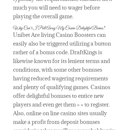
much you will need to wager before
playing the overall game.
Why Can’t I Pull Away My Casino Delightful Bonus?
Unibet Are living Casino Boosters can
easily also be triggered utilizing a button
rather of a bonus code. DraftKings is
likewise known for its lenient terms and
conditions, with some other bonuses
having reduced wagering requirements
and plenty of qualifying games. Casinos
offer delightful bonuses to entice new
players and even get them » « to register.
Also, online on line casino sites usually
make a profit from deposit bonuses