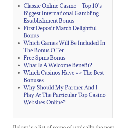
Classic Online Casino – Top 10’s
Biggest International Gambling
Establishment Bonus
First Deposit Match Delightful
Bonus
Which Games Will Be Included In
The Bonus Offer
Free Spins Bonus
What Is A Welcome Benefit?
Which Casinos Have » « The Best
Bonuses
Why Should My Partner And I
Play At The Particular Top Casino
Websites Online?
Below is a list of some of typically the new