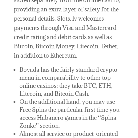
stored separately from the on line casino,
providing an extra layer of safety for the
personal details. Slots. lv welcomes
payments through Visa and Mastercard
credit rating and debit cards as well as
Bitcoin, Bitcoin Money, Litecoin, Tether,
in addition to Ethereum.
Bovada has the fairly standard crypto
menu in comparability to other top
online casinos; they take BTC, ETH,
Litecoin, and Bitcoin Cash.
On the additional hand, you may use
Free Spins the particular first time you
access Habanero games in the ‘‘Spina
Zonke’’ section.
Almost all service or product-oriented