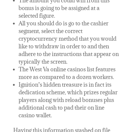
The amount you could win from this
bonus is going to be assigned at a
selected figure.
All you should do is go to the cashier
segment, select the correct
cryptocurrency method that you would
like to withdraw in order to and then
adhere to the instructions that appear on
typically the screen.
The West Va online casinos list features
more as compared to a dozen workers.
Ignition’s hidden treasure is in fact its
dedication scheme, which prizes regular
players along with reload bonuses plus
additional cash to pad their on line
casino wallet.
Having this information stashed on file