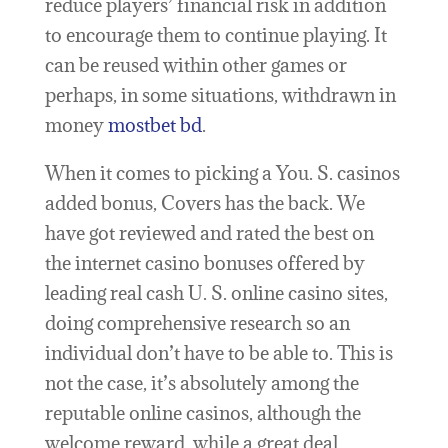
reduce players’ financial risk in addition
to encourage them to continue playing. It
can be reused within other games or
perhaps, in some situations, withdrawn in
money
mostbet bd
.
When it comes to picking a You. S. casinos
added bonus, Covers has the back. We
have got reviewed and rated the best on
the internet casino bonuses offered by
leading real cash U. S. online casino sites,
doing comprehensive research so an
individual don’t have to be able to. This is
not the case, it’s absolutely among the
reputable online casinos, although the
welcome reward, while a great deal