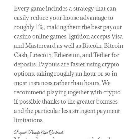
Every game includes a strategy that can
easily reduce your house advantage to
roughly 1%, making them the best payout
casino online games. Ignition accepts Visa
and Mastercard as well as Bitcoin, Bitcoin
Cash, Litecoin, Ethereum, and Tether for
deposits. Payouts are faster using crypto
options, taking roughly an hour or so in
most instances rather than hours. We
recommend playing together with crypto
if possible thanks to the greater bonuses
and the particular less stringent payment
limitations.
Deposit Benefit And Cashback