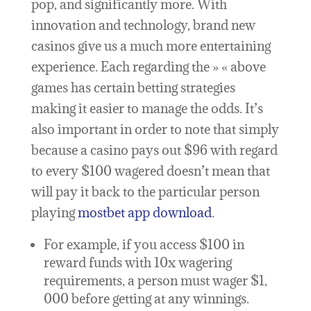
pop, and significantly more. With
innovation and technology, brand new
casinos give us a much more entertaining
experience. Each regarding the » « above
games has certain betting strategies
making it easier to manage the odds. It’s
also important in order to note that simply
because a casino pays out $96 with regard
to every $100 wagered doesn’t mean that
will pay it back to the particular person
playing
mostbet app download
.
For example, if you access $100 in
reward funds with 10x wagering
requirements, a person must wager $1,
000 before getting at any winnings.