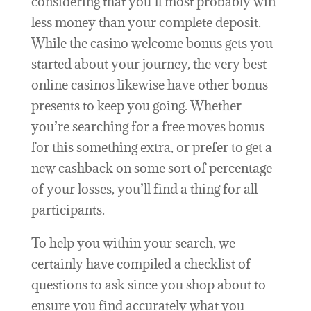
considering that you’ll most probably win
less money than your complete deposit.
While the casino welcome bonus gets you
started about your journey, the very best
online casinos likewise have other bonus
presents to keep you going. Whether
you’re searching for a free moves bonus
for this something extra, or prefer to get a
new cashback on some sort of percentage
of your losses, you’ll find a thing for all
participants.
To help you within your search, we
certainly have compiled a checklist of
questions to ask since you shop about to
ensure you find accurately what you