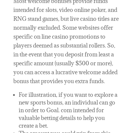
Most welcome bonuses provide funds
intended for slots, video online poker, and
RNG stand games, but live casino titles are
normally excluded. Some websites offer
specific on line casino promotions to
players deemed as substantial rollers. So,
in the event that you deposit from least a
specific amount (usually $500 or more),
you can access a lucrative welcome added
bonus that provides you extra funds.
For illustration, if you want to explore a
new sports bonus, an individual can go
in order to Goal. com intended for
valuable betting details to help you
create a bet.