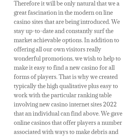
Therefore it will be only natural that we a
great fascination in the modern on line
casino sites that are being introduced. We
stay up-to-date and constantly surf the
market achievable options. In addition to
offering all our own visitors really
wonderful promotions, we wish to help to
make it easy to find a new casino for all
forms of players. That is why we created
typically the high qualitative plus easy to
work with the particular ranking table
involving new casino internet sites 2022
that an individual can find above. We gave
online casinos that offer players a number
associated with ways to make debris and