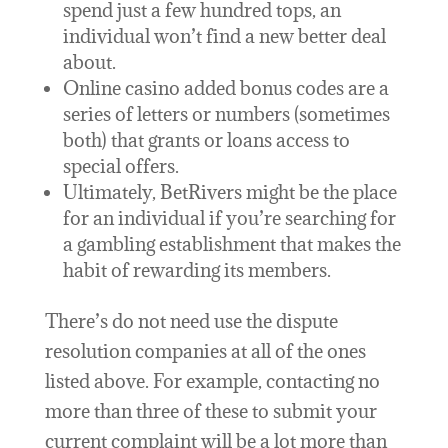
spend just a few hundred tops, an
individual won’t find a new better deal
about.
Online casino added bonus codes are a
series of letters or numbers (sometimes
both) that grants or loans access to
special offers.
Ultimately, BetRivers might be the place
for an individual if you’re searching for
a gambling establishment that makes the
habit of rewarding its members.
There’s do not need use the dispute
resolution companies at all of the ones
listed above. For example, contacting no
more than three of these to submit your
current complaint will be a lot more than