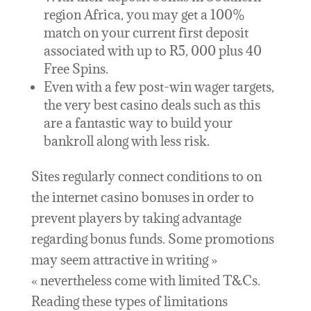
region Africa, you may get a 100%
match on your current first deposit
associated with up to R5, 000 plus 40
Free Spins.
Even with a few post-win wager targets,
the very best casino deals such as this
are a fantastic way to build your
bankroll along with less risk.
Sites regularly connect conditions to on
the internet casino bonuses in order to
prevent players by taking advantage
regarding bonus funds. Some promotions
may seem attractive in writing »
« nevertheless come with limited T&Cs.
Reading these types of limitations