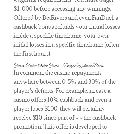
$1, 000 before accessing any winnings.
Offered by BetRivers and even FanDuel, a
cashback bonus refunds your initial losses
inside a specific timeframe, your own
initial losses in a specific timeframe (often
the first hours).
Caesars Palace Online Casino – Biggest Welcome Bonus
In common, the casino repayments
anywhere between 0. 5% and 30% of the
player’s deficits. For example, in case a
casino offers 10% cashback and even a
player loses $100, they will certainly
receive $10 since part of » « the cashback
promotion. This offer is developed to