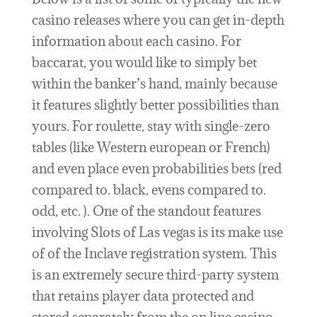
casino releases where you can get in-depth
information about each casino. For
baccarat, you would like to simply bet
within the banker’s hand, mainly because
it features slightly better possibilities than
yours. For roulette, stay with single-zero
tables (like Western european or French)
and even place even probabilities bets (red
compared to. black, evens compared to.
odd, etc. ). One of the standout features
involving Slots of Las vegas is its make use
of of the Inclave registration system. This
is an extremely secure third-party system
that retains player data protected and