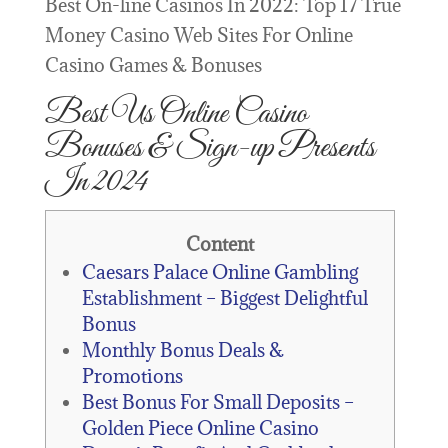
Best On-line Casinos In 2022: Top 17 True
Money Casino Web Sites For Online
Casino Games & Bonuses
Best Us Online Casino
Bonuses & Sign-up Presents
In 2024
Content
Caesars Palace Online Gambling
Establishment – Biggest Delightful
Bonus
Monthly Bonus Deals &
Promotions
Best Bonus For Small Deposits –
Golden Piece Online Casino