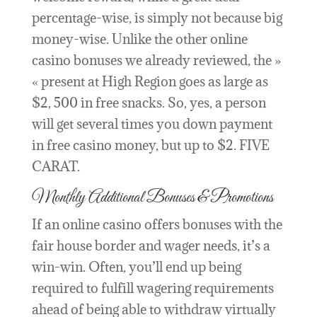
percentage-wise, is simply not because big
money-wise. Unlike the other online
casino bonuses we already reviewed, the »
« present at High Region goes as large as
$2, 500 in free snacks. So, yes, a person
will get several times you down payment
in free casino money, but up to $2. FIVE
CARAT.
Monthly Additional Bonuses & Promotions
If an online casino offers bonuses with the
fair house border and wager needs, it’s a
win-win. Often, you’ll end up being
required to fulfill wagering requirements
ahead of being able to withdraw virtually