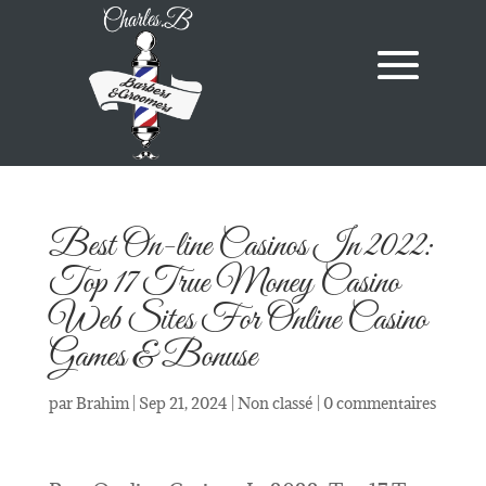
Best On-line Casinos In 2022:
Top 17 True Money Casino
Web Sites For Online Casino
Games & Bonuse
par
Brahim
|
Sep 21, 2024
|
Non classé
|
0 commentaires