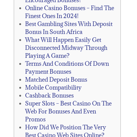
Encouraged Bonuses?
Online Casino Bonuses – Find The
Finest Ones In 2024!
Best Gambling Sites With Deposit
Bonus In South Africa
What Will Happen Easily Get
Disconnected Midway Through
Playing A Game?
Terms And Conditions Of Down
Payment Bonuses
Matched Deposit Bonus
Mobile Compatibility
Cashback Bonuses
Super Slots – Best Casino On The
Web For Bonuses And Even
Promos
How Did We Position The Very
Best Casino Web Sites Online?