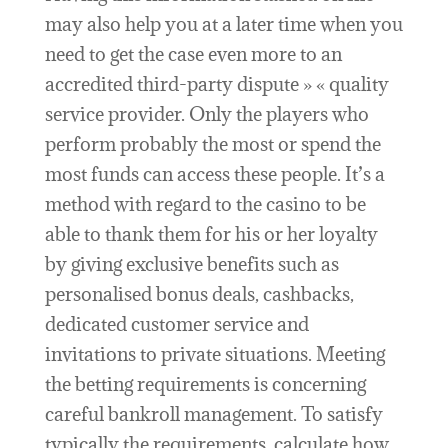
may also help you at a later time when you
need to get the case even more to an
accredited third-party dispute » « quality
service provider. Only the players who
perform probably the most or spend the
most funds can access these people. It’s a
method with regard to the casino to be
able to thank them for his or her loyalty
by giving exclusive benefits such as
personalised bonus deals, cashbacks,
dedicated customer service and
invitations to private situations. Meeting
the betting requirements is concerning
careful bankroll management. To satisfy
typically the requirements, calculate how