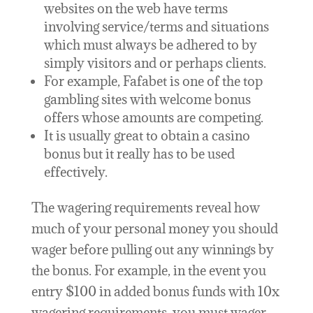
websites on the web have terms
involving service/terms and situations
which must always be adhered to by
simply visitors and or perhaps clients.
For example, Fafabet is one of the top
gambling sites with welcome bonus
offers whose amounts are competing.
It is usually great to obtain a casino
bonus but it really has to be used
effectively.
The wagering requirements reveal how
much of your personal money you should
wager before pulling out any winnings by
the bonus. For example, in the event you
entry $100 in added bonus funds with 10x
wagering requirements, you must wager