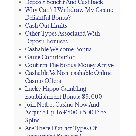
Deposit Benefit And Cashback
Why Can’t I Withdraw My Casino
Delightful Bonus?
Cash Out Limits
Other Types Associated With
Deposit Bonuses
Cashable Welcome Bonus
Game Contribution
Confirm The Bonus Money Arrive
Cashable Vs Non-cashable Online
Casino Offers
Lucky Hippo Gambling
Establishment Bonus: $9, 000
Join Netbet Casino Now And
Acquire Up To €500 + 500 Free
Spins
Are There Distinct Types Of