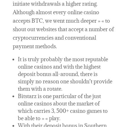
initiate withdrawals a higher rating.
Although almost every online casino
accepts BTC, we went much deeper » « to
shout out websites that accept a number of
cryptocurrencies and conventional
payment methods.
It is truly probably the most reputable
online casinos and with the highest
deposit bonus all-around, there is
simply no reason one shouldn’t provide
them with a rotate.
Bitstarz is one particular of the just
online casinos about the market of
which carries 3, 500+ casino games to
be able to » « play.
With their deposit bonus in Southern