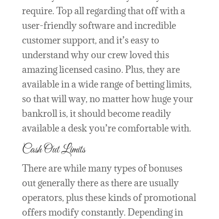
require. Top all regarding that off with a
user-friendly software and incredible
customer support, and it’s easy to
understand why our crew loved this
amazing licensed casino. Plus, they are
available in a wide range of betting limits,
so that will way, no matter how huge your
bankroll is, it should become readily
available a desk you’re comfortable with.
Cash Out Limits
There are while many types of bonuses
out generally there as there are usually
operators, plus these kinds of promotional
offers modify constantly. Depending in