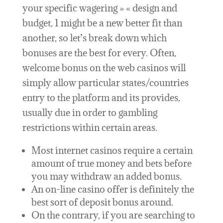
your specific wagering » « design and
budget, 1 might be a new better fit than
another, so let’s break down which
bonuses are the best for every. Often,
welcome bonus on the web casinos will
simply allow particular states/countries
entry to the platform and its provides,
usually due in order to gambling
restrictions within certain areas.
Most internet casinos require a certain
amount of true money and bets before
you may withdraw an added bonus.
An on-line casino offer is definitely the
best sort of deposit bonus around.
On the contrary, if you are searching to