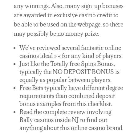
any winnings. Also, many sign-up bonuses
are awarded in exclusive casino credit to
be able to be used on the webpage, so there
may possibly be no money prize.
We’ve reviewed several fantastic online
casinos ideal » « for any kind of players.
Just like the Totally free Spins Bonus,
typically the NO DEPOSIT BONUS is
equally as popular between players.
Free Bets typically have different degree
requirements than combined deposit
bonus examples from this checklist.
Read the complete review involving
Bally casinos inside NJ to find out
anything about this online casino brand.