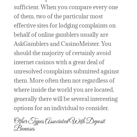
sufficient. When you compare every one
of them, two of the particular most
effective sites for lodging complaints on
behalf of online gamblers usually are
AskGamblers and CasinoMeister. You
should the majority of certainly avoid
internet casinos with a great deal of
unresolved complaints submitted against
them. More often then not regardless of
where inside the world you are located,
generally there will be several interesting
options for an individual to consider.
Other Types Associated With Deposit
Bonuses