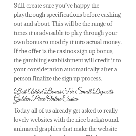
Still, create sure you’ve happy the
playthrough specifications before cashing
out and about. This will be the range of
times it is advisable to play through your
own bonus to modify it into actual money.
If the offer is the casinos sign up bonus,
the gambling establishment will credit it to
your consideration automatically after a
person finalize the sign up process.
Best Added Bonus For Small Deposits –
Golden Piece Online Casino
Today all of us already get asked to really
lovely websites with the nice background,
animated graphics that make the website