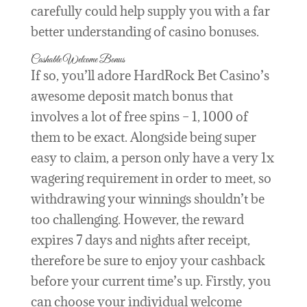
carefully could help supply you with a far
better understanding of casino bonuses.
Cashable Welcome Bonus
If so, you’ll adore HardRock Bet Casino’s
awesome deposit match bonus that
involves a lot of free spins – 1, 1000 of
them to be exact. Alongside being super
easy to claim, a person only have a very 1x
wagering requirement in order to meet, so
withdrawing your winnings shouldn’t be
too challenging. However, the reward
expires 7 days and nights after receipt,
therefore be sure to enjoy your cashback
before your current time’s up. Firstly, you
can choose your individual welcome