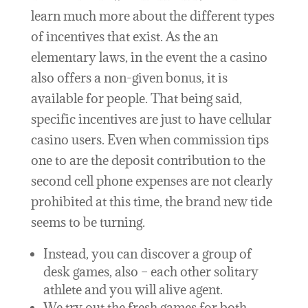
learn much more about the different types
of incentives that exist. As the an
elementary laws, in the event the a casino
also offers a non-given bonus, it is
available for people. That being said,
specific incentives are just to have cellular
casino users. Even when commission tips
one to are the deposit contribution to the
second cell phone expenses are not clearly
prohibited at this time, the brand new tide
seems to be turning.
Instead, you can discover a group of
desk games, also – each other solitary
athlete and you will alive agent.
We try out the fresh games for both