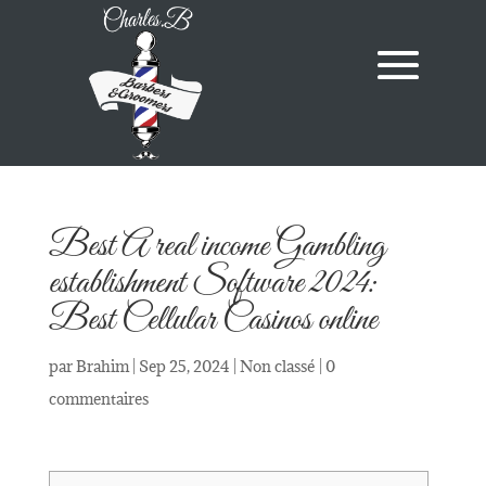
Best A real income Gambling
establishment Software 2024:
Best Cellular Casinos online
par
Brahim
|
Sep 25, 2024
|
Non classé
|
0
commentaires