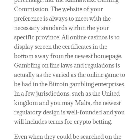
Commission. The website of your
preference is always to meet with the
necessary standards within the your
specific province. All online casinos is to
display screen the certificates in the
bottom away from the newest homepage.
Gambling on line laws and regulations is
actually as the varied as the online game to
be had in the Bitcoin gambling enterprises.
In a few jurisdictions, such as the United
kingdom and you may Malta, the newest
regulatory design is well-founded and you
will includes terms for crypto betting.
Even when they could be searched on the