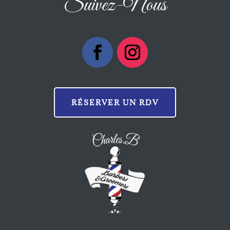
Suivez-Nous
RÉSERVER UN RDV