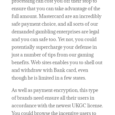
processing can cost you off their stop to
ensure that you can take advantage of the
full amount. Mastercard are an incredibly
safe payment choice, and all sorts of our
demanded gambling enterprises are legal
and you can safe too. Yet not, you could
potentially supercharge your defense in
just a number of tips from our gaming
benefits. Web sites enables you to shell out
and withdraw with Bank card, even
though he is limited in a few states.
As well as payment encryption, this type
of brands need ensure all their users in
accordance with the newest UKGC license.
You could browse the incentive users to