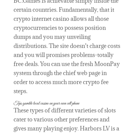
BC.Games is achievable simply inside the
certain countries. Fundamentally, that it
crypto internet casino allows all those
cryptocurrencies to possess position
dumps and you may unveiling
distributions.
The site doesn’t charge costs
and you will promises problems-totally
free deals. You can use the fresh MoonPay
system through the chief web page in
order to access much more crypto fee
steps.
Tips gamble local casino on your own cell phone
These types of different varieties of slots
cater to various other preferences and
gives many playing enjoy. Harbors LV is a