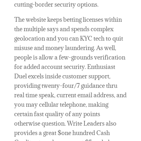
cutting-border security options.
The website keeps betting licenses within
the multiple says and spends complex
geolocation and you can KYC tech to quit
misuse and money laundering. As well,
people is allow a few-grounds verification
for added account security. Enthusiast
Duel excels inside customer support,
providing twenty-four/7 guidance thru
real time speak, current email address, and
you may cellular telephone, making
certain fast quality of any points
otherwise question. Write Leaders also
provides a great $one hundred Cash