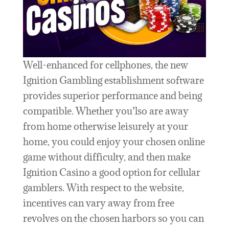
Well-enhanced for cellphones, the new
Ignition Gambling establishment software
provides superior performance and being
compatible. Whether you’lso are away
from home otherwise leisurely at your
home, you could enjoy your chosen online
game without difficulty, and then make
Ignition Casino a good option for cellular
gamblers. With respect to the website,
incentives can vary away from free
revolves on the chosen harbors so you can