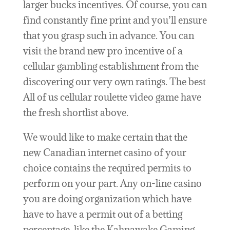
larger bucks incentives. Of course, you can
find constantly fine print and you’ll ensure
that you grasp such in advance. You can
visit the brand new pro incentive of a
cellular gambling establishment from the
discovering our very own ratings. The best
All of us cellular roulette video game have
the fresh shortlist above.
We would like to make certain that the
new Canadian internet casino of your
choice contains the required permits to
perform on your part. Any on-line casino
you are doing organization which have
have to have a permit out of a betting
percentage, like the Kahnawake Gaming