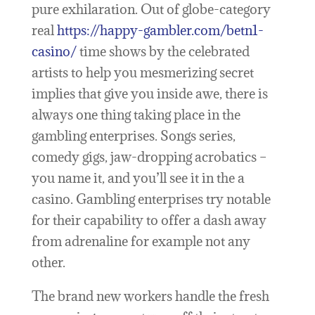
pure exhilaration. Out of globe-category
real
https://happy-gambler.com/betn1-
casino/
time shows by the celebrated
artists to help you mesmerizing secret
implies that give you inside awe, there is
always one thing taking place in the
gambling enterprises. Songs series,
comedy gigs, jaw-dropping acrobatics –
you name it, and you’ll see it in the a
casino. Gambling enterprises try notable
for their capability to offer a dash away
from adrenaline for example not any
other.
The brand new workers handle the fresh