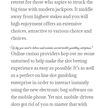
retreat for those who aspire to struck the
big time with modern jackpots. It middle
away from highest stakes and you will
high enjoyment offers an extensive
choices, attractive to various choice and
choices.
Why you need to believe and examine several mobile gambling enterprises?
Online casino providers hop out no stone
unturned to help make the slot betting
experience as easy as possible. It’s as well
as a perfect on line slot gambling
enterprise in order to interact instantly
using the new electronic bag software on
the mobile phone. Yet not, mobile-driven
slots got rid of you to matter that with