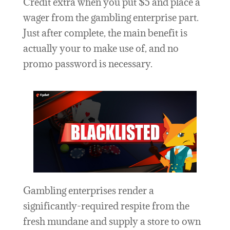
Credit extra when you put $5 and place a
wager from the gambling enterprise part.
Just after complete, the main benefit is
actually your to make use of, and no
promo password is necessary.
Gambling enterprises render a
significantly-required respite from the
fresh mundane and supply a store to own