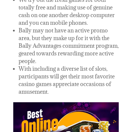
totally free and making use of genuine
cash on one another desktop computer
and you can mobile phones.
Bally may not have an active promo
area, but they make up for it with the
Bally Advantages commitment program,
geared towards rewarding more active
people.
With including a diverse list of slots,
participants will get their most favorite
casino games appreciate occasions of
amusement.