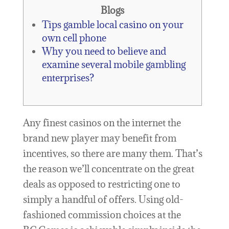
Blogs
Tips gamble local casino on your
own cell phone
Why you need to believe and
examine several mobile gambling
enterprises?
Any finest casinos on the internet the
brand new player may benefit from
incentives, so there are many them. That’s
the reason we’ll concentrate on the great
deals as opposed to restricting one to
simply a handful of offers. Using old-
fashioned commission choices at the