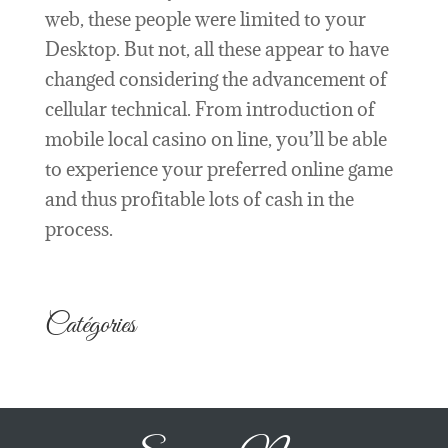
web, these people were limited to your
Desktop. But not, all these appear to have
changed considering the advancement of
cellular technical. From introduction of
mobile local casino on line, you’ll be able
to experience your preferred online game
and thus profitable lots of cash in the
process.
Catégories