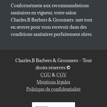
Conformément aux recommandations
sanitaires en vigueur, votre salon
Charles.B Barbers & Groomers met tout
en œuvre pour vous recevoir dans des
conditions sanitaires parfaitement sûres.
Charles.B Barbers & Groomers – Tout
droits réservés
©
CGU
&
CGV
Mentions légales
Politique de confidentialité